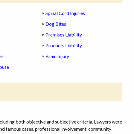
Spinal Cord Injuries
Dog Bites
Premises Liability
Products Liability
es
Brain Injury
buse
cluding both objective and subjective criteria. Lawyers were
 and famous cases, professional involvement, community