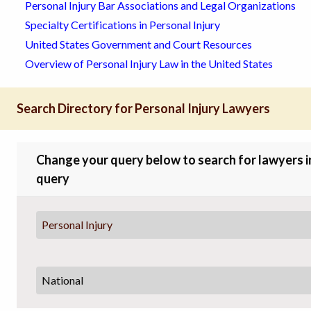
Personal Injury Bar Associations and Legal Organizations
Specialty Certifications in Personal Injury
United States Government and Court Resources
Overview of Personal Injury Law in the United States
Search Directory for Personal Injury Lawyers
Change your query below to search for lawyers in 
query
Personal Injury