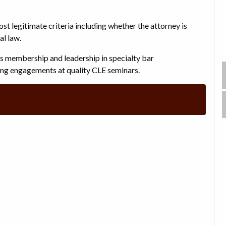
ost legitimate criteria including whether the attorney is
al law.
rs membership and leadership in specialty bar
king engagements at quality CLE seminars.