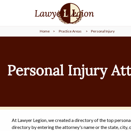
find a
LAWYER
Home
>
Practice Areas
>
Personal Injury
legal
COMMUNITY
legal
MARKETING
Personal Injury At
SIGN
IN
At Lawyer Legion, we created a directory of the top personal
directory by entering the attorney's name or the state, city, o