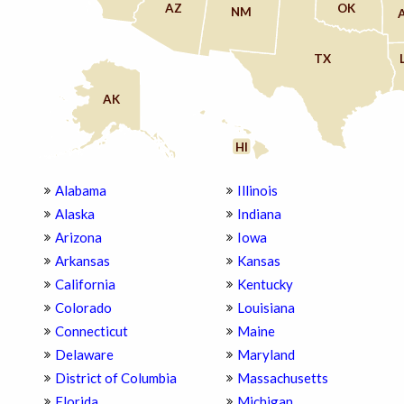
AZ
OK
NM
TX
AK
HI
Alabama
Illinois
Alaska
Indiana
Arizona
Iowa
Arkansas
Kansas
California
Kentucky
Colorado
Louisiana
Connecticut
Maine
Delaware
Maryland
District of Columbia
Massachusetts
Florida
Michigan