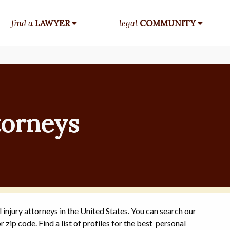
find a
LAWYER
legal
COMMUNITY
torneys
 injury attorneys in the United States. You can search our
r zip code. Find a list of profiles for the best personal