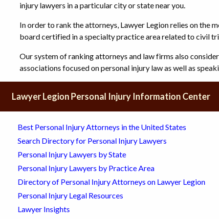
injury lawyers in a particular city or state near you.
In order to rank the attorneys, Lawyer Legion relies on the m
board certified in a specialty practice area related to civil tri
Our system of ranking attorneys and law firms also conside
associations focused on personal injury law as well as spea
Lawyer Legion Personal Injury Information Center
Best Personal Injury Attorneys in the United States
Search Directory for Personal Injury Lawyers
Personal Injury Lawyers by State
Personal Injury Lawyers by Practice Area
Directory of Personal Injury Attorneys on Lawyer Legion
Personal Injury Legal Resources
Lawyer Insights