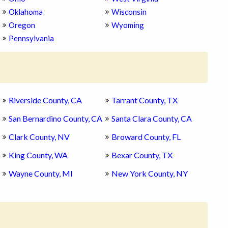
Oklahoma
Wisconsin
Oregon
Wyoming
Pennsylvania
Riverside County, CA
Tarrant County, TX
San Bernardino County, CA
Santa Clara County, CA
Clark County, NV
Broward County, FL
King County, WA
Bexar County, TX
Wayne County, MI
New York County, NY