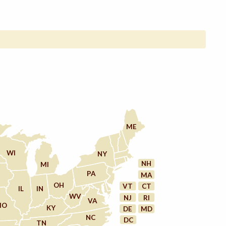
ME
WI
NY
NH
MI
PA
MA
OH
VT
CT
IL
IN
WV
NJ
RI
VA
MO
KY
DE
MD
NC
DC
TN