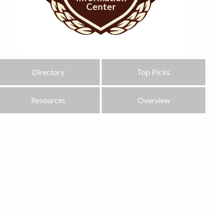
Directory
Top Picks
Resources
Overview