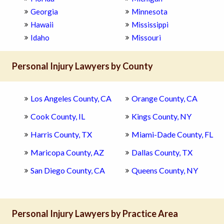
Georgia
Minnesota
Hawaii
Mississippi
Idaho
Missouri
Personal Injury Lawyers by County
Los Angeles County, CA
Orange County, CA
Cook County, IL
Kings County, NY
Harris County, TX
Miami-Dade County, FL
Maricopa County, AZ
Dallas County, TX
San Diego County, CA
Queens County, NY
Personal Injury Lawyers by Practice Area