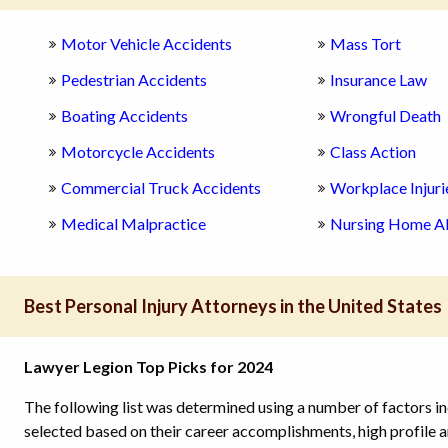
Motor Vehicle Accidents
Mass Tort
Pedestrian Accidents
Insurance Law
Boating Accidents
Wrongful Death
Motorcycle Accidents
Class Action
Commercial Truck Accidents
Workplace Injuri
Medical Malpractice
Nursing Home A
Best Personal Injury Attorneys in the United States
Lawyer Legion Top Picks for 2024
The following list was determined using a number of factors in
selected based on their career accomplishments, high profile