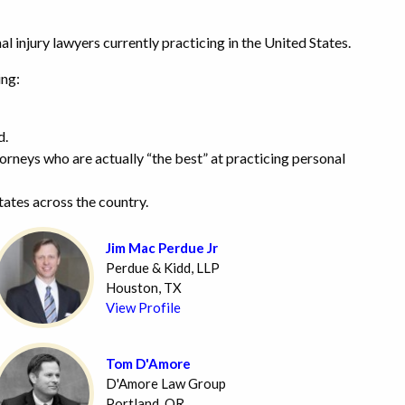
l injury lawyers currently practicing in the United States.
ing:
d.
ttorneys who are actually “the best” at practicing personal
states across the country.
Jim Mac Perdue Jr
Perdue & Kidd, LLP
Houston, TX
View Profile
Tom D'Amore
D'Amore Law Group
Portland, OR