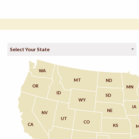
WA
MT
ND
OR
MN
ID
SD
WY
IA
NE
NV
UT
CO
CA
KS