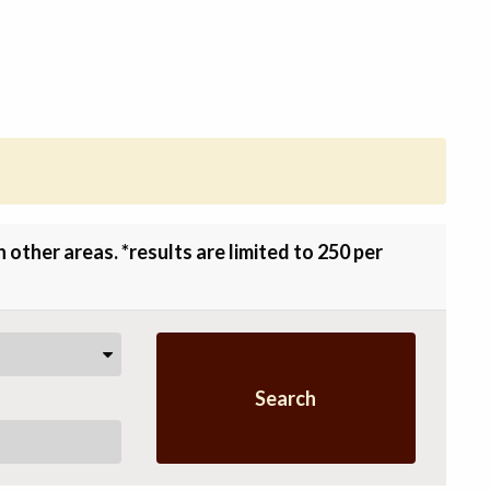
other areas. *results are limited to 250 per
Search