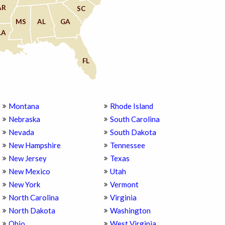
AR
SC
MS
AL
GA
LA
FL
Montana
Rhode Island
Nebraska
South Carolina
Nevada
South Dakota
New Hampshire
Tennessee
New Jersey
Texas
New Mexico
Utah
New York
Vermont
North Carolina
Virginia
North Dakota
Washington
Ohio
West Virginia