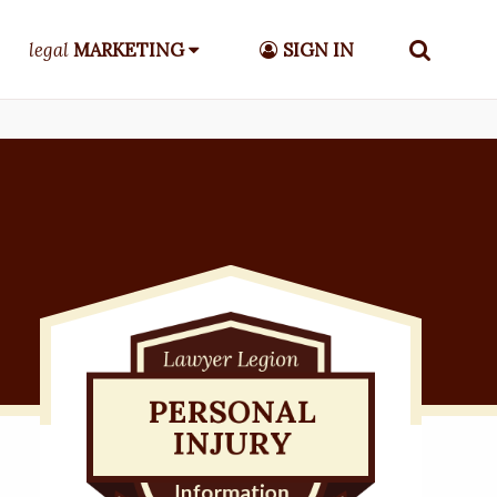
legal
MARKETING
SIGN IN