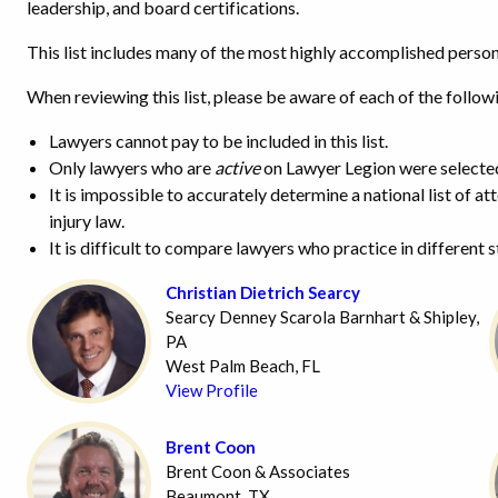
leadership, and board certifications.
This list includes many of the most highly accomplished persona
When reviewing this list, please be aware of each of the follow
Lawyers cannot pay to be included in this list.
Only lawyers who are
active
on Lawyer Legion were selecte
It is impossible to accurately determine a national list of a
injury law.
It is difficult to compare lawyers who practice in different 
Christian Dietrich Searcy
Searcy Denney Scarola Barnhart & Shipley,
PA
West Palm Beach, FL
View Profile
Brent Coon
Brent Coon & Associates
Beaumont, TX