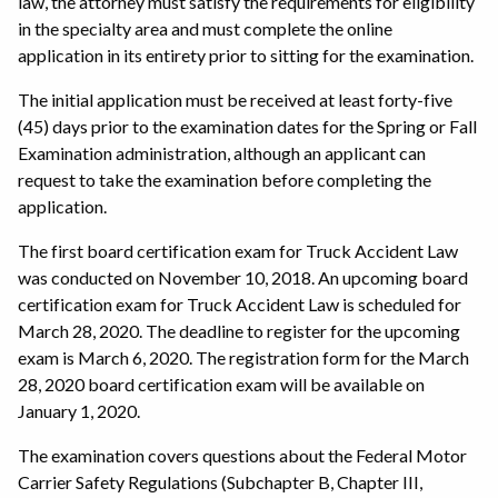
law, the attorney must satisfy the requirements for eligibility
in the specialty area and must complete the online
application in its entirety prior to sitting for the examination.
The initial application must be received at least forty-five
(45) days prior to the examination dates for the Spring or Fall
Examination administration, although an applicant can
request to take the examination before completing the
application.
The first board certification exam for Truck Accident Law
was conducted on November 10, 2018. An upcoming board
certification exam for Truck Accident Law is scheduled for
March 28, 2020. The deadline to register for the upcoming
exam is March 6, 2020. The registration form for the March
28, 2020 board certification exam will be available on
January 1, 2020.
The examination covers questions about the Federal Motor
Carrier Safety Regulations (Subchapter B, Chapter III,