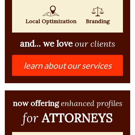
Local Optimization
Branding
and... we love
our clients
learn about our services
now offering
enhanced profiles
for
ATTORNEYS