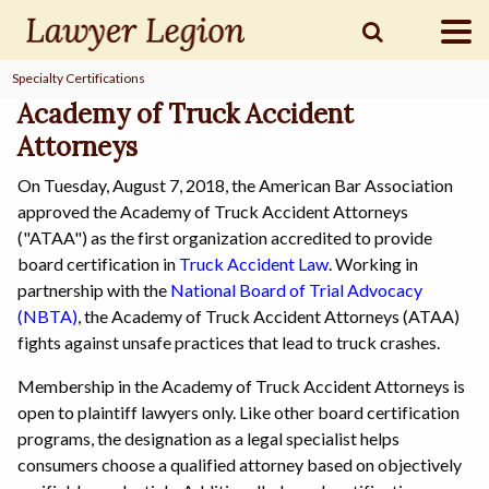
Specialty Certifications
find a
LAWYER
Academy of Truck Accident
Attorneys
On Tuesday, August 7, 2018, the American Bar Association
legal
COMMUNITY
approved the Academy of Truck Accident Attorneys
("ATAA") as the first organization accredited to provide
board certification in
Truck Accident Law
. Working in
legal
MARKETING
partnership with the
National Board of Trial Advocacy
(NBTA)
, the Academy of Truck Accident Attorneys (ATAA)
fights against unsafe practices that lead to truck crashes.
Membership in the Academy of Truck Accident Attorneys is
SIGN
IN
open to plaintiff lawyers only. Like other board certification
programs, the designation as a legal specialist helps
consumers choose a qualified attorney based on objectively