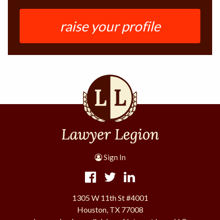
raise your profile
Sign In
1305 W 11th St #4001
Houston, TX 77008