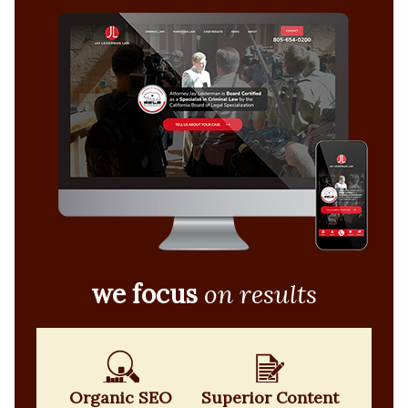
we focus
on results
Organic SEO
Superior Content