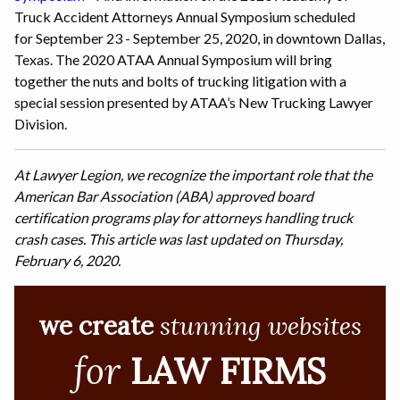
Truck Accident Attorneys Annual Symposium scheduled
for September 23 - September 25, 2020, in downtown Dallas,
Texas. The 2020 ATAA Annual Symposium will bring
together the nuts and bolts of trucking litigation with a
special session presented by ATAA’s New Trucking Lawyer
Division.
At Lawyer Legion, we recognize the important role that the
American Bar Association (ABA) approved board
certification programs play for attorneys handling truck
crash cases. This article was last updated on Thursday,
February 6, 2020.
we create
stunning websites
for
LAW FIRMS