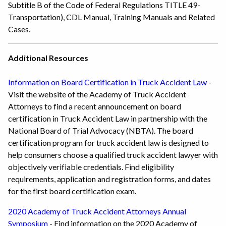
Subtitle B of the Code of Federal Regulations TITLE 49-
Transportation), CDL Manual, Training Manuals and Related
Cases.
Additional Resources
Information on Board Certification in Truck Accident Law
-
Visit the website of the Academy of Truck Accident
Attorneys to find a recent announcement on board
certification in Truck Accident Law in partnership with the
National Board of Trial Advocacy (NBTA). The board
certification program for truck accident law is designed to
help consumers choose a qualified truck accident lawyer with
objectively verifiable credentials. Find eligibility
requirements, application and registration forms, and dates
for the first board certification exam.
2020 Academy of Truck Accident Attorneys Annual
Symposium
- Find information on the 2020 Academy of