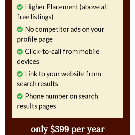
Higher Placement (above all
free listings)
No competitor ads on your
profile page
Click-to-call from mobile
devices
Link to your website from
search results
Phone number on search
results pages
only $399 per year