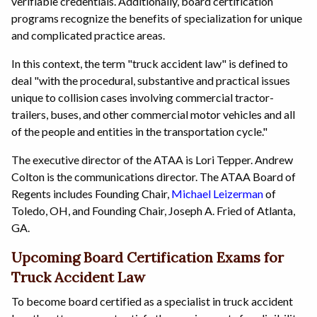
verifiable credentials. Additionally, board certification
programs recognize the benefits of specialization for unique
and complicated practice areas.
In this context, the term "truck accident law" is defined to
deal "with the procedural, substantive and practical issues
unique to collision cases involving commercial tractor-
trailers, buses, and other commercial motor vehicles and all
of the people and entities in the transportation cycle."
The executive director of the ATAA is Lori Tepper. Andrew
Colton is the communications director. The ATAA Board of
Regents includes Founding Chair,
Michael Leizerman
of
Toledo, OH, and Founding Chair, Joseph A. Fried of Atlanta,
GA.
Upcoming Board Certification Exams for
Truck Accident Law
To become board certified as a specialist in truck accident