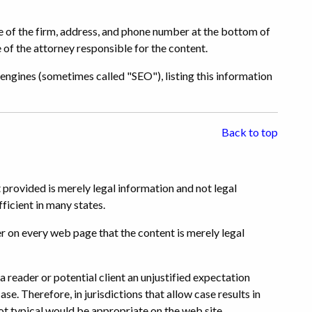
me of the firm, address, and phone number at the bottom of
 of the attorney responsible for the content.
engines (sometimes called "SEO"), listing this information
Back to top
 provided is merely legal information and not legal
ficient in many states.
r on every web page that the content is merely legal
 reader or potential client an unjustified expectation
ase. Therefore, in jurisdictions that allow case results in
ot typical would be appropriate on the web site.