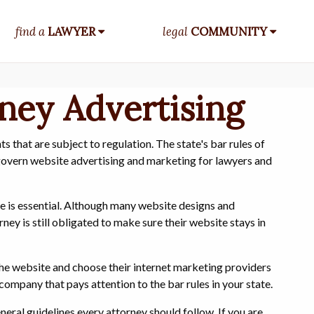
find a
LAWYER
legal
COMMUNITY
rney Advertising
 that are subject to regulation. The state's bar rules of
 govern website advertising and marketing for lawyers and
ce is essential. Although many website designs and
ey is still obligated to make sure their website stays in
the website and choose their internet marketing providers
company that pays attention to the bar rules in your state.
eneral guidelines every attorney should follow. If you are