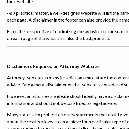
their website.
As a practical matter, a well-designed website will list the na
each page. A disclaimer in the footer can also provide the name
From the perspective of optimizing the website for the search 
on each page of the website is also the best practice.
Disclaimers Required on Attorney Website
Attorney websites in many jurisdictions must state the content
advice. One general disclaimer on the website is considered suf
However, an attorney's website should ideally have a disclaime
information and should not be construed as legal advice.
Many states also prohibit attorney statements that could give a
about the results a lawyer can achieve for a particular type of c
attorney advertisements, a statement disclaiming results are n