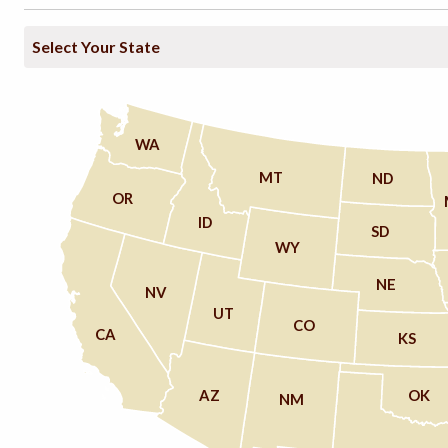
WA
MT
ND
OR
ID
SD
WY
NE
NV
UT
CO
CA
KS
AZ
OK
NM