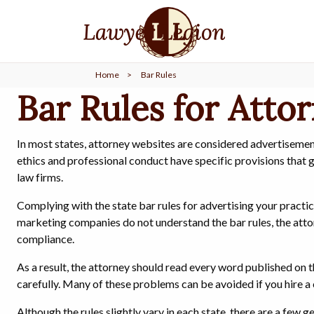
find a
LAWYER
Home
>
Bar Rules
legal
COMMUNITY
Bar Rules for Atto
legal
MARKETING
In most states, attorney websites are considered advertisements
ethics and professional conduct have specific provisions that
law firms.
Complying with the state bar rules for advertising your practi
SIGN
IN
marketing companies do not understand the bar rules, the attorn
compliance.
As a result, the attorney should read every word published on 
carefully. Many of these problems can be avoided if you hire a 
Although the rules slightly vary in each state, there are a few g