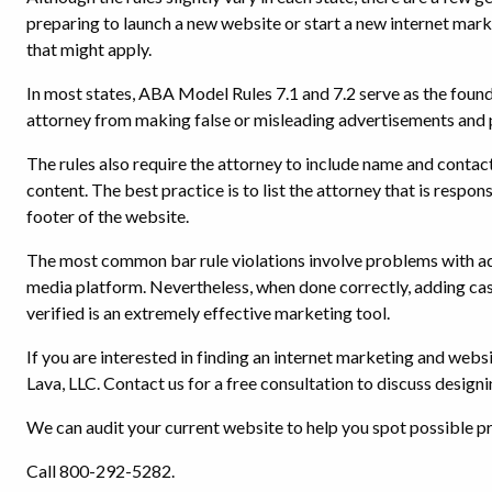
preparing to launch a new website or start a new internet marketi
that might apply.
In most states, ABA Model Rules 7.1 and 7.2 serve as the founda
attorney from making false or misleading advertisements and
The rules also require the attorney to include name and contact 
content. The best practice is to list the attorney that is respon
footer of the website.
The most common bar rule violations involve problems with add
media platform. Nevertheless, when done correctly, adding cas
verified is an extremely effective marketing tool.
If you are interested in finding an internet marketing and web
Lava, LLC. Contact us for a free consultation to discuss design
We can audit your current website to help you spot possible pr
Call 800-292-5282.