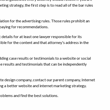
ng strategy, the first step is to read all of the bar rules
tion for the advertising rules. Those rules prohibit an
 paying for recommendations.
details for at least one lawyer responsible for its
sible for the content and that attorney's address in the
ing case results or testimonials to a website or social
e results and testimonials that can be independently
site design company, contact our parent company, Internet
ing a better website and internet marketing strategy.
oblems and find the best solutions.