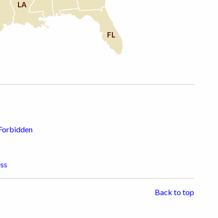
LA
FL
 Forbidden
ess
Back to top