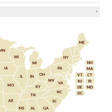
ME
MN
WI
NY
NH
MI
IA
PA
MA
OH
VT
CT
IL
IN
WV
NJ
RI
VA
MO
KY
DE
MD
NC
DC
TN
AR
SC
MS
AL
GA