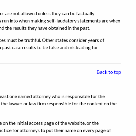
r are not allowed unless they can be factually
s run into when making self-laudatory statements are when
and the results they have obtained in the past.
es must be truthful. Other states consider years of
 past case results to be false and misleading for
Back to top
least one named attorney who is responsible for the
the lawyer or law firm responsible for the content on the
 on the initial access page of the website, or the
ractice for attorneys to put their name on every page of