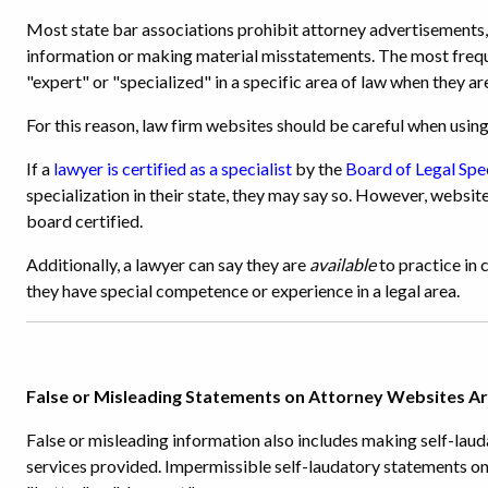
Most state bar associations prohibit attorney advertisements, 
information or making material misstatements. The most frequ
"expert" or "specialized" in a specific area of law when they are
For this reason, law firm websites should be careful when using 
If a
lawyer is certified as a specialist
by the
Board of Legal Spe
specialization in their state, they may say so. However, websit
board certified.
Additionally, a lawyer can say they are
available
to practice in 
they have special competence or experience in a legal area.
False or Misleading Statements on Attorney Websites A
False or misleading information also includes making self-laud
services provided. Impermissible self-laudatory statements on