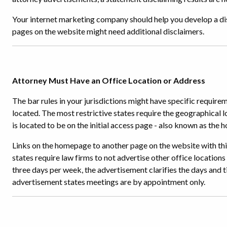
Your internet marketing company should help you develop a dis
pages on the website might need additional disclaimers.
Attorney Must Have an Office Location or Address
The bar rules in your jurisdictions might have specific require
located. The most restrictive states require the geographical l
is located to be on the initial access page - also known as the
Links on the homepage to another page on the website with this
states require law firms to not advertise other office locations
three days per week, the advertisement clarifies the days and ti
advertisement states meetings are by appointment only.