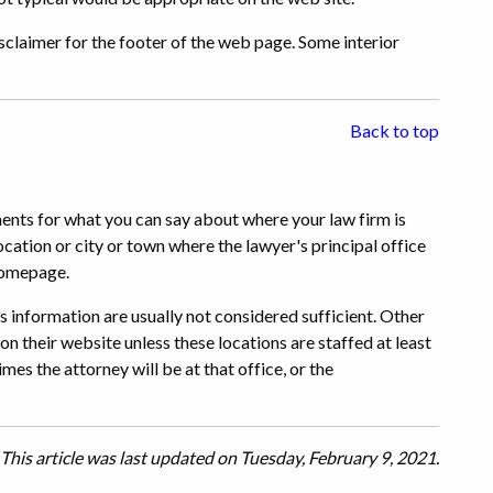
claimer for the footer of the web page. Some interior
Back to top
ments for what you can say about where your law firm is
ocation or city or town where the lawyer's principal office
 homepage.
 information are usually not considered sufficient. Other
 on their website unless these locations are staffed at least
mes the attorney will be at that office, or the
This article was last updated on Tuesday, February 9, 2021.