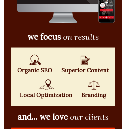
we focus
on results
Organic SEO
Superior Content
Local Optimization
Branding
and... we love
our clients