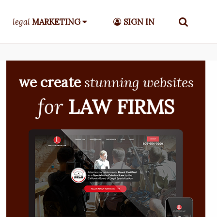
legal
MARKETING
SIGN IN
we create
stunning websites
for
LAW FIRMS