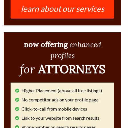
learn about our services
now offering
enhanced
profiles
for
ATTORNEYS
Higher Placement (above all free listings)
No competitor ads on your profile page
Click-to-call from mobile devices
Link to your website from search results
Phone number on search results pages