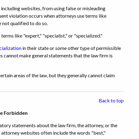
including websites, from using false or misleading
ent violation occurs when attorneys use terms like
 not qualified to do so.
terms like "expert," "specialist," or "specialized."
cialization
in their state or some other type of permissible
es cannot make general statements that the law firm is
certain areas of the law, but they generally cannot claim
Back to top
re Forbidden
atory statements about the law firm, the attorney, or the
 attorney websites often include the words "best,"