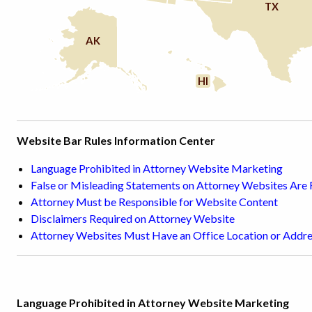
TX
AK
HI
Website Bar Rules Information Center
Language Prohibited in Attorney Website Marketing
False or Misleading Statements on Attorney Websites Are
Attorney Must be Responsible for Website Content
Disclaimers Required on Attorney Website
Attorney Websites Must Have an Office Location or Addr
Language Prohibited in Attorney Website Marketing