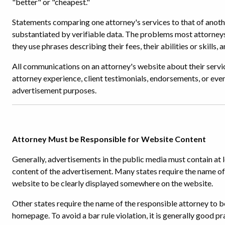
"better" or "cheapest."
Statements comparing one attorney's services to that of anothe
substantiated by verifiable data. The problems most attorney
they use phrases describing their fees, their abilities or skills, 
All communications on an attorney's website about their servic
attorney experience, client testimonials, endorsements, or even
advertisement purposes.
Attorney Must be Responsible for Website Content
Generally, advertisements in the public media must contain at 
content of the advertisement. Many states require the name of 
website to be clearly displayed somewhere on the website.
Other states require the name of the responsible attorney to be
homepage. To avoid a bar rule violation, it is generally good p