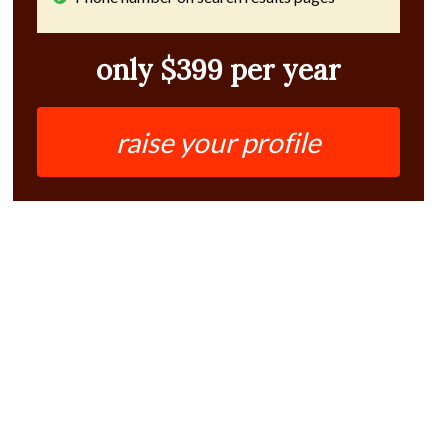
only $399 per year
raise your profile