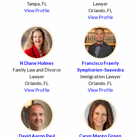
Tampa, FL
Lawyer
View Profile
Orlando, FL
View Profile
N Diane Holmes
Francisco Fraerly
Family Law and Divorce
Symphorien-Saavedra
Lawyer
Immigration Lawyer
Orlando, FL
Orlando, FL
View Profile
View Profile
David Aaron Paul
Caryn Margo Green