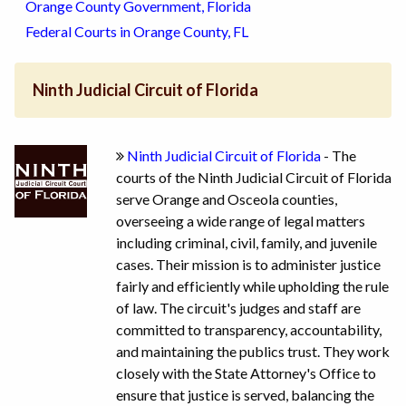
Orange County Government, Florida
Federal Courts in Orange County, FL
Ninth Judicial Circuit of Florida
Ninth Judicial Circuit of Florida
- The
courts of the Ninth Judicial Circuit of Florida
serve Orange and Osceola counties,
overseeing a wide range of legal matters
including criminal, civil, family, and juvenile
cases. Their mission is to administer justice
fairly and efficiently while upholding the rule
of law. The circuit's judges and staff are
committed to transparency, accountability,
and maintaining the publics trust. They work
closely with the State Attorney's Office to
ensure that justice is served, balancing the