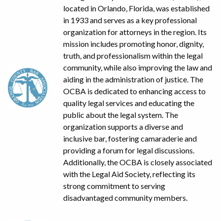
located in Orlando, Florida, was established
in 1933 and serves as a key professional
organization for attorneys in the region. Its
mission includes promoting honor, dignity,
truth, and professionalism within the legal
community, while also improving the law and
aiding in the administration of justice. The
OCBA is dedicated to enhancing access to
quality legal services and educating the
public about the legal system. The
organization supports a diverse and
inclusive bar, fostering camaraderie and
providing a forum for legal discussions.
Additionally, the OCBA is closely associated
with the Legal Aid Society, reflecting its
strong commitment to serving
disadvantaged community members.