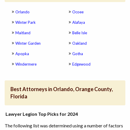
Orlando
Ocoee
Winter Park
Alafaya
Maitland
Belle Isle
Winter Garden
Oakland
Apopka
Gotha
Windermere
Edgewood
Best Attorneys in Orlando, Orange County,
Florida
Lawyer Legion Top Picks for 2024
The following list was determined using a number of factors