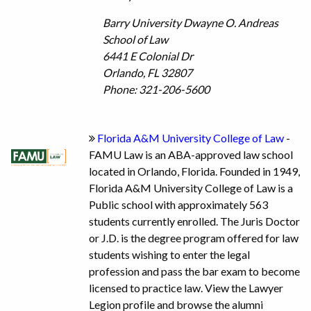
Barry University Dwayne O. Andreas
School of Law
6441 E Colonial Dr
Orlando, FL 32807
Phone: 321-206-5600
Florida A&M University College of Law
-
FAMU Law is an ABA-approved law school
located in Orlando, Florida. Founded in 1949,
Florida A&M University College of Law is a
Public school with approximately 563
students currently enrolled. The Juris Doctor
or J.D. is the degree program offered for law
students wishing to enter the legal
profession and pass the bar exam to become
licensed to practice law. View the Lawyer
Legion profile and browse the alumni