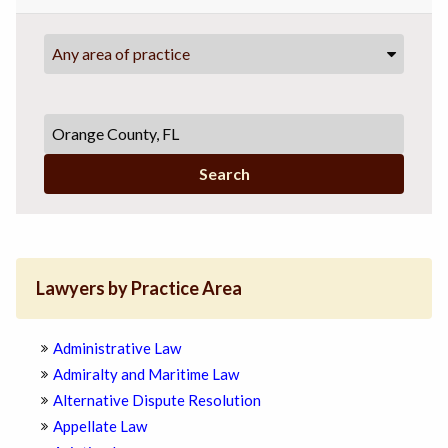
Any area of practice
Search
Lawyers by Practice Area
Administrative Law
Admiralty and Maritime Law
Alternative Dispute Resolution
Appellate Law