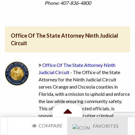
Phone: 407-836-4800
Office Of The State Attorney Ninth Judicial
Circuit
Office Of The State Attorney Ninth
Judicial Circuit
- The Office of the State
Attorney for the Ninth Judicial Circuit
serves Orange and Osceola counties in
Florida, with a mission to uphold and enforce
the law while ensuring community safety.
This office, led by elected officials, is
responsible for prosecuting criminal cases,
Toggle
reviewing law enforcement investigations,
COMPARE
FAVORITES
and determining the necessity of criminal