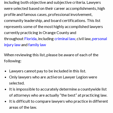
including both objective and subjective criteria. Lawyers
were selected based on their career accomplishments, high
profile and famous cases, professional involvement,
community leadership, and board certifications. This list
represents some of the most highly accomplished lawyers
currently practicing in Orange County and
throughout
Florida
, including
criminal law
, civil law,
personal
injury law
and
family law
When reviewing this list, please be aware of each of the
following:
Lawyers cannot pay to be included in this list.
Only lawyers who are
active
on Lawyer Legion were
selected.
It is impossible to accurately determine a countywide list
of attorneys who are actually “the best” at practicing law.
It is difficult to compare lawyers who practice in different
areas of the law.