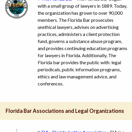
with a small group of lawyers in 1889. Today,
the organization has grown to over 90,000
members. The Florida Bar prosecutes
unethical lawyers, advises on advertising
practices, administers a client protection
fund, governs a substance abuse program,
and provides continuing education programs
for lawyers in Florida. Additionally, The
Florida bar provides the public with: legal
periodicals, public information programs,
ethics and law management advice, and
conferences.
Florida Bar Associations and Legal Organizations