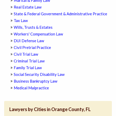
Marital & Family Law
Real Estate Law
State & Federal Government & Administrative Practice
Tax Law
Wills, Trusts & Estates
Workers' Compensation Law
DUI Defense Law
Civil Pretrial Practice
Civil Trial Law
Criminal Trial Law
Family Trial Law
Social Security Disability Law
Business Bankruptcy Law
Medical Malpractice
Lawyers by Cities in Orange County, FL