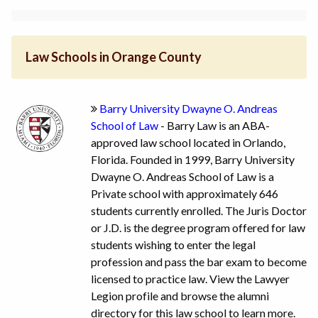
Law Schools in Orange County
Barry University Dwayne O. Andreas
School of Law
- Barry Law is an ABA-
approved law school located in Orlando,
Florida. Founded in 1999, Barry University
Dwayne O. Andreas School of Law is a
Private school with approximately 646
students currently enrolled. The Juris Doctor
or J.D. is the degree program offered for law
students wishing to enter the legal
profession and pass the bar exam to become
licensed to practice law. View the Lawyer
Legion profile and browse the alumni
directory for this law school to learn more.