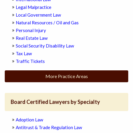
Legal Malpractice
Local Government Law
Natural Resources / Oil and Gas
Personal Injury
Real Estate Law
Social Security Disability Law
Tax Law
Traffic Tickets
More Practice Areas
Board Certified Lawyers by Specialty
Adoption Law
Antitrust & Trade Regulation Law