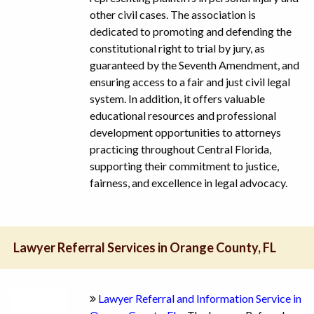
other civil cases. The association is
dedicated to promoting and defending the
constitutional right to trial by jury, as
guaranteed by the Seventh Amendment, and
ensuring access to a fair and just civil legal
system. In addition, it offers valuable
educational resources and professional
development opportunities to attorneys
practicing throughout Central Florida,
supporting their commitment to justice,
fairness, and excellence in legal advocacy.
Lawyer Referral Services in Orange County, FL
Lawyer Referral and Information Service in