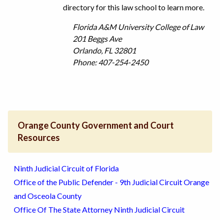
directory for this law school to learn more.
Florida A&M University College of Law
201 Beggs Ave
Orlando, FL 32801
Phone: 407-254-2450
Orange County Government and Court
Resources
Ninth Judicial Circuit of Florida
Office of the Public Defender - 9th Judicial Circuit Orange
and Osceola County
Office Of The State Attorney Ninth Judicial Circuit