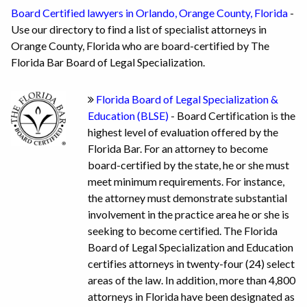
Board Certified lawyers in Orlando, Orange County, Florida
-
Use our directory to find a list of specialist attorneys in
Orange County, Florida who are board-certified by The
Florida Bar Board of Legal Specialization.
Florida Board of Legal Specialization &
Education (BLSE)
- Board Certification is the
highest level of evaluation offered by the
Florida Bar. For an attorney to become
board-certified by the state, he or she must
meet minimum requirements. For instance,
the attorney must demonstrate substantial
involvement in the practice area he or she is
seeking to become certified. The Florida
Board of Legal Specialization and Education
certifies attorneys in twenty-four (24) select
areas of the law. In addition, more than 4,800
attorneys in Florida have been designated as