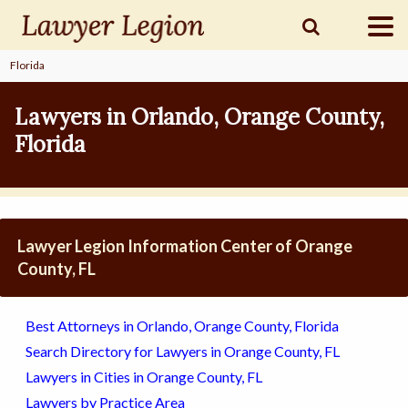
Florida
find a
LAWYER
Lawyers in Orlando, Orange County,
Florida
legal
COMMUNITY
legal
MARKETING
Lawyer Legion Information Center of Orange
County, FL
SIGN
Best Attorneys in Orlando, Orange County, Florida
IN
Search Directory for Lawyers in Orange County, FL
Lawyers in Cities in Orange County, FL
Lawyers by Practice Area