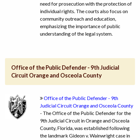
need for prosecution with the protection of
individual rights. The courts also focus on
community outreach and education,
emphasizing the importance of public
understanding of the legal system.
Office of the Public Defender - 9th Judicial
Circuit Orange and Osceola County
Office of the Public Defender - 9th
Judicial Circuit Orange and Osceola County
- The Office of the Public Defender for the
9th Judicial Circuit in Orange and Osceola
County, Florida, was established following
the landmark Gideon v. Wainwright case in