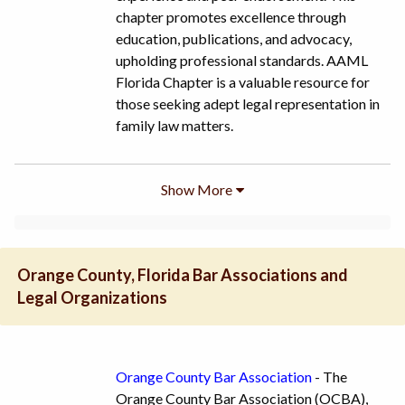
chapter promotes excellence through
education, publications, and advocacy,
upholding professional standards. AAML
Florida Chapter is a valuable resource for
those seeking adept legal representation in
family law matters.
Show
More
Orange County, Florida Bar Associations and
Legal Organizations
Orange County Bar Association
- The
Orange County Bar Association (OCBA),