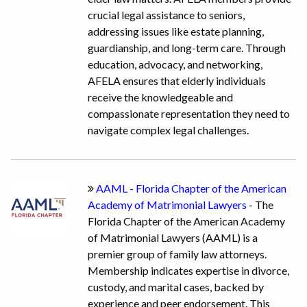
crucial legal assistance to seniors,
addressing issues like estate planning,
guardianship, and long-term care. Through
education, advocacy, and networking,
AFELA ensures that elderly individuals
receive the knowledgeable and
compassionate representation they need to
navigate complex legal challenges.
AAML - Florida Chapter of the American
Academy of Matrimonial Lawyers
- The
Florida Chapter of the American Academy
of Matrimonial Lawyers (AAML) is a
premier group of family law attorneys.
Membership indicates expertise in divorce,
custody, and marital cases, backed by
experience and peer endorsement. This