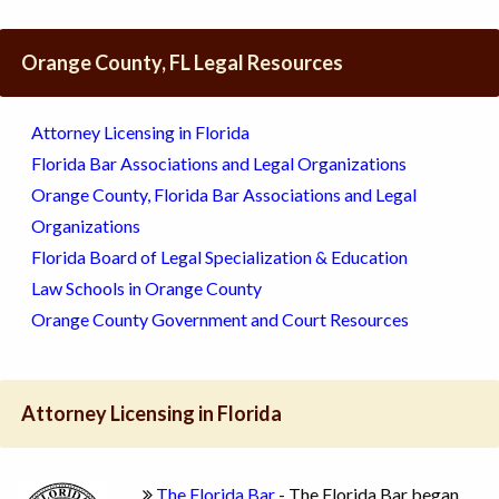
Orange County, FL Legal Resources
Attorney Licensing in Florida
Florida Bar Associations and Legal Organizations
Orange County, Florida Bar Associations and Legal
Organizations
Florida Board of Legal Specialization & Education
Law Schools in Orange County
Orange County Government and Court Resources
Attorney Licensing in Florida
The Florida Bar
- The Florida Bar began