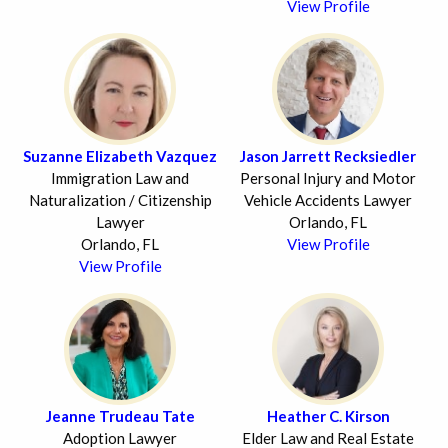
View Profile
Suzanne Elizabeth Vazquez
Jason Jarrett Recksiedler
Immigration Law and
Personal Injury and Motor
Naturalization / Citizenship
Vehicle Accidents Lawyer
Lawyer
Orlando, FL
Orlando, FL
View Profile
View Profile
Jeanne Trudeau Tate
Heather C. Kirson
Adoption Lawyer
Elder Law and Real Estate