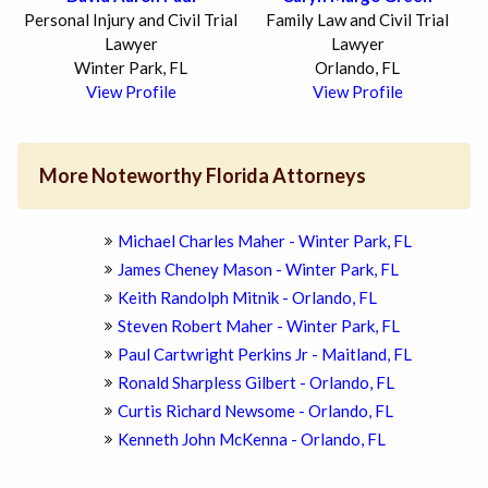
Personal Injury and Civil Trial
Family Law and Civil Trial
Lawyer
Lawyer
Winter Park, FL
Orlando, FL
View Profile
View Profile
More Noteworthy Florida Attorneys
Michael Charles Maher - Winter Park, FL
James Cheney Mason - Winter Park, FL
Keith Randolph Mitnik - Orlando, FL
Steven Robert Maher - Winter Park, FL
Paul Cartwright Perkins Jr - Maitland, FL
Ronald Sharpless Gilbert - Orlando, FL
Curtis Richard Newsome - Orlando, FL
Kenneth John McKenna - Orlando, FL