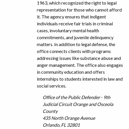
1963, which recognized the right to legal
representation for those who cannot afford
it. The agency ensures that indigent
individuals receive fair trials in criminal
cases, involuntary mental health
commitments, and juvenile delinquency
matters. In addition to legal defense, the
office connects clients with programs
addressing issues like substance abuse and
anger management. The office also engages
in community education and offers
internships to students interested in law and
social services.
Office of the Public Defender - 9th
Judicial Circuit Orange and Osceola
County
435 North Orange Avenue
Orlando, FL 32801