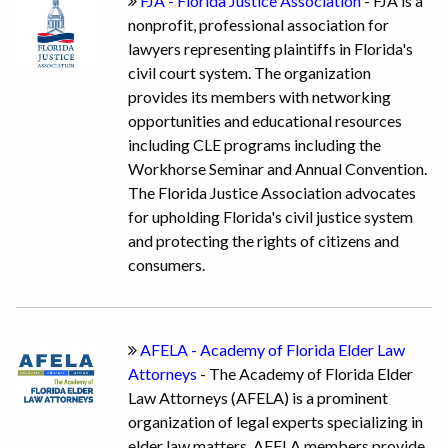
FJA - Florida Justice Association
- FJA is a
nonprofit, professional association for
lawyers representing plaintiffs in Florida's
civil court system. The organization
provides its members with networking
opportunities and educational resources
including CLE programs including the
Workhorse Seminar and Annual Convention.
The Florida Justice Association advocates
for upholding Florida's civil justice system
and protecting the rights of citizens and
consumers.
AFELA - Academy of Florida Elder Law
Attorneys
- The Academy of Florida Elder
Law Attorneys (AFELA) is a prominent
organization of legal experts specializing in
elder law matters. AFELA members provide