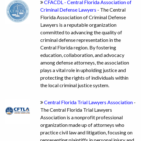
CFACDL - Central Florida Association of
Criminal Defense Lawyers
- The Central
Florida Association of Criminal Defense
Lawyers is a reputable organization
committed to advancing the quality of
criminal defense representation in the
Central Florida region. By fostering
education, collaboration, and advocacy
among defense attorneys, the association
plays a vital role in upholding justice and
protecting the rights of individuals within
the local criminal justice system.
Central Florida Trial Lawyers Association
-
The Central Florida Trial Lawyers
Association is a nonprofit professional
organization made up of attorneys who
practice civil law and litigation, focusing on
representing plaintiffs in personal injury and