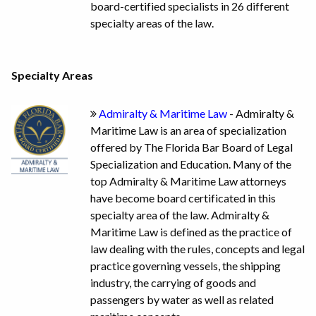
board-certified specialists in 26 different
specialty areas of the law.
Specialty Areas
Admiralty & Maritime Law
- Admiralty &
Maritime Law is an area of specialization
offered by The Florida Bar Board of Legal
Specialization and Education. Many of the
top Admiralty & Maritime Law attorneys
have become board certificated in this
specialty area of the law. Admiralty &
Maritime Law is defined as the practice of
law dealing with the rules, concepts and legal
practice governing vessels, the shipping
industry, the carrying of goods and
passengers by water as well as related