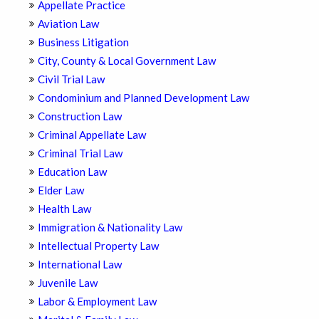
Appellate Practice
Aviation Law
Business Litigation
City, County & Local Government Law
Civil Trial Law
Condominium and Planned Development Law
Construction Law
Criminal Appellate Law
Criminal Trial Law
Education Law
Elder Law
Health Law
Immigration & Nationality Law
Intellectual Property Law
International Law
Juvenile Law
Labor & Employment Law