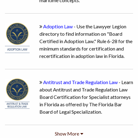
maritime concepts.
Adoption Law
- Use the Lawyyer Legion
directory to find information on "Board
Certified in Adoption Law." Rule 6-28 for the
minimum standards for certification and
recertification in adoption law in Florida.
Antitrust and Trade Regulation Law
- Learn
about Antitrust and Trade Regulation Law
Board Certification for Specialist attorneys
in Florida as offered by The Florida Bar
Board of Legal Specialization.
Show
More