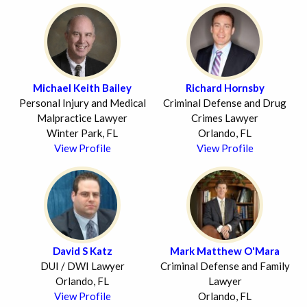
Michael Keith Bailey
Richard Hornsby
Personal Injury and Medical
Criminal Defense and Drug
Malpractice Lawyer
Crimes Lawyer
Winter Park, FL
Orlando, FL
View Profile
View Profile
David S Katz
Mark Matthew O'Mara
DUI / DWI Lawyer
Criminal Defense and Family
Orlando, FL
Lawyer
View Profile
Orlando, FL