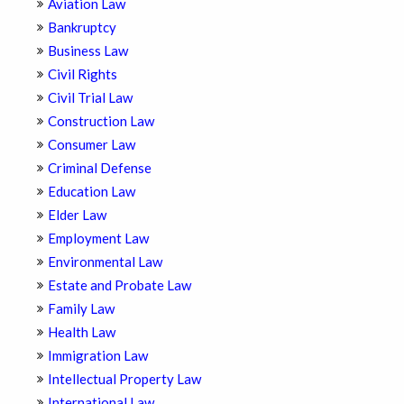
Aviation Law
Bankruptcy
Business Law
Civil Rights
Civil Trial Law
Construction Law
Consumer Law
Criminal Defense
Education Law
Elder Law
Employment Law
Environmental Law
Estate and Probate Law
Family Law
Health Law
Immigration Law
Intellectual Property Law
International Law