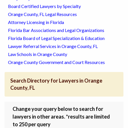
Board Certified Lawyers by Specialty
Orange County, FL Legal Resources
Attorney Licensing in Florida
Florida Bar Associations and Legal Organizations
Florida Board of Legal Specialization & Education
Lawyer Referral Services in Orange County, FL
Law Schools in Orange County
Orange County Government and Court Resources
Search Directory for Lawyers in Orange
County, FL
Change your query below to search for
lawyers in other areas. *results are limited
to 250 per query