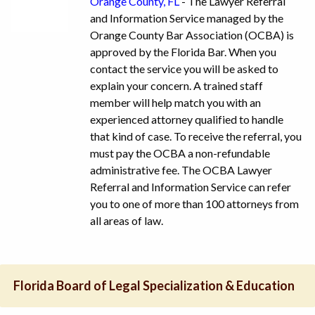
Orange County, FL
- The Lawyer Referral
and Information Service managed by the
Orange County Bar Association (OCBA) is
approved by the Florida Bar. When you
contact the service you will be asked to
explain your concern. A trained staff
member will help match you with an
experienced attorney qualified to handle
that kind of case. To receive the referral, you
must pay the OCBA a non-refundable
administrative fee. The OCBA Lawyer
Referral and Information Service can refer
you to one of more than 100 attorneys from
all areas of law.
Florida Board of Legal Specialization & Education