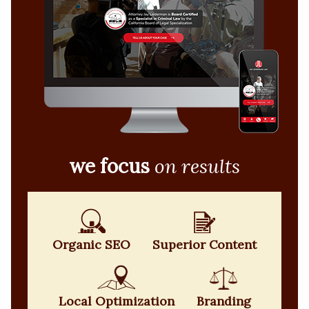
we focus
on results
Organic SEO
Superior Content
Local Optimization
Branding