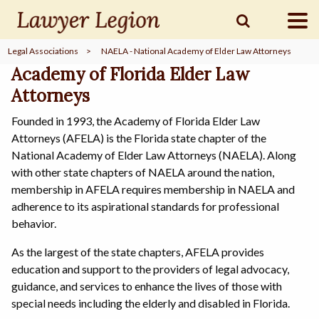
Legal Associations
>
NAELA - National Academy of Elder Law Attorneys
find a
LAWYER
Academy of Florida Elder Law
Attorneys
Founded in 1993, the Academy of Florida Elder Law
legal
COMMUNITY
Attorneys (AFELA) is the Florida state chapter of the
National Academy of Elder Law Attorneys (NAELA). Along
with other state chapters of NAELA around the nation,
legal
MARKETING
membership in AFELA requires membership in NAELA and
adherence to its aspirational standards for professional
behavior.
As the largest of the state chapters, AFELA provides
SIGN
IN
education and support to the providers of legal advocacy,
guidance, and services to enhance the lives of those with
special needs including the elderly and disabled in Florida.