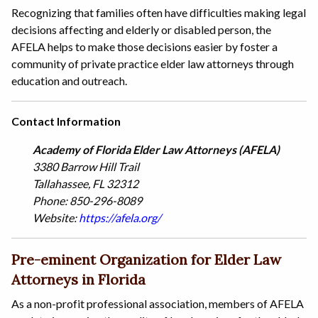
Recognizing that families often have difficulties making legal
decisions affecting and elderly or disabled person, the
AFELA helps to make those decisions easier by foster a
community of private practice elder law attorneys through
education and outreach.
Contact Information
Academy of Florida Elder Law Attorneys (AFELA)
3380 Barrow Hill Trail
Tallahassee, FL 32312
Phone: 850-296-8089
Website:
https://afela.org/
Pre-eminent Organization for Elder Law
Attorneys in Florida
As a non-profit professional association, members of AFELA