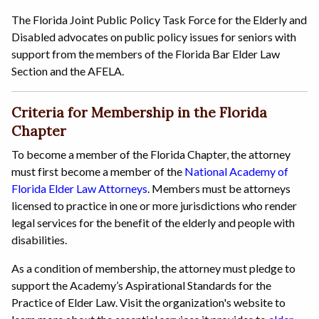
The Florida Joint Public Policy Task Force for the Elderly and
Disabled advocates on public policy issues for seniors with
support from the members of the Florida Bar Elder Law
Section and the AFELA.
Criteria for Membership in the Florida
Chapter
To become a member of the Florida Chapter, the attorney
must first become a member of the
National Academy of
Florida Elder Law Attorneys
. Members must be attorneys
licensed to practice in one or more jurisdictions who render
legal services for the benefit of the elderly and people with
disabilities.
As a condition of membership, the attorney must pledge to
support the Academy’s Aspirational Standards for the
Practice of Elder Law. Visit the organization's website to