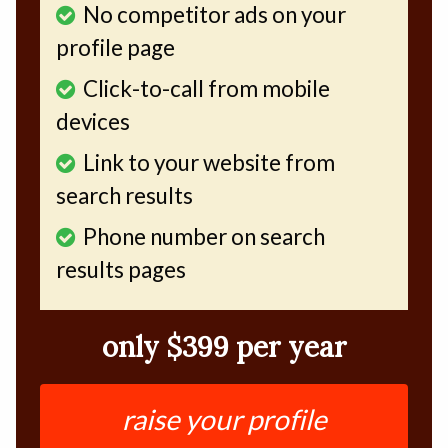
No competitor ads on your
profile page
Click-to-call from mobile
devices
Link to your website from
search results
Phone number on search
results pages
only $399 per year
raise your profile