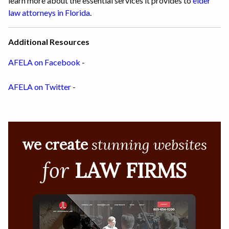
learn more about the essential services it provides to
elder
law attorneys in Florida
.
Additional Resources
AFELA on Facebook
-
AFELA on Twitter
-
we create
stunning websites
for
LAW FIRMS