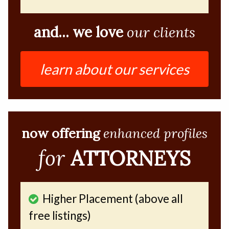
and... we love
our clients
learn about our services
now offering
enhanced profiles
for
ATTORNEYS
Higher Placement (above all
free listings)