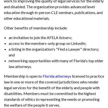
work to improving the quality of legal services for the elderly
and disabled. The organization provides advanced level
education through in-person CLE seminars, publications, and
other educational materials.
Other benefits of membership include:
an invitation to join the AFELA listserv;
access to the members-only group on LinkedIn;
a listing in the organization's "Find a Lawyer" directory;
and
networking opportunities with many of Florida's top elder
law attorneys.
Membership is open to
Florida attorneys
licensed to practice
law in one or more of the covered jurisdictions who render
legal services for the benefit of the elderly and people with
disabilities. Members must be committed to the highest
standards of ethics in representing the needs or promoting
the welfare of the people it serves.