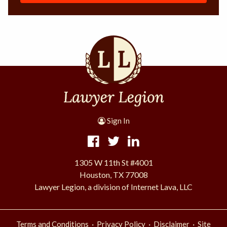
Sign In
1305 W 11th St #4001
Houston, TX 77008
Lawyer Legion, a division of Internet Lava, LLC
·
·
·
Terms and Conditions
Privacy Policy
Disclaimer
Site