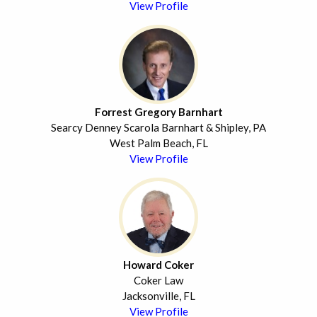
View Profile
Forrest Gregory Barnhart
Searcy Denney Scarola Barnhart & Shipley, PA
West Palm Beach, FL
View Profile
Howard Coker
Coker Law
Jacksonville, FL
View Profile