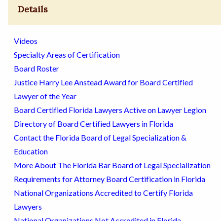
Details
Videos
Specialty Areas of Certification
Board Roster
Justice Harry Lee Anstead Award for Board Certified
Lawyer of the Year
Board Certified Florida Lawyers Active on Lawyer Legion
Directory of Board Certified Lawyers in Florida
Contact the Florida Board of Legal Specialization &
Education
More About The Florida Bar Board of Legal Specialization
Requirements for Attorney Board Certification in Florida
National Organizations Accredited to Certify Florida
Lawyers
National Organizations Not Accredited in Florida