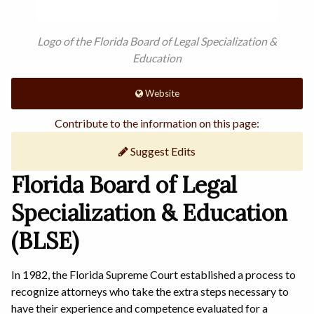
Logo of the Florida Board of Legal Specialization &
Education
Website
Contribute to the information on this page:
Suggest Edits
Florida Board of Legal
Specialization & Education
(BLSE)
In 1982, the Florida Supreme Court established a process to
recognize attorneys who take the extra steps necessary to
have their experience and competence evaluated for a