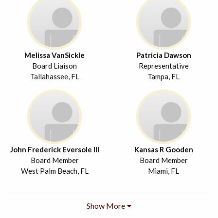
Melissa VanSickle
Patricia Dawson
Board Liaison
Representative
Tallahassee, FL
Tampa, FL
John Frederick Eversole III
Kansas R Gooden
Board Member
Board Member
West Palm Beach, FL
Miami, FL
Show More