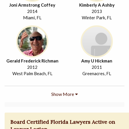
Joni Armstrong Coffey
Kimberly A Ashby
2014
2013
Miami, FL
Winter Park, FL
Gerald Frederick Richman
Amy U Hickman
2012
2011
West Palm Beach, FL
Greenacres, FL
Show More
Board Certified Florida Lawyers Active on