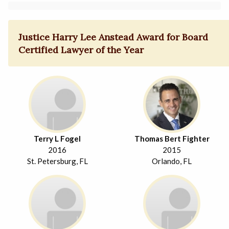
Justice Harry Lee Anstead Award for Board
Certified Lawyer of the Year
Terry L Fogel
Thomas Bert Fighter
2016
2015
St. Petersburg, FL
Orlando, FL