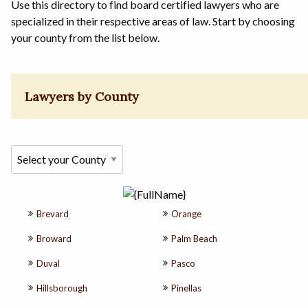
Use this directory to find board certified lawyers who are
specialized in their respective areas of law. Start by choosing
your county from the list below.
Lawyers by County
Brevard
Orange
Broward
Palm Beach
Duval
Pasco
Hillsborough
Pinellas