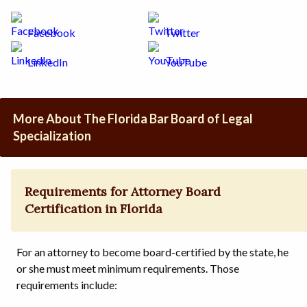
Facebook
Twitter
LinkedIn
YouTube
More About The Florida Bar Board of Legal
Specialization
Requirements for Attorney Board
Certification in Florida
For an attorney to become board-certified by the state, he
or she must meet minimum requirements. Those
requirements include: