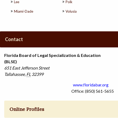
Lee
Polk
Miami-Dade
Volusia
Contact
Florida Board of Legal Specialization & Education
(BLSE)
651 East Jefferson Street
Tallahassee
,
FL
32399
www.floridabar.org
Office: (850) 561-5655
Online Profiles