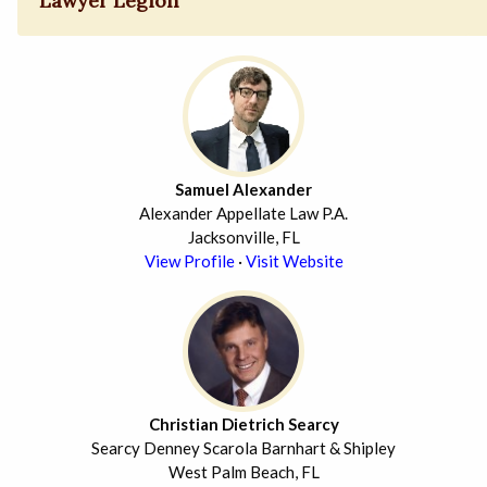
Lawyer Legion
Samuel Alexander
Alexander Appellate Law P.A.
Jacksonville, FL
View Profile
·
Visit Website
Christian Dietrich Searcy
Searcy Denney Scarola Barnhart & Shipley
West Palm Beach, FL