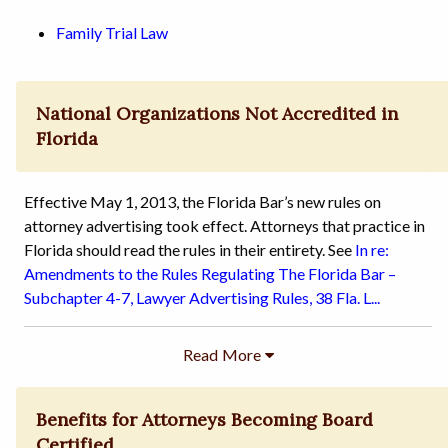
Family Trial Law
National Organizations Not Accredited in
Florida
Effective May 1, 2013, the Florida Bar’s new rules on
attorney advertising took effect. Attorneys that practice in
Florida should read the rules in their entirety. See
In re:
Amendments to the Rules Regulating The Florida Bar –
Subchapter 4-7, Lawyer Advertising Rules, 38 Fla. L...
Benefits for Attorneys Becoming Board
Certified