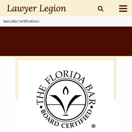
Specialty Certifications
find a
LAWYER
legal
COMMUNITY
legal
MARKETING
SIGN
IN