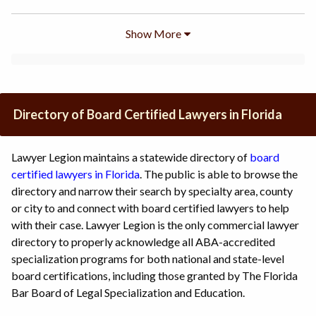
Show More
Directory of Board Certified Lawyers in Florida
Lawyer Legion maintains a statewide directory of
board
certified lawyers in Florida
. The public is able to browse the
directory and narrow their search by specialty area, county
or city to and connect with board certified lawyers to help
with their case. Lawyer Legion is the only commercial lawyer
directory to properly acknowledge all ABA-accredited
specialization programs for both national and state-level
board certifications, including those granted by The Florida
Bar Board of Legal Specialization and Education.