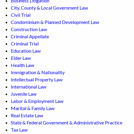
Business Litigation
City, County & Local Government Law
Civil Trial
Condominium & Planned Development Law
Construction Law
Criminal Appellate
Criminal Trial
Education Law
Elder Law
Health Law
Immigration & Nationality
Intellectual Property Law
International Law
Juvenile Law
Labor & Employment Law
Marital & Family Law
Real Estate Law
State & Federal Government & Administrative Practice
Tax Law