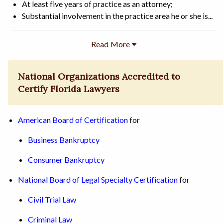
At least five years of practice as an attorney;
Substantial involvement in the practice area he or she is...
National Organizations Accredited to
Certify Florida Lawyers
American Board of Certification
for
Business Bankruptcy
Consumer Bankruptcy
National Board of Legal Specialty Certification
for
Civil Trial Law
Criminal Law