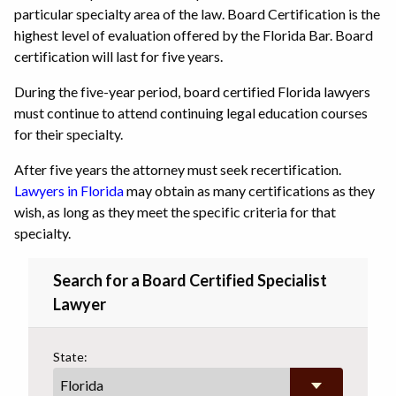
particular specialty area of the law. Board Certification is the
highest level of evaluation offered by the Florida Bar. Board
certification will last for five years.
During the five-year period, board certified Florida lawyers
must continue to attend continuing legal education courses
for their specialty.
After five years the attorney must seek recertification.
Lawyers in Florida
may obtain as many certifications as they
wish, as long as they meet the specific criteria for that
specialty.
Search for a Board Certified Specialist
Lawyer
State: