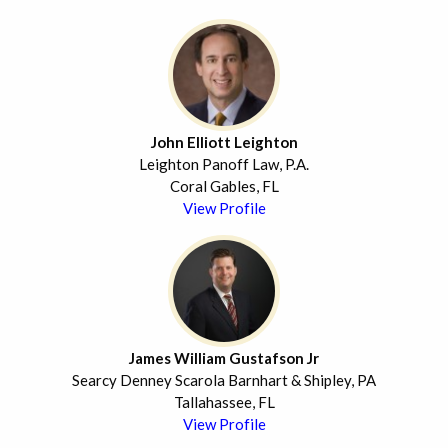
John Elliott Leighton
Leighton Panoff Law, P.A.
Coral Gables, FL
View Profile
James William Gustafson Jr
Searcy Denney Scarola Barnhart & Shipley, PA
Tallahassee, FL
View Profile