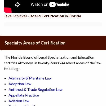
Jake Schickel - Board Certification in Florida
Specialty Areas of Certification
The Florida Board of Legal Specialization and Education
certifies attorneys in twenty-four (24) select areas of the law
including:
Admiralty & Maritime Law
Adoption Law
Antitrust & Trade Regulation Law
Appellate Practice
Aviation Law