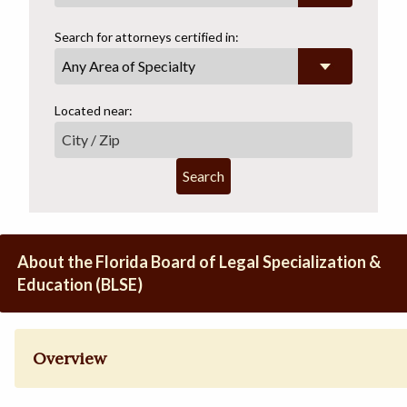
Search for attorneys certified in:
Any Area of Specialty
Located near:
Search
About the Florida Board of Legal Specialization &
Education (BLSE)
Overview