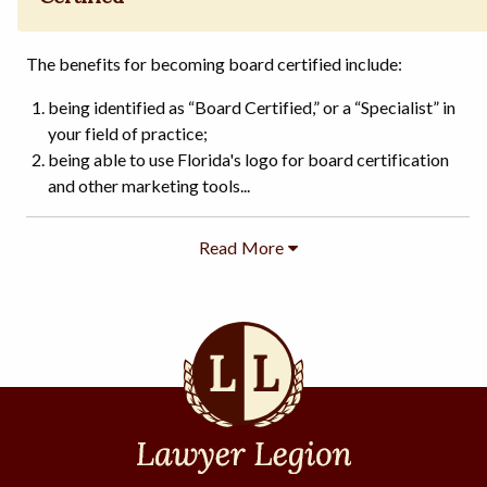
The benefits for becoming board certified include:
being identified as “Board Certified,” or a “Specialist” in
your field of practice;
being able to use Florida's logo for board certification
and other marketing tools...