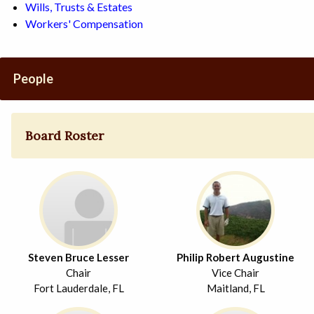
Wills, Trusts & Estates
Workers' Compensation
People
Board Roster
Steven Bruce Lesser
Philip Robert Augustine
Chair
Vice Chair
Fort Lauderdale, FL
Maitland, FL