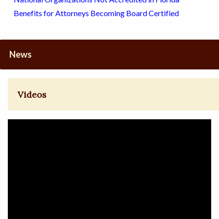
Benefits for Attorneys Becoming Board Certified
News
Videos