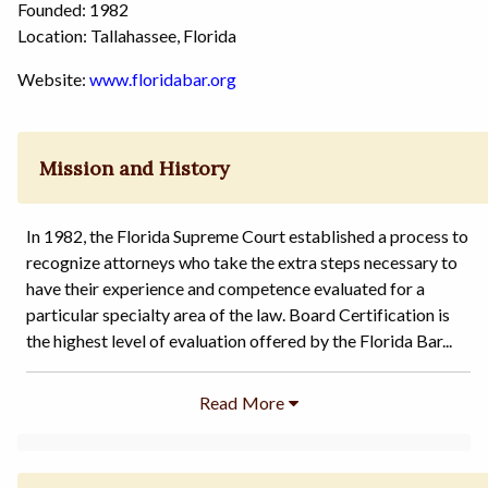
Founded: 1982
Location: Tallahassee, Florida
Website:
www.floridabar.org
Mission and History
In 1982, the Florida Supreme Court established a process to
recognize attorneys who take the extra steps necessary to
have their experience and competence evaluated for a
particular specialty area of the law. Board Certification is
the highest level of evaluation offered by the Florida Bar...