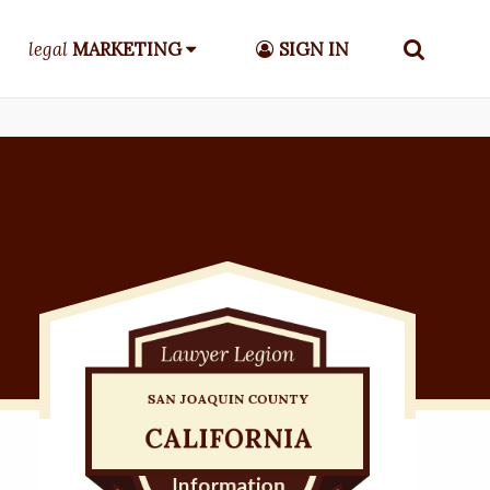
legal
MARKETING
SIGN IN