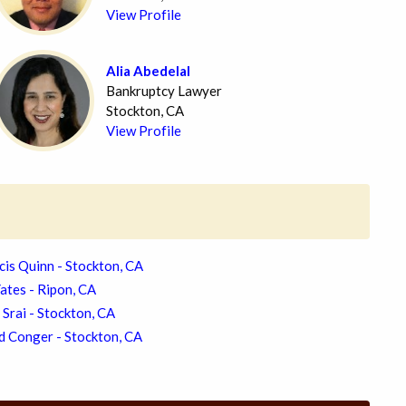
View Profile
Alia Abedelal
Bankruptcy Lawyer
Stockton, CA
View Profile
cis Quinn - Stockton, CA
ates - Ripon, CA
 Srai - Stockton, CA
d Conger - Stockton, CA