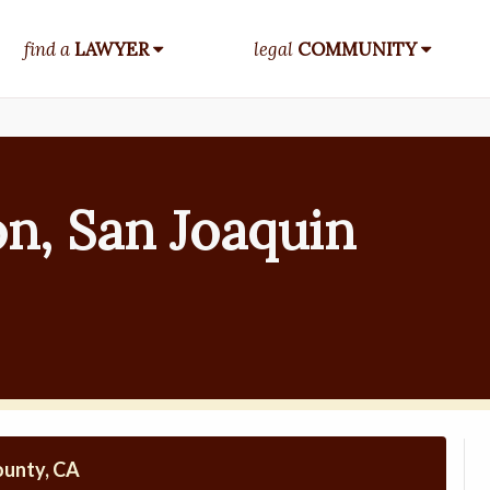
find a
LAWYER
legal
COMMUNITY
n, San Joaquin
ounty, CA