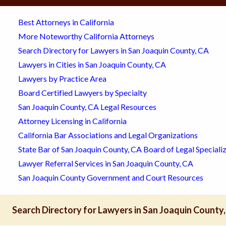
Best Attorneys in California
More Noteworthy California Attorneys
Search Directory for Lawyers in San Joaquin County, CA
Lawyers in Cities in San Joaquin County, CA
Lawyers by Practice Area
Board Certified Lawyers by Specialty
San Joaquin County, CA Legal Resources
Attorney Licensing in California
California Bar Associations and Legal Organizations
State Bar of San Joaquin County, CA Board of Legal Speciali
Lawyer Referral Services in San Joaquin County, CA
San Joaquin County Government and Court Resources
Search Directory for Lawyers in San Joaquin County