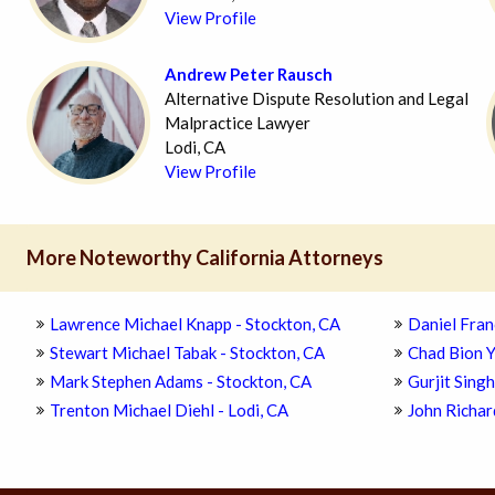
View Profile
Andrew Peter Rausch
Alternative Dispute Resolution and Legal
Malpractice Lawyer
Lodi, CA
View Profile
More Noteworthy California Attorneys
Lawrence Michael Knapp - Stockton, CA
Daniel Fran
Stewart Michael Tabak - Stockton, CA
Chad Bion Y
Mark Stephen Adams - Stockton, CA
Gurjit Singh
Trenton Michael Diehl - Lodi, CA
John Richar