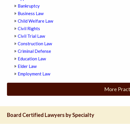
Bankruptcy
Business Law
Child Welfare Law
Civil Rights
Civil Trial Law
Construction Law
Criminal Defense
Education Law
Elder Law
Employment Law
More Pract
Board Certified Lawyers by Specialty