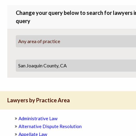
Change your query below to search for lawyers in 
query
Any area of practice
Lawyers by Practice Area
Administrative Law
Alternative Dispute Resolution
Appellate Law