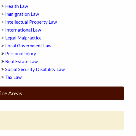
Health Law
Immigration Law
Intellectual Property Law
International Law
Legal Malpractice
Local Government Law
Personal Injury
Real Estate Law
Social Security Disability Law
Tax Law
ice Areas