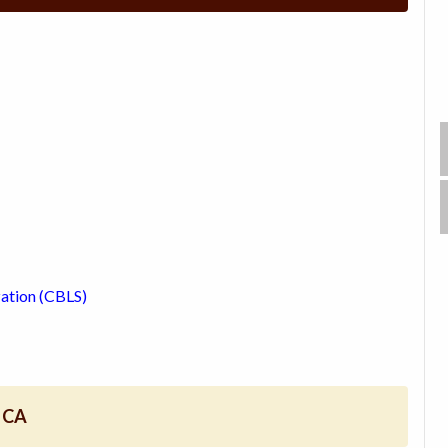
zation (CBLS)
, CA