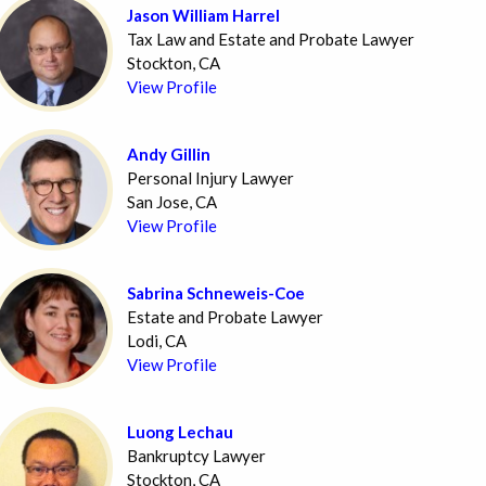
Jason William Harrel
Tax Law and Estate and Probate Lawyer
Stockton, CA
View Profile
Andy Gillin
Personal Injury Lawyer
San Jose, CA
View Profile
Sabrina Schneweis-Coe
Estate and Probate Lawyer
Lodi, CA
View Profile
Luong Lechau
Bankruptcy Lawyer
Stockton, CA