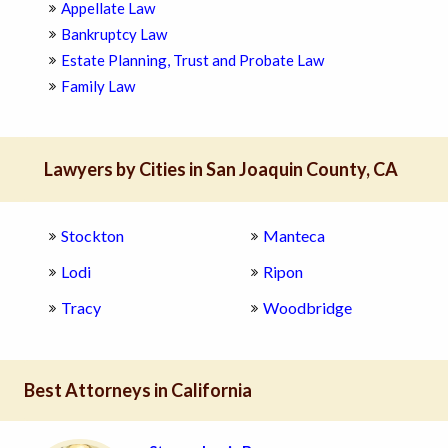
Appellate Law
Bankruptcy Law
Estate Planning, Trust and Probate Law
Family Law
Lawyers by Cities in San Joaquin County, CA
Stockton
Manteca
Lodi
Ripon
Tracy
Woodbridge
Best Attorneys in California