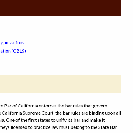
rganizations
zation (CBLS)
e Bar of California enforces the bar rules that govern
California Supreme Court, the bar rules are binding upon all
ia. One of the first states to unify its bar and make it
rneys licensed to practice law must belong to the State Bar