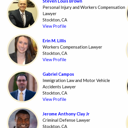
Steven Louis Brown
Personal Injury and Workers Compensation
Lawyer
Stockton, CA
View Profile
Erin M. Lillis
Workers Compensation Lawyer
Stockton, CA
View Profile
Gabriel Campos
Immigration Law and Motor Vehicle
Accidents Lawyer
Stockton, CA
View Profile
Jerome Anthony Clay Jr
Criminal Defense Lawyer
Stockton, CA