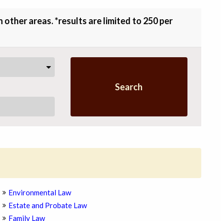
other areas. *results are limited to 250 per
Search
Environmental Law
Estate and Probate Law
Family Law