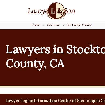
find a
LAWYER
Home
>
California
>
San Joaquin County
legal
COMMUNITY
Lawyers in Stockto
legal
MARKETING
County, CA
SIGN
IN
Lawyer Legion Information Center of San Joaquin C