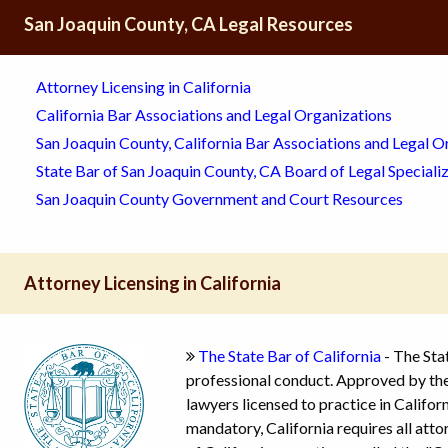
San Joaquin County, CA Legal Resources
Attorney Licensing in California
California Bar Associations and Legal Organizations
San Joaquin County, California Bar Associations and Legal O
State Bar of San Joaquin County, CA Board of Legal Speciali
San Joaquin County Government and Court Resources
Attorney Licensing in California
The State Bar of California
- The Stat
professional conduct. Approved by the 
lawyers licensed to practice in Californ
mandatory, California requires all atto