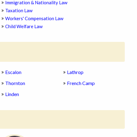
Immigration & Nationality Law
Taxation Law
Workers' Compensation Law
Child Welfare Law
Escalon
Lathrop
Thornton
French Camp
Linden