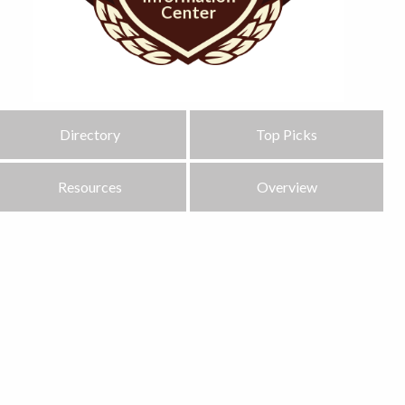
Directory
Top Picks
Resources
Overview