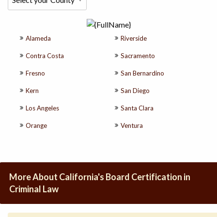
Alameda
Riverside
Contra Costa
Sacramento
Fresno
San Bernardino
Kern
San Diego
Los Angeles
Santa Clara
Orange
Ventura
More About California's Board Certification in
Criminal Law