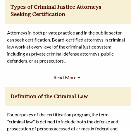
Types of Criminal Justice Attorneys
Seeking Certification
Attorneys in both private practice and in the public sector
can seek certification. Board-certified attorneys in criminal
law work at every level of the criminal justice system
including as private criminal defense attorneys, public
defenders, or as prosecutors...
Definition of the Criminal Law
For purposes of the certification program, the term
"criminal law" is defined to include both the defense and
prosecution of persons accused of crimes in federal and