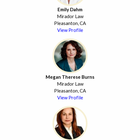
Emily Dahm
Mirador Law
Pleasanton, CA
View Profile
Megan Therese Burns
Mirador Law
Pleasanton, CA
View Profile