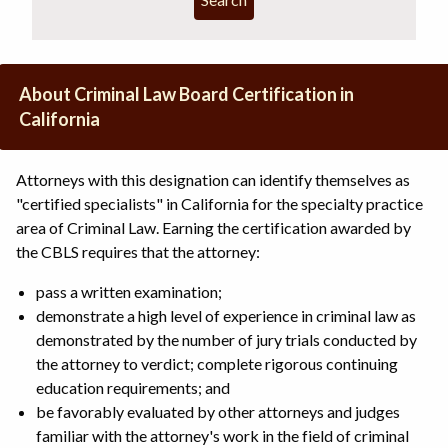
About Criminal Law Board Certification in
California
Attorneys with this designation can identify themselves as
"certified specialists" in California for the specialty practice
area of Criminal Law. Earning the certification awarded by
the CBLS requires that the attorney:
pass a written examination;
demonstrate a high level of experience in criminal law as
demonstrated by the number of jury trials conducted by
the attorney to verdict; complete rigorous continuing
education requirements; and
be favorably evaluated by other attorneys and judges
familiar with the attorney's work in the field of criminal