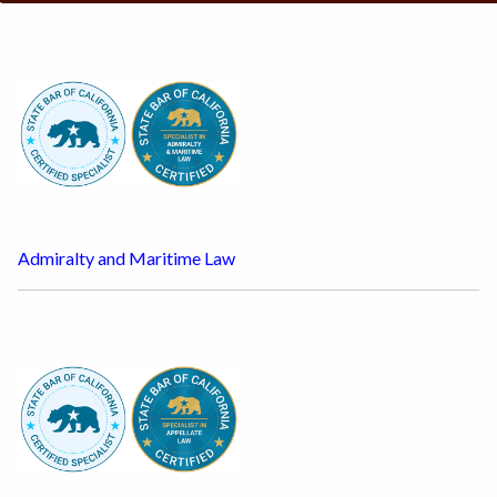
Admiralty and Maritime Law