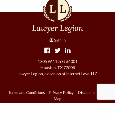
Sign In
1305 W 11th St #4001
Houston, TX 77008
Lawyer Legion, a division of Internet Lava, LLC
·
·
·
Terms and Conditions
Privacy Policy
Disclaimer
Site
Map