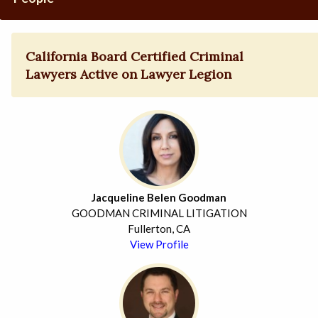
California Board Certified Criminal
Lawyers Active on Lawyer Legion
Jacqueline Belen Goodman
GOODMAN CRIMINAL LITIGATION
Fullerton, CA
View Profile