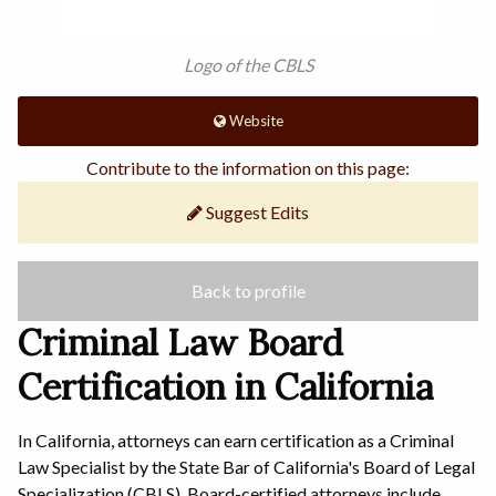
Logo of the CBLS
Website
Contribute to the information on this page:
Suggest Edits
Back to profile
Criminal Law Board
Certification in California
In California, attorneys can earn certification as a Criminal
Law Specialist by the State Bar of California's Board of Legal
Specialization (CBLS). Board-certified attorneys include