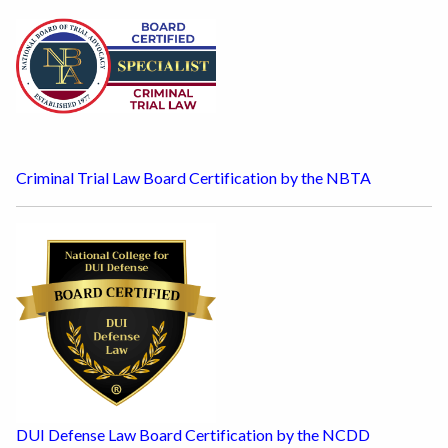
Criminal Trial Law Board Certification by the NBTA
DUI Defense Law Board Certification by the NCDD