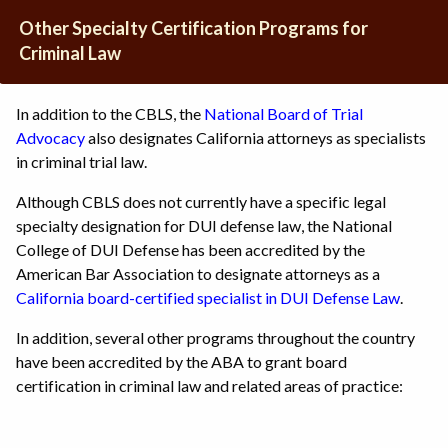
Other Specialty Certification Programs for
Criminal Law
In addition to the CBLS, the
National Board of Trial
Advocacy
also designates California attorneys as specialists
in criminal trial law.
Although CBLS does not currently have a specific legal
specialty designation for DUI defense law, the National
College of DUI Defense has been accredited by the
American Bar Association to designate attorneys as a
California board-certified specialist in DUI Defense Law
.
In addition, several other programs throughout the country
have been accredited by the ABA to grant board
certification in criminal law and related areas of practice: