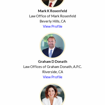
Mark K Rosenfeld
Law Office of Mark Rosenfeld
Beverly Hills, CA
View Profile
Graham D Donath
Law Offices of Graham Donath, A.P.C.
Riverside, CA
View Profile