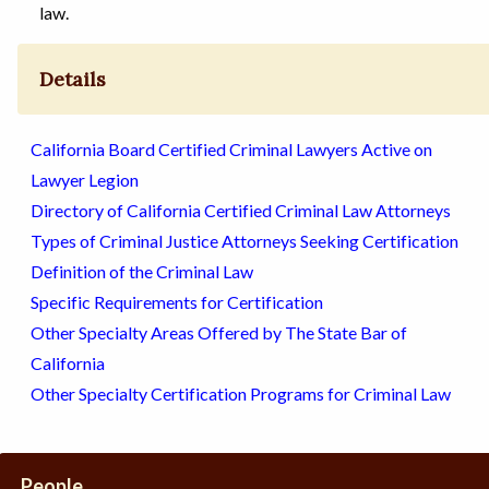
law.
Details
California Board Certified Criminal Lawyers Active on
Lawyer Legion
Directory of California Certified Criminal Law Attorneys
Types of Criminal Justice Attorneys Seeking Certification
Definition of the Criminal Law
Specific Requirements for Certification
Other Specialty Areas Offered by The State Bar of
California
Other Specialty Certification Programs for Criminal Law
People