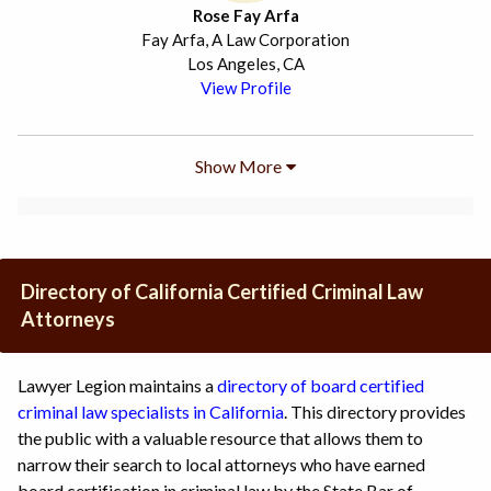
Rose Fay Arfa
Fay Arfa, A Law Corporation
Los Angeles, CA
View Profile
Show More
Directory of California Certified Criminal Law
Attorneys
Lawyer Legion maintains a
directory of board certified
criminal law specialists in California
. This directory provides
the public with a valuable resource that allows them to
narrow their search to local attorneys who have earned
board certification in criminal law by the State Bar of