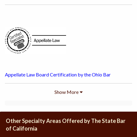
Appellate Law Board Certification by the Ohio Bar
Show
More
Other Specialty Areas Offered by The State Bar
of California