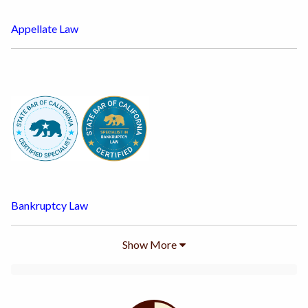
Appellate Law
Bankruptcy Law
Show
More