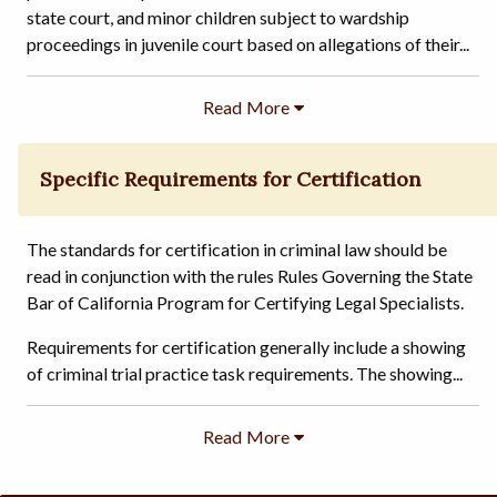
state court, and minor children subject to wardship
proceedings in juvenile court based on allegations of their...
Specific Requirements for Certification
The standards for certification in criminal law should be
read in conjunction with the rules Rules Governing the State
Bar of California Program for Certifying Legal Specialists.
Requirements for certification generally include a showing
of criminal trial practice task requirements. The showing...