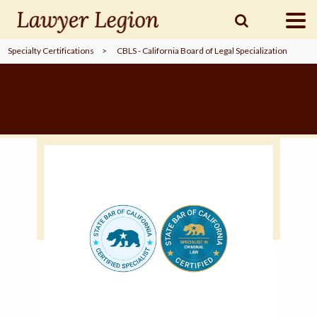
Specialty Certifications
>
CBLS - California Board of Legal Specialization
find a
LAWYER
legal
COMMUNITY
legal
MARKETING
SIGN
IN