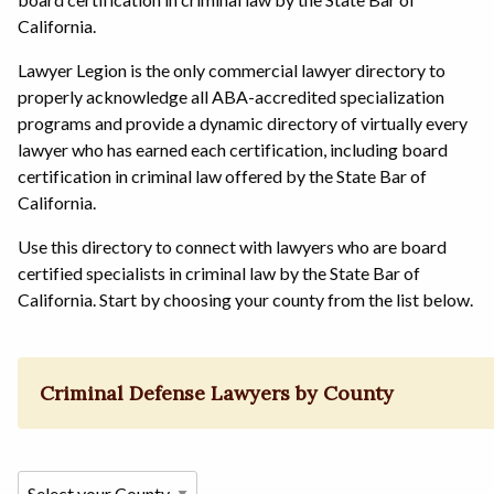
California.
Lawyer Legion is the only commercial lawyer directory to
properly acknowledge all ABA-accredited specialization
programs and provide a dynamic directory of virtually every
lawyer who has earned each certification, including board
certification in criminal law offered by the State Bar of
California.
Use this directory to connect with lawyers who are board
certified specialists in criminal law by the State Bar of
California. Start by choosing your county from the list below.
Criminal Defense Lawyers by County