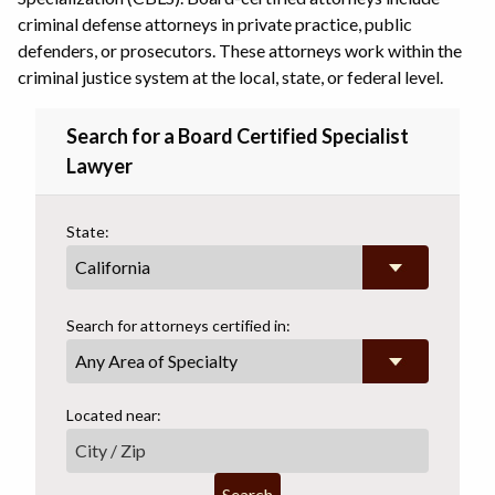
criminal defense attorneys in private practice, public
defenders, or prosecutors. These attorneys work within the
criminal justice system at the local, state, or federal level.
Search for a Board Certified Specialist
Lawyer
State:
Search for attorneys certified in:
Any Area of Specialty
Located near:
Search