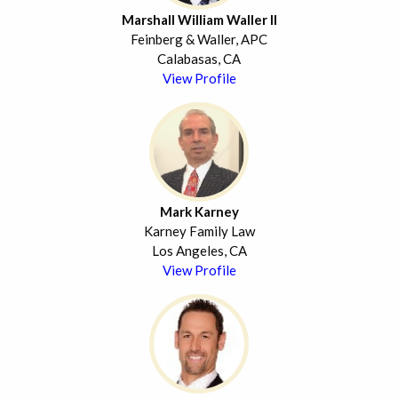
Marshall William Waller II
Feinberg & Waller, APC
Calabasas, CA
View Profile
Mark Karney
Karney Family Law
Los Angeles, CA
View Profile