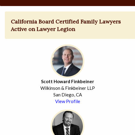
California Board Certified Family Lawyers
Active on Lawyer Legion
Scott Howard Finkbeiner
Wilkinson & Finkbeiner LLP
San Diego, CA
View Profile