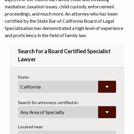
mediation, taxation issues, child custody, enforcement
proceedings, and much more. An attorney who has been
certified by the State Bar of California Board of Legal
Specialization has demonstrated a high level of experience
and proficiency in the field of family law.
Search for a Board Certified Specialist
Lawyer
State:
Search for attorneys certified in:
Any Area of Specialty
Located near: