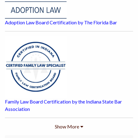
Adoption Law Board Certification by The Florida Bar
Family Law Board Certification by the Indiana State Bar
Association
Show
More