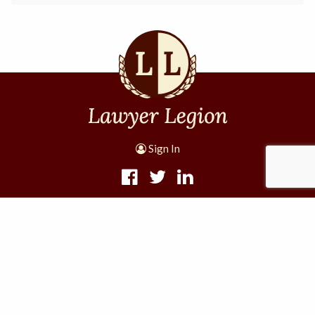
Sign In
1305 W 11th St #4001
Houston, TX 77008
Lawyer Legion, a division of Internet Lava, LLC
·
·
·
Terms and Conditions
Privacy Policy
Disclaimer
Site
Map