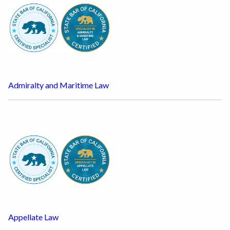
Admiralty and Maritime Law
Appellate Law