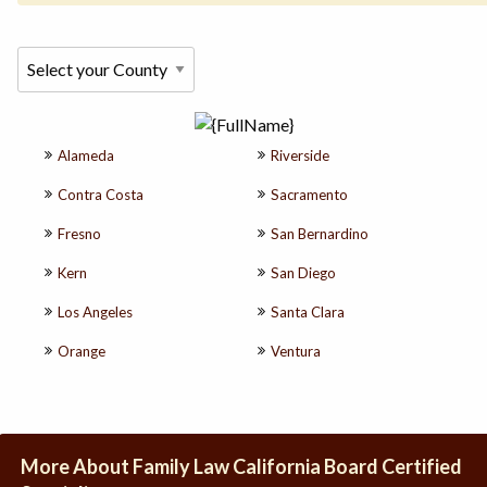
Alameda
Riverside
Contra Costa
Sacramento
Fresno
San Bernardino
Kern
San Diego
Los Angeles
Santa Clara
Orange
Ventura
More About Family Law California Board Certified