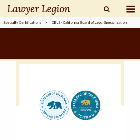
Specialty Certifications
>
CBLS - California Board of Legal Specialization
find a
LAWYER
legal
COMMUNITY
legal
MARKETING
SIGN
IN