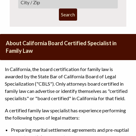
Search
About California Board Certified Specialist in
Family Law
In California, the board certification for family law is
awarded by the State Bar of California Board of Legal
Specialization ("CBLS"). Only attorneys board certified in
family law can advertise or identify themselves as "certified
specialists" or "board certified" in California for that field.
A certified family law specialist has experience performing
the following types of legal matters:
Preparing marital settlement agreements and pre-nuptial