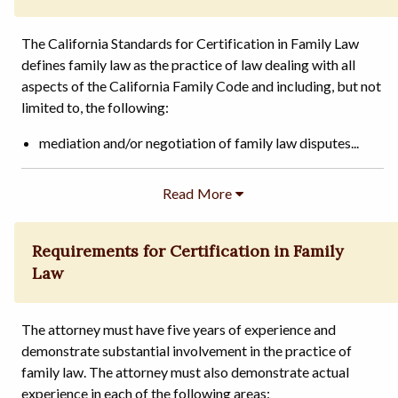
The California Standards for Certification in Family Law
defines family law as the practice of law dealing with all
aspects of the California Family Code and including, but not
limited to, the following:
mediation and/or negotiation of family law disputes...
Requirements for Certification in Family
Law
The attorney must have five years of experience and
demonstrate substantial involvement in the practice of
family law. The attorney must also demonstrate actual
experience in each of the following areas: