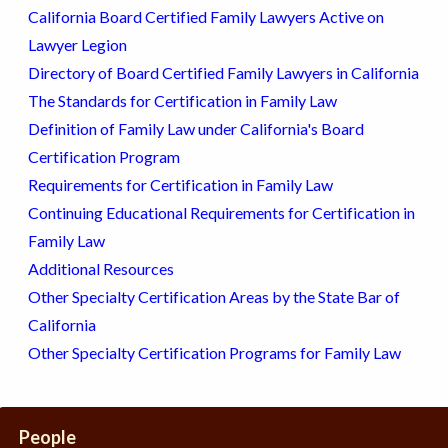
California Board Certified Family Lawyers Active on
Lawyer Legion
Directory of Board Certified Family Lawyers in California
The Standards for Certification in Family Law
Definition of Family Law under California's Board
Certification Program
Requirements for Certification in Family Law
Continuing Educational Requirements for Certification in
Family Law
Additional Resources
Other Specialty Certification Areas by the State Bar of
California
Other Specialty Certification Programs for Family Law
People