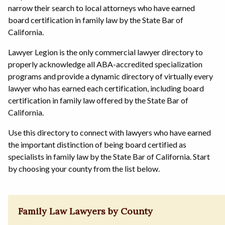
narrow their search to local attorneys who have earned
board certification in family law by the State Bar of
California.
Lawyer Legion is the only commercial lawyer directory to
properly acknowledge all ABA-accredited specialization
programs and provide a dynamic directory of virtually every
lawyer who has earned each certification, including board
certification in family law offered by the State Bar of
California.
Use this directory to connect with lawyers who have earned
the important distinction of being board certified as
specialists in family law by the State Bar of California. Start
by choosing your county from the list below.
Family Law Lawyers by County