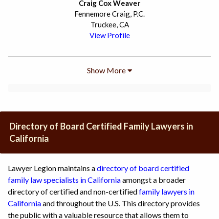
Craig Cox Weaver
Fennemore Craig, P.C.
Truckee, CA
View Profile
Show More
Directory of Board Certified Family Lawyers in
California
Lawyer Legion maintains a
directory of board certified
family law specialists in California
amongst a broader
directory of certified and non-certified
family lawyers in
California
and throughout the U.S. This directory provides
the public with a valuable resource that allows them to