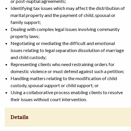
or post-nuptial agreements;
Identifying tax issues which may affect the distribution of
marital property and the payment of child, spousal or
family support;
Dealing with complex legal issues involving community
property laws;
Negotiating or mediating the difficult and emotional
issues relating to legal separation dissolution of marriage
and child custody;
Representing clients who need restraining orders for
domestic violence or must defend against such a petition;
Handling matters relating to the modification of child
custody, spousal support or child support; or
Using a collaborative process enabling clients to resolve
their issues without court intervention.
Details