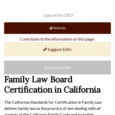
Logo of the CBLS
Website
Contribute to the information on this page:
Suggest Edits
Back to profile
Family Law Board
Certification in California
The California Standards for Certification in Family Law
defines family law as the practice of law dealing with all
aspects of the California Family Code and including