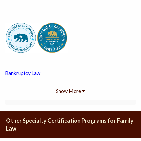
Bankruptcy Law
Show
More
Other Specialty Certification Programs for Family
Law