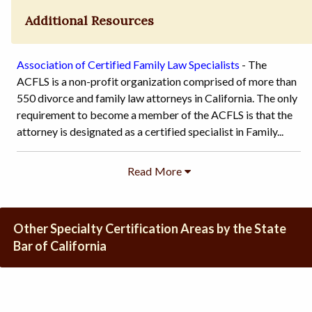
Additional Resources
Association of Certified Family Law Specialists
- The
ACFLS is a non-profit organization comprised of more than
550 divorce and family law attorneys in California. The only
requirement to become a member of the ACFLS is that the
attorney is designated as a certified specialist in Family...
Other Specialty Certification Areas by the State
Bar of California