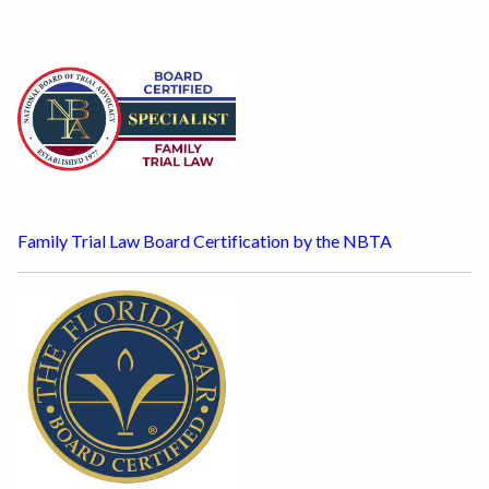
Family Trial Law Board Certification by the NBTA