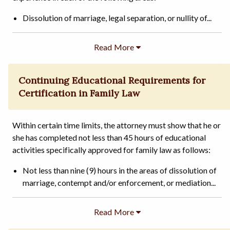
Dissolution of marriage, legal separation, or nullity of...
Continuing Educational Requirements for
Certification in Family Law
Within certain time limits, the attorney must show that he or
she has completed not less than 45 hours of educational
activities specifically approved for family law as follows:
Not less than nine (9) hours in the areas of dissolution of
marriage, contempt and/or enforcement, or mediation...