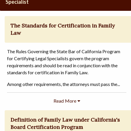
Specialist
The Standards for Certification in Family
Law
The Rules Governing the State Bar of California Program
for Certifying Legal Specialists govern the program
requirements and should be read in conjunction with the
standards for certification in Family Law.
Among other requirements, the attorneys must pass the...
Definition of Family Law under California's
Board Certification Program