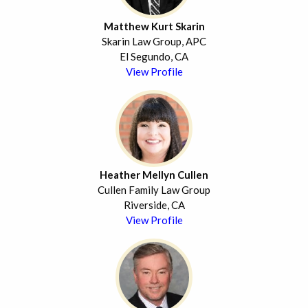
Matthew Kurt Skarin
Skarin Law Group, APC
El Segundo, CA
View Profile
Heather Mellyn Cullen
Cullen Family Law Group
Riverside, CA
View Profile