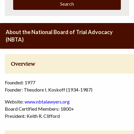
Search
About the National Board of Trial Advocacy
(NBTA)
Overview
Founded: 1977
Founder: Theodore I. Koskoff (1934-1987)
Website:
www.nbtalawyers.org
Board Certified Members: 1800+
President: Keith R. Clifford