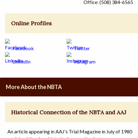
Office: (508) 384-6565
Online Profiles
Facebook
Twitter
LinkedIn
Instagram
More About the NBTA
Historical Connection of the NBTA and AAJ
An article appearing in AAJ's Trial Magazine in July of 1980