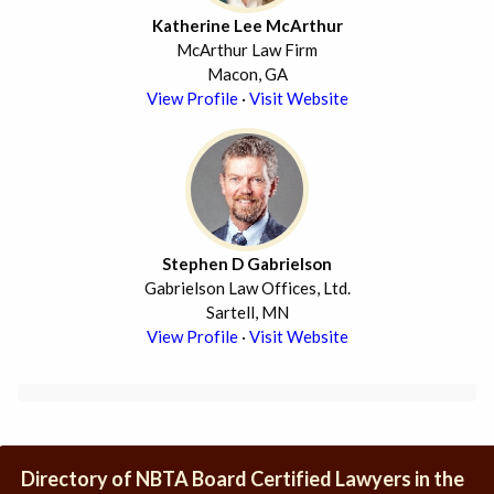
Katherine Lee McArthur
McArthur Law Firm
Macon, GA
View Profile
·
Visit Website
Stephen D Gabrielson
Gabrielson Law Offices, Ltd.
Sartell, MN
View Profile
·
Visit Website
Directory of NBTA Board Certified Lawyers in the