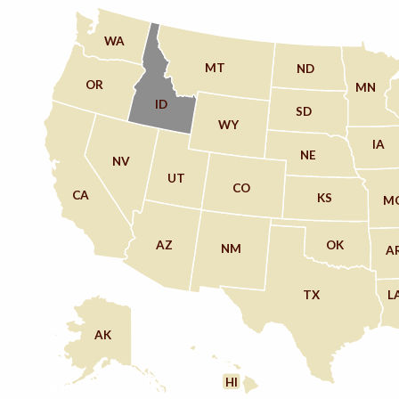
WA
MT
ND
OR
MN
ID
SD
WY
IA
NE
NV
UT
CO
CA
KS
M
AZ
OK
NM
A
TX
L
AK
HI