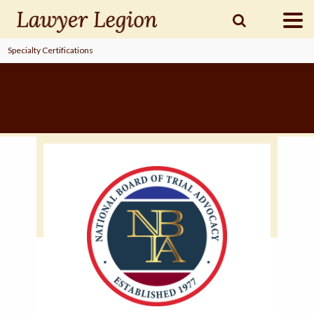
Specialty Certifications
find a
LAWYER
legal
COMMUNITY
legal
MARKETING
SIGN
IN