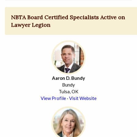
NBTA Board Certified Specialists Active on
Lawyer Legion
Aaron D. Bundy
Bundy
Tulsa, OK
View Profile
·
Visit Website