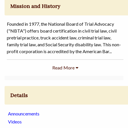
Mission and History
Founded in 1977, the National Board of Trial Advocacy
("NBTA") offers board certification in civil trial law, civil
pretrial practice, truck accident law, criminal trial law,
family trial law, and Social Security disability law. This non-
profit corporation is accredited by the American Bar...
Details
Announcements
Videos