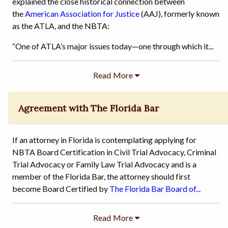
explained the close historical connection between
the
American Association for Justice
(AAJ), formerly known
as the ATLA, and the NBTA:
“One of ATLA’s major issues today—one through which it...
Agreement with The Florida Bar
If an attorney in Florida is contemplating applying for
NBTA Board Certification in Civil Trial Advocacy, Criminal
Trial Advocacy or Family Law Trial Advocacy and is a
member of the Florida Bar, the attorney should first
become Board Certified by
The Florida Bar Board of...