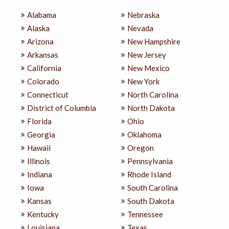
Alabama
Nebraska
Alaska
Nevada
Arizona
New Hampshire
Arkansas
New Jersey
California
New Mexico
Colorado
New York
Connecticut
North Carolina
District of Columbia
North Dakota
Florida
Ohio
Georgia
Oklahoma
Hawaii
Oregon
Illinois
Pennsylvania
Indiana
Rhode Island
Iowa
South Carolina
Kansas
South Dakota
Kentucky
Tennessee
Louisiana
Texas