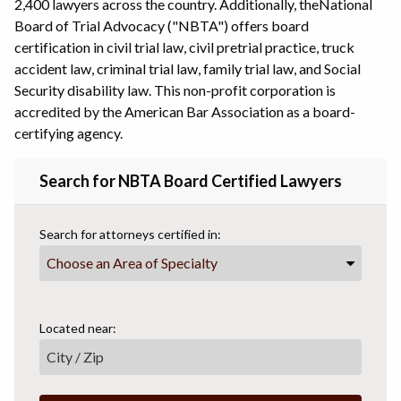
2,400 lawyers across the country. Additionally, the
National
Board of Trial Advocacy ("NBTA") offers board
certification in civil trial law, civil pretrial practice, truck
accident law, criminal trial law, family trial law, and Social
Security disability law. This non-profit corporation is
accredited by the American Bar Association as a board-
certifying agency.
Search for NBTA Board Certified Lawyers
Search for attorneys certified in:
Choose an Area of Specialty
Located near: