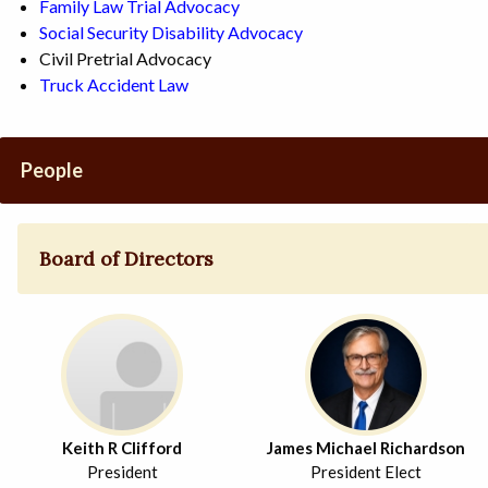
Family Law Trial Advocacy
Social Security Disability Advocacy
Civil Pretrial Advocacy
Truck Accident Law
People
Board of Directors
Keith R Clifford
James Michael Richardson
President
President Elect