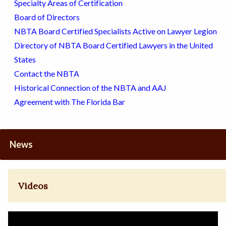
Specialty Areas of Certification
Board of Directors
NBTA Board Certified Specialists Active on Lawyer Legion
Directory of NBTA Board Certified Lawyers in the United
States
Contact the NBTA
Historical Connection of the NBTA and AAJ
Agreement with The Florida Bar
News
Videos