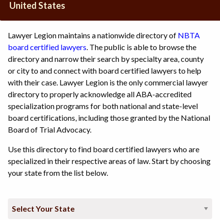
United States
Lawyer Legion maintains a nationwide directory of
NBTA
board certified lawyers
. The public is able to browse the
directory and narrow their search by specialty area, county
or city to and connect with board certified lawyers to help
with their case. Lawyer Legion is the only commercial lawyer
directory to properly acknowledge all ABA-accredited
specialization programs for both national and state-level
board certifications, including those granted by the National
Board of Trial Advocacy.
Use this directory to find board certified lawyers who are
specialized in their respective areas of law. Start by choosing
your state from the list below.