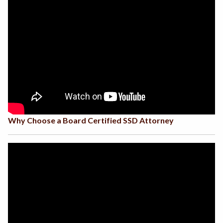
Why Choose a Board Certified SSD Attorney