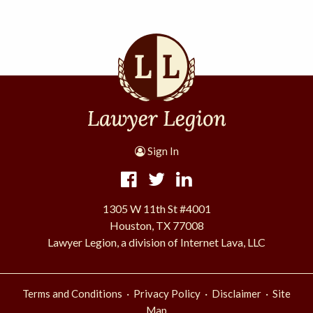
Sign In
1305 W 11th St #4001
Houston, TX 77008
Lawyer Legion, a division of Internet Lava, LLC
·
·
·
Terms and Conditions
Privacy Policy
Disclaimer
Site
Map