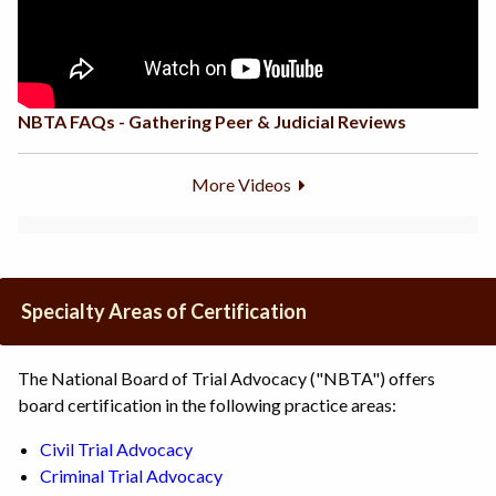
NBTA FAQs - Gathering Peer & Judicial Reviews
More Videos
Specialty Areas of Certification
The National Board of Trial Advocacy ("NBTA") offers
board certification in the following practice areas:
Civil Trial Advocacy
Criminal
Trial
Advocacy