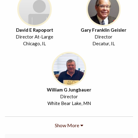
David E Rapoport
Gary Franklin Geisler
Director At-Large
Director
Chicago, IL
Decatur, IL
William G Jungbauer
Director
White Bear Lake, MN
Show More