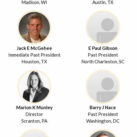
Madison, WI
Austin, TX
Jack E McGehee
E Paul Gibson
Immediate Past President
Past President
Houston, TX
North Charleston, SC
Marion K Munley
Barry J Nace
Director
Past President
Scranton, PA
Washington, DC