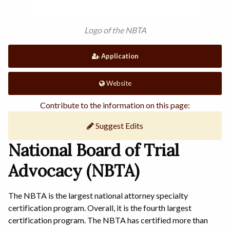
Logo of the NBTA
Application
Website
Contribute to the information on this page:
Suggest Edits
National Board of Trial
Advocacy (NBTA)
The NBTA is the largest national attorney specialty
certification program. Overall, it is the fourth largest
certification program. The NBTA has certified more than