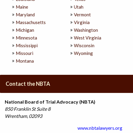
Maine
Utah
Maryland
Vermont
Massachusetts
Virginia
Michigan
Washington
Minnesota
West Virginia
Mississippi
Wisconsin
Missouri
Wyoming
Montana
Contact the NBTA
National Board of Trial Advocacy (NBTA)
850 Franklin St
Suite 8
Wrentham
,
02093
www.nbtalawyers.org