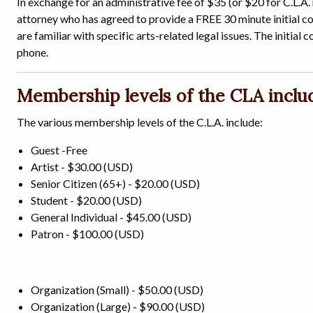
In exchange for an administrative fee of $35 (or $20 for C.L.A.
attorney who has agreed to provide a FREE 30 minute initial con
are familiar with specific arts-related legal issues. The initial 
phone.
Membership levels of the CLA inclu
The various membership levels of the C.L.A. include:
Guest -Free
Artist - $30.00 (USD)
Senior Citizen (65+) - $20.00 (USD)
Student - $20.00 (USD)
General Individual - $45.00 (USD)
Patron - $100.00 (USD)
Organization (Small) - $50.00 (USD)
Organization (Large) - $90.00 (USD)