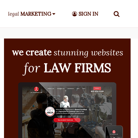
legal
MARKETING
SIGN IN
we create
stunning websites
for
LAW FIRMS