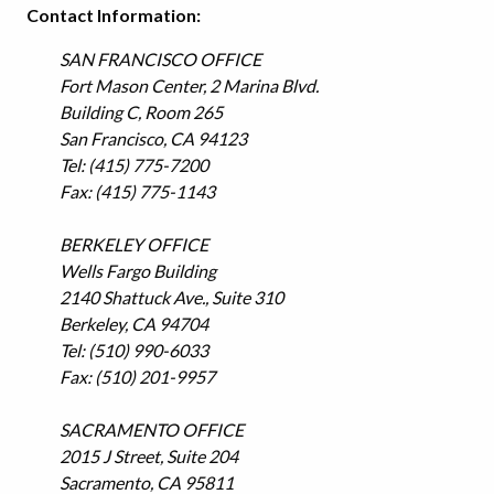
Contact Information:
SAN FRANCISCO OFFICE
Fort Mason Center, 2 Marina Blvd.
Building C, Room 265
San Francisco, CA 94123
Tel: (415) 775-7200
Fax: (415) 775-1143
BERKELEY OFFICE
Wells Fargo Building
2140 Shattuck Ave., Suite 310
Berkeley, CA 94704
Tel: (510) 990-6033
Fax: (510) 201-9957
SACRAMENTO OFFICE
2015 J Street, Suite 204
Sacramento, CA 95811