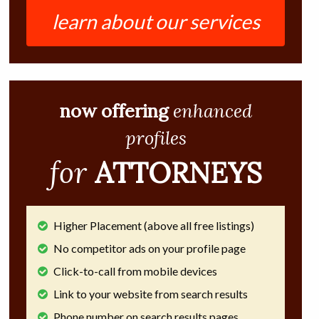
learn about our services
now offering
enhanced
profiles
for
ATTORNEYS
Higher Placement (above all free listings)
No competitor ads on your profile page
Click-to-call from mobile devices
Link to your website from search results
Phone number on search results pages