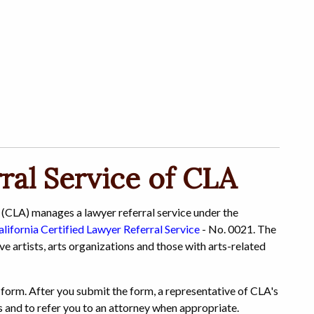
ral Service of CLA
 (CLA) manages a lawyer referral service under the
alifornia Certified Lawyer Referral Service
- No. 0021. The
ive artists, arts organizations and those with arts-related
al form. After you submit the form, a representative of CLA's
ns and to refer you to an attorney when appropriate.