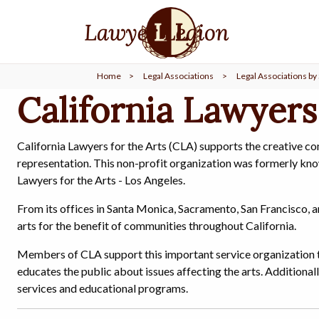
find a
LAWYER
Home
>
Legal Associations
>
Legal Associations by 
legal
COMMUNITY
California Lawyers
legal
MARKETING
California Lawyers for the Arts (CLA) supports the creative c
representation. This non-profit organization was formerly kno
Lawyers for the Arts - Los Angeles.
From its offices in Santa Monica, Sacramento, San Francisco, a
SIGN
IN
arts for the benefit of communities throughout California.
Members of CLA support this important service organization t
educates the public about issues affecting the arts. Additionall
services and educational programs.