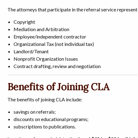
The attorneys that participate in the referral service represent 
Copyright
Mediation and Arbitration
Employee/independent contractor
Organizational Tax (not individual tax)
Landlord/Tenant
Nonprofit Organization Issues
Contract drafting, review and negotiation
Benefits of Joining CLA
The benefits of joining CLA include:
savings on referrals;
discounts on educational programs;
subscriptions to publications.