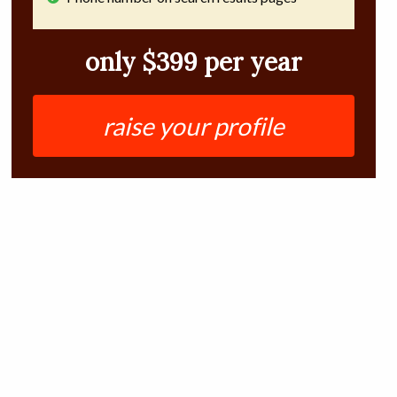
only $399 per year
raise your profile