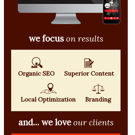
we focus
on results
Organic SEO
Superior Content
Local Optimization
Branding
and... we love
our clients