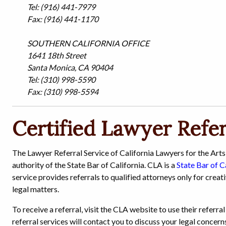
Tel: (916) 441-7979
Fax: (916) 441-1170
SOUTHERN CALIFORNIA OFFICE
1641 18th Street
Santa Monica, CA 90404
Tel: (310) 998-5590
Fax: (310) 998-5594
Certified Lawyer Refer
The Lawyer Referral Service of California Lawyers for the Arts
authority of the State Bar of California. CLA is a
State Bar of C
service provides referrals to qualified attorneys only for creat
legal matters.
To receive a referral, visit the CLA website to use their referr
referral services will contact you to discuss your legal concer