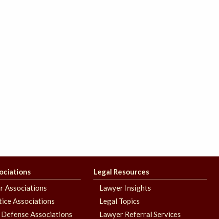
ociations
Legal Resources
r Associations
Lawyer Insights
stice Associations
Legal Topics
 Defense Associations
Lawyer Referral Services