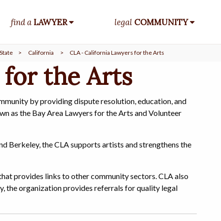
find a
LAWYER
legal
COMMUNITY
State
>
California
>
CLA - California Lawyers for the Arts
 for the Arts
ommunity by providing dispute resolution, education, and
wn as the Bay Area Lawyers for the Arts and Volunteer
nd Berkeley, the CLA supports artists and strengthens the
hat provides links to other community sectors. CLA also
y, the organization provides referrals for quality legal