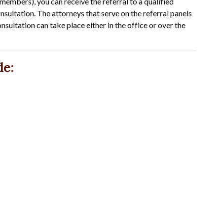
 members), you can receive the referral to a qualified
sultation. The attorneys that serve on the referral panels
consultation can take place either in the office or over the
de: