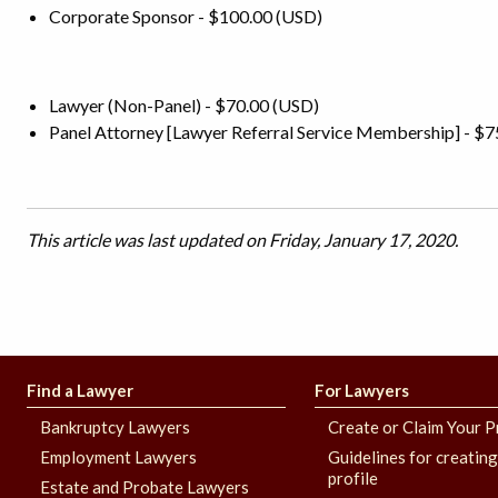
Corporate Sponsor - $100.00 (USD)
Lawyer (Non-Panel) - $70.00 (USD)
Panel Attorney [Lawyer Referral Service Membership] - $7
This article was last updated on Friday, January 17, 2020.
Find a Lawyer
For Lawyers
Bankruptcy Lawyers
Create or Claim Your P
Employment Lawyers
Guidelines for creatin
profile
Estate and Probate Lawyers