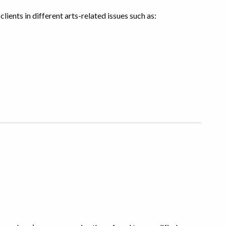
clients in different arts-related issues such as: