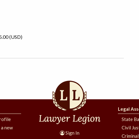
5.00 (USD)
Legal Ass
rofile
State Ba
g a new
Civil Ju
Sign In
Criminal