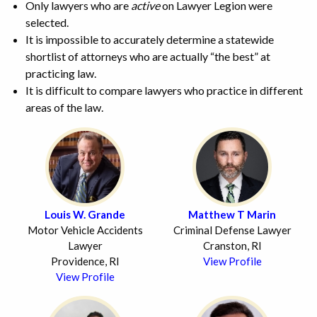
Only lawyers who are
active
on Lawyer Legion were
selected.
It is impossible to accurately determine a statewide
shortlist of attorneys who are actually “the best” at
practicing law.
It is difficult to compare lawyers who practice in different
areas of the law.
Louis W. Grande
Matthew T Marin
Motor Vehicle Accidents
Criminal Defense Lawyer
Lawyer
Cranston, RI
Providence, RI
View Profile
View Profile