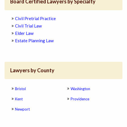
Board Certified Lawyers by Specialty
Civil Pretrial Practice
Civil Trial Law
Elder Law
Estate Planning Law
Lawyers by County
Bristol
Washington
Kent
Providence
Newport