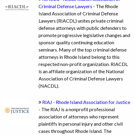
Criminal Defense Lawyers
- The Rhode
Island Association of Criminal Defense
Lawyers (RIACDL) unites private criminal
defense attorneys with public defenders to
promote progressive legislative changes and
sponsor quality continuing education
seminars. Many of the top criminal defense
attorneys in Rhode Island belong to this
respected non-profit organization. RIACDL
is an affiliate organization of the National
Association of Criminal Defense Lawyers
(NACDL).
RIAJ - Rhode Island Association for Justice
- The RIAJ is a nonprofit professional
association of attorneys who represent
plaintiffs in personal injury and other civil
cases throughout Rhode Island. The