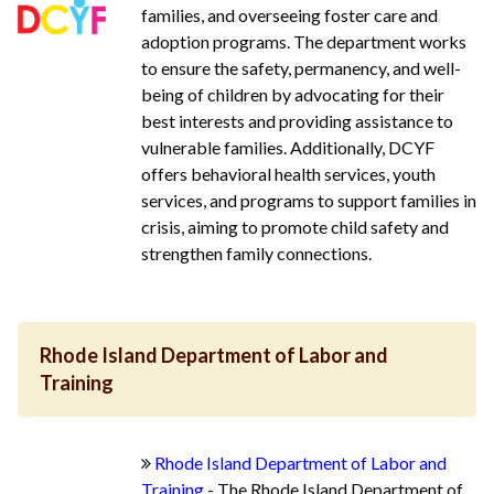
families, and overseeing foster care and
adoption programs. The department works
to ensure the safety, permanency, and well-
being of children by advocating for their
best interests and providing assistance to
vulnerable families. Additionally, DCYF
offers behavioral health services, youth
services, and programs to support families in
crisis, aiming to promote child safety and
strengthen family connections.
Rhode Island Department of Labor and
Training
Rhode Island Department of Labor and
Training
- The Rhode Island Department of