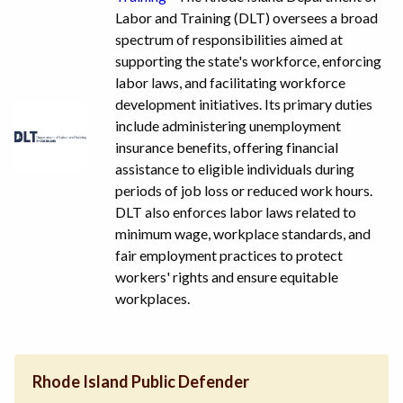
Labor and Training (DLT) oversees a broad
spectrum of responsibilities aimed at
supporting the state's workforce, enforcing
labor laws, and facilitating workforce
development initiatives. Its primary duties
include administering unemployment
insurance benefits, offering financial
assistance to eligible individuals during
periods of job loss or reduced work hours.
DLT also enforces labor laws related to
minimum wage, workplace standards, and
fair employment practices to protect
workers' rights and ensure equitable
workplaces.
Rhode Island Public Defender