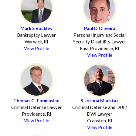
Mark S Buckley
Paul D'Oliveira
Bankruptcy Lawyer
Personal Injury and Social
Warwick, RI
Security Disability Lawyer
View Profile
East Providence, RI
View Profile
Thomas C. Thomasian
S. Joshua Macktaz
Criminal Defense Lawyer
Criminal Defense and DUI /
Providence, RI
DWI Lawyer
View Profile
Cranston, RI
View Profile