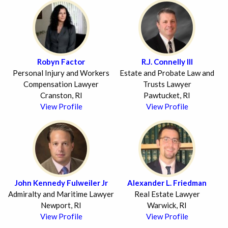
Robyn Factor
R.J. Connelly III
Personal Injury and Workers
Estate and Probate Law and
Compensation Lawyer
Trusts Lawyer
Cranston, RI
Pawtucket, RI
View Profile
View Profile
John Kennedy Fulweiler Jr
Alexander L. Friedman
Admiralty and Maritime Lawyer
Real Estate Lawyer
Newport, RI
Warwick, RI
View Profile
View Profile