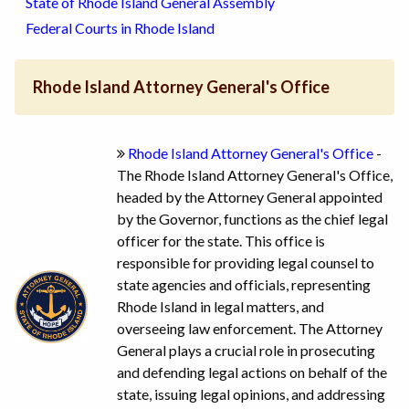
State of Rhode Island General Assembly
Federal Courts in Rhode Island
Rhode Island Attorney General's Office
Rhode Island Attorney General's Office
-
The Rhode Island Attorney General's Office,
headed by the Attorney General appointed
by the Governor, functions as the chief legal
officer for the state. This office is
responsible for providing legal counsel to
state agencies and officials, representing
Rhode Island in legal matters, and
overseeing law enforcement. The Attorney
General plays a crucial role in prosecuting
and defending legal actions on behalf of the
state, issuing legal opinions, and addressing