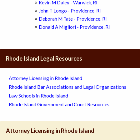
Kevin M Daley - Warwick, RI
John T Longo - Providence, RI
Deborah M Tate - Providence, RI
Donald A Migliori - Providence, RI
Rhode Island Legal Resources
Attorney Licensing in Rhode Island
Rhode Island Bar Associations and Legal Organizations
Law Schools in Rhode Island
Rhode Island Government and Court Resources
Attorney Licensing in Rhode Island