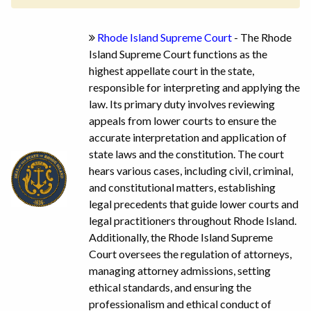
Rhode Island Supreme Court
- The Rhode
Island Supreme Court functions as the
highest appellate court in the state,
responsible for interpreting and applying the
law. Its primary duty involves reviewing
appeals from lower courts to ensure the
accurate interpretation and application of
state laws and the constitution. The court
hears various cases, including civil, criminal,
and constitutional matters, establishing
legal precedents that guide lower courts and
legal practitioners throughout Rhode Island.
Additionally, the Rhode Island Supreme
Court oversees the regulation of attorneys,
managing attorney admissions, setting
ethical standards, and ensuring the
professionalism and ethical conduct of