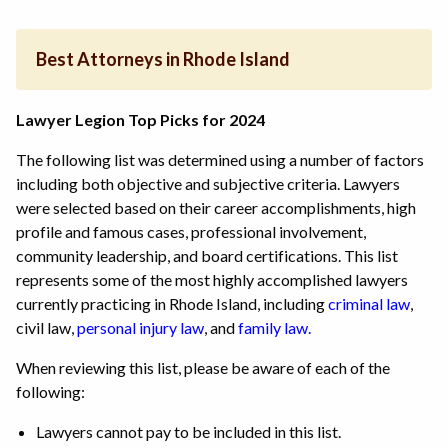
Best Attorneys in Rhode Island
Lawyer Legion Top Picks for 2024
The following list was determined using a number of factors
including both objective and subjective criteria. Lawyers
were selected based on their career accomplishments, high
profile and famous cases, professional involvement,
community leadership, and board certifications. This list
represents some of the most highly accomplished lawyers
currently practicing in Rhode Island,
including
criminal law
,
civil law,
personal injury law
,
and
family law.
When reviewing this list, please be aware of each of the
following:
Lawyers cannot pay to be included in this list.