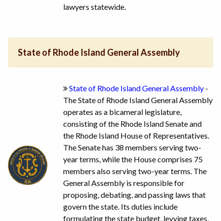
lawyers statewide.
State of Rhode Island General Assembly
State of Rhode Island General Assembly
-
The State of Rhode Island General Assembly
operates as a bicameral legislature,
consisting of the Rhode Island Senate and
the Rhode Island House of Representatives.
The Senate has 38 members serving two-
year terms, while the House comprises 75
members also serving two-year terms. The
General Assembly is responsible for
proposing, debating, and passing laws that
govern the state. Its duties include
formulating the state budget, levying taxes,