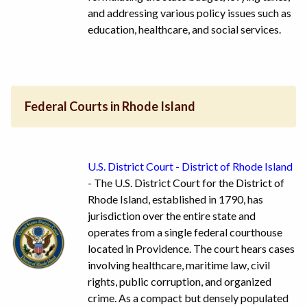
and addressing various policy issues such as
education, healthcare, and social services.
Federal Courts in Rhode Island
U.S. District Court - District of Rhode Island
- The U.S. District Court for the District of
Rhode Island, established in 1790, has
jurisdiction over the entire state and
operates from a single federal courthouse
located in Providence. The court hears cases
involving healthcare, maritime law, civil
rights, public corruption, and organized
crime. As a compact but densely populated