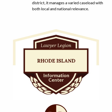
district, it manages a varied caseload with
both local and national relevance.