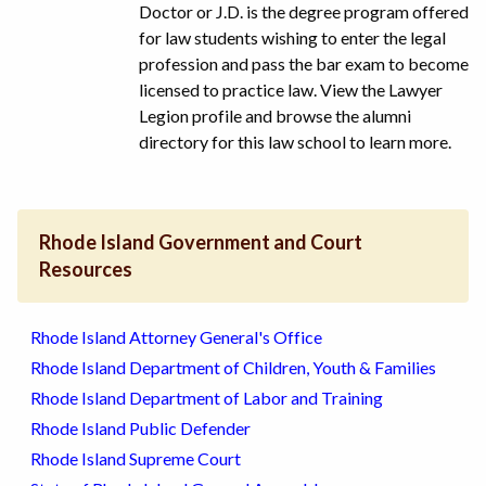
Doctor or J.D. is the degree program offered
for law students wishing to enter the legal
profession and pass the bar exam to become
licensed to practice law. View the Lawyer
Legion profile and browse the alumni
directory for this law school to learn more.
Rhode Island Government and Court
Resources
Rhode Island Attorney General's Office
Rhode Island Department of Children, Youth & Families
Rhode Island Department of Labor and Training
Rhode Island Public Defender
Rhode Island Supreme Court