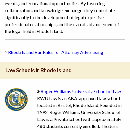
events, and educational opportunities. By fostering
collaboration and knowledge exchange, they contribute
significantly to the development of legal expertise,
professional relationships, and the overall advancement of
the legal field in Rhode Island.
Rhode Island Bar Rules for Attorney Advertising
-
Law Schools in Rhode Island
Roger Williams University School of Law
-
RWU Law is an ABA-approved law school
located in Bristol, Rhode Island. Founded in
1992, Roger Williams University School of
Law is a Private school with approximately
483 students currently enrolled. The Juris