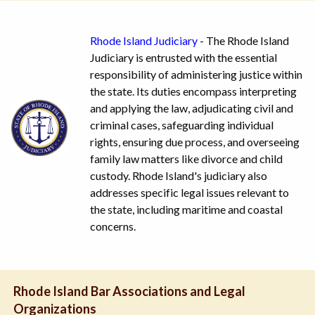
Rhode Island Judiciary
- The Rhode Island
Judiciary is entrusted with the essential
responsibility of administering justice within
the state. Its duties encompass interpreting
and applying the law, adjudicating civil and
criminal cases, safeguarding individual
rights, ensuring due process, and overseeing
family law matters like divorce and child
custody. Rhode Island's judiciary also
addresses specific legal issues relevant to
the state, including maritime and coastal
concerns.
Rhode Island Bar Associations and Legal
Organizations