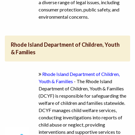
a diverse range of legal issues, including
consumer protection, public safety, and
environmental concerns.
Rhode Island Department of Children, Youth
& Families
Rhode Island Department of Children,
Youth & Families
- The Rhode Island
Department of Children, Youth & Families
(DCYF) is responsible for safeguarding the
welfare of children and families statewide.
DCYF manages child welfare services,
conducting investigations into reports of
child abuse or neglect, providing
interventions and supportive services to