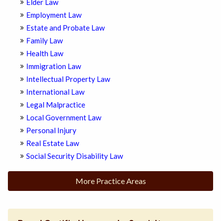
Elder Law
Employment Law
Estate and Probate Law
Family Law
Health Law
Immigration Law
Intellectual Property Law
International Law
Legal Malpractice
Local Government Law
Personal Injury
Real Estate Law
Social Security Disability Law
More Practice Areas