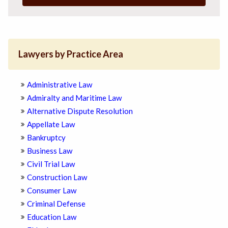
Lawyers by Practice Area
Administrative Law
Admiralty and Maritime Law
Alternative Dispute Resolution
Appellate Law
Bankruptcy
Business Law
Civil Trial Law
Construction Law
Consumer Law
Criminal Defense
Education Law