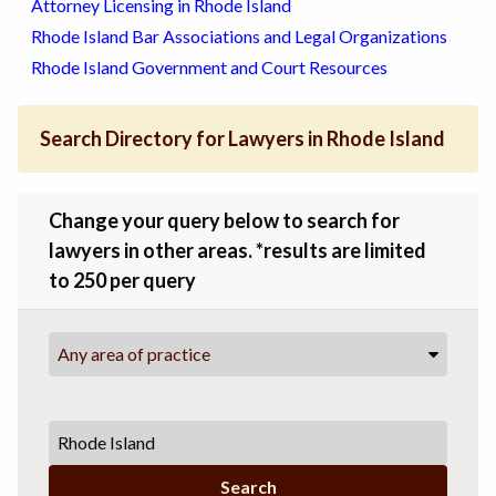
Attorney Licensing in Rhode Island
Rhode Island Bar Associations and Legal Organizations
Rhode Island Government and Court Resources
Search Directory for Lawyers in Rhode Island
Change your query below to search for
lawyers in other areas. *results are limited
to 250 per query
Any area of practice
Search