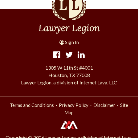
Sign In
1305 W 11th St #4001
Houston, TX 77008
Lawyer Legion, a division of Internet Lava, LLC
·
·
·
Terms and Conditions
Privacy Policy
Disclaimer
Site
Map
Copyright © 2026 Lawyer Legion, a division of
Internet Lava,