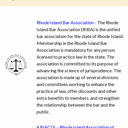
Rhode Island Bar Association
- The Rhode
Island Bar Association (RIBA) is the unified
bar association for the state of Rhode Island.
Membership in the Rhode Island Bar
Association is mandatory for any person
licensed to practice law in the state. The
association is committed to its purpose of
advancing the science of jurisprudence. The
association is made up of several divisions
and committees working to enhance the
practice of law, offer discounts and other
extra benefits to members, and strengthen
the relationship between the bar and the
public.
RIACDL - Rhode Island Association of