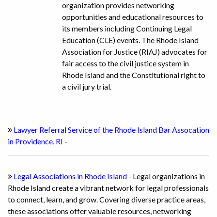
organization provides networking
opportunities and educational resources to
its members including Continuing Legal
Education (CLE) events. The Rhode Island
Association for Justice (RIAJ) advocates for
fair access to the civil justice system in
Rhode Island and the Constitutional right to
a civil jury trial.
Lawyer Referral Service of the Rhode Island Bar Assocation
in Providence, RI
-
Legal Associations in Rhode Island
- Legal organizations in
Rhode Island create a vibrant network for legal professionals
to connect, learn, and grow. Covering diverse practice areas,
these associations offer valuable resources, networking