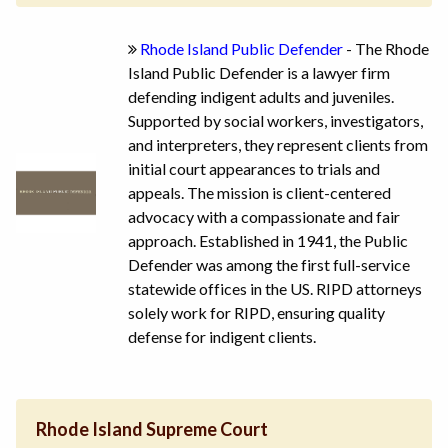
Rhode Island Public Defender
- The Rhode
Island Public Defender is a lawyer firm
defending indigent adults and juveniles.
Supported by social workers, investigators,
and interpreters, they represent clients from
initial court appearances to trials and
appeals. The mission is client-centered
advocacy with a compassionate and fair
approach. Established in 1941, the Public
Defender was among the first full-service
statewide offices in the US. RIPD attorneys
solely work for RIPD, ensuring quality
defense for indigent clients.
Rhode Island Supreme Court