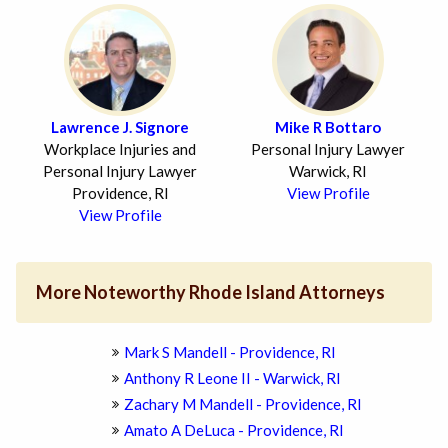
Lawrence J. Signore
Mike R Bottaro
Workplace Injuries and
Personal Injury Lawyer
Personal Injury Lawyer
Warwick, RI
Providence, RI
View Profile
View Profile
More Noteworthy Rhode Island Attorneys
Mark S Mandell - Providence, RI
Anthony R Leone II - Warwick, RI
Zachary M Mandell - Providence, RI
Amato A DeLuca - Providence, RI