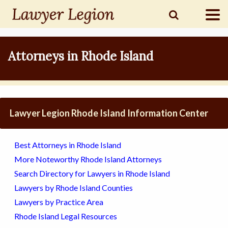
find a
LAWYER
Attorneys in Rhode Island
legal
COMMUNITY
Lawyer Legion Rhode Island Information Center
legal
MARKETING
Best Attorneys in Rhode Island
More Noteworthy Rhode Island Attorneys
Search Directory for Lawyers in Rhode Island
SIGN
Lawyers by Rhode Island Counties
IN
Lawyers by Practice Area
Rhode Island Legal Resources