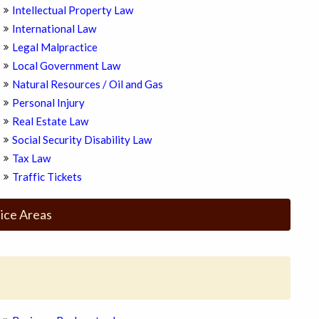
Intellectual Property Law
International Law
Legal Malpractice
Local Government Law
Natural Resources / Oil and Gas
Personal Injury
Real Estate Law
Social Security Disability Law
Tax Law
Traffic Tickets
ice Areas