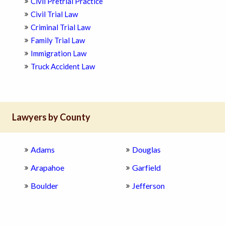
Civil Pretrial Practice
Civil Trial Law
Criminal Trial Law
Family Trial Law
Immigration Law
Truck Accident Law
Lawyers by County
Adams
Douglas
Arapahoe
Garfield
Boulder
Jefferson