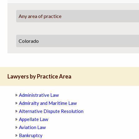
Any area of practice
Lawyers by Practice Area
Administrative Law
Admiralty and Maritime Law
Alternative Dispute Resolution
Appellate Law
Aviation Law
Bankruptcy