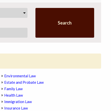
Search
Environmental Law
Estate and Probate Law
Family Law
Health Law
Immigration Law
Insurance Law