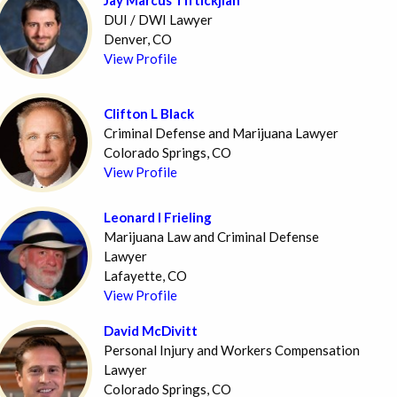
DUI / DWI Lawyer
Denver, CO
View Profile
Clifton L Black
Criminal Defense and Marijuana Lawyer
Colorado Springs, CO
View Profile
Leonard I Frieling
Marijuana Law and Criminal Defense
Lawyer
Lafayette, CO
View Profile
David McDivitt
Personal Injury and Workers Compensation
Lawyer
Colorado Springs, CO