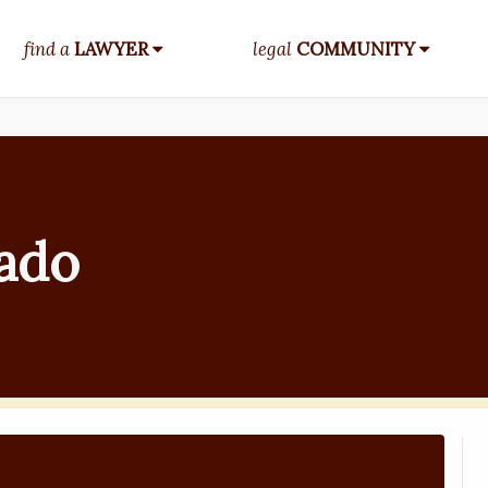
find a
LAWYER
legal
COMMUNITY
rado