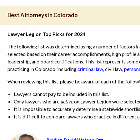
Best Attorneys in Colorado
Lawyer Legion Top Picks for 2024
The following list was determined using a number of factors in
selected based on their career accomplishments, high profile
leadership, and board certifications. This list represents som
practicing in Colorado,
including
criminal law
, civil law,
persona
When reviewing this list, please be aware of each of the follow
Lawyers cannot pay to be included in this list.
Only lawyers who are
active
on Lawyer Legion were selecte
It is impossible to accurately determine a statewide shortlis
It is difficult to compare lawyers who practice in different a
Rhidian David Watson Orr