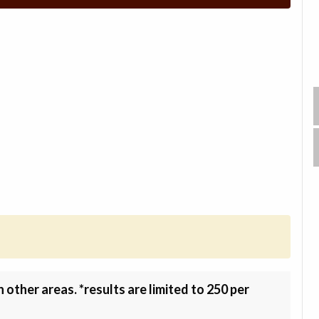
other areas. *results are limited to 250 per