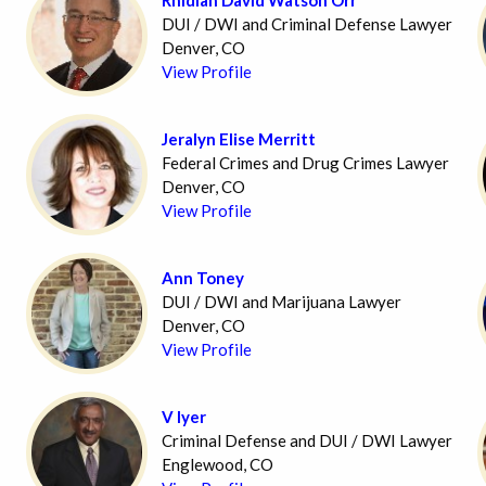
DUI / DWI and Criminal Defense Lawyer
Denver, CO
View Profile
Jeralyn Elise Merritt
Federal Crimes and Drug Crimes Lawyer
Denver, CO
View Profile
Ann Toney
DUI / DWI and Marijuana Lawyer
Denver, CO
View Profile
V Iyer
Criminal Defense and DUI / DWI Lawyer
Englewood, CO