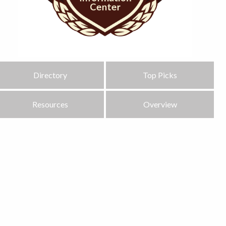
Directory
Top Picks
Resources
Overview