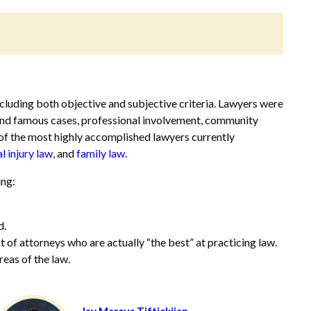
cluding both objective and subjective criteria. Lawyers were
 and famous cases, professional involvement, community
e of the most highly accomplished lawyers currently
l injury law
,
and
family law.
ing:
d.
t of attorneys who are actually “the best” at practicing law.
reas of the law.
Jay Marcus Tiftickjian