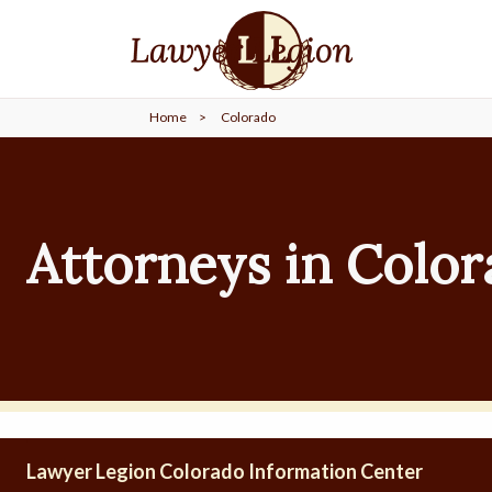
find a
LAWYER
Home
>
Colorado
legal
COMMUNITY
legal
MARKETING
Attorneys in Colo
SIGN
IN
Lawyer Legion Colorado Information Center