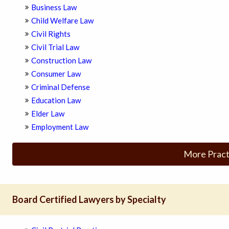
Business Law
Child Welfare Law
Civil Rights
Civil Trial Law
Construction Law
Consumer Law
Criminal Defense
Education Law
Elder Law
Employment Law
More Pract
Board Certified Lawyers by Specialty