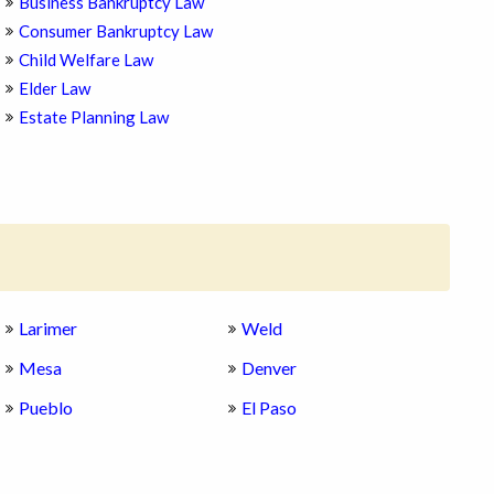
Business Bankruptcy Law
Consumer Bankruptcy Law
Child Welfare Law
Elder Law
Estate Planning Law
Larimer
Weld
Mesa
Denver
Pueblo
El Paso