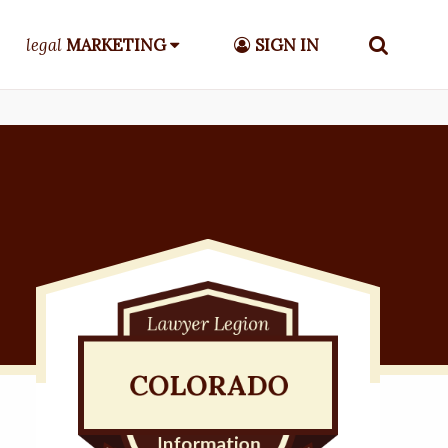
legal
MARKETING
SIGN IN