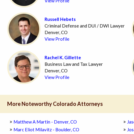
View Profile
Russell Hebets
Criminal Defense and DUI / DWI Lawyer
Denver, CO
View Profile
Rachel K. Gillette
Business Law and Tax Lawyer
Denver, CO
View Profile
More Noteworthy Colorado Attorneys
Matthew A Martin - Denver, CO
Jas
Marc Eliot Milavitz - Boulder, CO
Jos