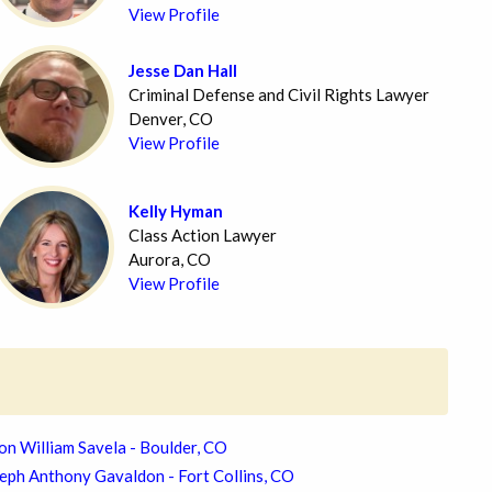
View Profile
Jesse Dan Hall
Criminal Defense and Civil Rights Lawyer
Denver, CO
View Profile
Kelly Hyman
Class Action Lawyer
Aurora, CO
View Profile
on William Savela - Boulder, CO
eph Anthony Gavaldon - Fort Collins, CO