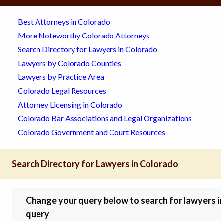
Best Attorneys in Colorado
More Noteworthy Colorado Attorneys
Search Directory for Lawyers in Colorado
Lawyers by Colorado Counties
Lawyers by Practice Area
Colorado Legal Resources
Attorney Licensing in Colorado
Colorado Bar Associations and Legal Organizations
Colorado Government and Court Resources
Search Directory for Lawyers in Colorado
Change your query below to search for lawyers in 
query