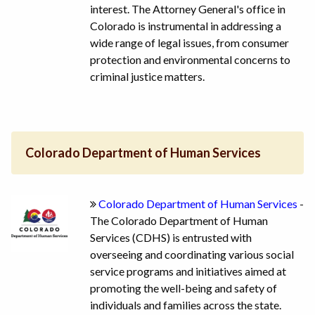
interest. The Attorney General's office in
Colorado is instrumental in addressing a
wide range of legal issues, from consumer
protection and environmental concerns to
criminal justice matters.
Colorado Department of Human Services
Colorado Department of Human Services
-
The Colorado Department of Human
Services (CDHS) is entrusted with
overseeing and coordinating various social
service programs and initiatives aimed at
promoting the well-being and safety of
individuals and families across the state.