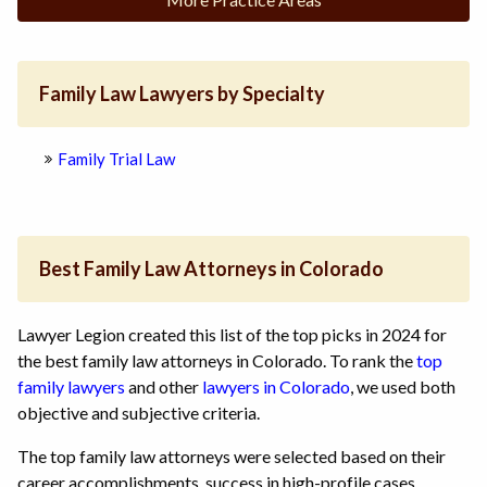
Family Law Lawyers by Specialty
Family Trial Law
Best Family Law Attorneys in Colorado
Lawyer Legion created this list of the top picks in 2024 for
the best family law attorneys in Colorado. To rank the
top
family lawyers
and other
lawyers in Colorado
, we used both
objective and subjective criteria.
The top family law attorneys were selected based on their
career accomplishments, success in high-profile cases,