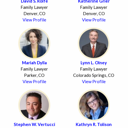
David S. Rolfe
Katherine Grier
Family Lawyer
Family Lawyer
Denver, CO
Denver, CO
View Profile
View Profile
Mariah Dylla
Lynn L. Olney
Family Lawyer
Family Lawyer
Parker, CO
Colorado Springs, CO
View Profile
View Profile
Stephen W. Vertucci
Kathryn R. Tolison