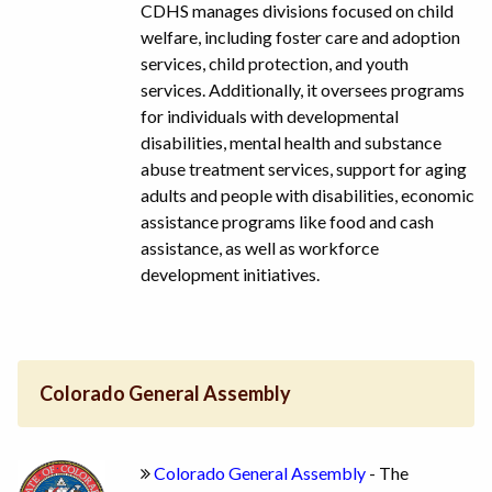
CDHS manages divisions focused on child
welfare, including foster care and adoption
services, child protection, and youth
services. Additionally, it oversees programs
for individuals with developmental
disabilities, mental health and substance
abuse treatment services, support for aging
adults and people with disabilities, economic
assistance programs like food and cash
assistance, as well as workforce
development initiatives.
Colorado General Assembly
Colorado General Assembly
- The