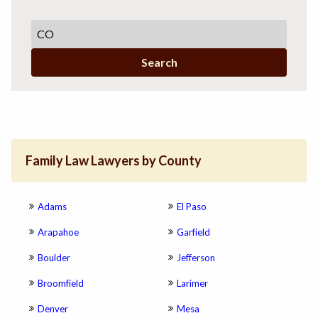
Search
Family Law Lawyers by County
Adams
El Paso
Arapahoe
Garfield
Boulder
Jefferson
Broomfield
Larimer
Denver
Mesa