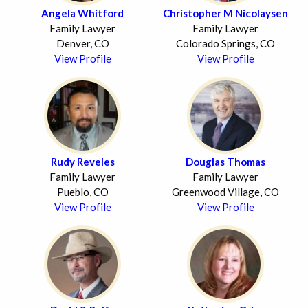
Angela Whitford
Christopher M Nicolaysen
Family Lawyer
Family Lawyer
Denver, CO
Colorado Springs, CO
View Profile
View Profile
Rudy Reveles
Douglas Thomas
Family Lawyer
Family Lawyer
Pueblo, CO
Greenwood Village, CO
View Profile
View Profile