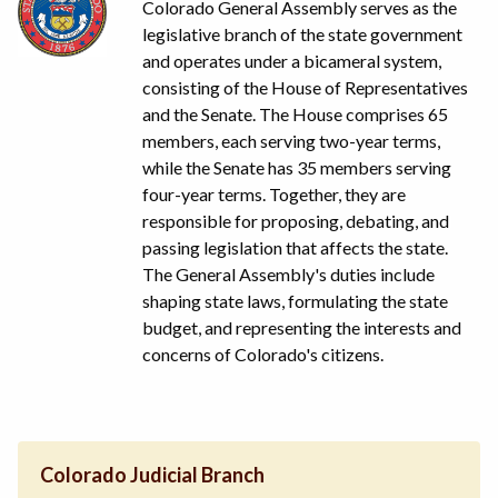
Colorado General Assembly serves as the
legislative branch of the state government
and operates under a bicameral system,
consisting of the House of Representatives
and the Senate. The House comprises 65
members, each serving two-year terms,
while the Senate has 35 members serving
four-year terms. Together, they are
responsible for proposing, debating, and
passing legislation that affects the state.
The General Assembly's duties include
shaping state laws, formulating the state
budget, and representing the interests and
concerns of Colorado's citizens.
Colorado Judicial Branch