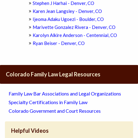
Stephen J Harhai - Denver, CO
Karen Jean Langsley - Denver, CO
Ijeoma Adaku Ugoezi - Boulder, CO
Marivette Gonzalez Rivera - Denver, CO
Karolyn Alkire Anderson - Centennial, CO
Ryan Beiser - Denver, CO
Colorado Family Law Legal Resources
Family Law Bar Associations and Legal Organizations
Specialty Certifications in Family Law
Colorado Government and Court Resources
Helpful Videos