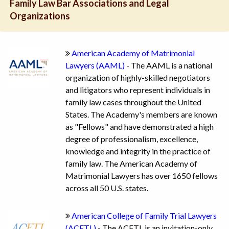
Family Law Bar Associations and Legal
Organizations
American Academy of Matrimonial
Lawyers (AAML)
- The AAML is a national
organization of highly-skilled negotiators
and litigators who represent individuals in
family law cases throughout the United
States. The Academy's members are known
as "Fellows" and have demonstrated a high
degree of professionalism, excellence,
knowledge and integrity in the practice of
family law. The American Academy of
Matrimonial Lawyers has over 1650 fellows
across all 50 U.S. states.
American College of Family Trial Lawyers
(ACFTL)
- The ACFTL is an invitation-only,