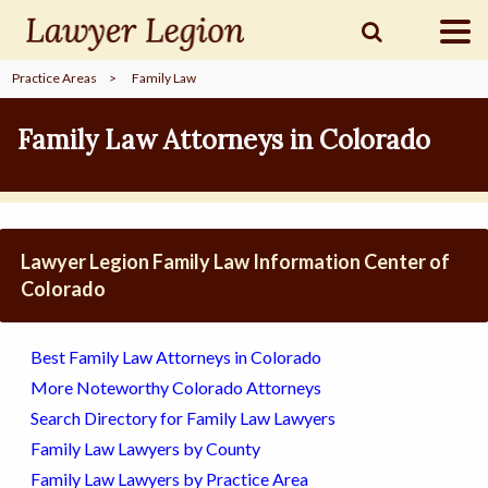
Practice Areas
>
Family Law
find a
LAWYER
Family Law Attorneys in Colorado
legal
COMMUNITY
Lawyer Legion Family Law Information Center of
legal
MARKETING
Colorado
Best Family Law Attorneys in Colorado
SIGN
More Noteworthy Colorado Attorneys
IN
Search Directory for Family Law Lawyers
Family Law Lawyers by County
Family Law Lawyers by Practice Area