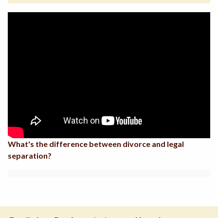
What's the difference between divorce and legal
separation?