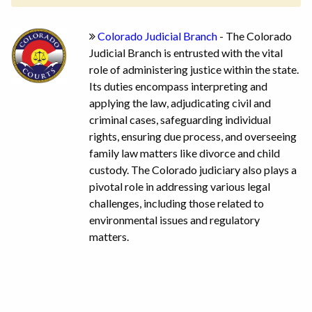
Colorado Judicial Branch
- The Colorado
Judicial Branch is entrusted with the vital
role of administering justice within the state.
Its duties encompass interpreting and
applying the law, adjudicating civil and
criminal cases, safeguarding individual
rights, ensuring due process, and overseeing
family law matters like divorce and child
custody. The Colorado judiciary also plays a
pivotal role in addressing various legal
challenges, including those related to
environmental issues and regulatory
matters.