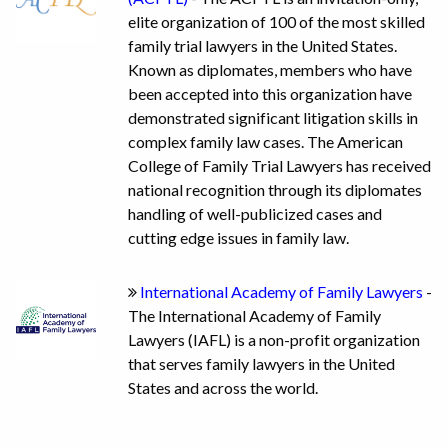
elite organization of 100 of the most skilled
family trial lawyers in the United States.
Known as diplomates, members who have
been accepted into this organization have
demonstrated significant litigation skills in
complex family law cases. The American
College of Family Trial Lawyers has received
national recognition through its diplomates
handling of well-publicized cases and
cutting edge issues in family law.
International Academy of Family Lawyers
-
The International Academy of Family
Lawyers (IAFL) is a non-profit organization
that serves family lawyers in the United
States and across the world.