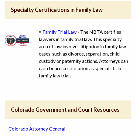
Specialty Certifications in Family Law
Family Trial Law
- The NBTA certifies
lawyers in family trial law. This specialty
area of law involves litigation in family law
cases, such as divorce, separation, child
custody or paternity actions. Attorneys can
earn board certification as specialists in
family law trials.
Colorado Government and Court Resources
Colorado Attorney General