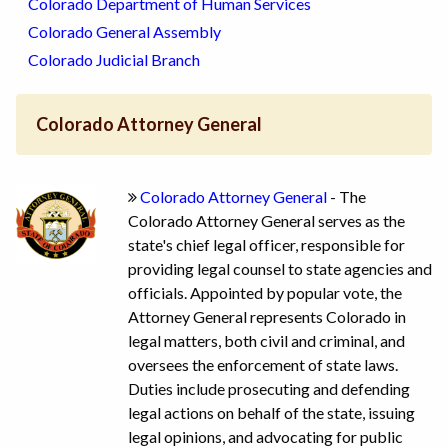
Colorado Department of Human Services
Colorado General Assembly
Colorado Judicial Branch
Colorado Attorney General
Colorado Attorney General
- The
Colorado Attorney General serves as the
state's chief legal officer, responsible for
providing legal counsel to state agencies and
officials. Appointed by popular vote, the
Attorney General represents Colorado in
legal matters, both civil and criminal, and
oversees the enforcement of state laws.
Duties include prosecuting and defending
legal actions on behalf of the state, issuing
legal opinions, and advocating for public