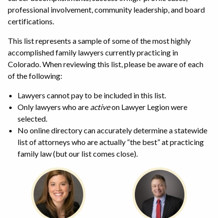
professional involvement, community leadership, and board
certifications.
This list represents a sample of some of the most highly
accomplished family lawyers currently practicing in
Colorado. When reviewing this list, please be aware of each
of the following:
Lawyers cannot pay to be included in this list.
Only lawyers who are
active
on Lawyer Legion were
selected.
No online directory can accurately determine a statewide
list of attorneys who are actually “the best” at practicing
family law (but our list comes close).