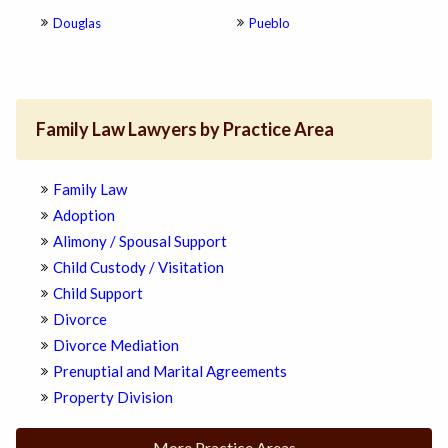
Douglas
Pueblo
Family Law Lawyers by Practice Area
Family Law
Adoption
Alimony / Spousal Support
Child Custody / Visitation
Child Support
Divorce
Divorce Mediation
Prenuptial and Marital Agreements
Property Division
More Practice Areas