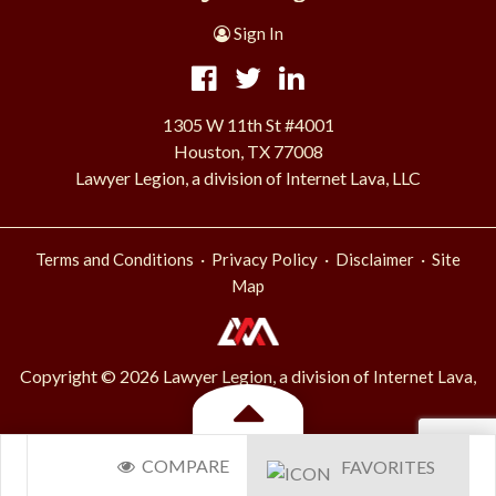
Sign In
1305 W 11th St #4001
Houston, TX 77008
Lawyer Legion, a division of Internet Lava, LLC
·
·
·
Terms and Conditions
Privacy Policy
Disclaimer
Site
Map
Copyright © 2026 Lawyer Legion, a division of
Internet Lava,
.
LLC
Toggle
COMPARE
FAVORITES