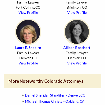
Family Lawyer
Family Lawyer
Fort Collins, CO
Brighton, CO
View Profile
View Profile
Laura E. Shapiro
Allison Boschert
Family Lawyer
Family Lawyer
Denver, CO
Denver, CO
View Profile
View Profile
More Noteworthy Colorado Attorneys
Daniel Sheridan Standifer - Denver, CO
Michael Thomas Christy - Oakland, CA