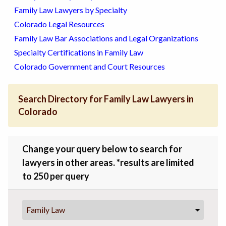
Family Law Lawyers by Specialty
Colorado Legal Resources
Family Law Bar Associations and Legal Organizations
Specialty Certifications in Family Law
Colorado Government and Court Resources
Search Directory for Family Law Lawyers in
Colorado
Change your query below to search for
lawyers in other areas. *results are limited
to 250 per query
Family Law