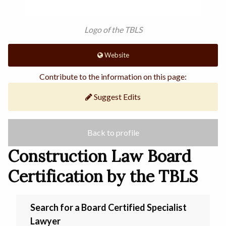
Logo of the TBLS
Website
Contribute to the information on this page:
Suggest Edits
Back to profile
Construction Law Board
Certification by the TBLS
Search for a Board Certified Specialist
Lawyer