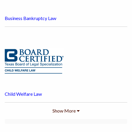
Business Bankruptcy Law
Child Welfare Law
Show
More