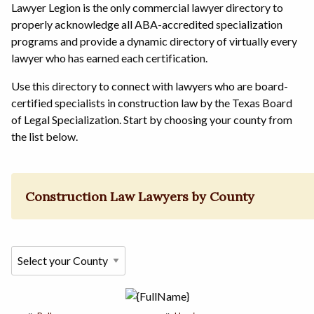
Lawyer Legion is the only commercial lawyer directory to
properly acknowledge all ABA-accredited specialization
programs and provide a dynamic directory of virtually every
lawyer who has earned each certification.
Use this directory to connect with lawyers who are board-
certified specialists in construction law by the Texas Board
of Legal Specialization. Start by choosing your county from
the list below.
Construction Law Lawyers by County