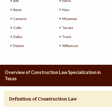
Bell
Harris
Bexar
Hays
Cameron
McLennan
Collin
Tarrant
Dallas
Travis
Denton
Williamson
Overview of Construction Law Specialization in
Texas
Definition of Construction Law