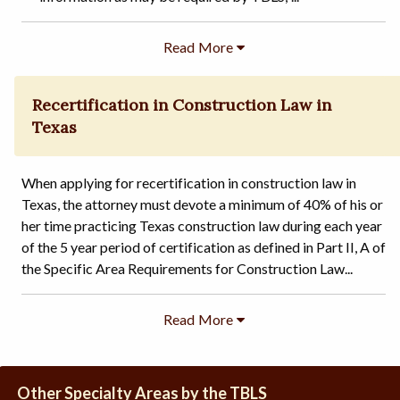
Recertification in Construction Law in
Texas
When applying for recertification in construction law in
Texas, the attorney must devote a minimum of 40% of his or
her time practicing Texas construction law during each year
of the 5 year period of certification as defined in Part II, A of
the Specific Area Requirements for Construction Law...
Other Specialty Areas by the TBLS