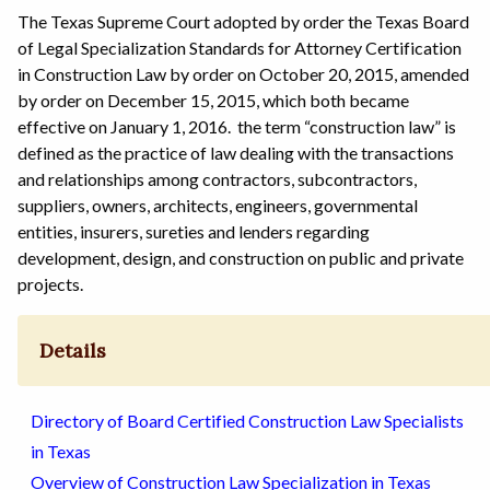
The Texas Supreme Court adopted by order the Texas Board
of Legal Specialization Standards for Attorney Certification
in Construction Law by order on October 20, 2015, amended
by order on December 15, 2015, which both became
effective on January 1, 2016. the term “construction law” is
defined as the practice of law dealing with the transactions
and relationships among contractors, subcontractors,
suppliers, owners, architects, engineers, governmental
entities, insurers, sureties and lenders regarding
development, design, and construction on public and private
projects.
Details
Directory of Board Certified Construction Law Specialists
in Texas
Overview of Construction Law Specialization in Texas