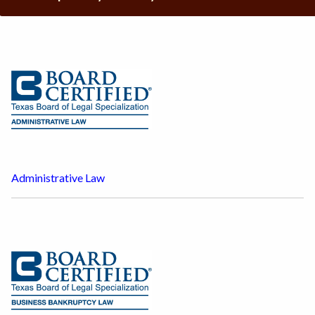
Administrative Law