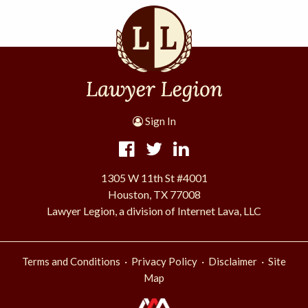
Sign In
1305 W 11th St #4001
Houston, TX 77008
Lawyer Legion, a division of Internet Lava, LLC
·
·
·
Terms and Conditions
Privacy Policy
Disclaimer
Site
Map