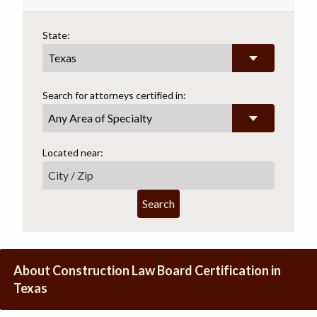
State:
Search for attorneys certified in:
Any Area of Specialty
Located near:
Search
About Construction Law Board Certification in
Texas