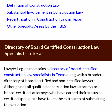
Definition of Construction Law
Substantial Involvement in Construction Law
Recertification in Construction Law in Texas
Other Specialty Areas by the TBLS
Directory of Board Certified Construction Law
Specialists in Texas
Lawyer Legion maintains a
directory of board-certified
construction law specialists in Texas
along with a broader
directory of board certified and non-certified lawyers.
Although not all qualified construction law attorneys are
board-certified, attorneys who have earned their status as
certified specialists have taken the extra step of submitting
to evaluation.