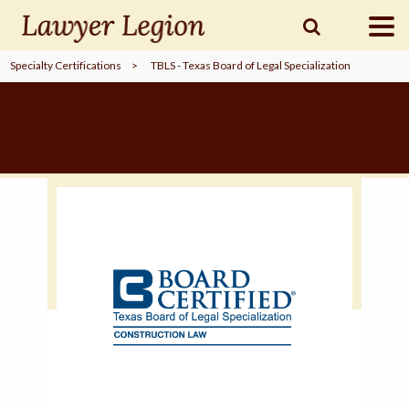
Specialty Certifications
>
TBLS - Texas Board of Legal Specialization
find a
LAWYER
legal
COMMUNITY
legal
MARKETING
SIGN
IN