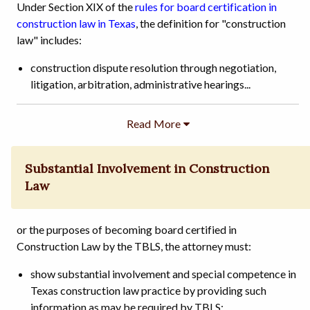
Under Section XIX of the
rules for board certification in
construction law in Texas
, the definition for "construction
law" includes:
construction dispute resolution through negotiation,
litigation, arbitration, administrative hearings...
Substantial Involvement in Construction
Law
or the purposes of becoming board certified in
Construction Law by the TBLS, the attorney must:
show substantial involvement and special competence in
Texas construction law practice by providing such
information as may be required by TBLS; ...