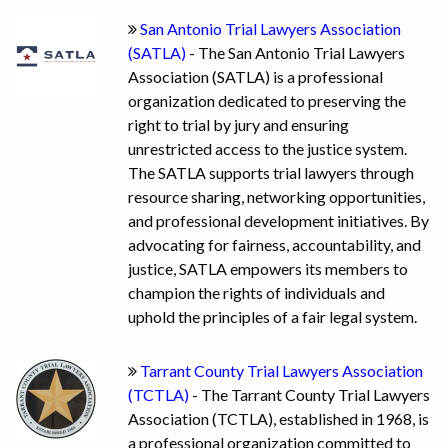
San Antonio Trial Lawyers Association
(SATLA)
- The San Antonio Trial Lawyers
Association (SATLA) is a professional
organization dedicated to preserving the
right to trial by jury and ensuring
unrestricted access to the justice system.
The SATLA supports trial lawyers through
resource sharing, networking opportunities,
and professional development initiatives. By
advocating for fairness, accountability, and
justice, SATLA empowers its members to
champion the rights of individuals and
uphold the principles of a fair legal system.
Tarrant County Trial Lawyers Association
(TCTLA)
- The Tarrant County Trial Lawyers
Association (TCTLA), established in 1968, is
a professional organization committed to