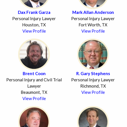
Dax Frank Garza
Mark Allan Anderson
Personal Injury Lawyer
Personal Injury Lawyer
Houston, TX
Fort Worth, TX
View Profile
View Profile
Brent Coon
R. Gary Stephens
Personal Injury and Civil Trial
Personal Injury Lawyer
Lawyer
Richmond, TX
Beaumont, TX
View Profile
View Profile