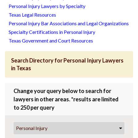
Personal Injury Lawyers by Specialty
Texas Legal Resources
Personal Injury Bar Associations and Legal Organizations
Specialty Certifications in Personal Injury
Texas Government and Court Resources
Search Directory for Personal Injury Lawyers
in Texas
Change your query below to search for
lawyers in other areas. *results are limited
to 250 per query
Personal Injury