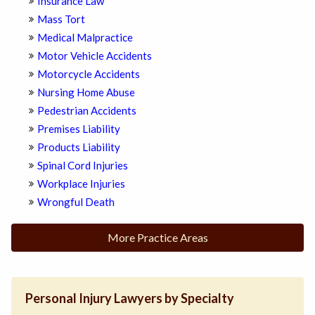
Insurance Law
Mass Tort
Medical Malpractice
Motor Vehicle Accidents
Motorcycle Accidents
Nursing Home Abuse
Pedestrian Accidents
Premises Liability
Products Liability
Spinal Cord Injuries
Workplace Injuries
Wrongful Death
More Practice Areas
Personal Injury Lawyers by Specialty