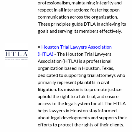
professionalism, maintaining integrity and
respect in all interactions; fostering open
communication across the organization.
These principles guide DTLA in achieving its
goals and serving its members effectively.
Houston Trial Lawyers Association
(HTLA)
- The Houston Trial Lawyers
Association (HTLA) is a professional
organization based in Houston, Texas,
dedicated to supporting trial attorneys who
primarily represent plaintiffs in civil
litigation. Its mission is to promote justice,
uphold the right to a fair trial, and ensure
access to the legal system for all. The HTLA
helps lawyers in Houston stay informed
about legal developments and supports their
efforts to protect the rights of their clients.