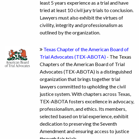
least 5 years experience as a trial and have
tried at least 10 civil jury trials to conclusion.
Lawyers must also exhibit the virtues of
civility, integrity and professionalism as
outlined by the organization.
Texas Chapter of the American Board of
Trial Advocates (TEX-ABOTA)
- The Texas
Chapters of the American Board of Trial
Advocates (TEX-ABOTA) is a distinguished
organization that brings together trial
lawyers committed to upholding the civil
justice system. With chapters across Texas,
TEX-ABOTA fosters excellence in advocacy,
professionalism, and ethics. Its members,
selected based on trial experience, exhibit
dedication to preserving the Seventh
Amendment and ensuring access to justice
through fair trials.