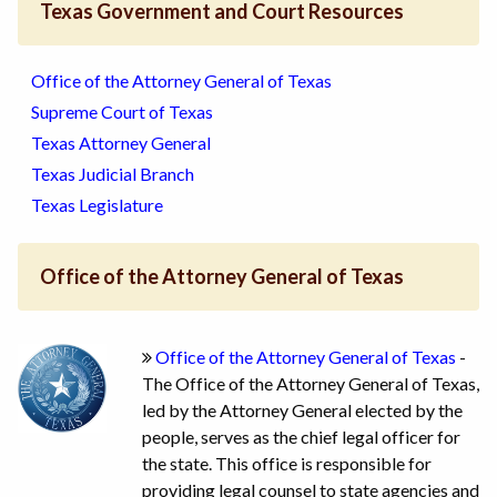
Texas Government and Court Resources
Office of the Attorney General of Texas
Supreme Court of Texas
Texas Attorney General
Texas Judicial Branch
Texas Legislature
Office of the Attorney General of Texas
Office of the Attorney General of Texas
-
The Office of the Attorney General of Texas,
led by the Attorney General elected by the
people, serves as the chief legal officer for
the state. This office is responsible for
providing legal counsel to state agencies and