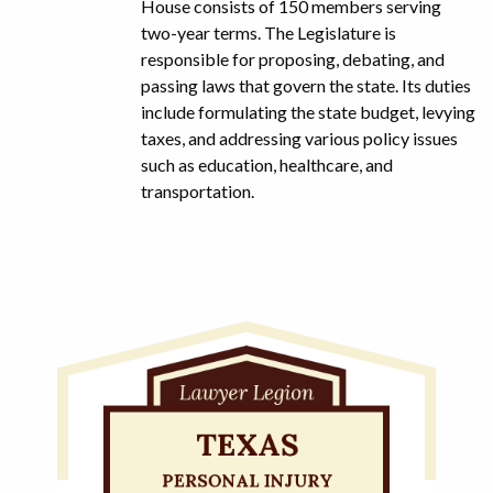
House consists of 150 members serving
two-year terms. The Legislature is
responsible for proposing, debating, and
passing laws that govern the state. Its duties
include formulating the state budget, levying
taxes, and addressing various policy issues
such as education, healthcare, and
transportation.