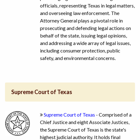
officials, representing Texas in legal matters,
and overseeing law enforcement. The
Attorney General plays a pivotal role in
prosecuting and defending legal actions on
behalf of the state, issuing legal opinions,
and addressing a wide array of legal issues,
including consumer protection, public
safety, and environmental concerns.
Supreme Court of Texas
Supreme Court of Texas
- Comprised of a
Chief Justice and eight Associate Justices,
the Supreme Court of Texas is the state's
highest judicial authority. It holds final