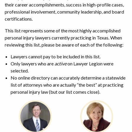
their career accomplishments, success in high-profile cases,
professional involvement, community leadership, and board
certifications.
This list represents some of the most highly accomplished
personal injury lawyers currently practicing in Texas. When
reviewing this list, please be aware of each of the following:
Lawyers cannot pay to be included in this list.
Only lawyers who are
active
on Lawyer Legion were
selected.
No online directory can accurately determine a statewide
list of attorneys who are actually “the best” at practicing
personal injury law (but our list comes close).