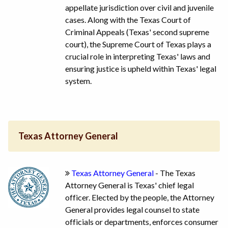
appellate jurisdiction over civil and juvenile
cases. Along with the Texas Court of
Criminal Appeals (Texas' second supreme
court), the Supreme Court of Texas plays a
crucial role in interpreting Texas' laws and
ensuring justice is upheld within Texas' legal
system.
Texas Attorney General
Texas Attorney General
- The Texas
Attorney General is Texas' chief legal
officer. Elected by the people, the Attorney
General provides legal counsel to state
officials or departments, enforces consumer