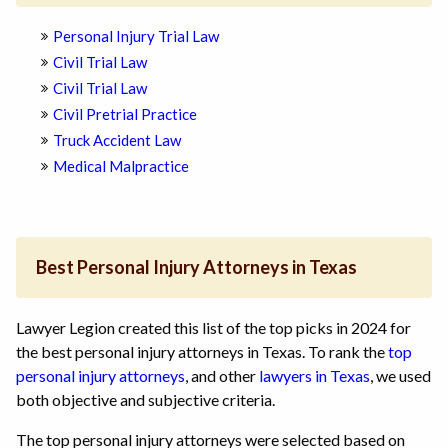
Personal Injury Trial Law
Civil Trial Law
Civil Trial Law
Civil Pretrial Practice
Truck Accident Law
Medical Malpractice
Best Personal Injury Attorneys in Texas
Lawyer Legion created this list of the top picks in 2024 for
the best personal injury attorneys in Texas. To rank the
top
personal injury attorneys
, and other
lawyers in Texas
, we used
both objective and subjective criteria.
The top personal injury attorneys were selected based on