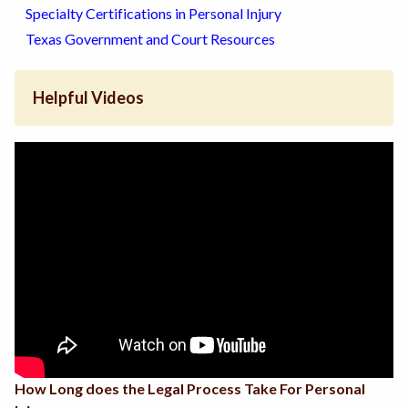
Specialty Certifications in Personal Injury
Texas Government and Court Resources
Helpful Videos
How Long does the Legal Process Take For Personal