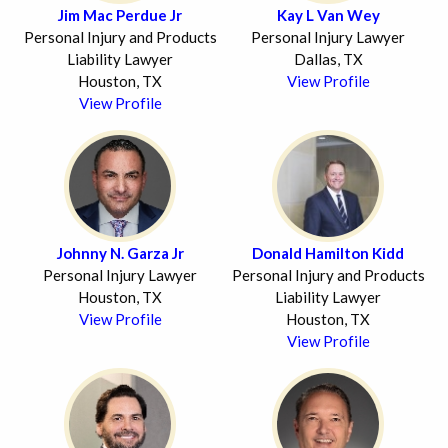
Jim Mac Perdue Jr
Kay L Van Wey
Personal Injury and Products
Personal Injury Lawyer
Liability Lawyer
Dallas, TX
Houston, TX
View Profile
View Profile
Johnny N. Garza Jr
Donald Hamilton Kidd
Personal Injury Lawyer
Personal Injury and Products
Houston, TX
Liability Lawyer
View Profile
Houston, TX
View Profile