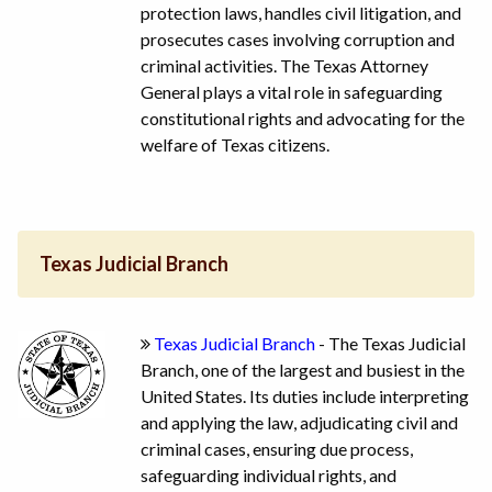
protection laws, handles civil litigation, and
prosecutes cases involving corruption and
criminal activities. The Texas Attorney
General plays a vital role in safeguarding
constitutional rights and advocating for the
welfare of Texas citizens.
Texas Judicial Branch
Texas Judicial Branch
- The Texas Judicial
Branch, one of the largest and busiest in the
United States. Its duties include interpreting
and applying the law, adjudicating civil and
criminal cases, ensuring due process,
safeguarding individual rights, and