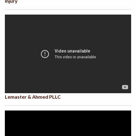
Injury
Lemaster & Ahmed PLLC