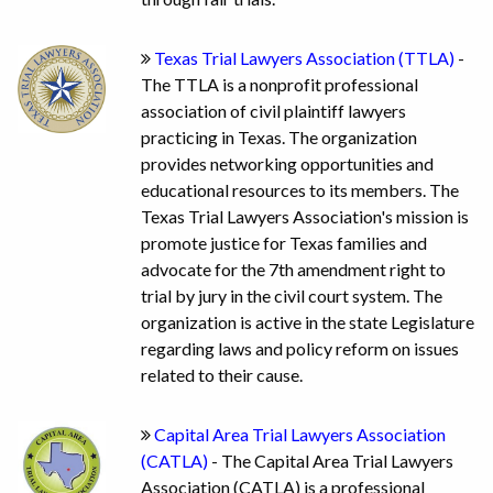
Texas Trial Lawyers Association (TTLA)
-
The TTLA is a nonprofit professional
association of civil plaintiff lawyers
practicing in Texas. The organization
provides networking opportunities and
educational resources to its members. The
Texas Trial Lawyers Association's mission is
promote justice for Texas families and
advocate for the 7th amendment right to
trial by jury in the civil court system. The
organization is active in the state Legislature
regarding laws and policy reform on issues
related to their cause.
Capital Area Trial Lawyers Association
(CATLA)
- The Capital Area Trial Lawyers
Association (CATLA) is a professional