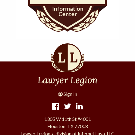
Sign In
1305 W 11th St #4001
Houston, TX 77008
Lawyer Legion, a division of Internet Lava, LLC