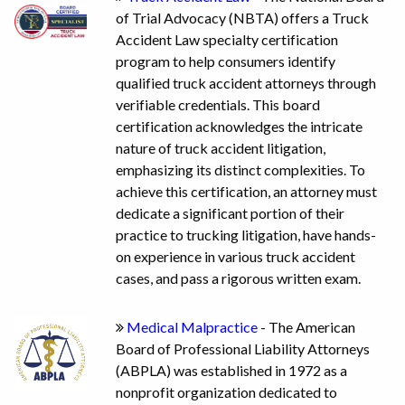
of Trial Advocacy (NBTA) offers a Truck
Accident Law specialty certification
program to help consumers identify
qualified truck accident attorneys through
verifiable credentials. This board
certification acknowledges the intricate
nature of truck accident litigation,
emphasizing its distinct complexities. To
achieve this certification, an attorney must
dedicate a significant portion of their
practice to trucking litigation, have hands-
on experience in various truck accident
cases, and pass a rigorous written exam.
Medical Malpractice
- The American
Board of Professional Liability Attorneys
(ABPLA) was established in 1972 as a
nonprofit organization dedicated to