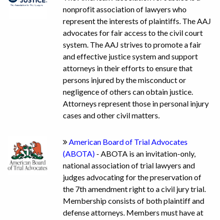
nonprofit association of lawyers who
represent the interests of plaintiffs. The AAJ
advocates for fair access to the civil court
system. The AAJ strives to promote a fair
and effective justice system and support
attorneys in their efforts to ensure that
persons injured by the misconduct or
negligence of others can obtain justice.
Attorneys represent those in personal injury
cases and other civil matters.
American Board of Trial Advocates
(ABOTA)
- ABOTA is an invitation-only,
national association of trial lawyers and
judges advocating for the preservation of
the 7th amendment right to a civil jury trial.
Membership consists of both plaintiff and
defense attorneys. Members must have at