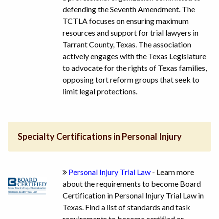
defending the Seventh Amendment. The
TCTLA focuses on ensuring maximum
resources and support for trial lawyers in
Tarrant County, Texas. The association
actively engages with the Texas Legislature
to advocate for the rights of Texas families,
opposing tort reform groups that seek to
limit legal protections.
Specialty Certifications in Personal Injury
Personal Injury Trial Law
- Learn more
about the requirements to become Board
Certification in Personal Injury Trial Law in
Texas. Find a list of standards and task
requirements to become certified or