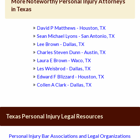
More Noteworthy Personal Injury Attorneys
in Texas
David P Matthews - Houston, TX
Sean Michael Lyons - San Antonio, TX
Lee Brown - Dallas, TX
Charles Steven Dunn - Austin, TX
Laura E Brown - Waco, TX
Les Weisbrod - Dallas, TX
Edward F Blizzard - Houston, TX
Collen A Clark - Dallas, TX
Texas Personal Injury Legal Resources
Personal Injury Bar Associations and Legal Organizations