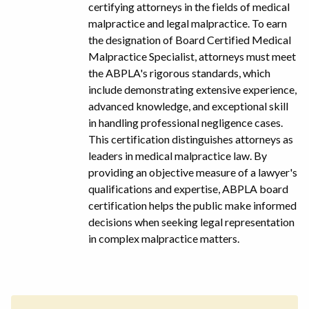
certifying attorneys in the fields of medical
malpractice and legal malpractice. To earn
the designation of Board Certified Medical
Malpractice Specialist, attorneys must meet
the ABPLA's rigorous standards, which
include demonstrating extensive experience,
advanced knowledge, and exceptional skill
in handling professional negligence cases.
This certification distinguishes attorneys as
leaders in medical malpractice law. By
providing an objective measure of a lawyer's
qualifications and expertise, ABPLA board
certification helps the public make informed
decisions when seeking legal representation
in complex malpractice matters.