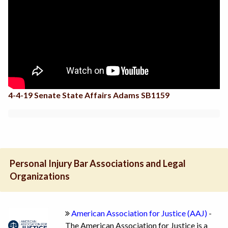
4-4-19 Senate State Affairs Adams SB1159
Personal Injury Bar Associations and Legal
Organizations
American Association for Justice (AAJ)
-
The American Association for Justice is a