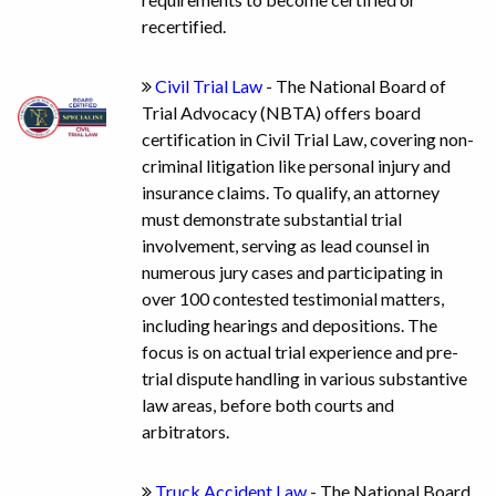
recertified.
Civil Trial Law
- The National Board of
Trial Advocacy (NBTA) offers board
certification in Civil Trial Law, covering non-
criminal litigation like personal injury and
insurance claims. To qualify, an attorney
must demonstrate substantial trial
involvement, serving as lead counsel in
numerous jury cases and participating in
over 100 contested testimonial matters,
including hearings and depositions. The
focus is on actual trial experience and pre-
trial dispute handling in various substantive
law areas, before both courts and
arbitrators.
Truck Accident Law
- The National Board