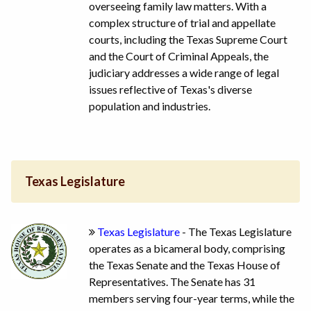
overseeing family law matters. With a
complex structure of trial and appellate
courts, including the Texas Supreme Court
and the Court of Criminal Appeals, the
judiciary addresses a wide range of legal
issues reflective of Texas's diverse
population and industries.
Texas Legislature
Texas Legislature
- The Texas Legislature
operates as a bicameral body, comprising
the Texas Senate and the Texas House of
Representatives. The Senate has 31
members serving four-year terms, while the