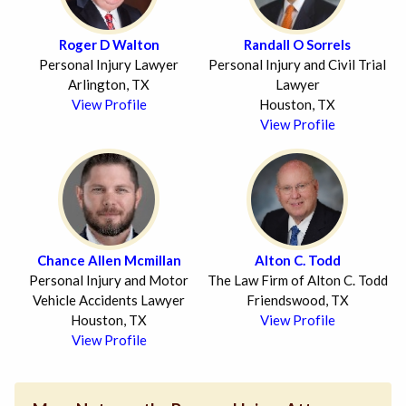
Roger D Walton
Randall O Sorrels
Personal Injury Lawyer
Personal Injury and Civil Trial
Arlington, TX
Lawyer
View Profile
Houston, TX
View Profile
Chance Allen Mcmillan
Alton C. Todd
Personal Injury and Motor
The Law Firm of Alton C. Todd
Vehicle Accidents Lawyer
Friendswood, TX
Houston, TX
View Profile
View Profile