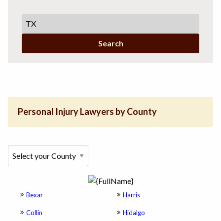
Search
Personal Injury Lawyers by County
Bexar
Harris
Collin
Hidalgo