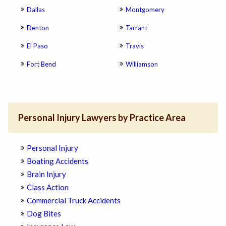
Dallas
Montgomery
Denton
Tarrant
El Paso
Travis
Fort Bend
Williamson
Personal Injury Lawyers by Practice Area
Personal Injury
Boating Accidents
Brain Injury
Class Action
Commercial Truck Accidents
Dog Bites