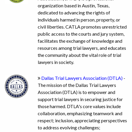
organization based in Austin, Texas,
dedicated to advancing the rights of
individuals harmed in person, property, or
civil liberties. CATLA promotes unrestricted
public access to the courts and jury system,
facilitates the exchange of knowledge and
resources among trial lawyers, and educates
the community about the vital role of trial
lawyers in society.
Dallas Trial Lawyers Association (DTLA)
-
The mission of the Dallas Trial Lawyers
Association (DTLA) is to empower and
support trial lawyers in securing justice for
those harmed. DTLA's core values include
collaboration, emphasizing teamwork and
respect; inclusion, appreciating perspectives
to address evolving challenges;