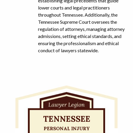
establishing legal precedents that guide
lower courts and legal practitioners
throughout Tennessee. Additionally, the
Tennessee Supreme Court oversees the
regulation of attorneys, managing attorney
admissions, setting ethical standards, and
ensuring the professionalism and ethical
conduct of lawyers statewide.