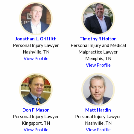
Jonathan L. Griffith
Timothy R Holton
Personal Injury Lawyer
Personal Injury and Medical
Nashville, TN
Malpractice Lawyer
View Profile
Memphis, TN
View Profile
Don F Mason
Matt Hardin
Personal Injury Lawyer
Personal Injury Lawyer
Kingsport, TN
Nashville, TN
View Profile
View Profile