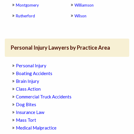
Montgomery
Williamson
Rutherford
Wilson
Personal Injury Lawyers by Practice Area
Personal Injury
Boating Accidents
Brain Injury
Class Action
Commercial Truck Accidents
Dog Bites
Insurance Law
Mass Tort
Medical Malpractice