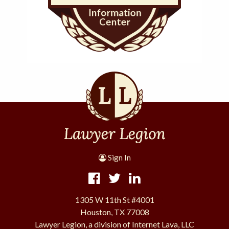
Sign In
1305 W 11th St #4001
Houston, TX 77008
Lawyer Legion, a division of Internet Lava, LLC