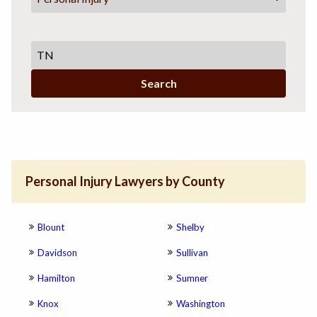
Search
Personal Injury Lawyers by County
Blount
Shelby
Davidson
Sullivan
Hamilton
Sumner
Knox
Washington