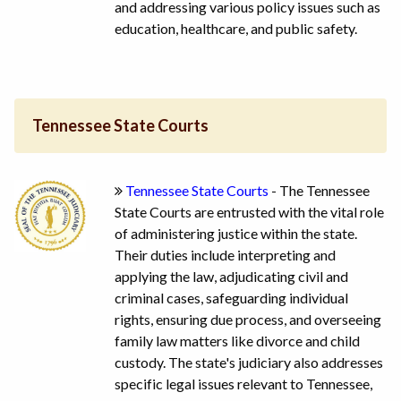
and addressing various policy issues such as
education, healthcare, and public safety.
Tennessee State Courts
Tennessee State Courts
- The Tennessee
State Courts are entrusted with the vital role
of administering justice within the state.
Their duties include interpreting and
applying the law, adjudicating civil and
criminal cases, safeguarding individual
rights, ensuring due process, and overseeing
family law matters like divorce and child
custody. The state's judiciary also addresses
specific legal issues relevant to Tennessee,