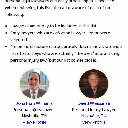
personal injury lawyers currently practicing in Tennessee.
When reviewing this list, please be aware of each of the
following:
Lawyers cannot pay to be included in this list.
Only lawyers who are
active
on Lawyer Legion were
selected.
No online directory can accurately determine a statewide
list of attorneys who are actually “the best” at practicing
personal injury law (but our list comes close).
Jonathan Williams
David Weissman
Personal Injury Lawyer
Personal Injury Lawyer
Nashville, TN
Nashville, TN
View Profile
View Profile