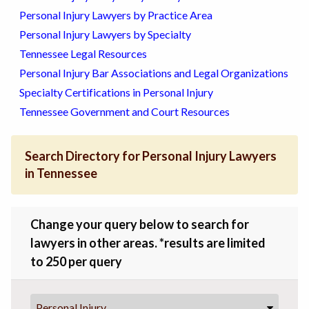
Personal Injury Lawyers by Practice Area
Personal Injury Lawyers by Specialty
Tennessee Legal Resources
Personal Injury Bar Associations and Legal Organizations
Specialty Certifications in Personal Injury
Tennessee Government and Court Resources
Search Directory for Personal Injury Lawyers
in Tennessee
Change your query below to search for
lawyers in other areas. *results are limited
to 250 per query
Personal Injury