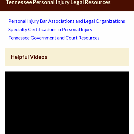
Tennessee Personal Injury Legal Resources
Personal Injury Bar Associations and Legal Organizations
Specialty Certifications in Personal Injury
Tennessee Government and Court Resources
Helpful Videos