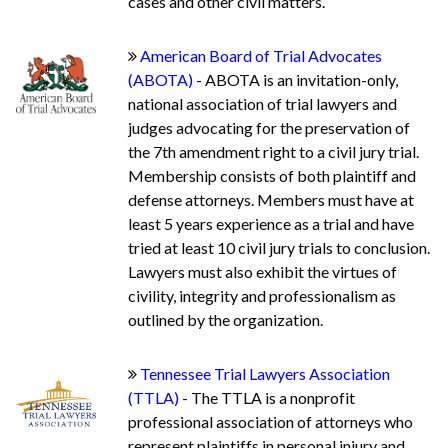
cases and other civil matters.
American Board of Trial Advocates
(ABOTA)
- ABOTA is an invitation-only,
national association of trial lawyers and
judges advocating for the preservation of
the 7th amendment right to a civil jury trial.
Membership consists of both plaintiff and
defense attorneys. Members must have at
least 5 years experience as a trial and have
tried at least 10 civil jury trials to conclusion.
Lawyers must also exhibit the virtues of
civility, integrity and professionalism as
outlined by the organization.
Tennessee Trial Lawyers Association
(TTLA)
- The TTLA is a nonprofit
professional association of attorneys who
represent plaintiffs in personal injury and