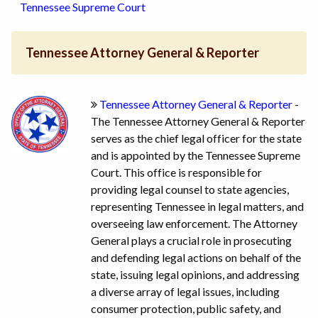
Tennessee Supreme Court
Tennessee Attorney General & Reporter
Tennessee Attorney General & Reporter
-
The Tennessee Attorney General & Reporter
serves as the chief legal officer for the state
and is appointed by the Tennessee Supreme
Court. This office is responsible for
providing legal counsel to state agencies,
representing Tennessee in legal matters, and
overseeing law enforcement. The Attorney
General plays a crucial role in prosecuting
and defending legal actions on behalf of the
state, issuing legal opinions, and addressing
a diverse array of legal issues, including
consumer protection, public safety, and