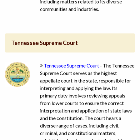
including matters related to its diverse
communities and industries.
Tennessee Supreme Court
Tennessee Supreme Court
- The Tennessee
Supreme Court serves as the highest
appellate court in the state, responsible for
interpreting and applying the law. Its
primary duty involves reviewing appeals
from lower courts to ensure the correct
interpretation and application of state laws
and the constitution. The court hears a
diverse range of cases, including civil,
criminal, and constitutional matters,