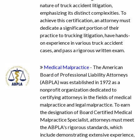
nature of truck accident litigation,
emphasizing its distinct complexities. To
achieve this certification, an attorney must
dedicate a significant portion of their
practice to trucking litigation, have hands-
on experience in various truck accident
cases, and pass a rigorous written exam.
Medical Malpractice
- The American
Board of Professional Liability Attorneys
(ABPLA) was established in 1972 as a
nonprofit organization dedicated to
certifying attorneys in the fields of medical
malpractice and legal malpractice. To earn
the designation of Board Certified Medical
Malpractice Specialist, attorneys must meet
the ABPLA's rigorous standards, which
include demonstrating extensive experience,