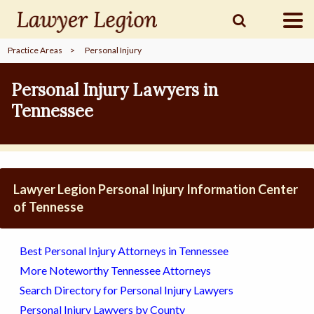
Practice Areas
>
Personal Injury
find a
LAWYER
Personal Injury Lawyers in
Tennessee
legal
COMMUNITY
legal
MARKETING
Lawyer Legion Personal Injury Information Center
of Tennesse
SIGN
Best Personal Injury Attorneys in Tennessee
IN
More Noteworthy Tennessee Attorneys
Search Directory for Personal Injury Lawyers
Personal Injury Lawyers by County