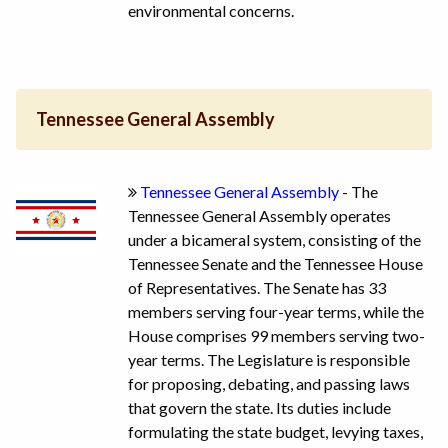
environmental concerns.
Tennessee General Assembly
Tennessee General Assembly
- The
Tennessee General Assembly operates
under a bicameral system, consisting of the
Tennessee Senate and the Tennessee House
of Representatives. The Senate has 33
members serving four-year terms, while the
House comprises 99 members serving two-
year terms. The Legislature is responsible
for proposing, debating, and passing laws
that govern the state. Its duties include
formulating the state budget, levying taxes,