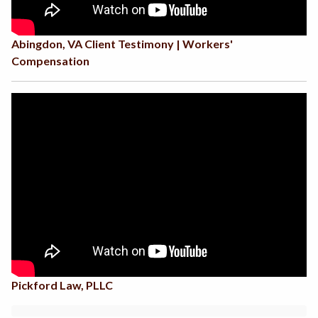
Abingdon, VA Client Testimony | Workers'
Compensation
Pickford Law, PLLC