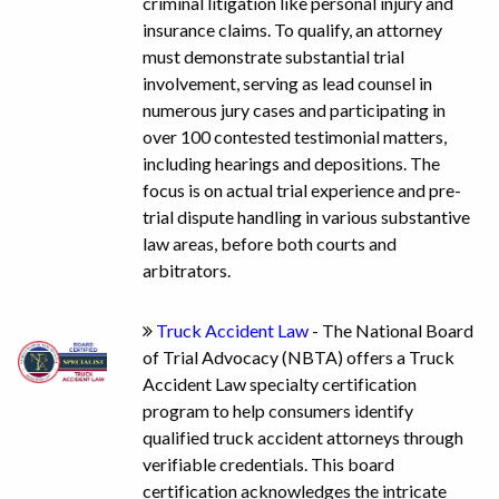
criminal litigation like personal injury and
insurance claims. To qualify, an attorney
must demonstrate substantial trial
involvement, serving as lead counsel in
numerous jury cases and participating in
over 100 contested testimonial matters,
including hearings and depositions. The
focus is on actual trial experience and pre-
trial dispute handling in various substantive
law areas, before both courts and
arbitrators.
Truck Accident Law
- The National Board
of Trial Advocacy (NBTA) offers a Truck
Accident Law specialty certification
program to help consumers identify
qualified truck accident attorneys through
verifiable credentials. This board
certification acknowledges the intricate