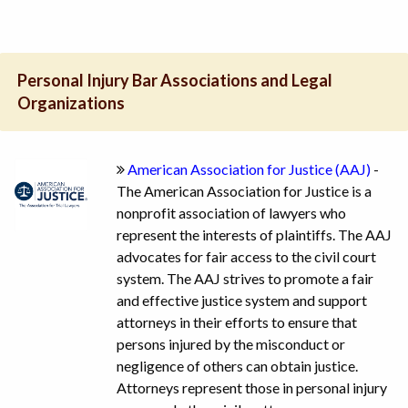
Personal Injury Bar Associations and Legal
Organizations
American Association for Justice (AAJ)
-
The American Association for Justice is a
nonprofit association of lawyers who
represent the interests of plaintiffs. The AAJ
advocates for fair access to the civil court
system. The AAJ strives to promote a fair
and effective justice system and support
attorneys in their efforts to ensure that
persons injured by the misconduct or
negligence of others can obtain justice.
Attorneys represent those in personal injury