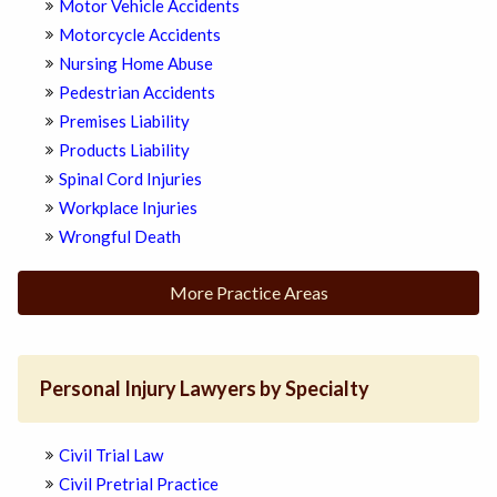
Motor Vehicle Accidents
Motorcycle Accidents
Nursing Home Abuse
Pedestrian Accidents
Premises Liability
Products Liability
Spinal Cord Injuries
Workplace Injuries
Wrongful Death
More Practice Areas
Personal Injury Lawyers by Specialty
Civil Trial Law
Civil Pretrial Practice