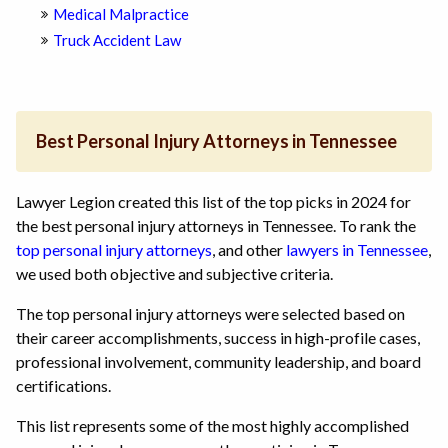
Medical Malpractice
Truck Accident Law
Best Personal Injury Attorneys in Tennessee
Lawyer Legion created this list of the top picks in 2024 for
the best personal injury attorneys in Tennessee. To rank the
top personal injury attorneys
, and other
lawyers in Tennessee
,
we used both objective and subjective criteria.
The top personal injury attorneys were selected based on
their career accomplishments, success in high-profile cases,
professional involvement, community leadership, and board
certifications.
This list represents some of the most highly accomplished