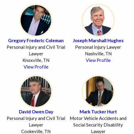
Gregory Frederic Coleman
Joseph Marshall Hughes
Personal Injury and Civil Trial
Personal Injury Lawyer
Lawyer
Nashville, TN
Knoxville, TN
View Profile
View Profile
David Owen Day
Mark Tucker Hurt
Personal Injury and Civil Trial
Motor Vehicle Accidents and
Lawyer
Social Security Disability
Cookeville, TN
Lawyer