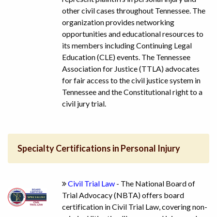
other civil cases throughout Tennessee. The
organization provides networking
opportunities and educational resources to
its members including Continuing Legal
Education (CLE) events. The Tennessee
Association for Justice (TTLA) advocates
for fair access to the civil justice system in
Tennessee and the Constitutional right to a
civil jury trial.
Specialty Certifications in Personal Injury
Civil Trial Law
- The National Board of
Trial Advocacy (NBTA) offers board
certification in Civil Trial Law, covering non-