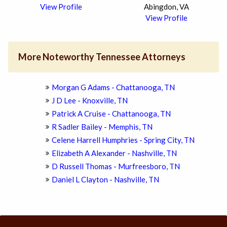
View Profile
Abingdon, VA
View Profile
More Noteworthy Tennessee Attorneys
Morgan G Adams - Chattanooga, TN
J D Lee - Knoxville, TN
Patrick A Cruise - Chattanooga, TN
R Sadler Bailey - Memphis, TN
Celene Harrell Humphries - Spring City, TN
Elizabeth A Alexander - Nashville, TN
D Russell Thomas - Murfreesboro, TN
Daniel L Clayton - Nashville, TN