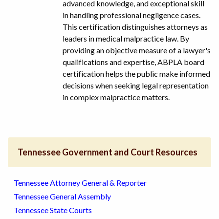
advanced knowledge, and exceptional skill
in handling professional negligence cases.
This certification distinguishes attorneys as
leaders in medical malpractice law. By
providing an objective measure of a lawyer's
qualifications and expertise, ABPLA board
certification helps the public make informed
decisions when seeking legal representation
in complex malpractice matters.
Tennessee Government and Court Resources
Tennessee Attorney General & Reporter
Tennessee General Assembly
Tennessee State Courts