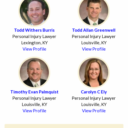
Todd Withers Burris
Todd Allan Greenwell
Personal Injury Lawyer
Personal Injury Lawyer
Lexington, KY
Louisville, KY
View Profile
View Profile
Timothy Evan Palmquist
Carolyn C Ely
Personal Injury Lawyer
Personal Injury Lawyer
Louisville, KY
Louisville, KY
View Profile
View Profile