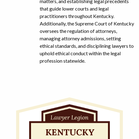
matters, and establishing legal precedents
that guide lower courts and legal
practitioners throughout Kentucky.
Additionally, the Supreme Court of Kentucky
oversees the regulation of attorneys,
managing attorney admissions, setting
ethical standards, and disciplining lawyers to
uphold ethical conduct within the legal
profession statewide.