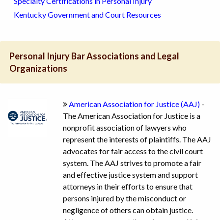
Specialty Certifications in Personal Injury
Kentucky Government and Court Resources
Personal Injury Bar Associations and Legal
Organizations
American Association for Justice (AAJ)
-
The American Association for Justice is a
nonprofit association of lawyers who
represent the interests of plaintiffs. The AAJ
advocates for fair access to the civil court
system. The AAJ strives to promote a fair
and effective justice system and support
attorneys in their efforts to ensure that
persons injured by the misconduct or
negligence of others can obtain justice.