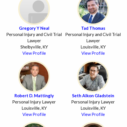
Gregory Y Neal
Tad Thomas
Personal Injury and Civil Trial
Personal Injury and Civil Trial
Lawyer
Lawyer
Shelbyville, KY
Louisville, KY
View Profile
View Profile
Robert D. Mattingly
Seth Alkon Gladstein
Personal Injury Lawyer
Personal Injury Lawyer
Louisville, KY
Louisville, KY
View Profile
View Profile