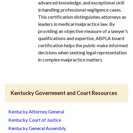
advanced knowledge, and exceptional skill
in handling professional negligence cases.
This certification distinguishes attorneys as
leaders in medical malpractice law. By
providing an objective measure of a lawyer's
qualifications and expertise, ABPLA board
certification helps the public make informed
decisions when seeking legal representation
in complex malpractice matters.
Kentucky Government and Court Resources
Kentucky Attorney General
Kentucky Court of Justice
Kentucky General Assembly