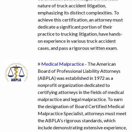
nature of truck accident litigation,
emphasizing its distinct complexities. To
achieve this certification, an attorney must
dedicate a significant portion of their
practice to trucking litigation, have hands-
on experience in various truck accident
cases, and pass a rigorous written exam.
Medical Malpractice
- The American
Board of Professional Liability Attorneys
(ABPLA) was established in 1972 as a
nonprofit organization dedicated to
certifying attorneys in the fields of medical
malpractice and legal malpractice. To earn
the designation of Board Certified Medical
Malpractice Specialist, attorneys must meet
the ABPLA's rigorous standards, which
include demonstrating extensive experience,