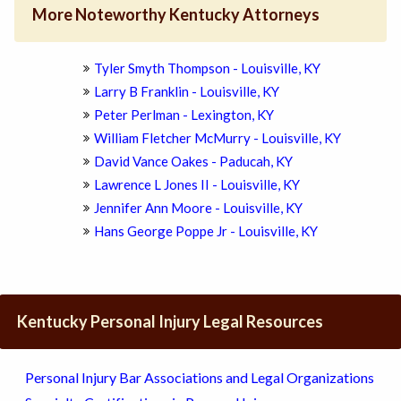
More Noteworthy Kentucky Attorneys
Tyler Smyth Thompson - Louisville, KY
Larry B Franklin - Louisville, KY
Peter Perlman - Lexington, KY
William Fletcher McMurry - Louisville, KY
David Vance Oakes - Paducah, KY
Lawrence L Jones II - Louisville, KY
Jennifer Ann Moore - Louisville, KY
Hans George Poppe Jr - Louisville, KY
Kentucky Personal Injury Legal Resources
Personal Injury Bar Associations and Legal Organizations