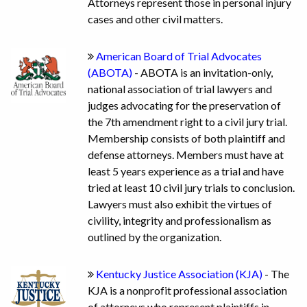
Attorneys represent those in personal injury
cases and other civil matters.
American Board of Trial Advocates
(ABOTA)
- ABOTA is an invitation-only,
national association of trial lawyers and
judges advocating for the preservation of
the 7th amendment right to a civil jury trial.
Membership consists of both plaintiff and
defense attorneys. Members must have at
least 5 years experience as a trial and have
tried at least 10 civil jury trials to conclusion.
Lawyers must also exhibit the virtues of
civility, integrity and professionalism as
outlined by the organization.
Kentucky Justice Association (KJA)
- The
KJA is a nonprofit professional association
of attorneys who represent plaintiffs in