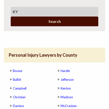
Search
Personal Injury Lawyers by County
Boone
Hardin
Bullitt
Jefferson
Campbell
Kenton
Christian
Madison
Daviess
McCracken