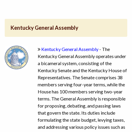
Kentucky General Assembly
Kentucky General Assembly
- The
Kentucky General Assembly operates under
a bicameral system, consisting of the
Kentucky Senate and the Kentucky House of
Representatives. The Senate comprises 38
members serving four-year terms, while the
House has 100 members serving two-year
terms. The General Assembly is responsible
for proposing, debating, and passing laws
that govern the state. Its duties include
formulating the state budget, levying taxes,
and addressing various policy issues such as