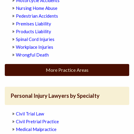
Motorcycle Accidents
Nursing Home Abuse
Pedestrian Accidents
Premises Liability
Products Liability
Spinal Cord Injuries
Workplace Injuries
Wrongful Death
More Practice Areas
Personal Injury Lawyers by Specialty
Civil Trial Law
Civil Pretrial Practice
Medical Malpractice