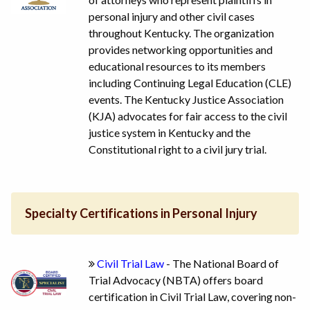
personal injury and other civil cases
throughout Kentucky. The organization
provides networking opportunities and
educational resources to its members
including Continuing Legal Education (CLE)
events. The Kentucky Justice Association
(KJA) advocates for fair access to the civil
justice system in Kentucky and the
Constitutional right to a civil jury trial.
Specialty Certifications in Personal Injury
Civil Trial Law
- The National Board of
Trial Advocacy (NBTA) offers board
certification in Civil Trial Law, covering non-