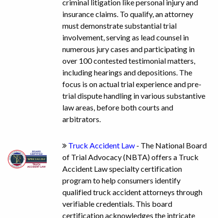
criminal litigation like personal injury and
insurance claims. To qualify, an attorney
must demonstrate substantial trial
involvement, serving as lead counsel in
numerous jury cases and participating in
over 100 contested testimonial matters,
including hearings and depositions. The
focus is on actual trial experience and pre-
trial dispute handling in various substantive
law areas, before both courts and
arbitrators.
Truck Accident Law
- The National Board
of Trial Advocacy (NBTA) offers a Truck
Accident Law specialty certification
program to help consumers identify
qualified truck accident attorneys through
verifiable credentials. This board
certification acknowledges the intricate