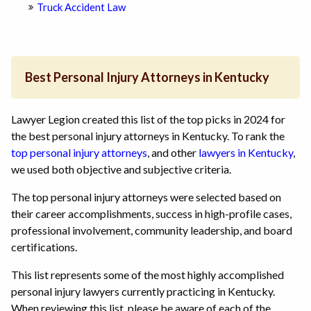
Truck Accident Law
Best Personal Injury Attorneys in Kentucky
Lawyer Legion created this list of the top picks in 2024 for
the best personal injury attorneys in Kentucky. To rank the
top personal injury attorneys
, and other
lawyers in Kentucky
,
we used both objective and subjective criteria.
The top personal injury attorneys were selected based on
their career accomplishments, success in high-profile cases,
professional involvement, community leadership, and board
certifications.
This list represents some of the most highly accomplished
personal injury lawyers currently practicing in Kentucky.
When reviewing this list, please be aware of each of the