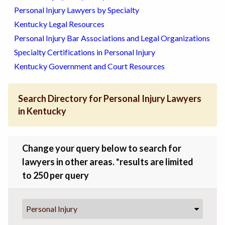
Personal Injury Lawyers by Specialty
Kentucky Legal Resources
Personal Injury Bar Associations and Legal Organizations
Specialty Certifications in Personal Injury
Kentucky Government and Court Resources
Search Directory for Personal Injury Lawyers
in Kentucky
Change your query below to search for
lawyers in other areas. *results are limited
to 250 per query
Personal Injury