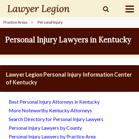
Practice Areas
>
Personal Injury
find a
LAWYER
Personal Injury Lawyers in Kentucky
legal
COMMUNITY
Lawyer Legion Personal Injury Information Center
legal
MARKETING
of Kentucky
Best Personal Injury Attorneys in Kentucky
SIGN
More Noteworthy Kentucky Attorneys
IN
Search Directory for Personal Injury Lawyers
Personal Injury Lawyers by County
Personal Injury Lawyers by Practice Area