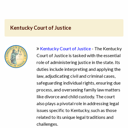
Kentucky Court of Justice
Kentucky Court of Justice
- The Kentucky
Court of Justice is tasked with the essential
role of administering justice in the state. Its
duties include interpreting and applying the
law, adjudicating civil and criminal cases,
safeguarding individual rights, ensuring due
process, and overseeing family law matters
like divorce and child custody. The court
also plays a pivotal role in addressing legal
issues specific to Kentucky, such as those
related to its unique legal traditions and
challenges.