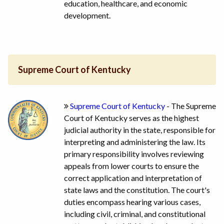
education, healthcare, and economic
development.
Supreme Court of Kentucky
Supreme Court of Kentucky
- The Supreme
Court of Kentucky serves as the highest
judicial authority in the state, responsible for
interpreting and administering the law. Its
primary responsibility involves reviewing
appeals from lower courts to ensure the
correct application and interpretation of
state laws and the constitution. The court's
duties encompass hearing various cases,
including civil, criminal, and constitutional