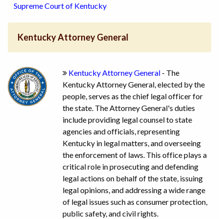
Supreme Court of Kentucky
Kentucky Attorney General
Kentucky Attorney General
- The
Kentucky Attorney General, elected by the
people, serves as the chief legal officer for
the state. The Attorney General's duties
include providing legal counsel to state
agencies and officials, representing
Kentucky in legal matters, and overseeing
the enforcement of laws. This office plays a
critical role in prosecuting and defending
legal actions on behalf of the state, issuing
legal opinions, and addressing a wide range
of legal issues such as consumer protection,
public safety, and civil rights.