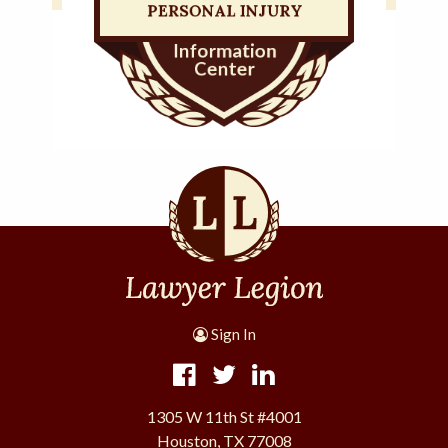
Sign In
1305 W 11th St #4001
Houston, TX 77008