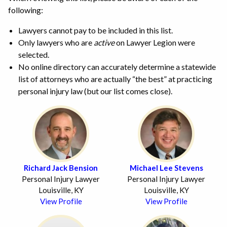
following:
Lawyers cannot pay to be included in this list.
Only lawyers who are
active
on Lawyer Legion were
selected.
No online directory can accurately determine a statewide
list of attorneys who are actually “the best” at practicing
personal injury law (but our list comes close).
Richard Jack Bension
Michael Lee Stevens
Personal Injury Lawyer
Personal Injury Lawyer
Louisville, KY
Louisville, KY
View Profile
View Profile