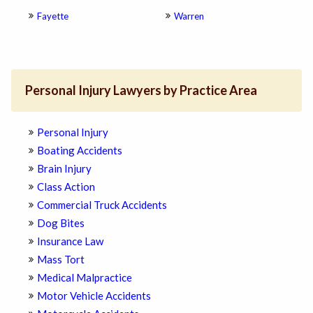
Fayette
Warren
Personal Injury Lawyers by Practice Area
Personal Injury
Boating Accidents
Brain Injury
Class Action
Commercial Truck Accidents
Dog Bites
Insurance Law
Mass Tort
Medical Malpractice
Motor Vehicle Accidents