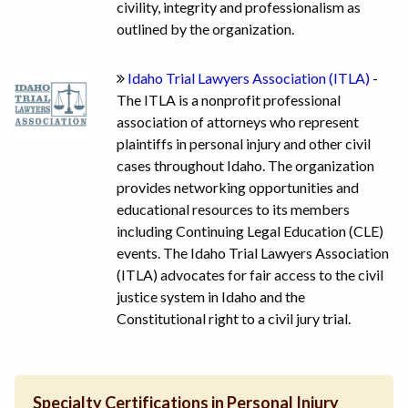
civility, integrity and professionalism as
outlined by the organization.
Idaho Trial Lawyers Association (ITLA)
-
The ITLA is a nonprofit professional
association of attorneys who represent
plaintiffs in personal injury and other civil
cases throughout Idaho. The organization
provides networking opportunities and
educational resources to its members
including Continuing Legal Education (CLE)
events. The Idaho Trial Lawyers Association
(ITLA) advocates for fair access to the civil
justice system in Idaho and the
Constitutional right to a civil jury trial.
Specialty Certifications in Personal Injury