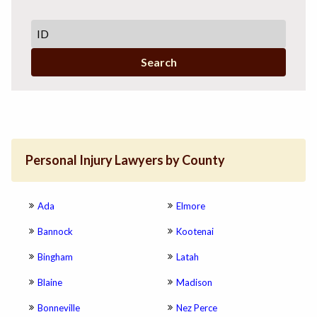
Search
Personal Injury Lawyers by County
Ada
Elmore
Bannock
Kootenai
Bingham
Latah
Blaine
Madison
Bonneville
Nez Perce