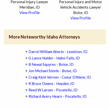
Personal Injury Lawyer
Personal Injury and Motor
Meridian, ID
Vehicle Accidents Lawyer
View Profile
Boise, ID
View Profile
More Noteworthy Idaho Attorneys
Darrel William Aherin - Lewiston, ID
G Lance Nalder - Idaho Falls, ID
B Newal Squyres - Boise, ID
Jon Michael Steele - Boise, ID
Craig Kent Vernon - Coeur D'Alene, ID
R Bruce Owens - Hayden, ID
Reed W Larsen - Pocatello, ID
Richard Avery Hearn - Pocatello, ID