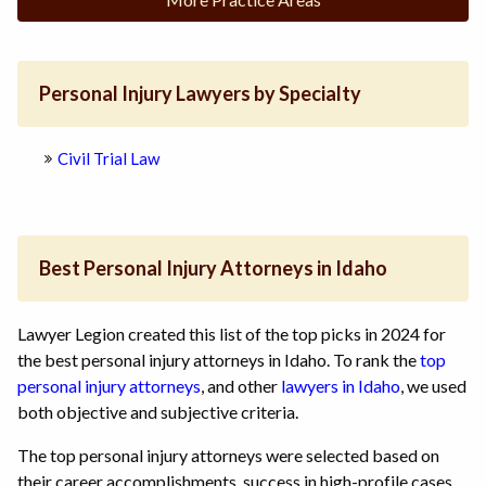
Personal Injury Lawyers by Specialty
Civil Trial Law
Best Personal Injury Attorneys in Idaho
Lawyer Legion created this list of the top picks in 2024 for
the best personal injury attorneys in Idaho. To rank the
top
personal injury attorneys
, and other
lawyers in Idaho
, we used
both objective and subjective criteria.
The top personal injury attorneys were selected based on
their career accomplishments, success in high-profile cases,