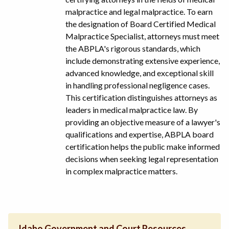
malpractice and legal malpractice. To earn
the designation of Board Certified Medical
Malpractice Specialist, attorneys must meet
the ABPLA's rigorous standards, which
include demonstrating extensive experience,
advanced knowledge, and exceptional skill
in handling professional negligence cases.
This certification distinguishes attorneys as
leaders in medical malpractice law. By
providing an objective measure of a lawyer's
qualifications and expertise, ABPLA board
certification helps the public make informed
decisions when seeking legal representation
in complex malpractice matters.
Idaho Government and Court Resources