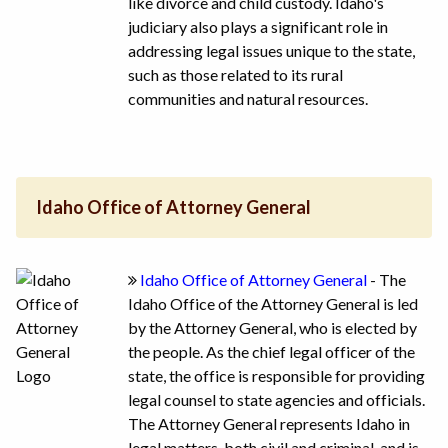
like divorce and child custody. Idaho's
judiciary also plays a significant role in
addressing legal issues unique to the state,
such as those related to its rural
communities and natural resources.
Idaho Office of Attorney General
Idaho Office of Attorney General
- The
Idaho Office of the Attorney General is led
by the Attorney General, who is elected by
the people. As the chief legal officer of the
state, the office is responsible for providing
legal counsel to state agencies and officials.
The Attorney General represents Idaho in
legal matters, both civil and criminal, and is