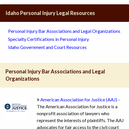
Idaho Personal Injury Legal Resources
Personal Injury Bar Associations and Legal Organizations
Specialty Certifications in Personal Injury
Idaho Government and Court Resources
Personal Injury Bar Associations and Legal
Organizations
American Association for Justice (AAJ)
-
The American Association for Justice is a
nonprofit association of lawyers who
represent the interests of plaintiffs. The AAJ
advocates for fair access to the civil court