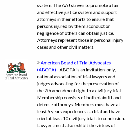
system. The AAJ strives to promote a fair
and effective justice system and support
attorneys in their efforts to ensure that
persons injured by the misconduct or
negligence of others can obtain justice.
Attorneys represent those in personal injury
cases and other civil matters.
American Board of Trial Advocates
(ABOTA)
- ABOTA is an invitation-only,
national association of trial lawyers and
judges advocating for the preservation of
the 7th amendment right to a civil jury trial.
Membership consists of both plaintiff and
defense attorneys. Members must have at
least 5 years experience as a trial and have
tried at least 10 civil jury trials to conclusion.
Lawyers must also exhibit the virtues of