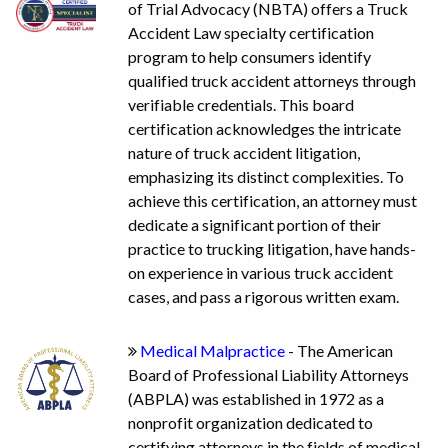
of Trial Advocacy (NBTA) offers a Truck
Accident Law specialty certification
program to help consumers identify
qualified truck accident attorneys through
verifiable credentials. This board
certification acknowledges the intricate
nature of truck accident litigation,
emphasizing its distinct complexities. To
achieve this certification, an attorney must
dedicate a significant portion of their
practice to trucking litigation, have hands-
on experience in various truck accident
cases, and pass a rigorous written exam.
Medical Malpractice
- The American
Board of Professional Liability Attorneys
(ABPLA) was established in 1972 as a
nonprofit organization dedicated to
certifying attorneys in the fields of medical