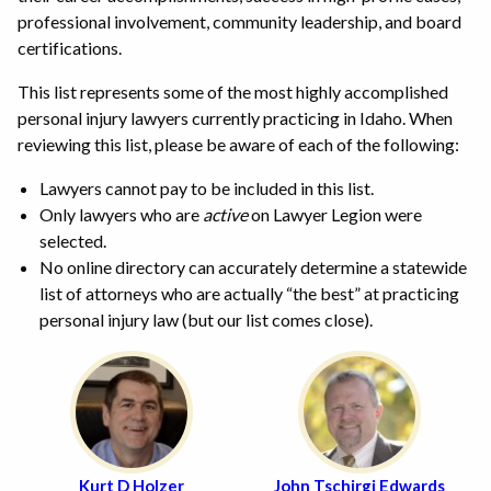
professional involvement, community leadership, and board
certifications.
This list represents some of the most highly accomplished
personal injury lawyers currently practicing in Idaho. When
reviewing this list, please be aware of each of the following:
Lawyers cannot pay to be included in this list.
Only lawyers who are
active
on Lawyer Legion were
selected.
No online directory can accurately determine a statewide
list of attorneys who are actually “the best” at practicing
personal injury law (but our list comes close).
Kurt D Holzer
John Tschirgi Edwards