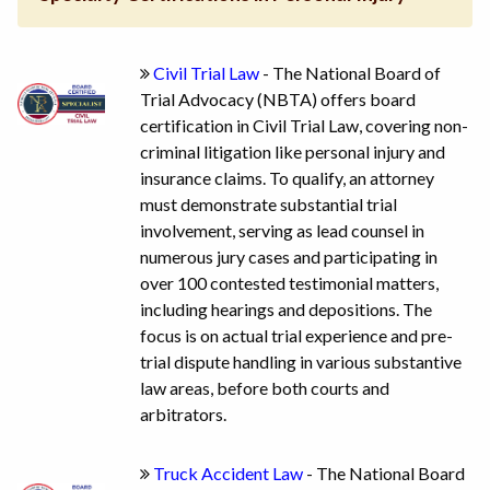
Civil Trial Law
- The National Board of
Trial Advocacy (NBTA) offers board
certification in Civil Trial Law, covering non-
criminal litigation like personal injury and
insurance claims. To qualify, an attorney
must demonstrate substantial trial
involvement, serving as lead counsel in
numerous jury cases and participating in
over 100 contested testimonial matters,
including hearings and depositions. The
focus is on actual trial experience and pre-
trial dispute handling in various substantive
law areas, before both courts and
arbitrators.
Truck Accident Law
- The National Board