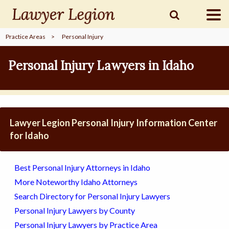
Practice Areas
>
Personal Injury
find a
LAWYER
Personal Injury Lawyers in Idaho
legal
COMMUNITY
Lawyer Legion Personal Injury Information Center
legal
MARKETING
for Idaho
Best Personal Injury Attorneys in Idaho
SIGN
More Noteworthy Idaho Attorneys
IN
Search Directory for Personal Injury Lawyers
Personal Injury Lawyers by County
Personal Injury Lawyers by Practice Area