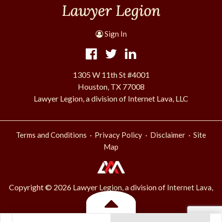
Sign In
1305 W 11th St #4001
Houston, TX 77008
Lawyer Legion, a division of Internet Lava, LLC
·
·
·
Terms and Conditions
Privacy Policy
Disclaimer
Site
Map
Copyright © 2026 Lawyer Legion, a division of
Internet Lava,
.
LLC