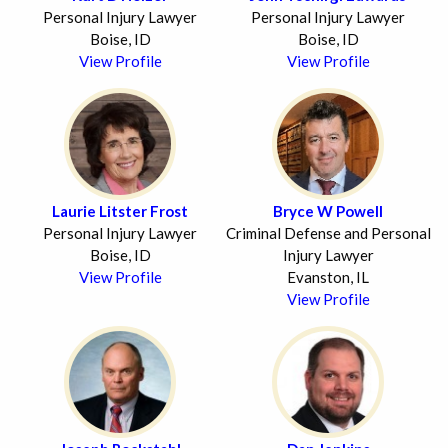
Personal Injury Lawyer
Personal Injury Lawyer
Boise, ID
Boise, ID
View Profile
View Profile
Laurie Litster Frost
Bryce W Powell
Personal Injury Lawyer
Criminal Defense and Personal
Boise, ID
Injury Lawyer
View Profile
Evanston, IL
View Profile