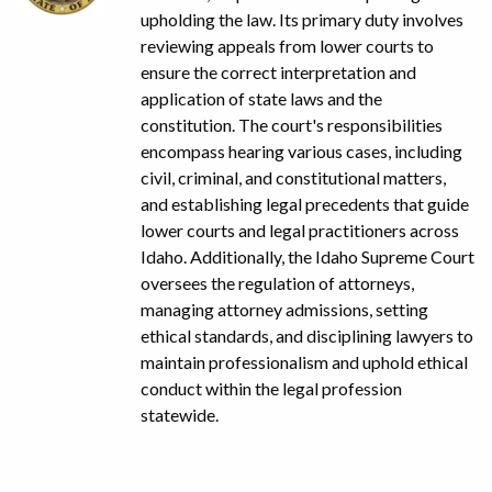
upholding the law. Its primary duty involves
reviewing appeals from lower courts to
ensure the correct interpretation and
application of state laws and the
constitution. The court's responsibilities
encompass hearing various cases, including
civil, criminal, and constitutional matters,
and establishing legal precedents that guide
lower courts and legal practitioners across
Idaho. Additionally, the Idaho Supreme Court
oversees the regulation of attorneys,
managing attorney admissions, setting
ethical standards, and disciplining lawyers to
maintain professionalism and uphold ethical
conduct within the legal profession
statewide.