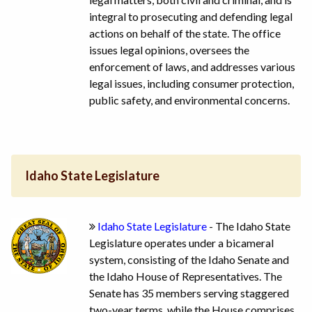
integral to prosecuting and defending legal
actions on behalf of the state. The office
issues legal opinions, oversees the
enforcement of laws, and addresses various
legal issues, including consumer protection,
public safety, and environmental concerns.
Idaho State Legislature
Idaho State Legislature
- The Idaho State
Legislature operates under a bicameral
system, consisting of the Idaho Senate and
the Idaho House of Representatives. The
Senate has 35 members serving staggered
two-year terms, while the House comprises