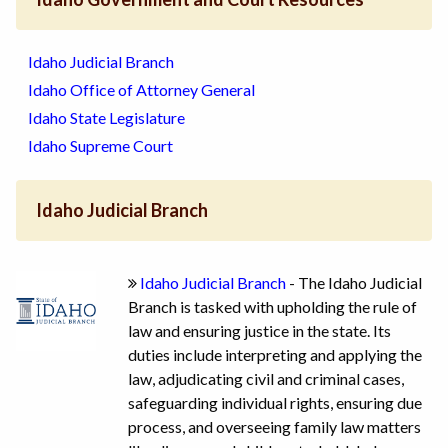
Idaho Judicial Branch
Idaho Office of Attorney General
Idaho State Legislature
Idaho Supreme Court
Idaho Judicial Branch
Idaho Judicial Branch
- The Idaho Judicial
Branch is tasked with upholding the rule of
law and ensuring justice in the state. Its
duties include interpreting and applying the
law, adjudicating civil and criminal cases,
safeguarding individual rights, ensuring due
process, and overseeing family law matters