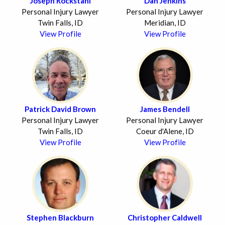
Joseph Rockstahl
Dan Jenkins
Personal Injury Lawyer
Personal Injury Lawyer
Twin Falls, ID
Meridian, ID
View Profile
View Profile
Patrick David Brown
James Bendell
Personal Injury Lawyer
Personal Injury Lawyer
Twin Falls, ID
Coeur d'Alene, ID
View Profile
View Profile
Stephen Blackburn
Christopher Caldwell