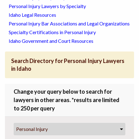
Personal Injury Lawyers by Specialty
Idaho Legal Resources
Personal Injury Bar Associations and Legal Organizations
Specialty Certifications in Personal Injury
Idaho Government and Court Resources
Search Directory for Personal Injury Lawyers
in Idaho
Change your query below to search for
lawyers in other areas. *results are limited
to 250 per query
Personal Injury