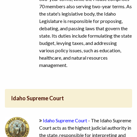
70 members also serving two-year terms. As
the state's legislative body, the Idaho
Legislature is responsible for proposing,
debating, and passing laws that govern the
state. Its duties include formulating the state
budget, levying taxes, and addressing
various policy issues, such as education,
healthcare, and natural resources
management.
Idaho Supreme Court
Idaho Supreme Court
- The Idaho Supreme
Court acts as the highest judicial authority in
the state, responsible for interpreting and