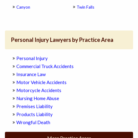
Canyon
Twin Falls
Personal Injury Lawyers by Practice Area
Personal Injury
Commercial Truck Accidents
Insurance Law
Motor Vehicle Accidents
Motorcycle Accidents
Nursing Home Abuse
Premises Liability
Products Liability
Wrongful Death
More Practice Areas