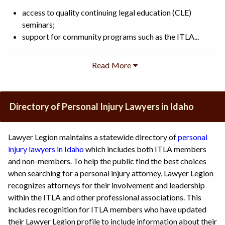
access to quality continuing legal education (CLE)
seminars;
support for community programs such as the ITLA...
Directory of Personal Injury Lawyers in Idaho
Lawyer Legion maintains a statewide directory of
personal
injury lawyers in Idaho
which includes both ITLA members
and non-members. To help the public find the best choices
when searching for a personal injury attorney, Lawyer Legion
recognizes attorneys for their involvement and leadership
within the ITLA and other professional associations. This
includes recognition for ITLA members who have updated
their Lawyer Legion profile to include information about their