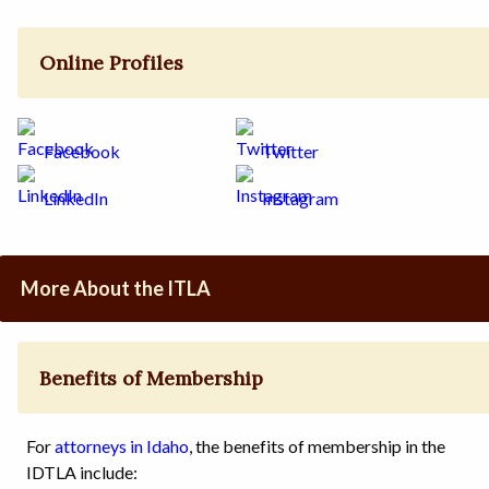
Online Profiles
Facebook
Twitter
LinkedIn
Instagram
More About the ITLA
Benefits of Membership
For
attorneys in Idaho
, the benefits of membership in the
IDTLA include: