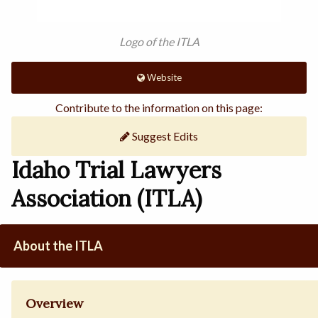
Logo of the ITLA
Website
Contribute to the information on this page:
Suggest Edits
Idaho Trial Lawyers
Association (ITLA)
About the ITLA
Overview