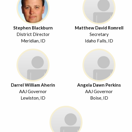
Stephen Blackburn
Matthew David Romrell
District Director
Secretary
Meridian, ID
Idaho Falls, ID
Darrel William Aherin
Angela Dawn Perkins
AAJ Governor
AAJ Governor
Lewiston, ID
Boise, ID