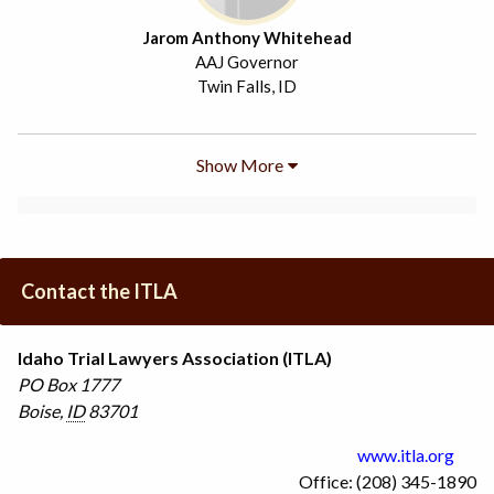
Jarom Anthony Whitehead
AAJ Governor
Twin Falls, ID
Show More
Contact the ITLA
Idaho Trial Lawyers Association (ITLA)
PO Box 1777
Boise
,
ID
83701
www.itla.org
Office: (208) 345-1890