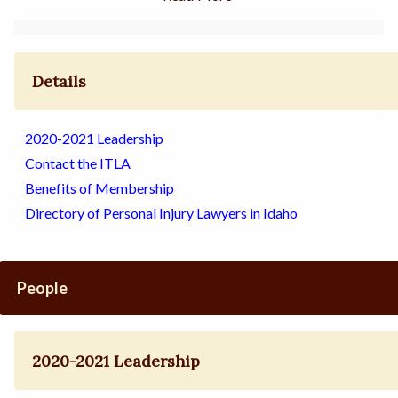
Details
2020-2021 Leadership
Contact the ITLA
Benefits of Membership
Directory of Personal Injury Lawyers in Idaho
People
2020-2021 Leadership