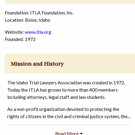
Foundation: ITLA Foundation, Inc.
Location: Boise, Idaho
Website:
www.itla.org
Founded: 1972
Mission and History
The Idaho Trial Lawyers Association was created in 1972.
Today the ITLA has grown to more than 400 members
including attorneys, legal staff and law students.
As a non-profit organization devoted to protecting the
rights of citizens in the civil and criminal justice system, the...