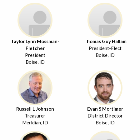
Taylor Lynn Mossman-
Thomas Guy Hallam
Fletcher
President-Elect
President
Boise, ID
Boise, ID
Russell L Johnson
Evan S Mortimer
Treasurer
District Director
Meridian, ID
Boise, ID