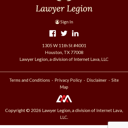
Sign In
1305 W 11th St #4001
Houston, TX 77008
Lawyer Legion, a division of Internet Lava, LLC
·
·
·
Terms and Conditions
Privacy Policy
Disclaimer
Site
Map
Copyright © 2026 Lawyer Legion, a division of
Internet Lava,
.
LLC