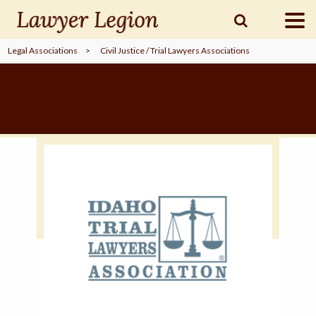
Legal Associations
>
Civil Justice / Trial Lawyers Associations
find a
LAWYER
legal
COMMUNITY
legal
MARKETING
SIGN
IN