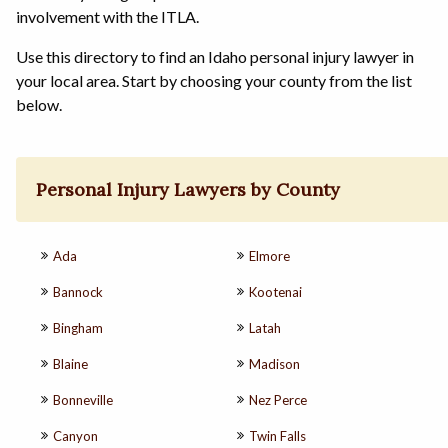
involvement with the ITLA.
Use this directory to find an Idaho personal injury lawyer in
your local area. Start by choosing your county from the list
below.
Personal Injury Lawyers by County
Ada
Elmore
Bannock
Kootenai
Bingham
Latah
Blaine
Madison
Bonneville
Nez Perce
Canyon
Twin Falls