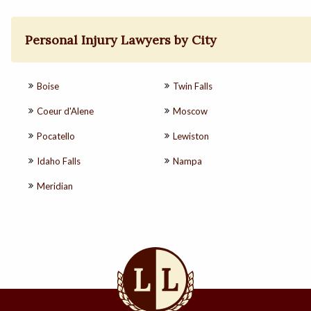
Personal Injury Lawyers by City
Boise
Twin Falls
Coeur d'Alene
Moscow
Pocatello
Lewiston
Idaho Falls
Nampa
Meridian