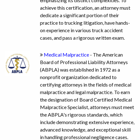
emphasizing its distinct complexities. To
achieve this certification, an attorney must
dedicate a significant portion of their
practice to trucking litigation, have hands-
on experience in various truck accident
cases, and pass a rigorous written exam.
Medical Malpractice
- The American
Board of Professional Liability Attorneys
(ABPLA) was established in 1972 as a
nonprofit organization dedicated to
certifying attorneys in the fields of medical
malpractice and legal malpractice. To earn
the designation of Board Certified Medical
Malpractice Specialist, attorneys must meet
the ABPLA's rigorous standards, which
include demonstrating extensive experience,
advanced knowledge, and exceptional skill
in handling professional negligence cases.