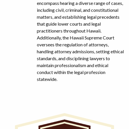
encompass hearing a diverse range of cases,
including civil, criminal, and constitutional
matters, and establishing legal precedents
that guide lower courts and legal
practitioners throughout Hawaii.
Additionally, the Hawaii Supreme Court
oversees the regulation of attorneys,
handling attorney admissions, setting ethical
standards, and disciplining lawyers to
maintain professionalism and ethical
conduct within the legal profession
statewide.