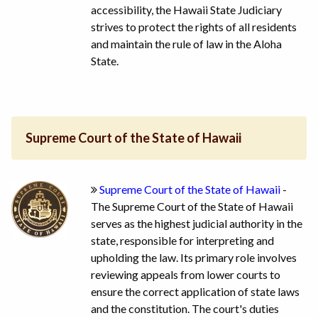
accessibility, the Hawaii State Judiciary
strives to protect the rights of all residents
and maintain the rule of law in the Aloha
State.
Supreme Court of the State of Hawaii
Supreme Court of the State of Hawaii
-
The Supreme Court of the State of Hawaii
serves as the highest judicial authority in the
state, responsible for interpreting and
upholding the law. Its primary role involves
reviewing appeals from lower courts to
ensure the correct application of state laws
and the constitution. The court's duties