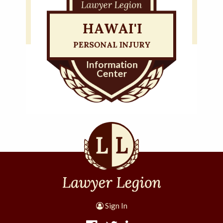
Sign In