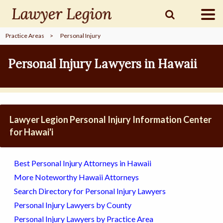
Practice Areas
>
Personal Injury
find a
LAWYER
Personal Injury Lawyers in Hawaii
legal
COMMUNITY
Lawyer Legion Personal Injury Information Center
legal
MARKETING
for Hawai'i
Best Personal Injury Attorneys in Hawaii
SIGN
More Noteworthy Hawaii Attorneys
IN
Search Directory for Personal Injury Lawyers
Personal Injury Lawyers by County
Personal Injury Lawyers by Practice Area