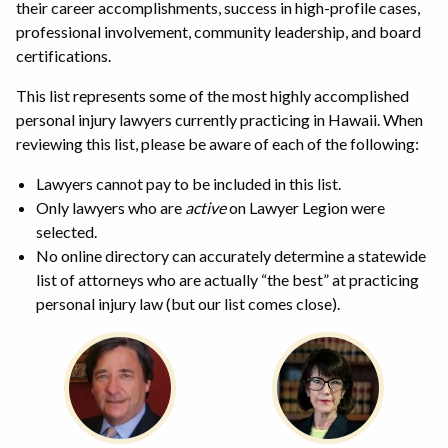
their career accomplishments, success in high-profile cases,
professional involvement, community leadership, and board
certifications.
This list represents some of the most highly accomplished
personal injury lawyers currently practicing in Hawaii. When
reviewing this list, please be aware of each of the following:
Lawyers cannot pay to be included in this list.
Only lawyers who are
active
on Lawyer Legion were
selected.
No online directory can accurately determine a statewide
list of attorneys who are actually “the best” at practicing
personal injury law (but our list comes close).