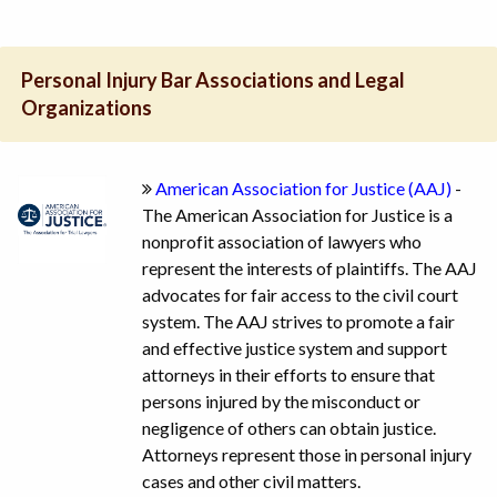
Personal Injury Bar Associations and Legal
Organizations
American Association for Justice (AAJ)
-
The American Association for Justice is a
nonprofit association of lawyers who
represent the interests of plaintiffs. The AAJ
advocates for fair access to the civil court
system. The AAJ strives to promote a fair
and effective justice system and support
attorneys in their efforts to ensure that
persons injured by the misconduct or
negligence of others can obtain justice.
Attorneys represent those in personal injury
cases and other civil matters.