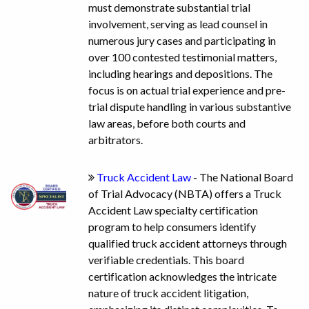
must demonstrate substantial trial
involvement, serving as lead counsel in
numerous jury cases and participating in
over 100 contested testimonial matters,
including hearings and depositions. The
focus is on actual trial experience and pre-
trial dispute handling in various substantive
law areas, before both courts and
arbitrators.
Truck Accident Law
- The National Board
of Trial Advocacy (NBTA) offers a Truck
Accident Law specialty certification
program to help consumers identify
qualified truck accident attorneys through
verifiable credentials. This board
certification acknowledges the intricate
nature of truck accident litigation,