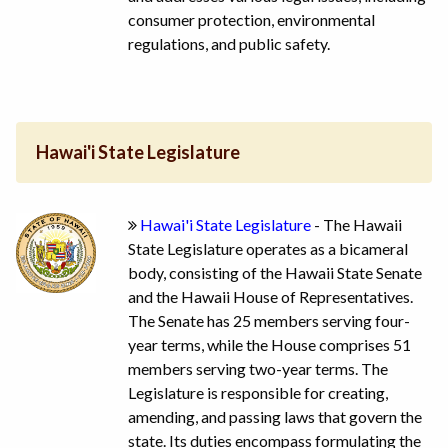
consumer protection, environmental
regulations, and public safety.
Hawai'i State Legislature
Hawai'i State Legislature
- The Hawaii
State Legislature operates as a bicameral
body, consisting of the Hawaii State Senate
and the Hawaii House of Representatives.
The Senate has 25 members serving four-
year terms, while the House comprises 51
members serving two-year terms. The
Legislature is responsible for creating,
amending, and passing laws that govern the
state. Its duties encompass formulating the