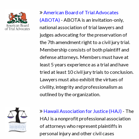
American Board of Trial Advocates
(ABOTA)
- ABOTA is an invitation-only,
national association of trial lawyers and
judges advocating for the preservation of
the 7th amendment right to a civil jury trial.
Membership consists of both plaintiff and
defense attorneys. Members must have at
least 5 years experience as a trial and have
tried at least 10 civil jury trials to conclusion.
Lawyers must also exhibit the virtues of
civility, integrity and professionalism as
outlined by the organization.
Hawaii Association for Justice (HAJ)
- The
HAJ is a nonprofit professional association
of attorneys who represent plaintiffs in
personal injury and other civil cases