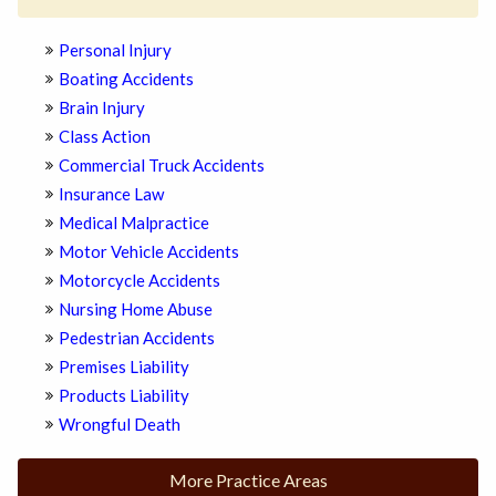
Personal Injury
Boating Accidents
Brain Injury
Class Action
Commercial Truck Accidents
Insurance Law
Medical Malpractice
Motor Vehicle Accidents
Motorcycle Accidents
Nursing Home Abuse
Pedestrian Accidents
Premises Liability
Products Liability
Wrongful Death
More Practice Areas