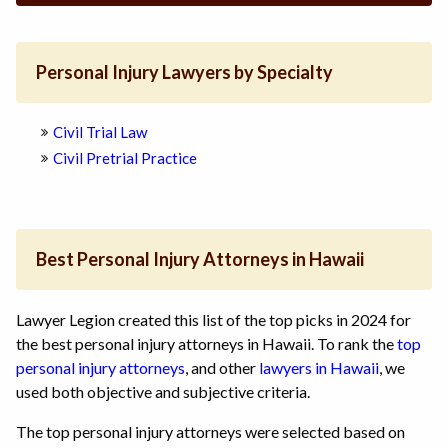
Personal Injury Lawyers by Specialty
Civil Trial Law
Civil Pretrial Practice
Best Personal Injury Attorneys in Hawaii
Lawyer Legion created this list of the top picks in 2024 for
the best personal injury attorneys in Hawaii. To rank the
top
personal injury attorneys
, and other
lawyers in Hawaii
, we
used both objective and subjective criteria.
The top personal injury attorneys were selected based on