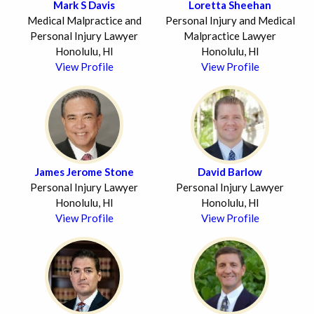
Mark S Davis
Loretta Sheehan
Medical Malpractice and
Personal Injury and Medical
Personal Injury Lawyer
Malpractice Lawyer
Honolulu, HI
Honolulu, HI
View Profile
View Profile
James Jerome Stone
David Barlow
Personal Injury Lawyer
Personal Injury Lawyer
Honolulu, HI
Honolulu, HI
View Profile
View Profile