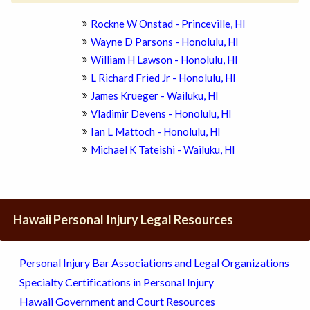
Rockne W Onstad - Princeville, HI
Wayne D Parsons - Honolulu, HI
William H Lawson - Honolulu, HI
L Richard Fried Jr - Honolulu, HI
James Krueger - Wailuku, HI
Vladimir Devens - Honolulu, HI
Ian L Mattoch - Honolulu, HI
Michael K Tateishi - Wailuku, HI
Hawaii Personal Injury Legal Resources
Personal Injury Bar Associations and Legal Organizations
Specialty Certifications in Personal Injury
Hawaii Government and Court Resources