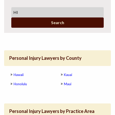
Search
Personal Injury Lawyers by County
Hawaii
Kauai
Honolulu
Maui
Personal Injury Lawyers by Practice Area