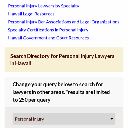
Personal Injury Lawyers by Specialty
Hawaii Legal Resources
Personal Injury Bar Associations and Legal Organizations
Specialty Certifications in Personal Injury
Hawaii Government and Court Resources
Search Directory for Personal Injury Lawyers
in Hawaii
Change your query below to search for
lawyers in other areas. *results are limited
to 250 per query
Personal Injury