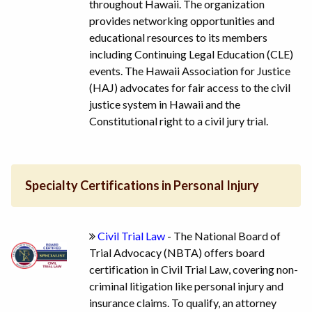
throughout Hawaii. The organization
provides networking opportunities and
educational resources to its members
including Continuing Legal Education (CLE)
events. The Hawaii Association for Justice
(HAJ) advocates for fair access to the civil
justice system in Hawaii and the
Constitutional right to a civil jury trial.
Specialty Certifications in Personal Injury
Civil Trial Law
- The National Board of
Trial Advocacy (NBTA) offers board
certification in Civil Trial Law, covering non-
criminal litigation like personal injury and
insurance claims. To qualify, an attorney