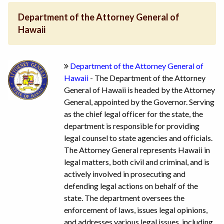
Department of the Attorney General of
Hawaii
Department of the Attorney General of
Hawaii
- The Department of the Attorney
General of Hawaii is headed by the Attorney
General, appointed by the Governor. Serving
as the chief legal officer for the state, the
department is responsible for providing
legal counsel to state agencies and officials.
The Attorney General represents Hawaii in
legal matters, both civil and criminal, and is
actively involved in prosecuting and
defending legal actions on behalf of the
state. The department oversees the
enforcement of laws, issues legal opinions,
and addresses various legal issues, including