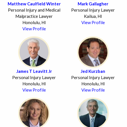
Matthew Caulfield Winter
Mark Gallagher
Personal Injury and Medical
Personal Injury Lawyer
Malpractice Lawyer
Kailua, HI
Honolulu, HI
View Profile
View Profile
James T Leavitt Jr
Jed Kurzban
Personal Injury Lawyer
Personal Injury Lawyer
Honolulu, HI
Honolulu, HI
View Profile
View Profile