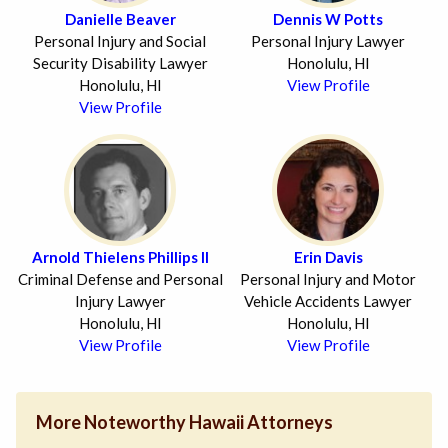
Danielle Beaver
Dennis W Potts
Personal Injury and Social
Personal Injury Lawyer
Security Disability Lawyer
Honolulu, HI
Honolulu, HI
View Profile
View Profile
Arnold Thielens Phillips II
Erin Davis
Criminal Defense and Personal
Personal Injury and Motor
Injury Lawyer
Vehicle Accidents Lawyer
Honolulu, HI
Honolulu, HI
View Profile
View Profile
More Noteworthy Hawaii Attorneys