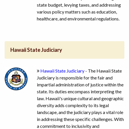
state budget, levying taxes, and addressing
various policy matters such as education,
healthcare, and environmental regulations.
Hawaii State Judiciary
Hawaii State Judiciary
- The Hawaii State
Judiciary is responsible for the fair and
impartial administration of justice within the
state. Its duties encompass interpreting the
law. Hawaii's unique cultural and geographic
diversity adds complexity to its legal
landscape, and the judiciary plays a vital role
in addressing these specific challenges. With
a commitment to inclusivity and