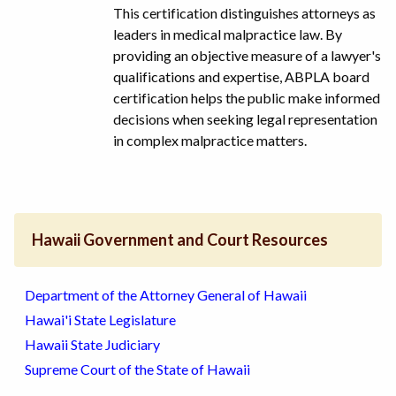
This certification distinguishes attorneys as
leaders in medical malpractice law. By
providing an objective measure of a lawyer's
qualifications and expertise, ABPLA board
certification helps the public make informed
decisions when seeking legal representation
in complex malpractice matters.
Hawaii Government and Court Resources
Department of the Attorney General of Hawaii
Hawai'i State Legislature
Hawaii State Judiciary
Supreme Court of the State of Hawaii