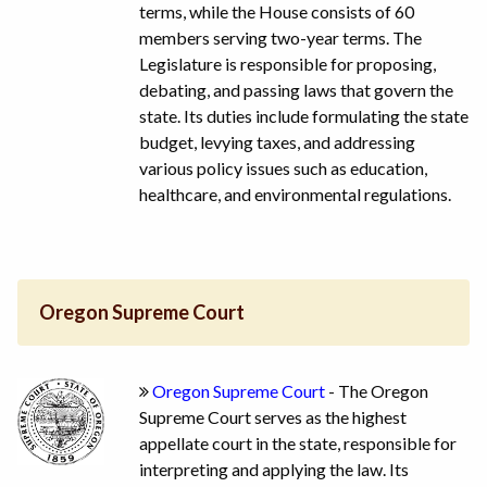
terms, while the House consists of 60
members serving two-year terms. The
Legislature is responsible for proposing,
debating, and passing laws that govern the
state. Its duties include formulating the state
budget, levying taxes, and addressing
various policy issues such as education,
healthcare, and environmental regulations.
Oregon Supreme Court
Oregon Supreme Court
- The Oregon
Supreme Court serves as the highest
appellate court in the state, responsible for
interpreting and applying the law. Its