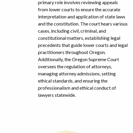
primary role involves reviewing appeals
from lower courts to ensure the accurate
interpretation and application of state laws
and the constitution. The court hears various
cases, including civil, criminal, and
constitutional matters, establishing legal
precedents that guide lower courts and legal
practitioners throughout Oregon.
Additionally, the Oregon Supreme Court
oversees the regulation of attorneys,
managing attorney admissions, setting
ethical standards, and ensuring the
professionalism and ethical conduct of
lawyers statewide.