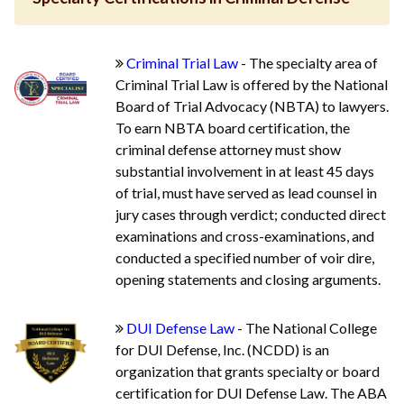
Criminal Trial Law
- The specialty area of
Criminal Trial Law is offered by the National
Board of Trial Advocacy (NBTA) to lawyers.
To earn NBTA board certification, the
criminal defense attorney must show
substantial involvement in at least 45 days
of trial, must have served as lead counsel in
jury cases through verdict; conducted direct
examinations and cross-examinations, and
conducted a specified number of voir dire,
opening statements and closing arguments.
DUI Defense Law
- The National College
for DUI Defense, Inc. (NCDD) is an
organization that grants specialty or board
certification for DUI Defense Law. The ABA