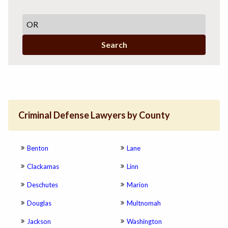
Search
Criminal Defense Lawyers by County
Benton
Lane
Clackamas
Linn
Deschutes
Marion
Douglas
Multnomah
Jackson
Washington