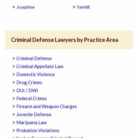
Josephine
Yamhill
Criminal Defense Lawyers by Practice Area
Criminal Defense
Criminal Appellate Law
Domestic Violence
Drug Crimes
DUI / DWI
Federal Crimes
Firearm and Weapon Charges
Juvenile Defense
Marijuana Law
Probation Violations