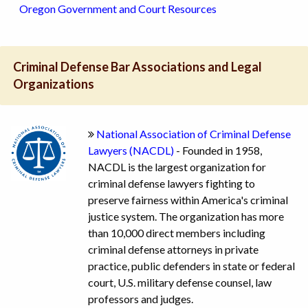
Oregon Government and Court Resources
Criminal Defense Bar Associations and Legal
Organizations
National Association of Criminal Defense
Lawyers (NACDL)
- Founded in 1958,
NACDL is the largest organization for
criminal defense lawyers fighting to
preserve fairness within America's criminal
justice system. The organization has more
than 10,000 direct members including
criminal defense attorneys in private
practice, public defenders in state or federal
court, U.S. military defense counsel, law
professors and judges.