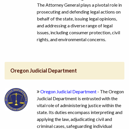
The Attorney General plays a pivotal role in
prosecuting and defending legal actions on
behalf of the state, issuing legal opinions,
and addressing a diverse range of legal
issues, including consumer protection, civil
rights, and environmental concerns.
Oregon Judicial Department
Oregon Judicial Department
- The Oregon
Judicial Department is entrusted with the
vital role of administering justice within the
state. Its duties encompass interpreting and
applying the law, adjudicating civil and
criminal cases, safeguarding individual