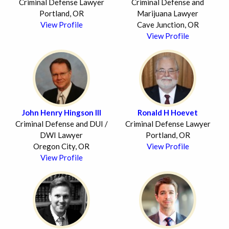
Criminal Defense Lawyer
Criminal Defense and
Portland, OR
Marijuana Lawyer
View Profile
Cave Junction, OR
View Profile
John Henry Hingson III
Ronald H Hoevet
Criminal Defense and DUI /
Criminal Defense Lawyer
DWI Lawyer
Portland, OR
Oregon City, OR
View Profile
View Profile