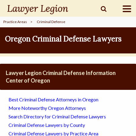
Practice Areas
>
Criminal Defense
find a
LAWYER
Oregon Criminal Defense Lawyers
legal
COMMUNITY
Lawyer Legion Criminal Defense Information
legal
MARKETING
Center of Oregon
Best Criminal Defense Attorneys in Oregon
SIGN
More Noteworthy Oregon Attorneys
IN
Search Directory for Criminal Defense Lawyers
Criminal Defense Lawyers by County
Criminal Defense Lawyers by Practice Area