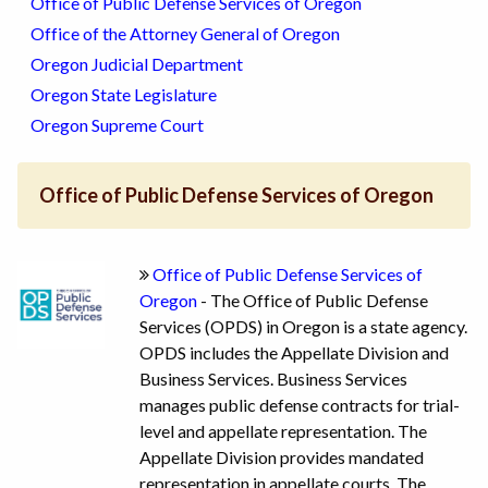
Office of Public Defense Services of Oregon
Office of the Attorney General of Oregon
Oregon Judicial Department
Oregon State Legislature
Oregon Supreme Court
Office of Public Defense Services of Oregon
Office of Public Defense Services of
Oregon
- The Office of Public Defense
Services (OPDS) in Oregon is a state agency.
OPDS includes the Appellate Division and
Business Services. Business Services
manages public defense contracts for trial-
level and appellate representation. The
Appellate Division provides mandated
representation in appellate courts. The