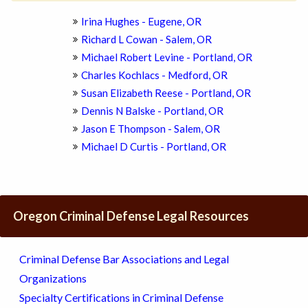
Irina Hughes - Eugene, OR
Richard L Cowan - Salem, OR
Michael Robert Levine - Portland, OR
Charles Kochlacs - Medford, OR
Susan Elizabeth Reese - Portland, OR
Dennis N Balske - Portland, OR
Jason E Thompson - Salem, OR
Michael D Curtis - Portland, OR
Oregon Criminal Defense Legal Resources
Criminal Defense Bar Associations and Legal
Organizations
Specialty Certifications in Criminal Defense