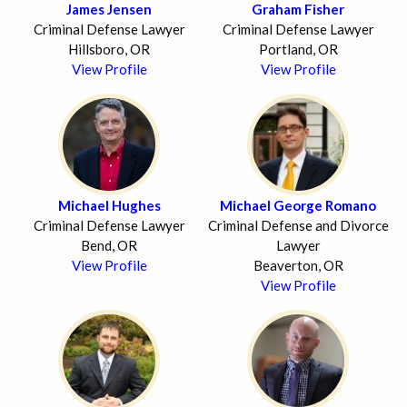
James Jensen
Graham Fisher
Criminal Defense Lawyer
Criminal Defense Lawyer
Hillsboro, OR
Portland, OR
View Profile
View Profile
Michael Hughes
Michael George Romano
Criminal Defense Lawyer
Criminal Defense and Divorce
Bend, OR
Lawyer
View Profile
Beaverton, OR
View Profile