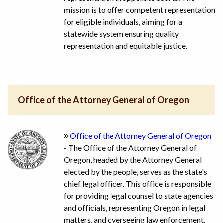
mission is to offer competent representation
for eligible individuals, aiming for a
statewide system ensuring quality
representation and equitable justice.
Office of the Attorney General of Oregon
Office of the Attorney General of Oregon
- The Office of the Attorney General of
Oregon, headed by the Attorney General
elected by the people, serves as the state's
chief legal officer. This office is responsible
for providing legal counsel to state agencies
and officials, representing Oregon in legal
matters, and overseeing law enforcement.