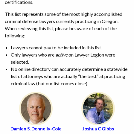
certifications.
This list represents some of the most highly accomplished
criminal defense lawyers currently practicing in Oregon.
When reviewing this list, please be aware of each of the
following:
Lawyers cannot pay to be included in this list.
Only lawyers who are
active
on Lawyer Legion were
selected.
No online directory can accurately determine a statewide
list of attorneys who are actually “the best” at practicing
criminal law (but our list comes close).
Damien S. Donnelly-Cole
Joshua C Gibbs