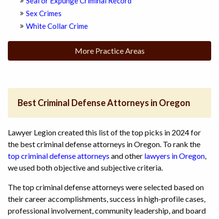
Seal or Expunge Criminal Record
Sex Crimes
White Collar Crime
More Practice Areas
Best Criminal Defense Attorneys in Oregon
Lawyer Legion created this list of the top picks in 2024 for
the best criminal defense attorneys in Oregon. To rank the
top criminal defense attorneys
and other
lawyers in Oregon
,
we used both objective and subjective criteria.
The top criminal defense attorneys were selected based on
their career accomplishments, success in high-profile cases,
professional involvement, community leadership, and board