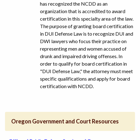
has recognized the NCDD as an
organization that is accredited to award
certification in this specialty area of the law.
The purpose of granting board certification
in DUI Defense Law is to recognize DUI and
DWI lawyers who focus their practice on
representing men and women accused of
drunk and impaired driving offenses. In
order to qualify for board certification in
"DUI Defense Law," the attorney must meet
specific qualifications and apply for board
certification with NCDD.
Oregon Government and Court Resources