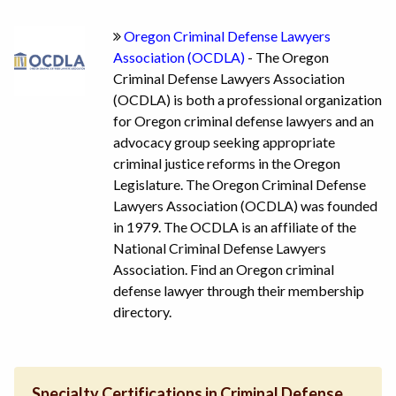
Oregon Criminal Defense Lawyers
Association (OCDLA)
- The Oregon
Criminal Defense Lawyers Association
(OCDLA) is both a professional organization
for Oregon criminal defense lawyers and an
advocacy group seeking appropriate
criminal justice reforms in the Oregon
Legislature. The Oregon Criminal Defense
Lawyers Association (OCDLA) was founded
in 1979. The OCDLA is an affiliate of the
National Criminal Defense Lawyers
Association. Find an Oregon criminal
defense lawyer through their membership
directory.
Specialty Certifications in Criminal Defense