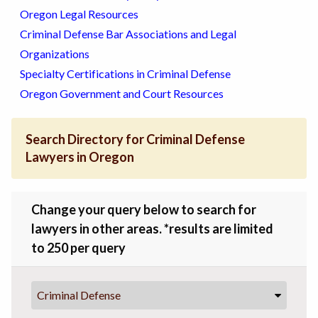
Oregon Legal Resources
Criminal Defense Bar Associations and Legal
Organizations
Specialty Certifications in Criminal Defense
Oregon Government and Court Resources
Search Directory for Criminal Defense
Lawyers in Oregon
Change your query below to search for
lawyers in other areas. *results are limited
to 250 per query
Criminal Defense