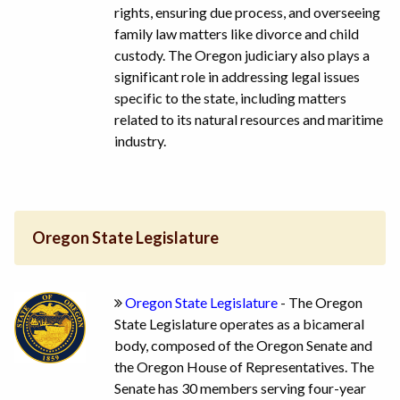
rights, ensuring due process, and overseeing
family law matters like divorce and child
custody. The Oregon judiciary also plays a
significant role in addressing legal issues
specific to the state, including matters
related to its natural resources and maritime
industry.
Oregon State Legislature
Oregon State Legislature
- The Oregon
State Legislature operates as a bicameral
body, composed of the Oregon Senate and
the Oregon House of Representatives. The
Senate has 30 members serving four-year