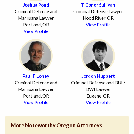
Joshua Pond
T Conor Sullivan
Criminal Defense and
Criminal Defense Lawyer
Marijuana Lawyer
Hood River, OR
Portland, OR
View Profile
View Profile
Paul T Loney
Jordon Huppert
Criminal Defense and
Criminal Defense and DUI /
Marijuana Lawyer
DWI Lawyer
Portland, OR
Eugene, OR
View Profile
View Profile
More Noteworthy Oregon Attorneys