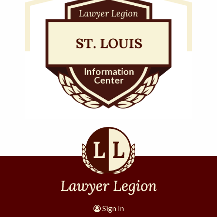
Sign In