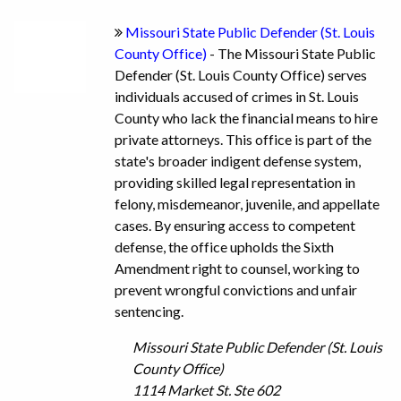
Missouri State Public Defender (St. Louis
County Office)
- The Missouri State Public
Defender (St. Louis County Office) serves
individuals accused of crimes in St. Louis
County who lack the financial means to hire
private attorneys. This office is part of the
state's broader indigent defense system,
providing skilled legal representation in
felony, misdemeanor, juvenile, and appellate
cases. By ensuring access to competent
defense, the office upholds the Sixth
Amendment right to counsel, working to
prevent wrongful convictions and unfair
sentencing.
Missouri State Public Defender (St. Louis
County Office)
1114 Market St. Ste 602