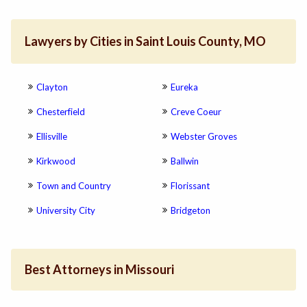
Lawyers by Cities in Saint Louis County, MO
Clayton
Eureka
Chesterfield
Creve Coeur
Ellisville
Webster Groves
Kirkwood
Ballwin
Town and Country
Florissant
University City
Bridgeton
Best Attorneys in Missouri