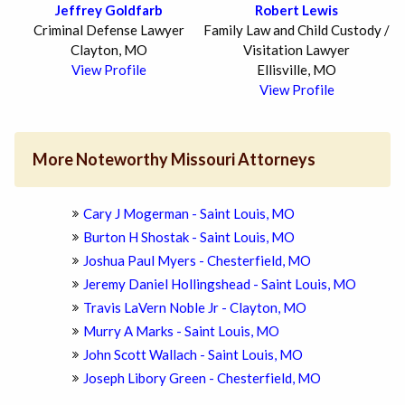
Jeffrey Goldfarb
Robert Lewis
Criminal Defense Lawyer
Family Law and Child Custody /
Clayton, MO
Visitation Lawyer
View Profile
Ellisville, MO
View Profile
More Noteworthy Missouri Attorneys
Cary J Mogerman - Saint Louis, MO
Burton H Shostak - Saint Louis, MO
Joshua Paul Myers - Chesterfield, MO
Jeremy Daniel Hollingshead - Saint Louis, MO
Travis LaVern Noble Jr - Clayton, MO
Murry A Marks - Saint Louis, MO
John Scott Wallach - Saint Louis, MO
Joseph Libory Green - Chesterfield, MO