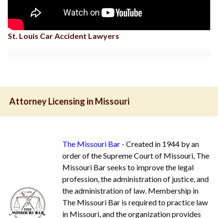
St. Louis Car Accident Lawyers
Attorney Licensing in Missouri
The Missouri Bar
- Created in 1944 by an
order of the Supreme Court of Missouri, The
Missouri Bar seeks to improve the legal
profession, the administration of justice, and
the administration of law. Membership in
The Missouri Bar is required to practice law
in Missouri, and the organization provides