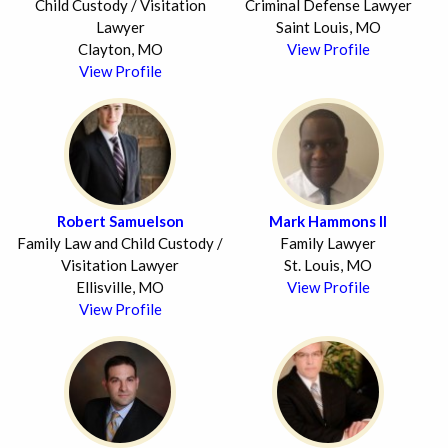
Child Custody / Visitation
Criminal Defense Lawyer
Lawyer
Saint Louis, MO
Clayton, MO
View Profile
View Profile
Robert Samuelson
Mark Hammons II
Family Law and Child Custody /
Family Lawyer
Visitation Lawyer
St. Louis, MO
Ellisville, MO
View Profile
View Profile