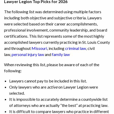
Lawyer Legion Top Picks for 2026
The following list was determined using multiple factors
including both objective and subjective criteria. Lawyers
were selected based on their career accomplishments,
professional involvement, community leadership, and board
certifications. This list represents some of the most highly
accomplished lawyers currently practicing in St. Louis County
and throughout
Missouri
, including
criminal law
, civil
law,
personal injury law
and
family law
When reviewing this list, please be aware of each of the
following:
Lawyers cannot pay to be included in this list.
Only lawyers who are
active
on Lawyer Legion were
selected.
It is impossible to accurately determine a countywide list
of attorneys who are actually “the best” at practicing law.
It is difficult to compare lawyers who practice in different