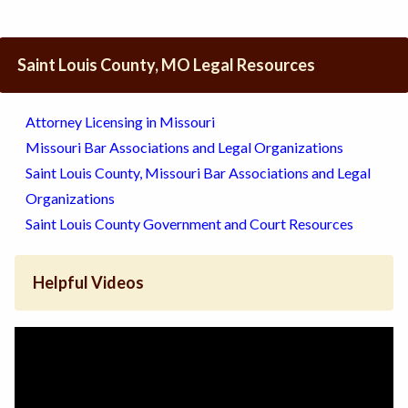
Saint Louis County, MO Legal Resources
Attorney Licensing in Missouri
Missouri Bar Associations and Legal Organizations
Saint Louis County, Missouri Bar Associations and Legal
Organizations
Saint Louis County Government and Court Resources
Helpful Videos