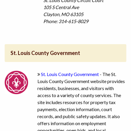
St. Louis County Circuit Court
105 S Central Ave
Clayton, MO 63105
Phone: 314-615-8029
St. Louis County Government
St. Louis County Government
- The St.
Louis County Government website provides
residents, businesses, and visitors with
access to a variety of county services. The
site includes resources for property tax
payments, election information, court
records, and public safety updates. It also
offers information on employment
opportunities, open bids, and local