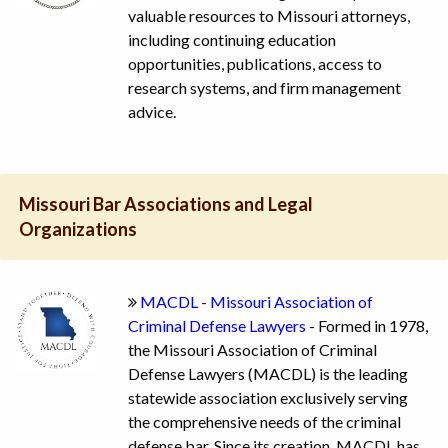
valuable resources to Missouri attorneys,
including continuing education
opportunities, publications, access to
research systems, and firm management
advice.
Missouri Bar Associations and Legal
Organizations
MACDL - Missouri Association of
Criminal Defense Lawyers
- Formed in 1978,
the Missouri Association of Criminal
Defense Lawyers (MACDL) is the leading
statewide association exclusively serving
the comprehensive needs of the criminal
defense bar. Since its creation, MACDL has