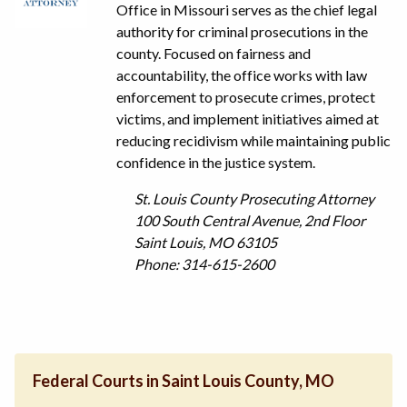
Office in Missouri serves as the chief legal
authority for criminal prosecutions in the
county. Focused on fairness and
accountability, the office works with law
enforcement to prosecute crimes, protect
victims, and implement initiatives aimed at
reducing recidivism while maintaining public
confidence in the justice system.
St. Louis County Prosecuting Attorney
100 South Central Avenue, 2nd Floor
Saint Louis, MO 63105
Phone: 314-615-2600
Federal Courts in Saint Louis County, MO