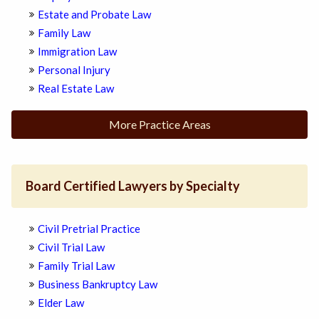
Estate and Probate Law
Family Law
Immigration Law
Personal Injury
Real Estate Law
More Practice Areas
Board Certified Lawyers by Specialty
Civil Pretrial Practice
Civil Trial Law
Family Trial Law
Business Bankruptcy Law
Elder Law