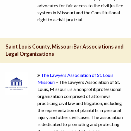
advocates for fair access to the civil justice
system in Missouri and the Constitutional
right to a civil jury trial.
Saint Louis County, Missouri Bar Associations and
Legal Organizations
The Lawyers Association of St. Louis
Missouri
- The Lawyers Association of St.
Louis, Missouri, is a nonprofit professional
organization comprised of attorneys
practicing civil law and litigation, including
the representation of plaintiffs in personal
injury and other civil cases. The association
is dedicated to promoting and protecting