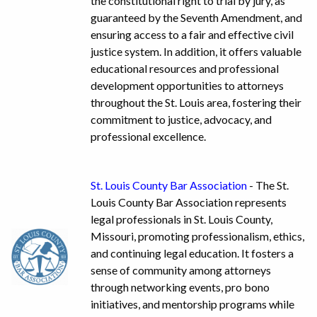
the constitutional right to trial by jury, as
guaranteed by the Seventh Amendment, and
ensuring access to a fair and effective civil
justice system. In addition, it offers valuable
educational resources and professional
development opportunities to attorneys
throughout the St. Louis area, fostering their
commitment to justice, advocacy, and
professional excellence.
St. Louis County Bar Association
- The St.
Louis County Bar Association represents
legal professionals in St. Louis County,
Missouri, promoting professionalism, ethics,
and continuing legal education. It fosters a
sense of community among attorneys
through networking events, pro bono
initiatives, and mentorship programs while