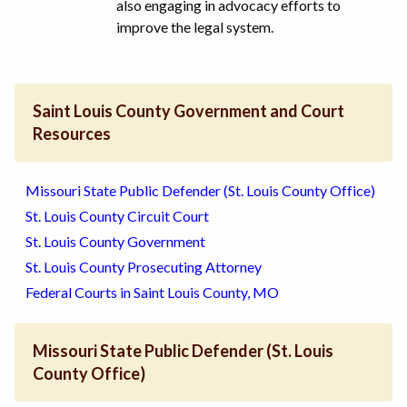
also engaging in advocacy efforts to
improve the legal system.
Saint Louis County Government and Court
Resources
Missouri State Public Defender (St. Louis County Office)
St. Louis County Circuit Court
St. Louis County Government
St. Louis County Prosecuting Attorney
Federal Courts in Saint Louis County, MO
Missouri State Public Defender (St. Louis
County Office)