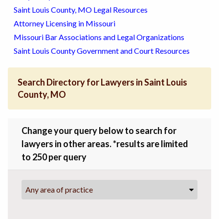
Saint Louis County, MO Legal Resources
Attorney Licensing in Missouri
Missouri Bar Associations and Legal Organizations
Saint Louis County Government and Court Resources
Search Directory for Lawyers in Saint Louis
County, MO
Change your query below to search for
lawyers in other areas. *results are limited
to 250 per query
Any area of practice