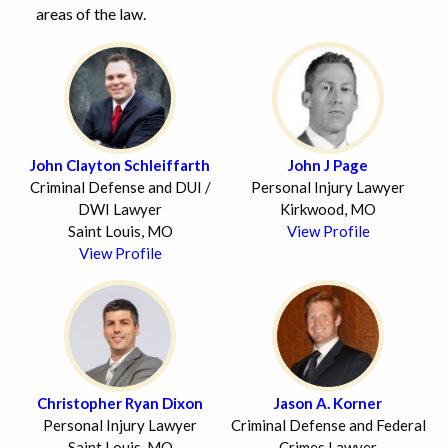
areas of the law.
John Clayton Schleiffarth
John J Page
Criminal Defense and DUI /
Personal Injury Lawyer
DWI Lawyer
Kirkwood, MO
Saint Louis, MO
View Profile
View Profile
Christopher Ryan Dixon
Jason A. Korner
Personal Injury Lawyer
Criminal Defense and Federal
Saint Louis, MO
Crimes Lawyer