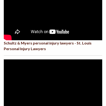
Schultz & Myers personal injury lawyers - St. Louis
Personal Injury Lawyers