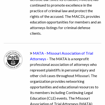
continued to promote excellence in the
practice of criminal law and protect the
rights of the accused. The MACDL provides
education opportunities for members and an
attorneys listings for criminal defense
clients.
MATA - Missouri Association of Trial
Attorneys
- The MATA is a nonprofit
professional association of attorneys who
represent plaintiffs in personal injury and
other civil cases throughout Missouri. The
organization provides networking
opportunities and educational resources to
its members including Continuing Legal
Education (CLE) events. The Missouri
Association of Trial Attorneys (MATA)