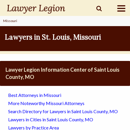
Missouri
find a
LAWYER
Lawyers in St. Louis, Missouri
legal
COMMUNITY
Lawyer Legion Information Center of Saint Louis
legal
MARKETING
County, MO
Best Attorneys in Missouri
SIGN
More Noteworthy Missouri Attorneys
IN
Search Directory for Lawyers in Saint Louis County, MO
Lawyers in Cities in Saint Louis County, MO
Lawyers by Practice Area