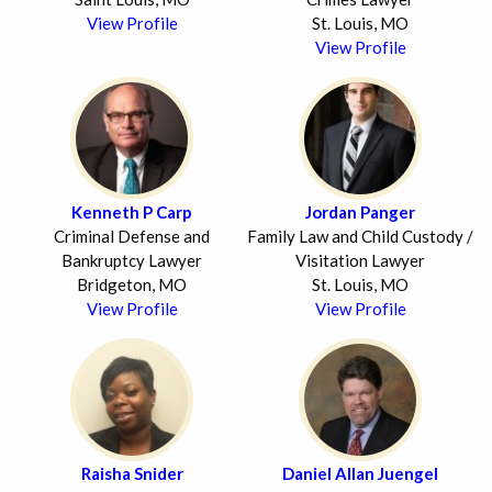
View Profile
St. Louis, MO
View Profile
Kenneth P Carp
Jordan Panger
Criminal Defense and
Family Law and Child Custody /
Bankruptcy Lawyer
Visitation Lawyer
Bridgeton, MO
St. Louis, MO
View Profile
View Profile
Raisha Snider
Daniel Allan Juengel