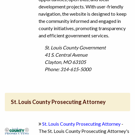
development projects. With user-friendly
navigation, the website is designed to keep
the community informed and engaged in
county initiatives, promoting transparency
and efficient government services.
St. Louis County Government
41 S. Central Avenue
Clayton, MO 63105
Phone: 314-615-5000
St. Louis County Prosecuting Attorney
St. Louis County Prosecuting Attorney
-
The St. Louis County Prosecuting Attorney's