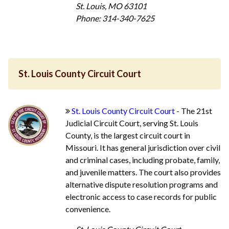
St. Louis, MO 63101
Phone: 314-340-7625
St. Louis County Circuit Court
St. Louis County Circuit Court
- The 21st
Judicial Circuit Court, serving St. Louis
County, is the largest circuit court in
Missouri. It has general jurisdiction over civil
and criminal cases, including probate, family,
and juvenile matters. The court also provides
alternative dispute resolution programs and
electronic access to case records for public
convenience.