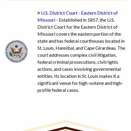
U.S. District Court - Eastern District of
Missouri
- Established in 1857, the U.S.
District Court for the Eastern District of
Missouri covers the eastern portion of the
state and has federal courthouses located in
St. Louis, Hannibal, and Cape Girardeau. The
court addresses complex civil litigation,
federal criminal prosecutions, civil rights
actions, and cases involving governmental
entities. Its location in St. Louis makes it a
significant venue for high-volume and high-
profile federal cases.