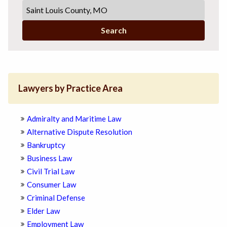
Search
Lawyers by Practice Area
Admiralty and Maritime Law
Alternative Dispute Resolution
Bankruptcy
Business Law
Civil Trial Law
Consumer Law
Criminal Defense
Elder Law
Employment Law