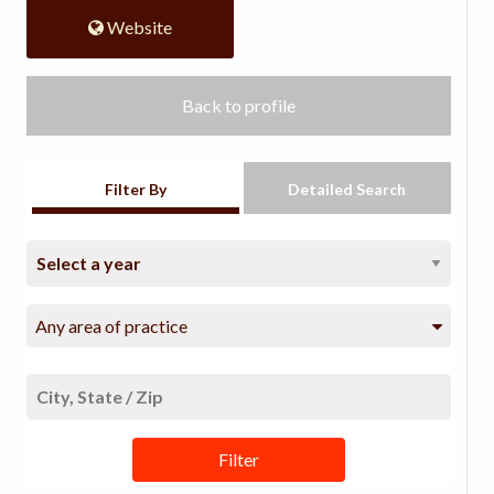
Website
Back to profile
Filter By
Detailed Search
Any area of practice
Filter