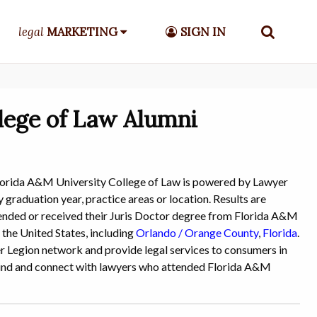
legal
MARKETING
SIGN IN
lege of Law Alumni
lorida A&M University College of Law is powered by Lawyer
 graduation year, practice areas or location. Results are
attended or received their Juris Doctor degree from Florida A&M
 the United States, including
Orlando / Orange County
,
Florida
.
yer Legion network and provide legal services to consumers in
o find and connect with lawyers who attended Florida A&M