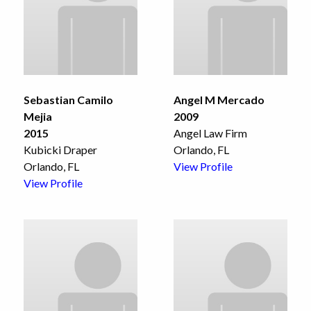
Sebastian Camilo
Angel M Mercado
Mejia
2009
2015
Angel Law Firm
Kubicki Draper
Orlando, FL
Orlando, FL
View Profile
View Profile