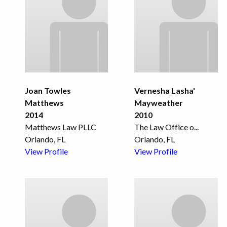
Joan Towles
Vernesha Lasha'
Matthews
Mayweather
2014
2010
Matthews Law PLLC
The Law Office o
...
Orlando, FL
Orlando, FL
View Profile
View Profile