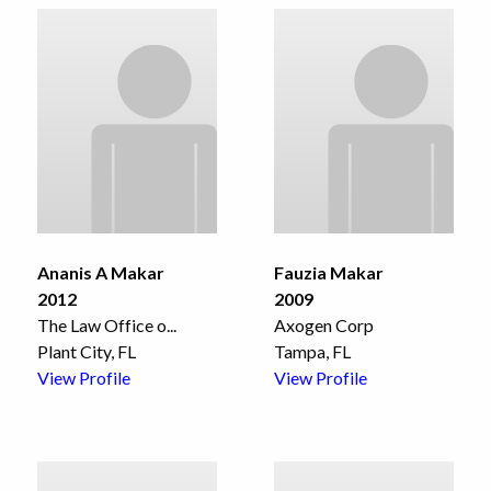
Ananis A Makar
Fauzia Makar
2012
2009
The Law Office o
...
Axogen Corp
Plant City, FL
Tampa, FL
View Profile
View Profile