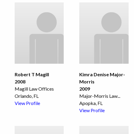
Robert T Magill
Kimra Denise Major-
2008
Morris
Magill Law Offices
2009
Orlando, FL
Major-Morris Law
...
View Profile
Apopka, FL
View Profile