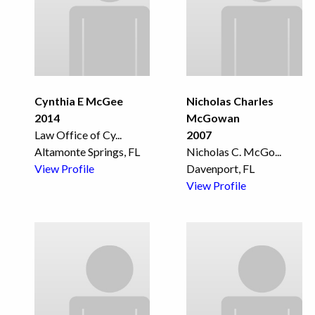
Cynthia E McGee
Nicholas Charles
2014
McGowan
Law Office of Cy
...
2007
Altamonte Springs, FL
Nicholas C. McGo
...
View Profile
Davenport, FL
View Profile