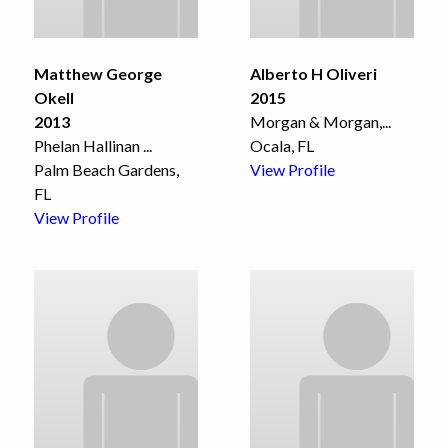
Matthew George
Alberto H Oliveri
Okell
2015
2013
Morgan & Morgan,
...
Phelan Hallinan
...
Ocala, FL
Palm Beach Gardens,
View Profile
FL
View Profile