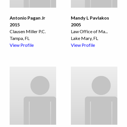
Antonio Pagan Jr
Mandy L Pavlakos
2015
2005
Clausen Miller P.C.
Law Office of Ma
...
Tampa, FL
Lake Mary, FL
View Profile
View Profile