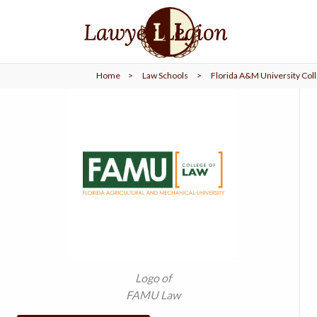
find a
LAWYER
Home
>
Law Schools
>
Florida A&M University Coll
legal
COMMUNITY
legal
MARKETING
SIGN
IN
Logo of
FAMU Law