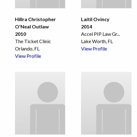
Hillra Christopher
Laitil Ovincy
O'Neal Outlaw
2014
2010
Accel PIP Law Gr
...
The Ticket Clinic
Lake Worth, FL
Orlando, FL
View Profile
View Profile