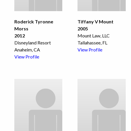
Roderick Tyronne
Tiffany V Mount
Morss
2005
2012
Mount Law, LLC
Disneyland Resort
Tallahassee, FL
Anaheim, CA
View Profile
View Profile