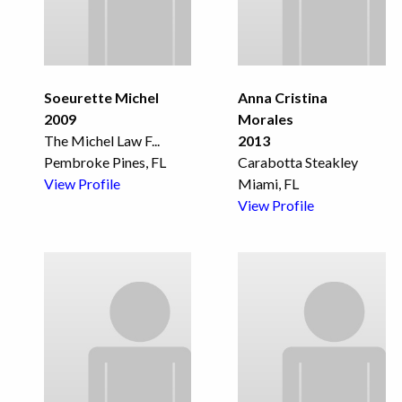
Soeurette Michel
Anna Cristina
2009
Morales
The Michel Law F
...
2013
Pembroke Pines, FL
Carabotta Steakley
View Profile
Miami, FL
View Profile