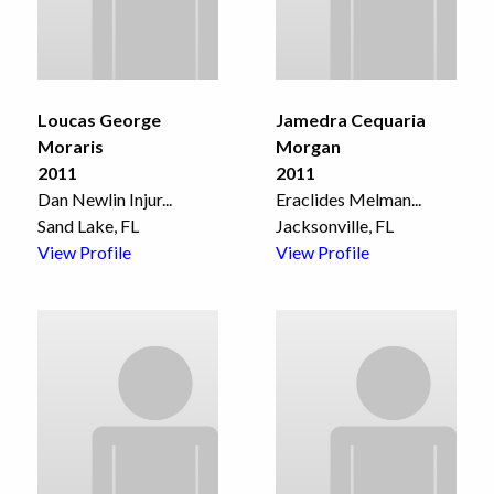
Loucas George
Jamedra Cequaria
Moraris
Morgan
2011
2011
Dan Newlin Injur
...
Eraclides Melman
...
Sand Lake, FL
Jacksonville, FL
View Profile
View Profile