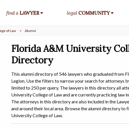
find a
LAWYER
legal
COMMUNITY
ege of Law
>
Alumni
Florida A&M University Col
Directory
This alumni directory of 546 lawyers who graduated from F
Legion. Use the filters to narrow your search for attorneys by
limited to 250 per query. The lawyers in this directory all 
University College of Law and are currently practicing law in
The attorneys in this directory are also included in the Law
and around their local area. Browse the alumni directory t
University College of Law.