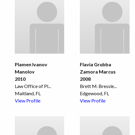
Plamen Ivanov
Flavia Grubba
Manolov
Zamora Marcus
2010
2008
Law Office of Pl
...
Brett M. Bressle
...
Maitland, FL
Edgewood, FL
View Profile
View Profile