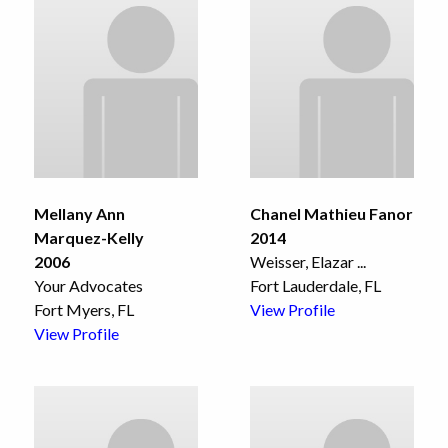
Mellany Ann
Chanel Mathieu Fanor
Marquez-Kelly
2014
2006
Weisser, Elazar
...
Your Advocates
Fort Lauderdale, FL
Fort Myers, FL
View Profile
View Profile