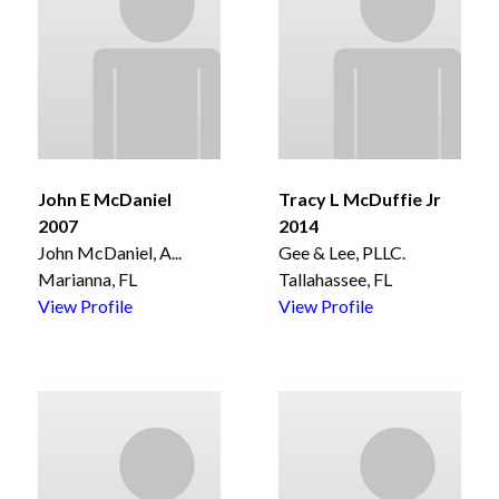
John E McDaniel
Tracy L McDuffie Jr
2007
2014
John McDaniel, A
...
Gee & Lee, PLLC.
Marianna, FL
Tallahassee, FL
View Profile
View Profile