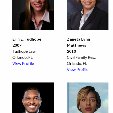
Erin E. Tudhope
Zaneta Lynn
2007
Matthews
Tudhope Law
2010
Orlando, FL
Civil Family Res
...
View Profile
Orlando, FL
View Profile