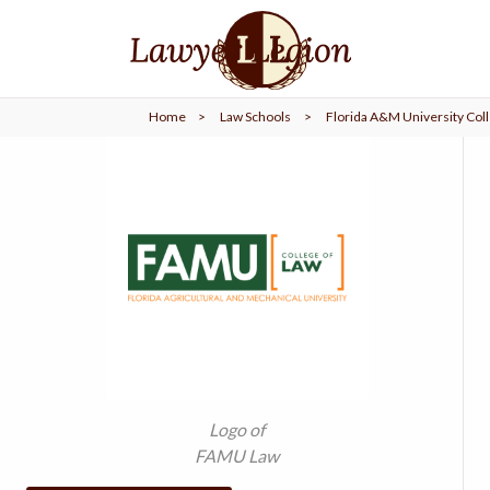
find a
LAWYER
Home
>
Law Schools
>
Florida A&M University Coll
legal
COMMUNITY
legal
MARKETING
SIGN
IN
Logo of
FAMU Law