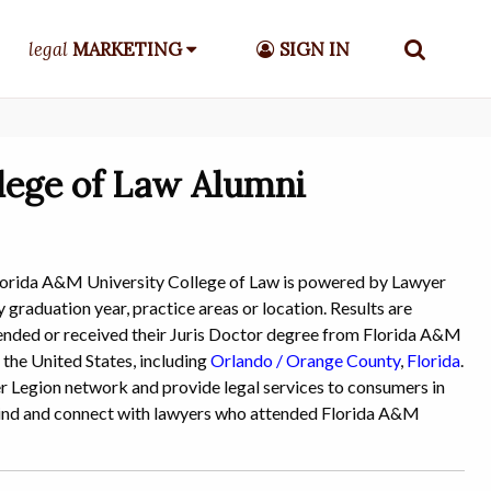
legal
MARKETING
SIGN IN
lege of Law Alumni
lorida A&M University College of Law is powered by Lawyer
 graduation year, practice areas or location. Results are
attended or received their Juris Doctor degree from Florida A&M
 the United States, including
Orlando / Orange County
,
Florida
.
yer Legion network and provide legal services to consumers in
o find and connect with lawyers who attended Florida A&M