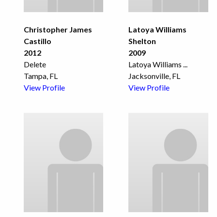
Christopher James
Latoya Williams
Castillo
Shelton
2012
2009
Delete
Latoya Williams
...
Tampa, FL
Jacksonville, FL
View Profile
View Profile