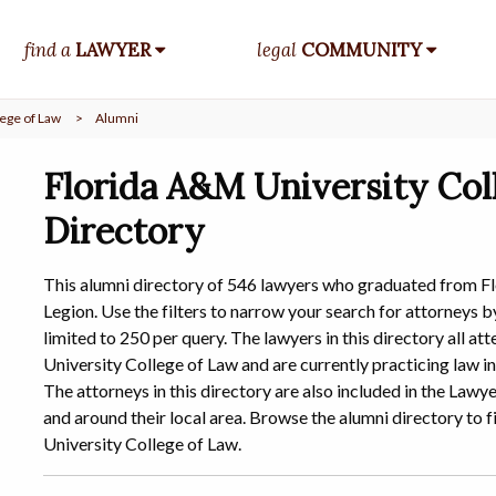
find a
LAWYER
legal
COMMUNITY
ege of Law
>
Alumni
Florida A&M University Col
Directory
This alumni directory of 546 lawyers who graduated from F
Legion. Use the filters to narrow your search for attorneys by
limited to 250 per query. The lawyers in this directory all 
University College of Law and are currently practicing law in
The attorneys in this directory are also included in the Law
and around their local area. Browse the alumni directory t
University College of Law.