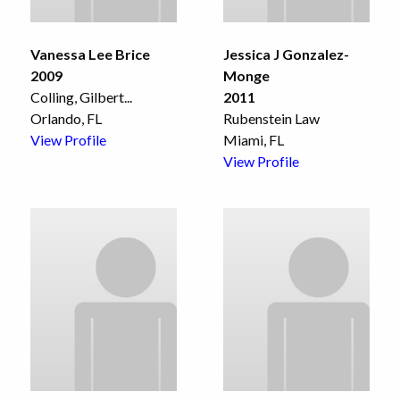
Vanessa Lee Brice
Jessica J Gonzalez-
2009
Monge
Colling, Gilbert
...
2011
Orlando, FL
Rubenstein Law
View Profile
Miami, FL
View Profile