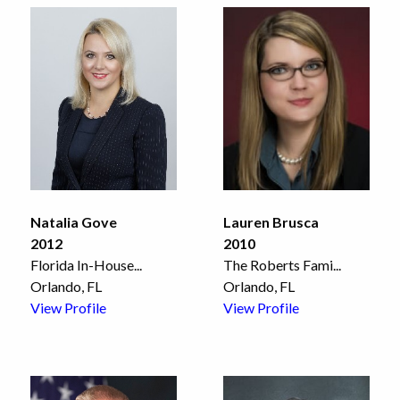
Natalia Gove
Lauren Brusca
2012
2010
Florida In-House
...
The Roberts Fami
...
Orlando, FL
Orlando, FL
View Profile
View Profile