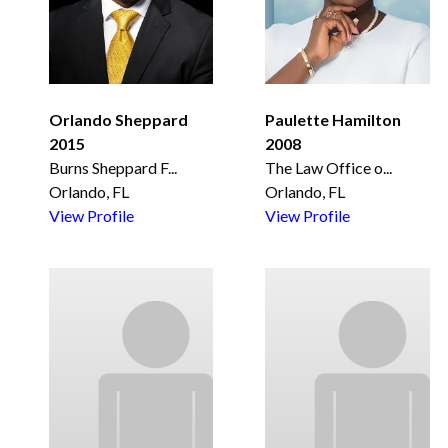
Orlando Sheppard
Paulette Hamilton
2015
2008
Burns Sheppard F
...
The Law Office o
...
Orlando, FL
Orlando, FL
View Profile
View Profile