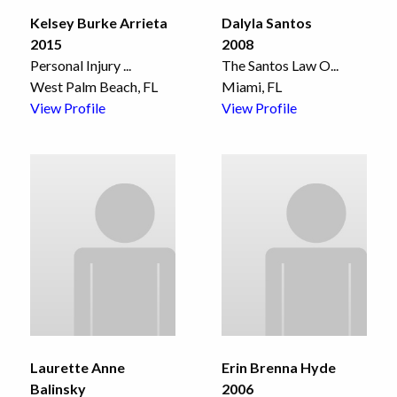
Kelsey Burke Arrieta
Dalyla Santos
2015
2008
Personal Injury
...
The Santos Law O
...
West Palm Beach, FL
Miami, FL
View Profile
View Profile
Laurette Anne
Erin Brenna Hyde
Balinsky
2006