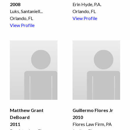
2008
Erin Hyde, P.A.
Luks, Santaniell
...
Orlando, FL
Orlando, FL
View Profile
View Profile
Matthew Grant
Guillermo Flores Jr
DeBoard
2010
2011
Flores Law Firm, PA