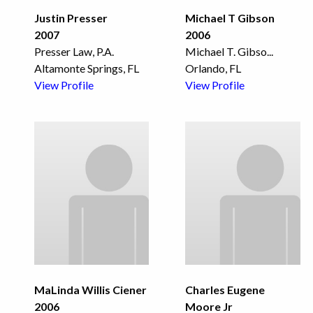
Justin Presser
Michael T Gibson
2007
2006
Presser Law, P.A.
Michael T. Gibso
...
Altamonte Springs, FL
Orlando, FL
View Profile
View Profile
MaLinda Willis Ciener
Charles Eugene
2006
Moore Jr