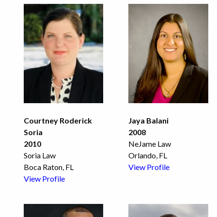
Courtney Roderick
Jaya Balani
Soria
2008
2010
NeJame Law
Soria Law
Orlando, FL
Boca Raton, FL
View Profile
View Profile