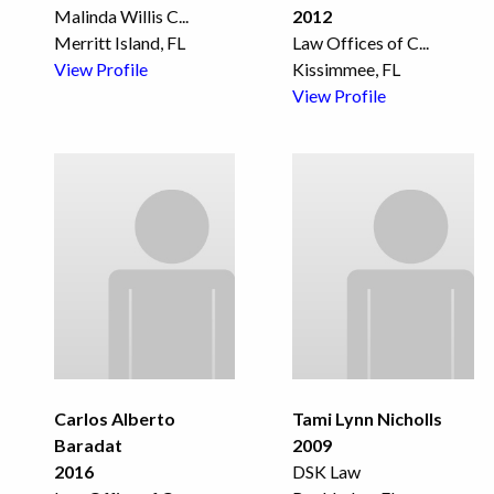
Malinda Willis C
...
2012
Merritt Island, FL
Law Offices of C
...
View Profile
Kissimmee, FL
View Profile
Carlos Alberto
Tami Lynn Nicholls
Baradat
2009
2016
DSK Law