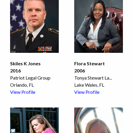
Skiles K Jones
Flora Stewart
2016
2006
Patriot Legal Group
Tonya Stewart La
...
Orlando, FL
Lake Wales, FL
View Profile
View Profile