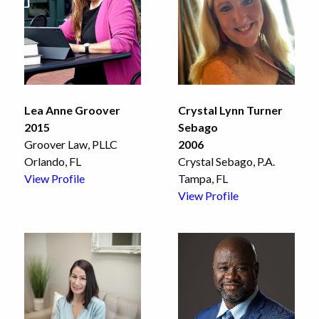
Lea Anne Groover
Crystal Lynn Turner
2015
Sebago
Groover Law, PLLC
2006
Orlando, FL
Crystal Sebago, P.A.
View Profile
Tampa, FL
View Profile