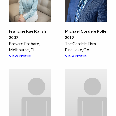
Francine Rae Kalish
Michael Cordele Rolle
2007
2017
Brevard Probate,
...
The Cordele Firm
...
Melbourne, FL
Pine Lake, GA
View Profile
View Profile