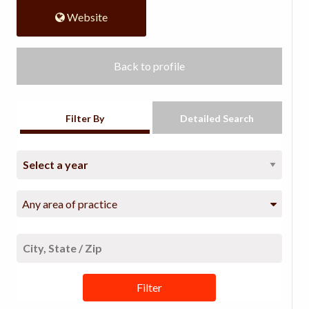
Website
Back to profile
Filter By
Detailed Search
Any area of practice
Filter