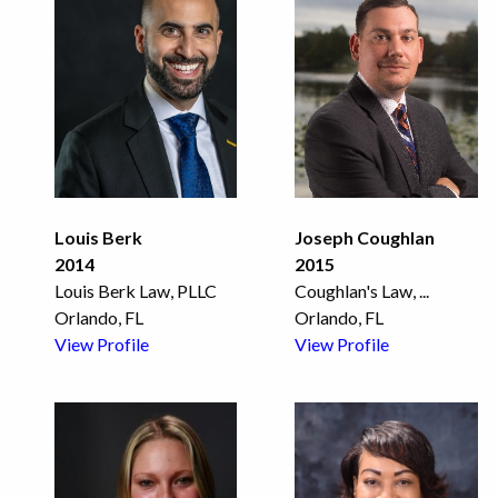
Louis Berk
Joseph Coughlan
2014
2015
Louis Berk Law, PLLC
Coughlan's Law,
...
Orlando, FL
Orlando, FL
View Profile
View Profile