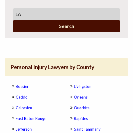
Search
Personal Injury Lawyers by County
Bossier
Livingston
Caddo
Orleans
Calcasieu
Ouachita
East Baton Rouge
Rapides
Jefferson
Saint Tammany