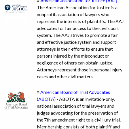
American Association for Justice (AAJ)
-
The American Association for Justice is a
nonprofit association of lawyers who
represent the interests of plaintiffs. The AAJ
advocates for fair access to the civil court
system. The AAJ strives to promote a fair
and effective justice system and support
attorneys in their efforts to ensure that
persons injured by the misconduct or
negligence of others can obtain justice.
Attorneys represent those in personal injury
cases and other civil matters.
American Board of Trial Advocates
(ABOTA)
- ABOTA is an invitation-only,
national association of trial lawyers and
judges advocating for the preservation of
the 7th amendment right to a civil jury trial.
Membership consists of both plaintiff and