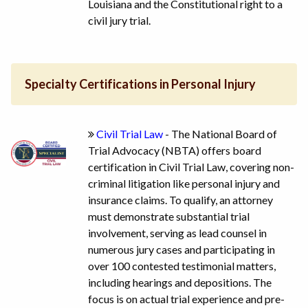
Louisiana and the Constitutional right to a
civil jury trial.
Specialty Certifications in Personal Injury
Civil Trial Law
- The National Board of
Trial Advocacy (NBTA) offers board
certification in Civil Trial Law, covering non-
criminal litigation like personal injury and
insurance claims. To qualify, an attorney
must demonstrate substantial trial
involvement, serving as lead counsel in
numerous jury cases and participating in
over 100 contested testimonial matters,
including hearings and depositions. The
focus is on actual trial experience and pre-