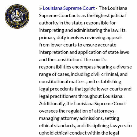
Louisiana Supreme Court
- The Louisiana
Supreme Court acts as the highest judicial
authority in the state, responsible for
interpreting and administering the law. Its
primary duty involves reviewing appeals
from lower courts to ensure accurate
interpretation and application of state laws
and the constitution. The court's
responsibilities encompass hearing a diverse
range of cases, including civil, criminal, and
constitutional matters, and establishing
legal precedents that guide lower courts and
legal practitioners throughout Louisiana.
Additionally, the Louisiana Supreme Court
oversees the regulation of attorneys,
managing attorney admissions, setting
ethical standards, and disciplining lawyers to
uphold ethical conduct within the legal