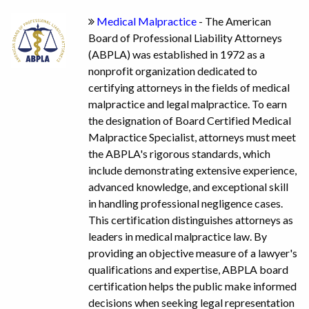
Medical Malpractice
- The American
Board of Professional Liability Attorneys
(ABPLA) was established in 1972 as a
nonprofit organization dedicated to
certifying attorneys in the fields of medical
malpractice and legal malpractice. To earn
the designation of Board Certified Medical
Malpractice Specialist, attorneys must meet
the ABPLA's rigorous standards, which
include demonstrating extensive experience,
advanced knowledge, and exceptional skill
in handling professional negligence cases.
This certification distinguishes attorneys as
leaders in medical malpractice law. By
providing an objective measure of a lawyer's
qualifications and expertise, ABPLA board
certification helps the public make informed
decisions when seeking legal representation