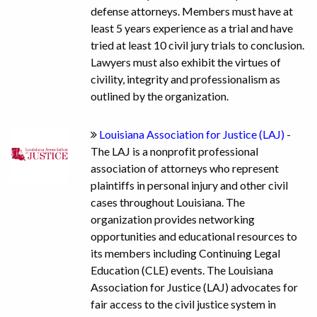
defense attorneys. Members must have at
least 5 years experience as a trial and have
tried at least 10 civil jury trials to conclusion.
Lawyers must also exhibit the virtues of
civility, integrity and professionalism as
outlined by the organization.
Louisiana Association for Justice (LAJ)
-
The LAJ is a nonprofit professional
association of attorneys who represent
plaintiffs in personal injury and other civil
cases throughout Louisiana. The
organization provides networking
opportunities and educational resources to
its members including Continuing Legal
Education (CLE) events. The Louisiana
Association for Justice (LAJ) advocates for
fair access to the civil justice system in