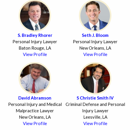
S. Bradley Rhorer
Seth J. Bloom
Personal Injury Lawyer
Personal Injury Lawyer
Baton Rouge, LA
New Orleans, LA
View Profile
View Profile
David Abramson
S Christie Smith IV
Personal Injury and Medical
Criminal Defense and Personal
Malpractice Lawyer
Injury Lawyer
New Orleans, LA
Leesville, LA
View Profile
View Profile