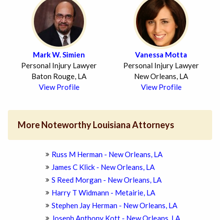
Mark W. Simien
Vanessa Motta
Personal Injury Lawyer
Personal Injury Lawyer
Baton Rouge, LA
New Orleans, LA
View Profile
View Profile
More Noteworthy Louisiana Attorneys
Russ M Herman - New Orleans, LA
James C Klick - New Orleans, LA
S Reed Morgan - New Orleans, LA
Harry T Widmann - Metairie, LA
Stephen Jay Herman - New Orleans, LA
Joseph Anthony Kott - New Orleans, LA