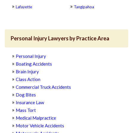
Lafayette
Tangipahoa
Personal Injury Lawyers by Practice Area
Personal Injury
Boating Accidents
Brain Injury
Class Action
Commercial Truck Accidents
Dog Bites
Insurance Law
Mass Tort
Medical Malpractice
Motor Vehicle Accidents