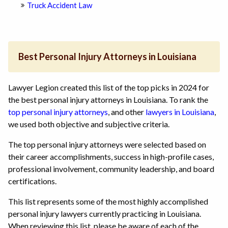
Truck Accident Law
Best Personal Injury Attorneys in Louisiana
Lawyer Legion created this list of the top picks in 2024 for
the best personal injury attorneys in Louisiana. To rank the
top personal injury attorneys
, and other
lawyers in Louisiana
,
we used both objective and subjective criteria.
The top personal injury attorneys were selected based on
their career accomplishments, success in high-profile cases,
professional involvement, community leadership, and board
certifications.
This list represents some of the most highly accomplished
personal injury lawyers currently practicing in Louisiana.
When reviewing this list, please be aware of each of the