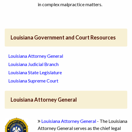
in complex malpractice matters.
Louisiana Government and Court Resources
Louisiana Attorney General
Louisiana Judicial Branch
Louisiana State Legislature
Louisiana Supreme Court
Louisiana Attorney General
Louisiana Attorney General
- The Louisiana
Attorney General serves as the chief legal