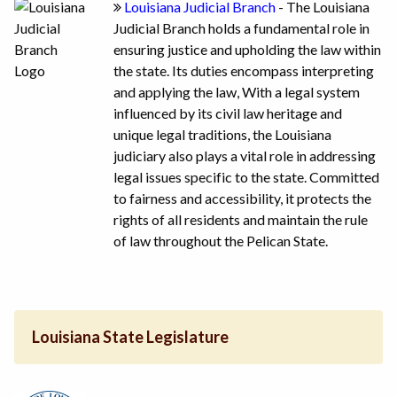
Louisiana Judicial Branch
- The Louisiana
Judicial Branch holds a fundamental role in
ensuring justice and upholding the law within
the state. Its duties encompass interpreting
and applying the law, With a legal system
influenced by its civil law heritage and
unique legal traditions, the Louisiana
judiciary also plays a vital role in addressing
legal issues specific to the state. Committed
to fairness and accessibility, it protects the
rights of all residents and maintain the rule
of law throughout the Pelican State.
Louisiana State Legislature