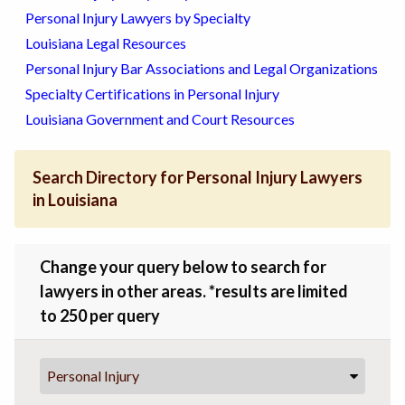
Personal Injury Lawyers by Specialty
Louisiana Legal Resources
Personal Injury Bar Associations and Legal Organizations
Specialty Certifications in Personal Injury
Louisiana Government and Court Resources
Search Directory for Personal Injury Lawyers
in Louisiana
Change your query below to search for
lawyers in other areas. *results are limited
to 250 per query
Personal Injury