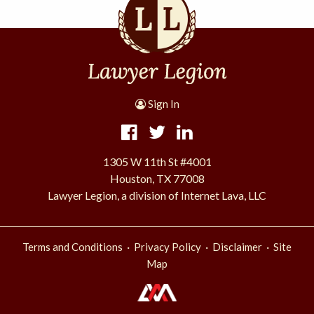
Sign In
1305 W 11th St #4001
Houston, TX 77008
Lawyer Legion, a division of Internet Lava, LLC
·
·
·
Terms and Conditions
Privacy Policy
Disclaimer
Site
Map