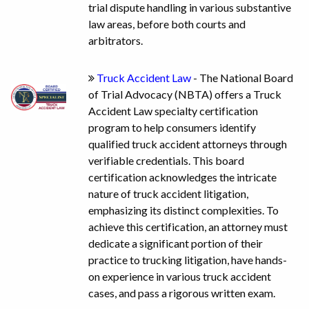
trial dispute handling in various substantive
law areas, before both courts and
arbitrators.
Truck Accident Law
- The National Board
of Trial Advocacy (NBTA) offers a Truck
Accident Law specialty certification
program to help consumers identify
qualified truck accident attorneys through
verifiable credentials. This board
certification acknowledges the intricate
nature of truck accident litigation,
emphasizing its distinct complexities. To
achieve this certification, an attorney must
dedicate a significant portion of their
practice to trucking litigation, have hands-
on experience in various truck accident
cases, and pass a rigorous written exam.