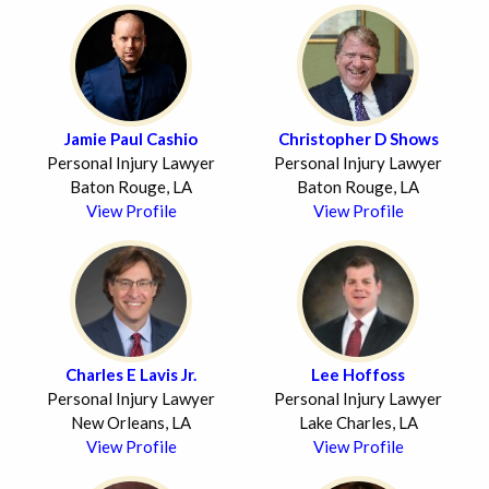
Jamie Paul Cashio
Christopher D Shows
Personal Injury Lawyer
Personal Injury Lawyer
Baton Rouge, LA
Baton Rouge, LA
View Profile
View Profile
Charles E Lavis Jr.
Lee Hoffoss
Personal Injury Lawyer
Personal Injury Lawyer
New Orleans, LA
Lake Charles, LA
View Profile
View Profile