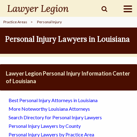
Practice Areas
>
Personal Injury
find a
LAWYER
Personal Injury Lawyers in Louisiana
legal
COMMUNITY
Lawyer Legion Personal Injury Information Center
legal
MARKETING
of Louisiana
Best Personal Injury Attorneys in Louisiana
SIGN
More Noteworthy Louisiana Attorneys
IN
Search Directory for Personal Injury Lawyers
Personal Injury Lawyers by County
Personal Injury Lawyers by Practice Area