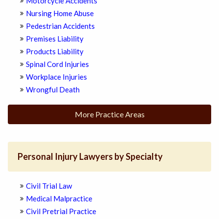
Motorcycle Accidents
Nursing Home Abuse
Pedestrian Accidents
Premises Liability
Products Liability
Spinal Cord Injuries
Workplace Injuries
Wrongful Death
More Practice Areas
Personal Injury Lawyers by Specialty
Civil Trial Law
Medical Malpractice
Civil Pretrial Practice