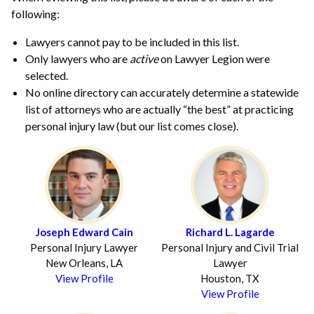
following:
Lawyers cannot pay to be included in this list.
Only lawyers who are
active
on Lawyer Legion were
selected.
No online directory can accurately determine a statewide
list of attorneys who are actually “the best” at practicing
personal injury law (but our list comes close).
Joseph Edward Cain
Richard L. Lagarde
Personal Injury Lawyer
Personal Injury and Civil Trial
New Orleans, LA
Lawyer
View Profile
Houston, TX
View Profile