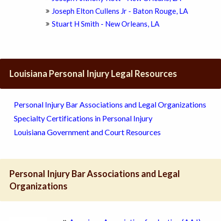
Joseph Elton Cullens Jr - Baton Rouge, LA
Stuart H Smith - New Orleans, LA
Louisiana Personal Injury Legal Resources
Personal Injury Bar Associations and Legal Organizations
Specialty Certifications in Personal Injury
Louisiana Government and Court Resources
Personal Injury Bar Associations and Legal
Organizations