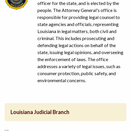
officer for the state, and is elected by the
people. The Attorney General's office is
responsible for providing legal counsel to
state agencies and officials, representing
Louisiana in legal matters, both civil and
criminal. This includes prosecuting and
defending legal actions on behalf of the
state, issuing legal opinions, and overseeing
the enforcement of laws. The office
addresses a variety of legal issues, such as
consumer protection, public safety, and
environmental concerns.
Louisiana Judicial Branch