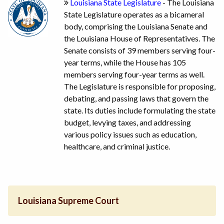
Louisiana State Legislature
- The Louisiana
State Legislature operates as a bicameral
body, comprising the Louisiana Senate and
the Louisiana House of Representatives. The
Senate consists of 39 members serving four-
year terms, while the House has 105
members serving four-year terms as well.
The Legislature is responsible for proposing,
debating, and passing laws that govern the
state. Its duties include formulating the state
budget, levying taxes, and addressing
various policy issues such as education,
healthcare, and criminal justice.
Louisiana Supreme Court