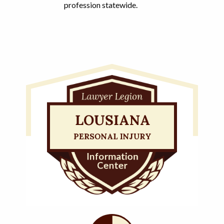
profession statewide.