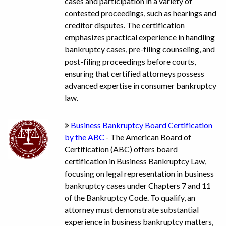
cases and participation in a variety of
contested proceedings, such as hearings and
creditor disputes. The certification
emphasizes practical experience in handling
bankruptcy cases, pre-filing counseling, and
post-filing proceedings before courts,
ensuring that certified attorneys possess
advanced expertise in consumer bankruptcy
law.
Business Bankruptcy Board Certification
by the ABC
- The American Board of
Certification (ABC) offers board
certification in Business Bankruptcy Law,
focusing on legal representation in business
bankruptcy cases under Chapters 7 and 11
of the Bankruptcy Code. To qualify, an
attorney must demonstrate substantial
experience in business bankruptcy matters,