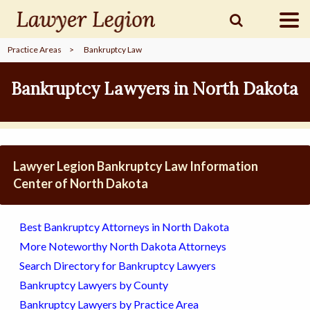
Practice Areas
>
Bankruptcy Law
find a
LAWYER
Bankruptcy Lawyers in North Dakota
legal
COMMUNITY
Lawyer Legion Bankruptcy Law Information
legal
MARKETING
Center of North Dakota
Best Bankruptcy Attorneys in North Dakota
SIGN
More Noteworthy North Dakota Attorneys
IN
Search Directory for Bankruptcy Lawyers
Bankruptcy Lawyers by County
Bankruptcy Lawyers by Practice Area