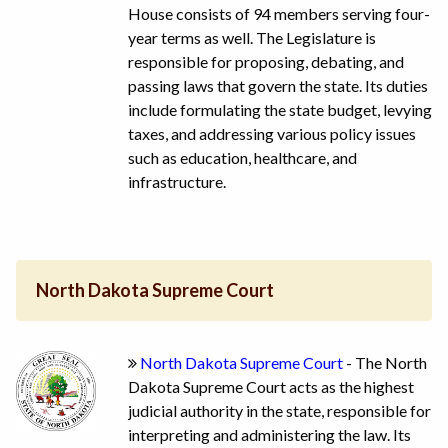
House consists of 94 members serving four-
year terms as well. The Legislature is
responsible for proposing, debating, and
passing laws that govern the state. Its duties
include formulating the state budget, levying
taxes, and addressing various policy issues
such as education, healthcare, and
infrastructure.
North Dakota Supreme Court
North Dakota Supreme Court
- The North
Dakota Supreme Court acts as the highest
judicial authority in the state, responsible for
interpreting and administering the law. Its