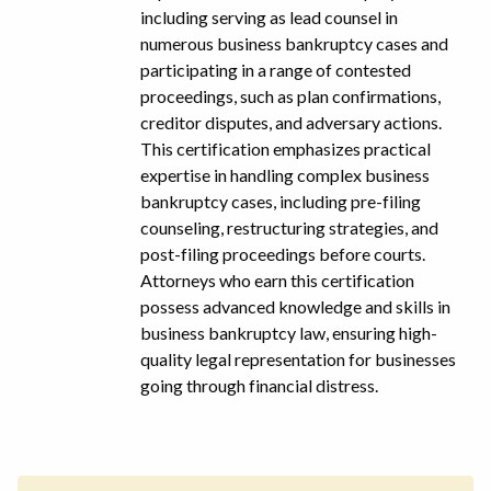
including serving as lead counsel in
numerous business bankruptcy cases and
participating in a range of contested
proceedings, such as plan confirmations,
creditor disputes, and adversary actions.
This certification emphasizes practical
expertise in handling complex business
bankruptcy cases, including pre-filing
counseling, restructuring strategies, and
post-filing proceedings before courts.
Attorneys who earn this certification
possess advanced knowledge and skills in
business bankruptcy law, ensuring high-
quality legal representation for businesses
going through financial distress.