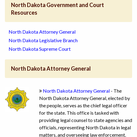
North Dakota Government and Court
Resources
North Dakota Attorney General
North Dakota Legislative Branch
North Dakota Supreme Court
North Dakota Attorney General
North Dakota Attorney General
- The
North Dakota Attorney General, elected by
the people, serves as the chief legal officer
for the state. This office is tasked with
providing legal counsel to state agencies and
officials, representing North Dakota in legal
matters, and overseeing law enforcement.