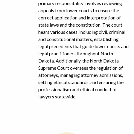
primary responsibility involves reviewing
appeals from lower courts to ensure the
correct application and interpretation of
state laws and the constitution. The court
hears various cases, including civil, criminal,
and constitutional matters, establishing
legal precedents that guide lower courts and
legal practitioners throughout North
Dakota. Additionally, the North Dakota
Supreme Court oversees the regulation of
attorneys, managing attorney admissions,
setting ethical standards, and ensuring the
professionalism and ethical conduct of
lawyers statewide.