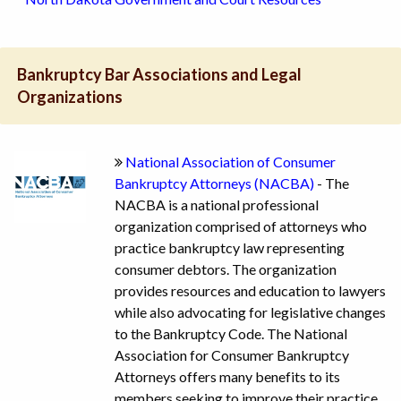
Bankruptcy Bar Associations and Legal
Organizations
National Association of Consumer
Bankruptcy Attorneys (NACBA)
- The
NACBA is a national professional
organization comprised of attorneys who
practice bankruptcy law representing
consumer debtors. The organization
provides resources and education to lawyers
while also advocating for legislative changes
to the Bankruptcy Code. The National
Association for Consumer Bankruptcy
Attorneys offers many benefits to its
members seeking to improve their practice