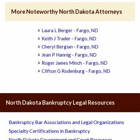
More Noteworthy North Dakota Attorneys
Laura L Berger - Fargo, ND
Keith J Trader - Fargo, ND
Cheryl Bergian - Fargo, ND
Jean P Hannig - Fargo, ND
Roger James Minch - Fargo, ND
Clifton G Rodenburg - Fargo, ND
North Dakota Bankruptcy Legal Resources
Bankruptcy Bar Associations and Legal Organizations
Specialty Certifications in Bankruptcy
North Dakota Government and Court Resources