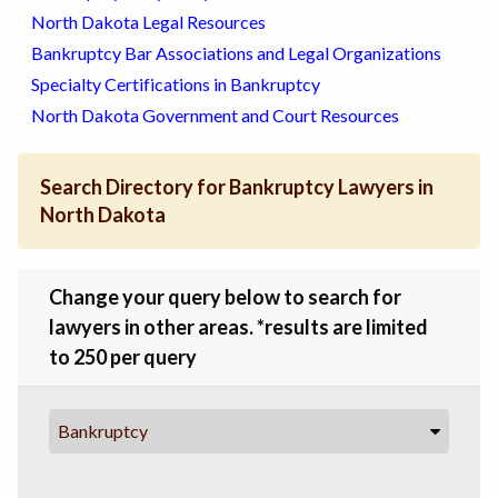
North Dakota Legal Resources
Bankruptcy Bar Associations and Legal Organizations
Specialty Certifications in Bankruptcy
North Dakota Government and Court Resources
Search Directory for Bankruptcy Lawyers in
North Dakota
Change your query below to search for
lawyers in other areas. *results are limited
to 250 per query
Bankruptcy