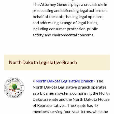
The Attorney General plays a crucial role in
prosecuting and defending legal actions on
behalf of the state, issuing legal opinions,
and addressing a range of legal issues,
including consumer protection, public
safety, and environmental concerns.
North Dakota Legislative Branch
North Dakota Legislative Branch
- The
North Dakota Legislative Branch operates
as a bicameral system, comprising the North
Dakota Senate and the North Dakota House
of Representatives. The Senate has 47
members serving four-year terms, while the