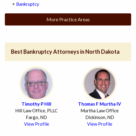
Bankruptcy
More Practice Areas
Best Bankruptcy Attorneys in North Dakota
Timothy P Hill
Thomas F Murtha IV
Hill Law Office, PLLC
Murtha Law Office
Fargo, ND
Dickinson, ND
View Profile
View Profile