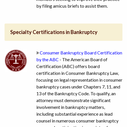
by filing amicus briefs to assist them.
Specialty Certifications in Bankruptcy
Consumer Bankruptcy Board Certification
by the ABC
- The American Board of
Certification (ABC) offers board
certification in Consumer Bankruptcy Law,
focusing on legal representation in consumer
bankruptcy cases under Chapters 7, 11, and
13 of the Bankruptcy Code. To qualify, an
attorney must demonstrate significant
involvement in bankruptcy matters,
including substantial experience as lead
counsel in numerous consumer bankruptcy