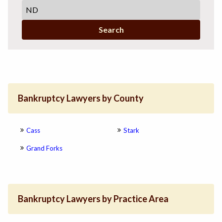
Search
Bankruptcy Lawyers by County
Cass
Stark
Grand Forks
Bankruptcy Lawyers by Practice Area