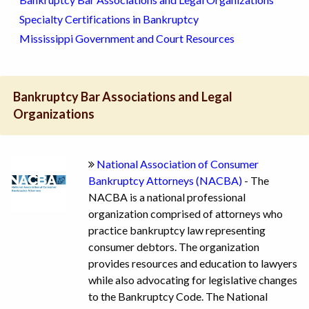
Specialty Certifications in Bankruptcy
Mississippi Government and Court Resources
Bankruptcy Bar Associations and Legal
Organizations
National Association of Consumer
Bankruptcy Attorneys (NACBA)
- The
NACBA is a national professional
organization comprised of attorneys who
practice bankruptcy law representing
consumer debtors. The organization
provides resources and education to lawyers
while also advocating for legislative changes
to the Bankruptcy Code. The National