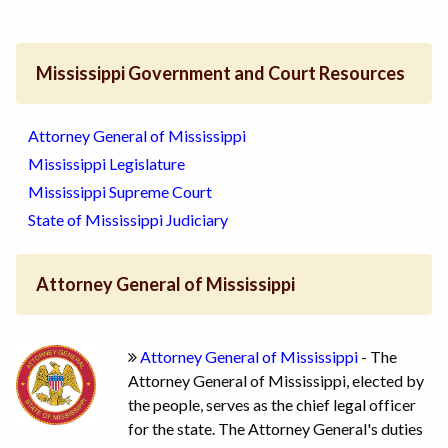
Mississippi Government and Court Resources
Attorney General of Mississippi
Mississippi Legislature
Mississippi Supreme Court
State of Mississippi Judiciary
Attorney General of Mississippi
Attorney General of Mississippi
- The
Attorney General of Mississippi, elected by
the people, serves as the chief legal officer
for the state. The Attorney General's duties