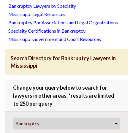
Bankruptcy Lawyers by Specialty
Mississippi Legal Resources
Bankruptcy Bar Associations and Legal Organizations
Specialty Certifications in Bankruptcy
Mississippi Government and Court Resources
Search Directory for Bankruptcy Lawyers in
Mississippi
Change your query below to search for
lawyers in other areas. *results are limited
to 250 per query
Bankruptcy