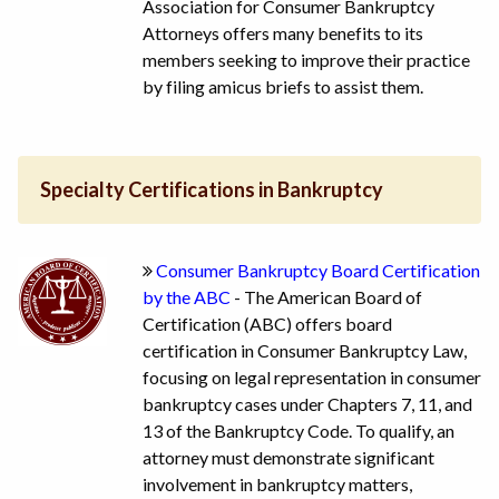
Association for Consumer Bankruptcy
Attorneys offers many benefits to its
members seeking to improve their practice
by filing amicus briefs to assist them.
Specialty Certifications in Bankruptcy
Consumer Bankruptcy Board Certification
by the ABC
- The American Board of
Certification (ABC) offers board
certification in Consumer Bankruptcy Law,
focusing on legal representation in consumer
bankruptcy cases under Chapters 7, 11, and
13 of the Bankruptcy Code. To qualify, an
attorney must demonstrate significant
involvement in bankruptcy matters,