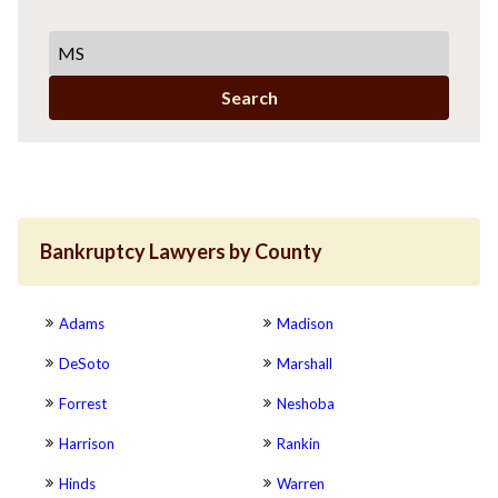
Search
Bankruptcy Lawyers by County
Adams
Madison
DeSoto
Marshall
Forrest
Neshoba
Harrison
Rankin
Hinds
Warren