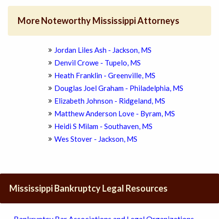
More Noteworthy Mississippi Attorneys
Jordan Liles Ash - Jackson, MS
Denvil Crowe - Tupelo, MS
Heath Franklin - Greenville, MS
Douglas Joel Graham - Philadelphia, MS
Elizabeth Johnson - Ridgeland, MS
Matthew Anderson Love - Byram, MS
Heidi S Milam - Southaven, MS
Wes Stover - Jackson, MS
Mississippi Bankruptcy Legal Resources
Bankruptcy Bar Associations and Legal Organizations