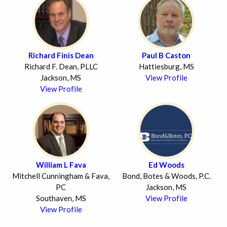
Richard Finis Dean
Paul B Caston
Richard F. Dean, PLLC
Hattiesburg, MS
Jackson, MS
View Profile
View Profile
William L Fava
Ed Woods
Mitchell Cunningham & Fava,
Bond, Botes & Woods, P.C.
PC
Jackson, MS
Southaven, MS
View Profile
View Profile