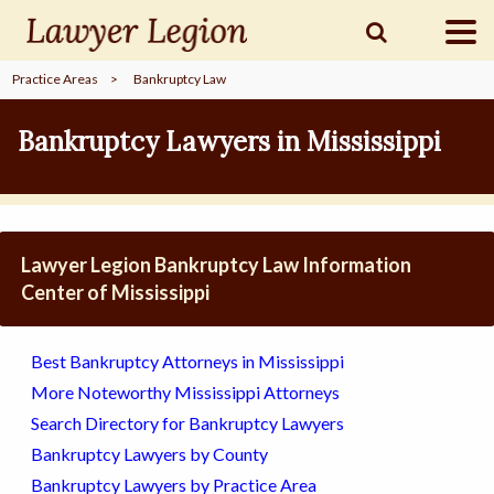
Practice Areas
>
Bankruptcy Law
find a
LAWYER
Bankruptcy Lawyers in Mississippi
legal
COMMUNITY
Lawyer Legion Bankruptcy Law Information
legal
MARKETING
Center of Mississippi
Best Bankruptcy Attorneys in Mississippi
SIGN
More Noteworthy Mississippi Attorneys
IN
Search Directory for Bankruptcy Lawyers
Bankruptcy Lawyers by County
Bankruptcy Lawyers by Practice Area