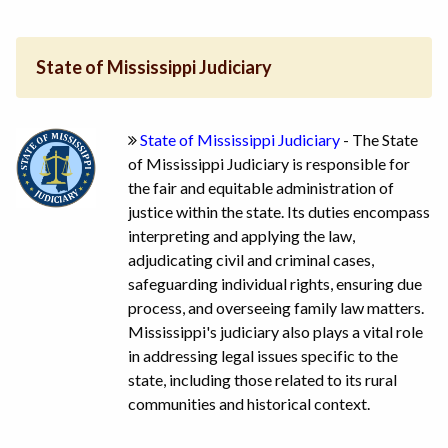
State of Mississippi Judiciary
State of Mississippi Judiciary
- The State
of Mississippi Judiciary is responsible for
the fair and equitable administration of
justice within the state. Its duties encompass
interpreting and applying the law,
adjudicating civil and criminal cases,
safeguarding individual rights, ensuring due
process, and overseeing family law matters.
Mississippi's judiciary also plays a vital role
in addressing legal issues specific to the
state, including those related to its rural
communities and historical context.