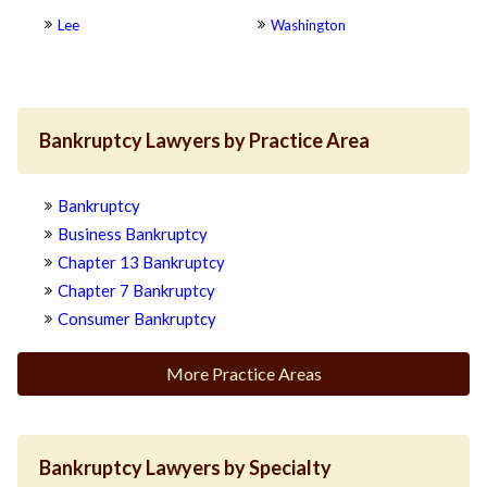
Lee
Washington
Bankruptcy Lawyers by Practice Area
Bankruptcy
Business Bankruptcy
Chapter 13 Bankruptcy
Chapter 7 Bankruptcy
Consumer Bankruptcy
More Practice Areas
Bankruptcy Lawyers by Specialty