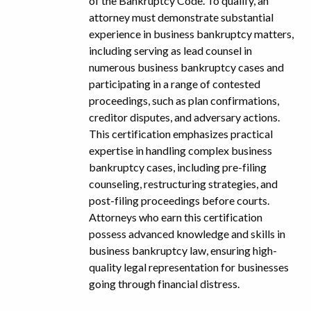
of the Bankruptcy Code. To qualify, an
attorney must demonstrate substantial
experience in business bankruptcy matters,
including serving as lead counsel in
numerous business bankruptcy cases and
participating in a range of contested
proceedings, such as plan confirmations,
creditor disputes, and adversary actions.
This certification emphasizes practical
expertise in handling complex business
bankruptcy cases, including pre-filing
counseling, restructuring strategies, and
post-filing proceedings before courts.
Attorneys who earn this certification
possess advanced knowledge and skills in
business bankruptcy law, ensuring high-
quality legal representation for businesses
going through financial distress.