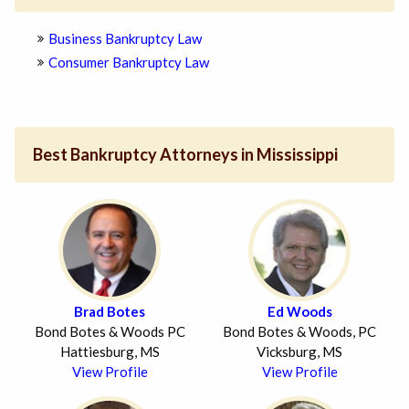
Business Bankruptcy Law
Consumer Bankruptcy Law
Best Bankruptcy Attorneys in Mississippi
Brad Botes
Ed Woods
Bond Botes & Woods PC
Bond Botes & Woods, PC
Hattiesburg, MS
Vicksburg, MS
View Profile
View Profile