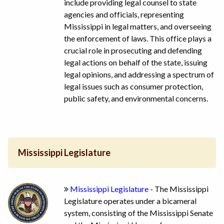
include providing legal counsel to state
agencies and officials, representing
Mississippi in legal matters, and overseeing
the enforcement of laws. This office plays a
crucial role in prosecuting and defending
legal actions on behalf of the state, issuing
legal opinions, and addressing a spectrum of
legal issues such as consumer protection,
public safety, and environmental concerns.
Mississippi Legislature
Mississippi Legislature
- The Mississippi
Legislature operates under a bicameral
system, consisting of the Mississippi Senate