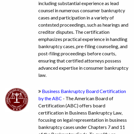
including substantial experience as lead
counsel in numerous consumer bankruptcy
cases and participation in a variety of
contested proceedings, such as hearings and
creditor disputes. The certification
emphasizes practical experience in handling
bankruptcy cases, pre-filing counseling, and
post-filing proceedings before courts,
ensuring that certified attorneys possess
advanced expertise in consumer bankruptcy
law.
Business Bankruptcy Board Certification
by the ABC
- The American Board of
Certification (ABC) offers board
certification in Business Bankruptcy Law,
focusing on legal representation in business
bankruptcy cases under Chapters 7 and 11