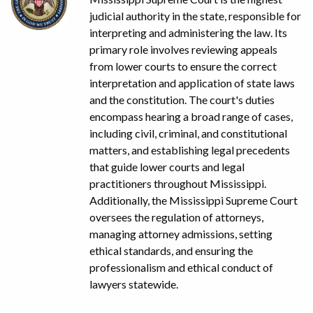
judicial authority in the state, responsible for
interpreting and administering the law. Its
primary role involves reviewing appeals
from lower courts to ensure the correct
interpretation and application of state laws
and the constitution. The court's duties
encompass hearing a broad range of cases,
including civil, criminal, and constitutional
matters, and establishing legal precedents
that guide lower courts and legal
practitioners throughout Mississippi.
Additionally, the Mississippi Supreme Court
oversees the regulation of attorneys,
managing attorney admissions, setting
ethical standards, and ensuring the
professionalism and ethical conduct of
lawyers statewide.