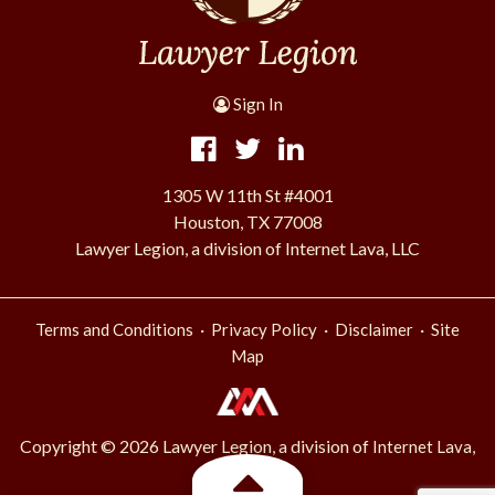
Sign In
1305 W 11th St #4001
Houston, TX 77008
Lawyer Legion, a division of Internet Lava, LLC
·
·
·
Terms and Conditions
Privacy Policy
Disclaimer
Site
Map
Copyright © 2026 Lawyer Legion, a division of
Internet Lava,
.
LLC