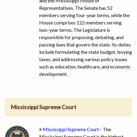
and the Mississippi House of
Representatives. The Senate has 52
members serving four-year terms, while the
House comprises 122 members serving
two-year terms. The Legislature is
responsible for proposing, debating, and
passing laws that govern the state. Its duties
include formulating the state budget, levying
taxes, and addressing various policy issues
such as education, healthcare, and economic
development.
Mississippi Supreme Court
Mississippi Supreme Court
- The
Mississippi Supreme Court is the highest