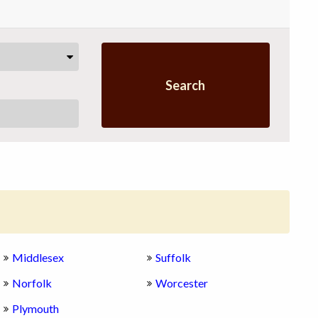
Search
Middlesex
Suffolk
Norfolk
Worcester
Plymouth