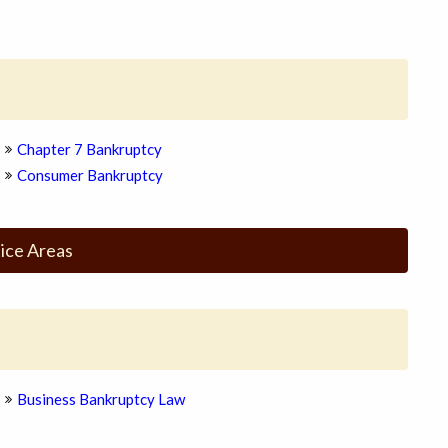
Chapter 7 Bankruptcy
Consumer Bankruptcy
ice Areas
Business Bankruptcy Law