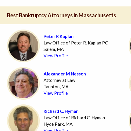
Best Bankruptcy Attorneys in Massachusetts
Peter R Kaplan
Law Office of Peter R. Kaplan PC
Salem, MA
View Profile
Alexander M Nesson
Attorney at Law
Taunton, MA
View Profile
Richard C. Hyman
Law Office of Richard C. Hyman
Hyde Park, MA
View Profile