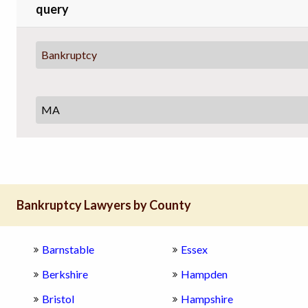
query
Bankruptcy
Bankruptcy Lawyers by County
Barnstable
Essex
Berkshire
Hampden
Bristol
Hampshire