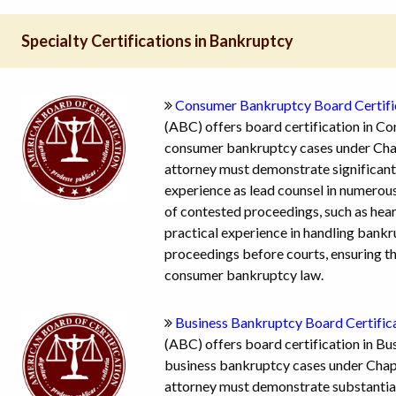
Specialty Certifications in Bankruptcy
Consumer Bankruptcy Board Certifi
(ABC) offers board certification in C
consumer bankruptcy cases under Chapt
attorney must demonstrate significant
experience as lead counsel in numerou
of contested proceedings, such as hear
practical experience in handling bankru
proceedings before courts, ensuring th
consumer bankruptcy law.
Business Bankruptcy Board Certific
(ABC) offers board certification in Bu
business bankruptcy cases under Chapt
attorney must demonstrate substantial