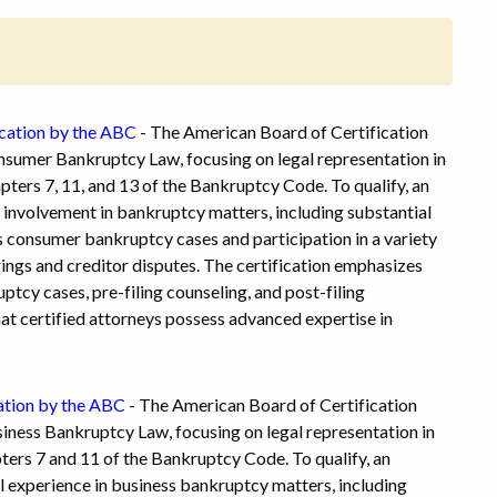
cation by the ABC
- The American Board of Certification
onsumer Bankruptcy Law, focusing on legal representation in
ers 7, 11, and 13 of the Bankruptcy Code. To qualify, an
 involvement in bankruptcy matters, including substantial
s consumer bankruptcy cases and participation in a variety
ings and creditor disputes. The certification emphasizes
ptcy cases, pre-filing counseling, and post-filing
at certified attorneys possess advanced expertise in
ation by the ABC
- The American Board of Certification
siness Bankruptcy Law, focusing on legal representation in
ers 7 and 11 of the Bankruptcy Code. To qualify, an
 experience in business bankruptcy matters, including