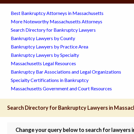
Best Bankruptcy Attorneys in Massachusetts
More Noteworthy Massachusetts Attorneys
Search Directory for Bankruptcy Lawyers
Bankruptcy Lawyers by County
Bankruptcy Lawyers by Practice Area
Bankruptcy Lawyers by Specialty
Massachusetts Legal Resources
Bankruptcy Bar Associations and Legal Organizations
Specialty Certifications in Bankruptcy
Massachusetts Government and Court Resources
Search Directory for Bankruptcy Lawyers in Massa
Change your query below to search for lawyers in 