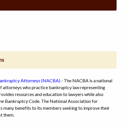
ns
Bankruptcy Attorneys (NACBA)
- The NACBA is a national
f attorneys who practice bankruptcy law representing
ovides resources and education to lawyers while also
 the Bankruptcy Code. The National Association for
 many benefits to its members seeking to improve their
st them.