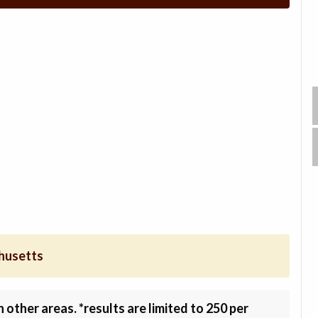
chusetts
other areas. *results are limited to 250 per