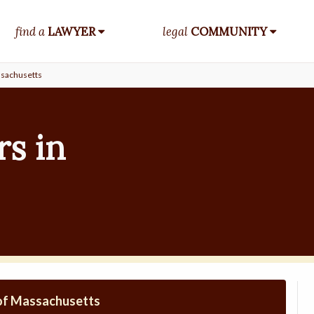
find a
LAWYER
legal
COMMUNITY
sachusetts
s in
 of Massachusetts