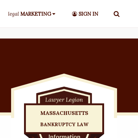
legal
MARKETING
SIGN IN