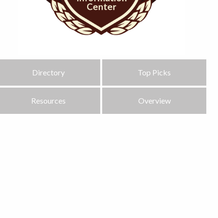
Directory
Top Picks
Resources
Overview