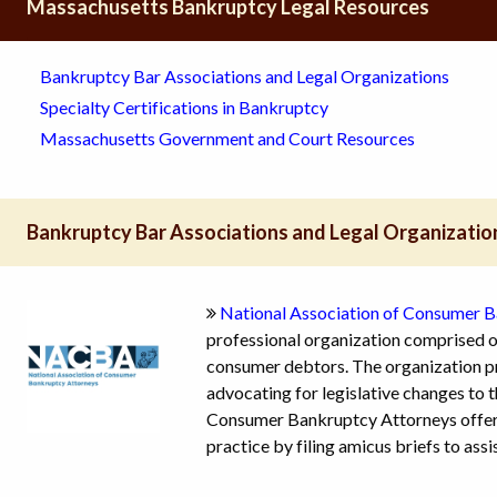
Massachusetts Bankruptcy Legal Resources
Bankruptcy Bar Associations and Legal Organizations
Specialty Certifications in Bankruptcy
Massachusetts Government and Court Resources
Bankruptcy Bar Associations and Legal Organizatio
National Association of Consumer 
professional organization comprised o
consumer debtors. The organization pr
advocating for legislative changes to
Consumer Bankruptcy Attorneys offers
practice by filing amicus briefs to assi