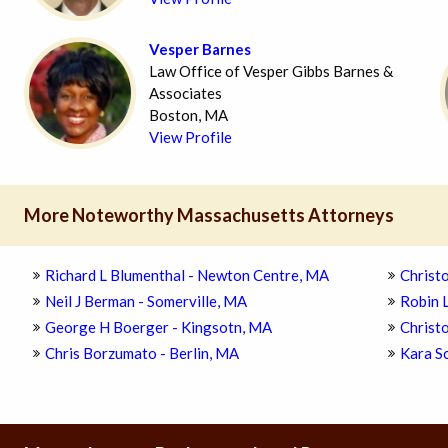
Vesper Barnes
Law Office of Vesper Gibbs Barnes &
Associates
Boston, MA
View Profile
More Noteworthy Massachusetts Attorneys
Richard L Blumenthal - Newton Centre, MA
Christo
Neil J Berman - Somerville, MA
Robin 
George H Boerger - Kingsotn, MA
Christ
Chris Borzumato - Berlin, MA
Kara S