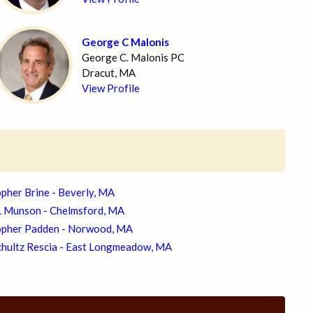
George C Malonis
George C. Malonis PC
Dracut, MA
View Profile
pher Brine - Beverly, MA
L Munson - Chelmsford, MA
opher Padden - Norwood, MA
chultz Rescia - East Longmeadow, MA