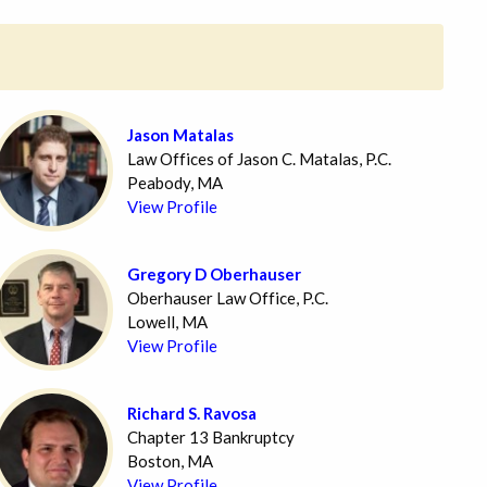
Jason Matalas
Law Offices of Jason C. Matalas, P.C.
Peabody, MA
View Profile
Gregory D Oberhauser
Oberhauser Law Office, P.C.
Lowell, MA
View Profile
Richard S. Ravosa
Chapter 13 Bankruptcy
Boston, MA
View Profile