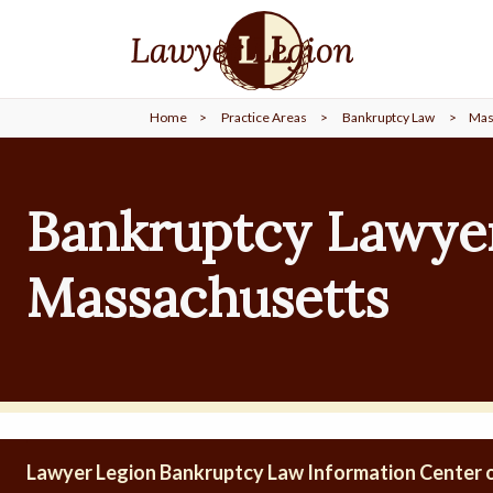
find a
LAWYER
Home
>
Practice Areas
>
Bankruptcy Law
>
Mas
legal
COMMUNITY
Bankruptcy Lawyer
legal
MARKETING
Massachusetts
SIGN
IN
Lawyer Legion Bankruptcy Law Information Center