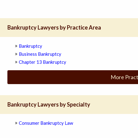
Bankruptcy Lawyers by Practice Area
Bankruptcy
Business Bankruptcy
Chapter 13 Bankruptcy
More Pract
Bankruptcy Lawyers by Specialty
Consumer Bankruptcy Law