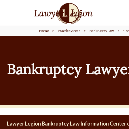
find a
LAWYER
Home
>
Practice Areas
>
Bankruptcy Law
>
Flor
legal
COMMUNITY
legal
MARKETING
Bankruptcy Lawyer
SIGN
IN
Lawyer Legion Bankruptcy Law Information Center o