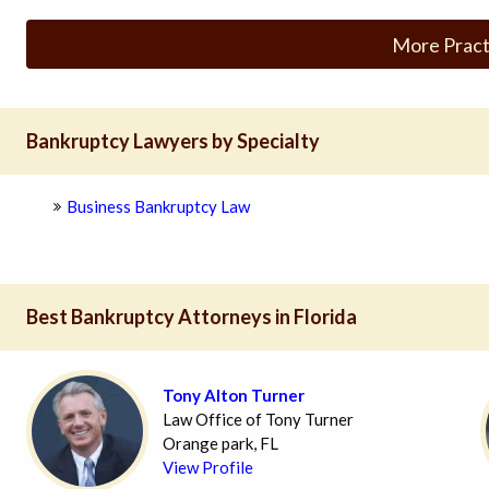
More Pract
Bankruptcy Lawyers by Specialty
Business Bankruptcy Law
Best Bankruptcy Attorneys in Florida
Tony Alton Turner
Law Office of Tony Turner
Orange park, FL
View Profile