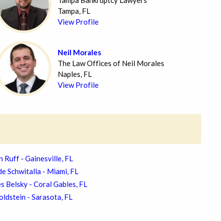
Tampa Bankruptcy Lawyers
Tampa, FL
View Profile
Neil Morales
The Law Offices of Neil Morales
Naples, FL
View Profile
n Ruff - Gainesville, FL
e Schwitalla - Miami, FL
s Belsky - Coral Gables, FL
ldstein - Sarasota, FL