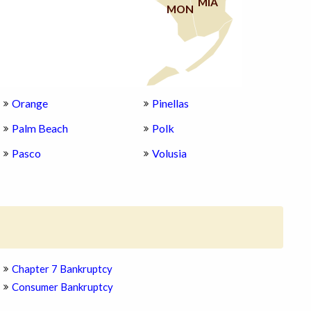
MIA
MON
Orange
Pinellas
Palm Beach
Polk
Pasco
Volusia
Chapter 7 Bankruptcy
Consumer Bankruptcy