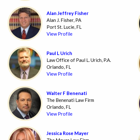
Alan Jeffrey Fisher
Alan J. Fisher, PA
Port St. Lucie, FL
View Profile
Paul L Urich
Law Office of Paul L. Urich, P.A.
Orlando, FL
View Profile
Walter F Benenati
The Benenati Law Firm
Orlando, FL
View Profile
Jessica Rose Mayer