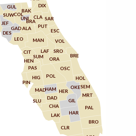
DIX
GUL
BAK
COL
SUW
CLA
UNI
SAR
BRA
JEF
PUT
ALA
GAD
ESC
DES
LEO
MAN
VOL
LAF
SRO
CIT
BRE
SUM
ORA
HEN
PAS
OSC
POL
HIG
HOL
PIN
SEM
OKE
HAM
MAD
HER
MRT
DAD
GIL
SLU
CHA
PAL
HAR
LAK
BRO
CLR