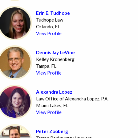
Erin E. Tudhope
Tudhope Law
Orlando, FL
View Profile
Dennis Jay LeVine
Kelley Kronenberg
Tampa, FL
View Profile
Alexandra Lopez
Law Office of Alexandra Lopez, P.A.
Miami Lakes, FL
View Profile
Peter Zooberg