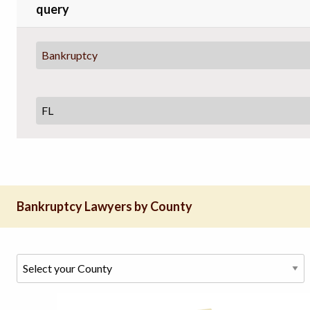
query
Bankruptcy
Bankruptcy Lawyers by County