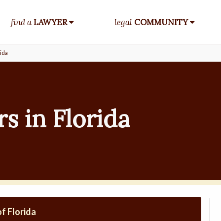
find a
LAWYER
legal
COMMUNITY
ida
s in Florida
f Florida