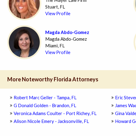
The Mayer Law Firm
Stuart, FL
View Profile
Magda Abdo-Gomez
Magda Abdo-Gomez
Miami, FL
View Profile
More Noteworthy Florida Attorneys
Robert Marc Geller - Tampa, FL
Eric Steve
G Donald Golden - Brandon, FL
James Wad
Veronica Adams Coulter - Port Richey, FL
Gina Valde
Alison Nicole Emery - Jacksonville, FL
Howard Go