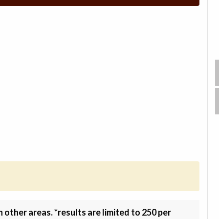
other areas. *results are limited to 250 per