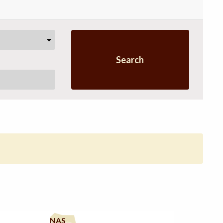
Search
NAS