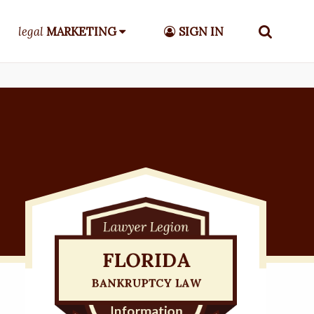
legal
MARKETING
SIGN IN