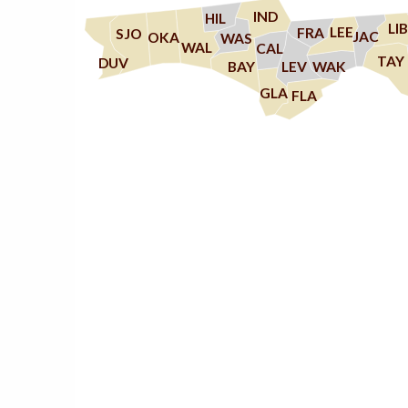
IND
HIL
LIB
LEE
FRA
SJO
JAC
OKA
WAS
WAL
CAL
TAY
DUV
WAK
LEV
BAY
GLA
FLA