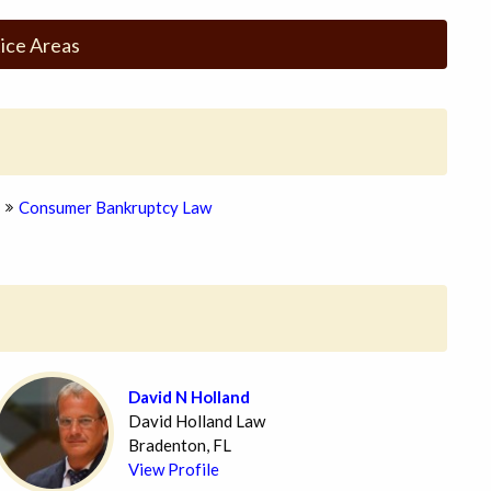
ice Areas
Consumer Bankruptcy Law
David N Holland
David Holland Law
Bradenton, FL
View Profile