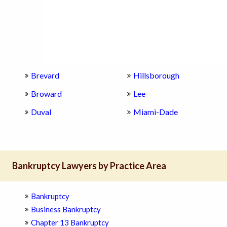
Brevard
Hillsborough
Broward
Lee
Duval
Miami-Dade
Bankruptcy Lawyers by Practice Area
Bankruptcy
Business Bankruptcy
Chapter 13 Bankruptcy