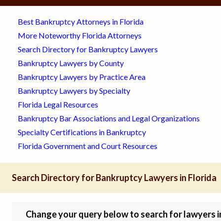
Best Bankruptcy Attorneys in Florida
More Noteworthy Florida Attorneys
Search Directory for Bankruptcy Lawyers
Bankruptcy Lawyers by County
Bankruptcy Lawyers by Practice Area
Bankruptcy Lawyers by Specialty
Florida Legal Resources
Bankruptcy Bar Associations and Legal Organizations
Specialty Certifications in Bankruptcy
Florida Government and Court Resources
Search Directory for Bankruptcy Lawyers in Florida
Change your query below to search for lawyers in 