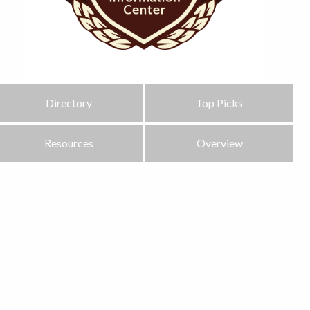
Directory
Top Picks
Resources
Overview