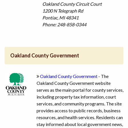
Oakland County Circuit Court
1200 N Telegraph Rd
Pontiac, MI 48341
Phone: 248-858-0344
Oakland County Government
Oakland County Government
- The
Oakland County Government website
serves as the main portal for county services,
including property tax information, court
services, and community programs. The site
provides access to public records, business
resources, and health services. Residents can
stay informed about local government news,