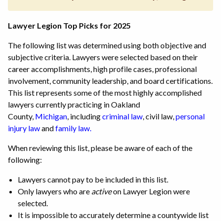
Lawyer Legion Top Picks for 2025
The following list was determined using both objective and
subjective criteria. Lawyers were selected based on their
career accomplishments, high profile cases, professional
involvement, community leadership, and board certifications.
This list represents some of the most highly accomplished
lawyers currently practicing in Oakland
County,
Michigan
,
including
criminal law
, civil law,
personal
injury law
and
family law.
When reviewing this list, please be aware of each of the
following:
Lawyers cannot pay to be included in this list.
Only lawyers who are
active
on Lawyer Legion were
selected.
It is impossible to accurately determine a countywide list