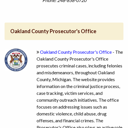
Phone: 248-858-0720
Oakland County Prosecutor's Office
Oakland County Prosecutor's Office
- The
Oakland County Prosecutor's Office
prosecutes criminal cases, including felonies
and misdemeanors, throughout Oakland
County, Michigan. The website provides
information on the criminal justice process,
case tracking, victim services, and
community outreach initiatives. The office
focuses on addressing issues such as
domestic violence, child abuse, drug
offenses, and financial crimes. The
Prosecutor's Office also plays an active role