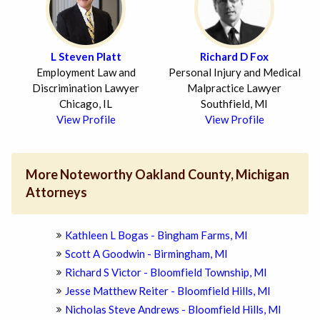
L Steven Platt
Richard D Fox
Employment Law and
Personal Injury and Medical
Discrimination Lawyer
Malpractice Lawyer
Chicago, IL
Southfield, MI
View Profile
View Profile
More Noteworthy Oakland County, Michigan
Attorneys
Kathleen L Bogas - Bingham Farms, MI
Scott A Goodwin - Birmingham, MI
Richard S Victor - Bloomfield Township, MI
Jesse Matthew Reiter - Bloomfield Hills, MI
Nicholas Steve Andrews - Bloomfield Hills, MI