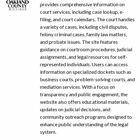
provides comprehensive information on
court services, including case lookup, e-
filing, and court calendars. The court handles
a variety of cases, including civil disputes,
felony criminal cases, family law matters,
and probate issues. The site features
guidance on courtroom procedures, judicial
assignments, and legal resources for self-
represented individuals. Users can access
information on specialized dockets such as
business courts, problem-solving courts, and
mediation services. With a focus on
transparency and public engagement, the
website also offers educational materials,
updates on judicial decisions, and
community outreach programs designed to
enhance public understanding of the legal
system.