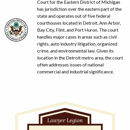
Court for the Eastern District of Michigan
has jurisdiction over the eastern part of the
state and operates out of five federal
courthouses located in Detroit, Ann Arbor,
Bay City, Flint, and Port Huron. The court
handles major cases in areas such as civil
rights, auto industry litigation, organized
crime, and environmental law. Given its
location in the Detroit metro area, the court
often addresses issues of national
commercial and industrial significance.