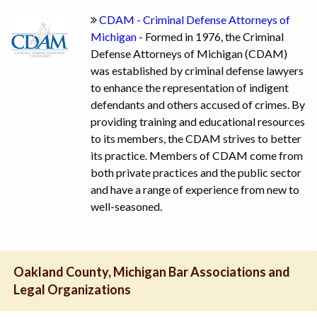
CDAM - Criminal Defense Attorneys of
Michigan
- Formed in 1976, the Criminal
Defense Attorneys of Michigan (CDAM)
was established by criminal defense lawyers
to enhance the representation of indigent
defendants and others accused of crimes. By
providing training and educational resources
to its members, the CDAM strives to better
its practice. Members of CDAM come from
both private practices and the public sector
and have a range of experience from new to
well-seasoned.
Oakland County, Michigan Bar Associations and
Legal Organizations