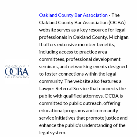
Oakland County Bar Association
- The
Oakland County Bar Association (OCBA)
website serves as a key resource for legal
professionals in Oakland County, Michigan.
It offers extensive member benefits,
including access to practice area
committees, professional development
seminars, and networking events designed
to foster connections within the legal
community. The website also features a
Lawyer Referral Service that connects the
public with qualified attorneys. OCBA is
committed to public outreach, offering
educational programs and community
service initiatives that promote justice and
enhance the public's understanding of the
legal system.