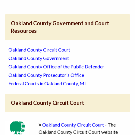
Oakland County Government and Court
Resources
Oakland County Circuit Court
Oakland County Government
Oakland County Office of the Public Defender
Oakland County Prosecutor's Office
Federal Courts in Oakland County, MI
Oakland County Circuit Court
Oakland County Circuit Court
- The
Oakland County Circuit Court website