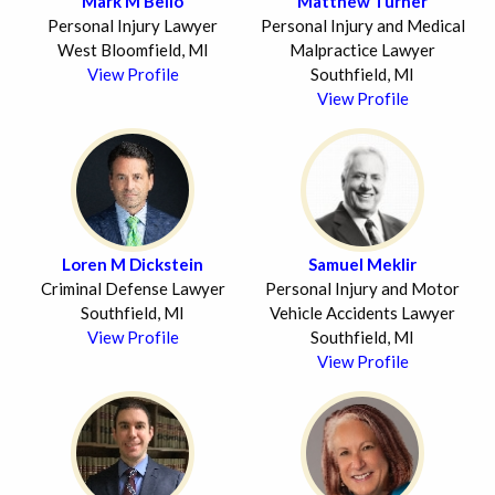
Mark M Bello
Matthew Turner
Personal Injury Lawyer
Personal Injury and Medical
West Bloomfield, MI
Malpractice Lawyer
View Profile
Southfield, MI
View Profile
Loren M Dickstein
Samuel Meklir
Criminal Defense Lawyer
Personal Injury and Motor
Southfield, MI
Vehicle Accidents Lawyer
View Profile
Southfield, MI
View Profile