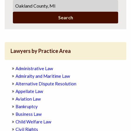
Search
Lawyers by Practice Area
Administrative Law
Admiralty and Maritime Law
Alternative Dispute Resolution
Appellate Law
Aviation Law
Bankruptcy
Business Law
Child Welfare Law
Civil Rights