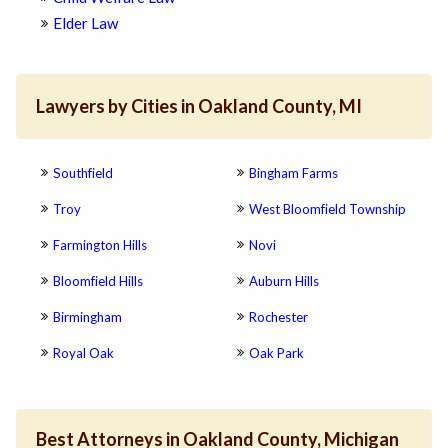
Elder Law
Lawyers by Cities in Oakland County, MI
Southfield
Bingham Farms
Troy
West Bloomfield Township
Farmington Hills
Novi
Bloomfield Hills
Auburn Hills
Birmingham
Rochester
Royal Oak
Oak Park
Best Attorneys in Oakland County, Michigan