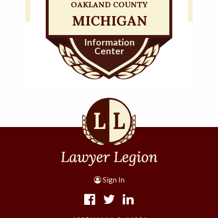
Sign In