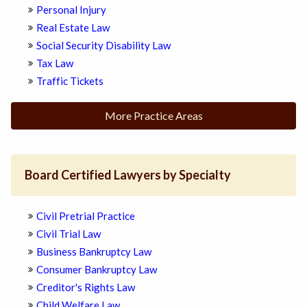
Personal Injury
Real Estate Law
Social Security Disability Law
Tax Law
Traffic Tickets
More Practice Areas
Board Certified Lawyers by Specialty
Civil Pretrial Practice
Civil Trial Law
Business Bankruptcy Law
Consumer Bankruptcy Law
Creditor's Rights Law
Child Welfare Law