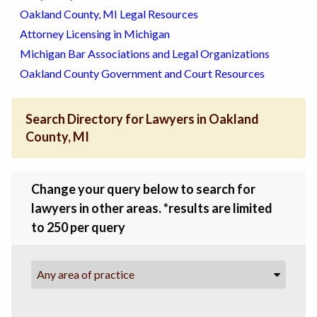
Oakland County, MI Legal Resources
Attorney Licensing in Michigan
Michigan Bar Associations and Legal Organizations
Oakland County Government and Court Resources
Search Directory for Lawyers in Oakland
County, MI
Change your query below to search for
lawyers in other areas. *results are limited
to 250 per query
Any area of practice