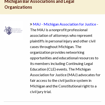
Michigan Bar Associations and Legal
Organizations
MAJ - Michigan Association for Justice
-
The MAJ is a nonprofit professional
association of attorneys who represent
plaintiffs in personal injury and other civil
cases throughout Michigan. The
organization provides networking
opportunities and educational resources to
its members including Continuing Legal
Education (CLE) events. The Michigan
Association for Justice (MAJ) advocates for
fair access to the civil justice system in
Michigan and the Constitutional right to a
civil jury trial.