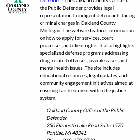
Defender
- The Oakland County Office of
the Public Defender provides legal
representation to indigent defendants facing
criminal charges in Oakland County,
Michigan. The website features information
on how to apply for services, court
processes, and client rights. It also highlights
specialized defense programs addressing
drug-related offenses, juvenile cases, and
mental health issues. The site includes
educational resources, legal updates, and
community engagement initiatives aimed at
ensuring fair treatment within the justice
system.
Oakland County Office of the Public
Defender
250 Elizabeth Lake Road Suite 1570
Pontiac, MI 48341