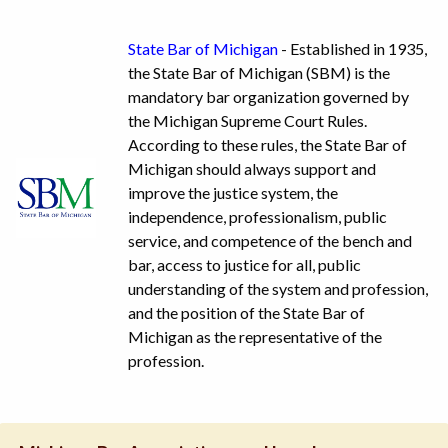
State Bar of Michigan
- Established in 1935,
the State Bar of Michigan (SBM) is the
mandatory bar organization governed by
the Michigan Supreme Court Rules.
According to these rules, the State Bar of
Michigan should always support and
improve the justice system, the
independence, professionalism, public
service, and competence of the bench and
bar, access to justice for all, public
understanding of the system and profession,
and the position of the State Bar of
Michigan as the representative of the
profession.