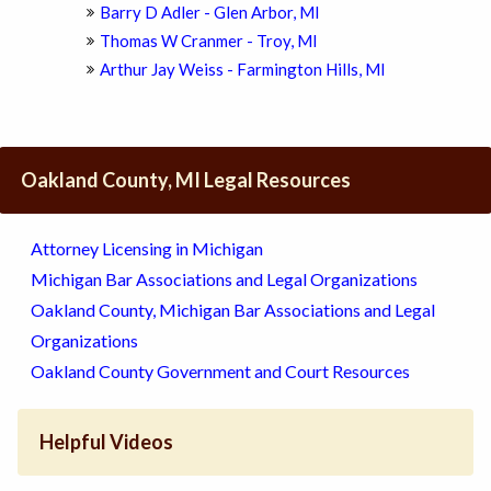
Barry D Adler - Glen Arbor, MI
Thomas W Cranmer - Troy, MI
Arthur Jay Weiss - Farmington Hills, MI
Oakland County, MI Legal Resources
Attorney Licensing in Michigan
Michigan Bar Associations and Legal Organizations
Oakland County, Michigan Bar Associations and Legal
Organizations
Oakland County Government and Court Resources
Helpful Videos