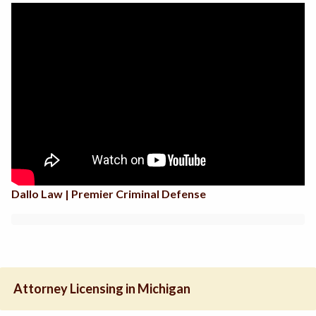
Dallo Law | Premier Criminal Defense
Attorney Licensing in Michigan