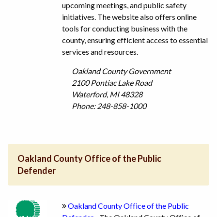
upcoming meetings, and public safety
initiatives. The website also offers online
tools for conducting business with the
county, ensuring efficient access to essential
services and resources.
Oakland County Government
2100 Pontiac Lake Road
Waterford, MI 48328
Phone: 248-858-1000
Oakland County Office of the Public
Defender
Oakland County Office of the Public