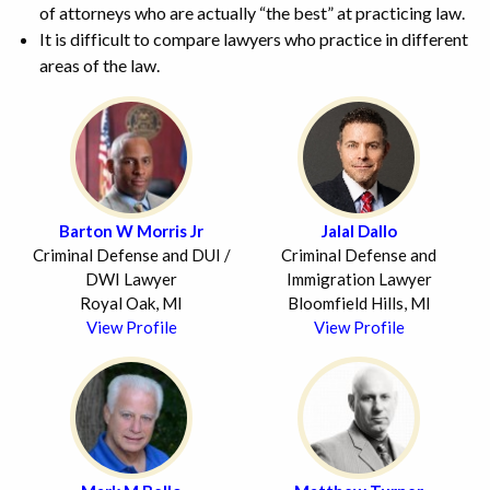
of attorneys who are actually “the best” at practicing law.
It is difficult to compare lawyers who practice in different
areas of the law.
Barton W Morris Jr
Jalal Dallo
Criminal Defense and DUI /
Criminal Defense and
DWI Lawyer
Immigration Lawyer
Royal Oak, MI
Bloomfield Hills, MI
View Profile
View Profile