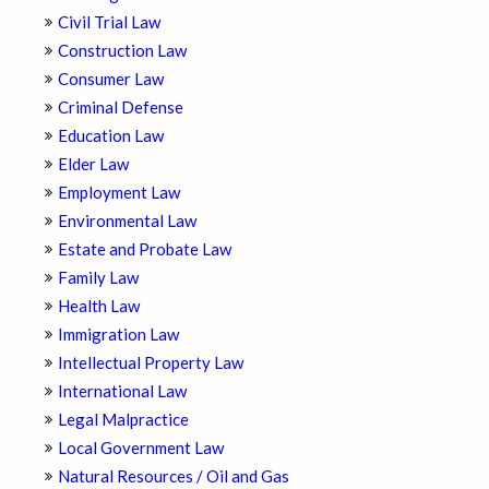
Civil Trial Law
Construction Law
Consumer Law
Criminal Defense
Education Law
Elder Law
Employment Law
Environmental Law
Estate and Probate Law
Family Law
Health Law
Immigration Law
Intellectual Property Law
International Law
Legal Malpractice
Local Government Law
Natural Resources / Oil and Gas