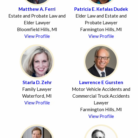
Matthew A. Ferri
Patricia E. Kefalas Dudek
Estate and Probate Law and
Elder Law and Estate and
Elder Lawyer
Probate Lawyer
Bloomfield Hills, MI
Farmington Hills, MI
View Profile
View Profile
Starla D. Zehr
Lawrence E Gursten
Family Lawyer
Motor Vehicle Accidents and
Waterford, MI
Commercial Truck Accidents
View Profile
Lawyer
Farmington Hills, MI
View Profile