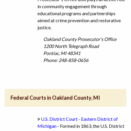
in community engagement through
educational programs and partnerships
aimed at crime prevention and restorative
justice.
Oakland County Prosecutor's Office
1200 North Telegraph Road
Pontiac, MI 48341
Phone: 248-858-0656
Federal Courts in Oakland County, MI
U.S. District Court - Eastern District of
Michigan
- Formed in 1863, the U.S. District