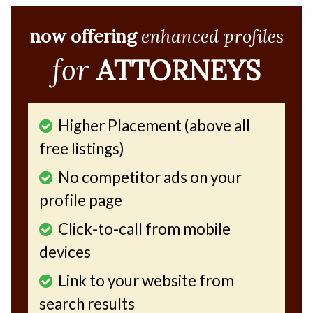
now offering
enhanced profiles
for
ATTORNEYS
Higher Placement (above all
free listings)
No competitor ads on your
profile page
Click-to-call from mobile
devices
Link to your website from
search results