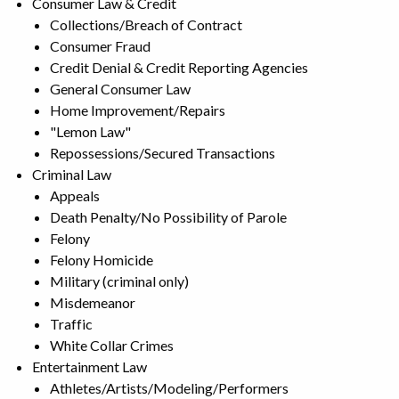
Consumer Law & Credit
Collections/Breach of Contract
Consumer Fraud
Credit Denial & Credit Reporting Agencies
General Consumer Law
Home Improvement/Repairs
"Lemon Law"
Repossessions/Secured Transactions
Criminal Law
Appeals
Death Penalty/No Possibility of Parole
Felony
Felony Homicide
Military (criminal only)
Misdemeanor
Traffic
White Collar Crimes
Entertainment Law
Athletes/Artists/Modeling/Performers