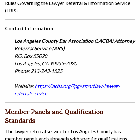
Rules Governing the Lawyer Referral & Information Service
(LRIS).
Contact Information
Los Angeles County Bar Association (LACBA) Attorney
Referral Service (ARS)
P.O. Box 55020
Los Angeles, CA 90055-2020
Phone: 213-243-1525
Website:
https://lacba.org/?pg=smartlaw-lawyer-
referral-service
Member Panels and Qualification
Standards
The lawyer referral service for Los Angeles County has
member panels and subpanels with specific qualifications