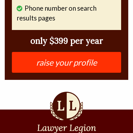
Phone number on search
results pages
only $399 per year
raise your profile