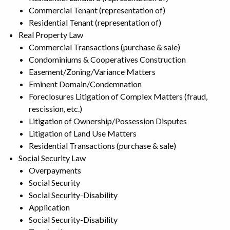
Commercial Tenant (representation of)
Residential Tenant (representation of)
Real Property Law
Commercial Transactions (purchase & sale)
Condominiums & Cooperatives Construction
Easement/Zoning/Variance Matters
Eminent Domain/Condemnation
Foreclosures Litigation of Complex Matters (fraud,
rescission, etc.)
Litigation of Ownership/Possession Disputes
Litigation of Land Use Matters
Residential Transactions (purchase & sale)
Social Security Law
Overpayments
Social Security
Social Security-Disability
Application
Social Security-Disability