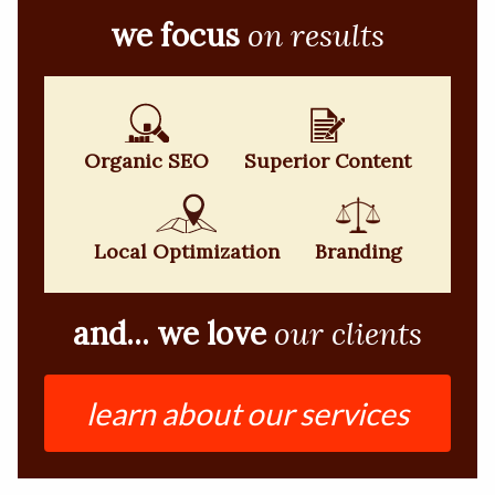
we focus
on results
Organic SEO
Superior Content
Local Optimization
Branding
and... we love
our clients
learn about our services