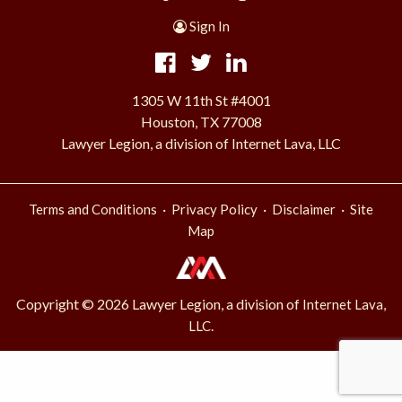
Sign In
1305 W 11th St #4001
Houston, TX 77008
Lawyer Legion, a division of Internet Lava, LLC
·
·
·
Terms and Conditions
Privacy Policy
Disclaimer
Site
Map
Copyright © 2026 Lawyer Legion, a division of
Internet Lava,
.
LLC