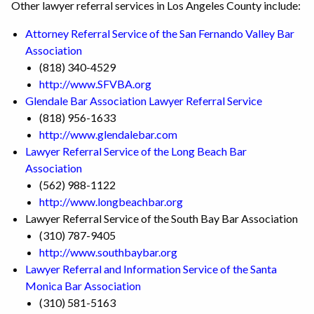
Other lawyer referral services in Los Angeles County include:
Attorney Referral Service of the San Fernando Valley Bar
Association
(818) 340-4529
http://www.SFVBA.org
Glendale Bar Association Lawyer Referral Service
(818) 956-1633
http://www.glendalebar.com
Lawyer Referral Service of the Long Beach Bar
Association
(562) 988-1122
http://www.longbeachbar.org
Lawyer Referral Service of the South Bay Bar Association
(310) 787-9405
http://www.southbaybar.org
Lawyer Referral and Information Service of the Santa
Monica Bar Association
(310) 581-5163