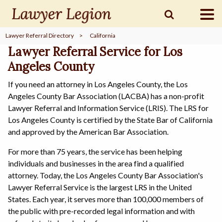
Lawyer Referral Directory
>
California
find a
LAWYER
Lawyer Referral Service for Los
Angeles County
If you need an attorney in Los Angeles County, the Los
legal
COMMUNITY
Angeles County Bar Association (LACBA) has a non-profit
Lawyer Referral and Information Service (LRIS). The LRS for
Los Angeles County is certified by the State Bar of California
legal
MARKETING
and approved by the American Bar Association.
For more than 75 years, the service has been helping
individuals and businesses in the area find a qualified
attorney. Today, the Los Angeles County Bar Association's
SIGN
IN
Lawyer Referral Service is the largest LRS in the United
States. Each year, it serves more than 100,000 members of
the public with pre-recorded legal information and with