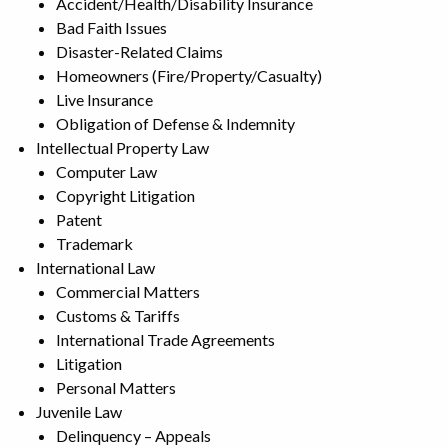
Accident/Health/Disability Insurance
Bad Faith Issues
Disaster-Related Claims
Homeowners (Fire/Property/Casualty)
Live Insurance
Obligation of Defense & Indemnity
Intellectual Property Law
Computer Law
Copyright Litigation
Patent
Trademark
International Law
Commercial Matters
Customs & Tariffs
International Trade Agreements
Litigation
Personal Matters
Juvenile Law
Delinquency – Appeals