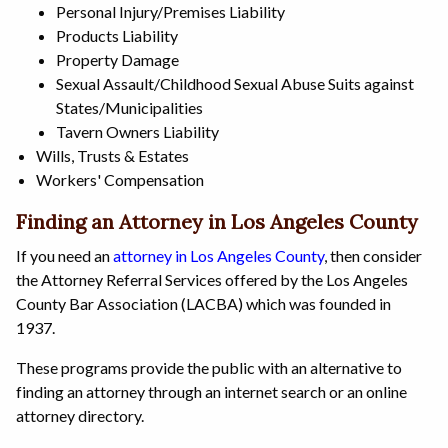
Personal Injury/Premises Liability
Products Liability
Property Damage
Sexual Assault/Childhood Sexual Abuse Suits against
States/Municipalities
Tavern Owners Liability
Wills, Trusts & Estates
Workers' Compensation
Finding an Attorney in Los Angeles County
If you need an
attorney in Los Angeles County
, then consider
the Attorney Referral Services offered by the Los Angeles
County Bar Association (LACBA) which was founded in
1937.
These programs provide the public with an alternative to
finding an attorney through an internet search or an online
attorney directory.