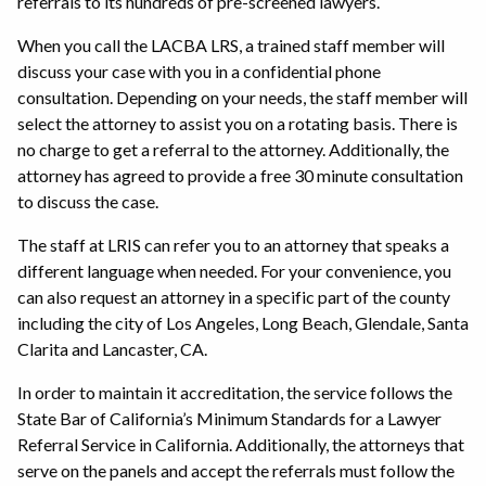
referrals to its hundreds of pre-screened lawyers.
When you call the LACBA LRS, a trained staff member will
discuss your case with you in a confidential phone
consultation. Depending on your needs, the staff member will
select the attorney to assist you on a rotating basis. There is
no charge to get a referral to the attorney. Additionally, the
attorney has agreed to provide a free 30 minute consultation
to discuss the case.
The staff at LRIS can refer you to an attorney that speaks a
different language when needed. For your convenience, you
can also request an attorney in a specific part of the county
including the city of Los Angeles, Long Beach, Glendale, Santa
Clarita and Lancaster, CA.
In order to maintain it accreditation, the service follows the
State Bar of California’s Minimum Standards for a Lawyer
Referral Service in California. Additionally, the attorneys that
serve on the panels and accept the referrals must follow the