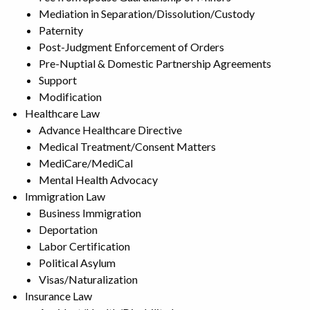
Mediation in Separation/Dissolution/Custody
Paternity
Post-Judgment Enforcement of Orders
Pre-Nuptial & Domestic Partnership Agreements
Support
Modification
Healthcare Law
Advance Healthcare Directive
Medical Treatment/Consent Matters
MediCare/MediCal
Mental Health Advocacy
Immigration Law
Business Immigration
Deportation
Labor Certification
Political Asylum
Visas/Naturalization
Insurance Law