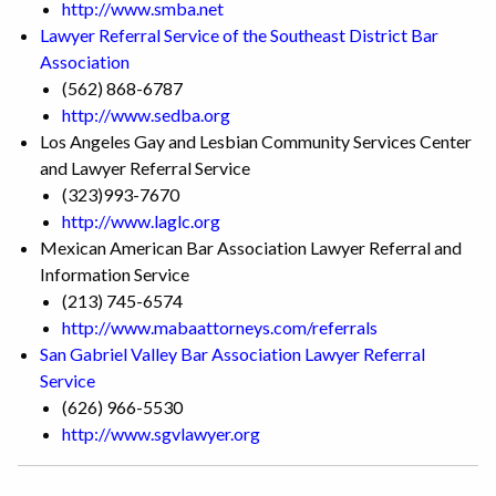
http://www.smba.net
Lawyer Referral Service of the Southeast District Bar
Association
(562) 868-6787
http://www.sedba.org
Los Angeles Gay and Lesbian Community Services Center
and Lawyer Referral Service
(323)993-7670
http://www.laglc.org
Mexican American Bar Association Lawyer Referral and
Information Service
(213) 745-6574
http://www.mabaattorneys.com/referrals
San Gabriel Valley Bar Association Lawyer Referral
Service
(626) 966-5530
http://www.sgvlawyer.org