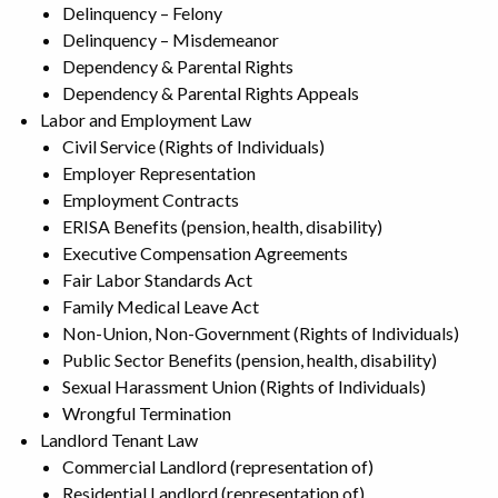
Delinquency – Felony
Delinquency – Misdemeanor
Dependency & Parental Rights
Dependency & Parental Rights Appeals
Labor and Employment Law
Civil Service (Rights of Individuals)
Employer Representation
Employment Contracts
ERISA Benefits (pension, health, disability)
Executive Compensation Agreements
Fair Labor Standards Act
Family Medical Leave Act
Non-Union, Non-Government (Rights of Individuals)
Public Sector Benefits (pension, health, disability)
Sexual Harassment Union (Rights of Individuals)
Wrongful Termination
Landlord Tenant Law
Commercial Landlord (representation of)
Residential Landlord (representation of)