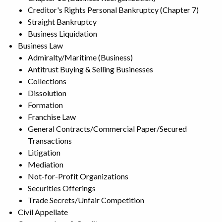
Creditor's Rights Personal Bankruptcy (Chapter 7)
Straight Bankruptcy
Business Liquidation
Business Law
Admiralty/Maritime (Business)
Antitrust Buying & Selling Businesses
Collections
Dissolution
Formation
Franchise Law
General Contracts/Commercial Paper/Secured
Transactions
Litigation
Mediation
Not-for-Profit Organizations
Securities Offerings
Trade Secrets/Unfair Competition
Civil Appellate