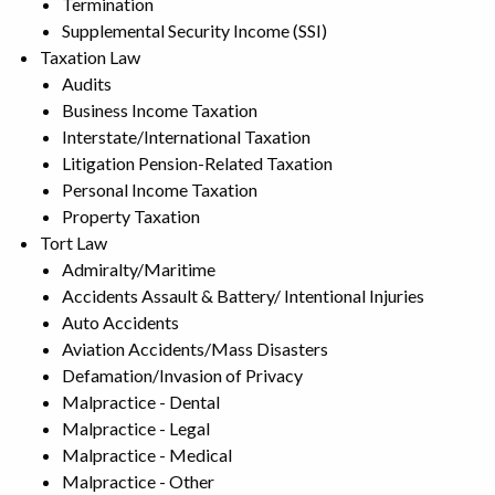
Termination
Supplemental Security Income (SSI)
Taxation Law
Audits
Business Income Taxation
Interstate/International Taxation
Litigation Pension-Related Taxation
Personal Income Taxation
Property Taxation
Tort Law
Admiralty/Maritime
Accidents Assault & Battery/ Intentional Injuries
Auto Accidents
Aviation Accidents/Mass Disasters
Defamation/Invasion of Privacy
Malpractice - Dental
Malpractice - Legal
Malpractice - Medical
Malpractice - Other