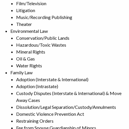
Film/Television
Litigation
Music/Recording Publishing
Theater
Environmental Law
Conservation/Public Lands
Hazardous/Toxic Wastes
Mineral Rights
Oil & Gas
Water Rights
Family Law
Adoption (Interstate & International)
Adoption (Intrastate)
Custody Disputes (Interstate & International) & Move
Away Cases
Dissolution/Legal Separation/Custody/Annulments
Domestic Violence Prevention Act
Restraining Orders
Fee from Spouse Guardianship of Minors