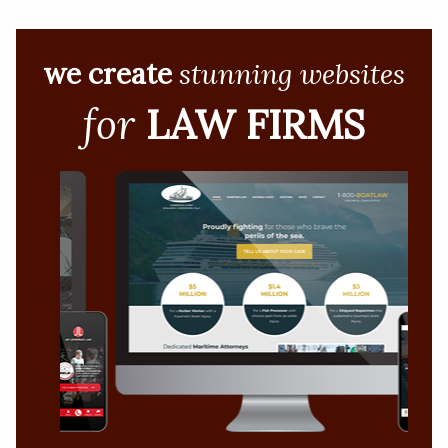
we create
stunning websites
for
LAW FIRMS