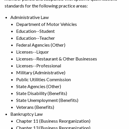
standards for the following practice areas:
Administrative Law
Department of Motor Vehicles
Education--Student
Education--Teacher
Federal Agencies (Other)
Licenses--Liquor
Licenses--Restaurant & Other Businesses
Licenses--Professional
Military (Administrative)
Public Utilities Commission
State Agencies (Other)
State Disability (Benefits)
State Unemployment (Benefits)
Veterans (Benefits)
Bankruptcy Law
Chapter 11 (Business Reorganization)
Chapter 13 (Business Reorganization)