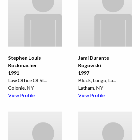
Stephen Louis
Jami Durante
Rockmacher
Rogowski
1991
1997
Law Office Of St
...
Block, Longo, La
...
Colonie, NY
Latham, NY
View Profile
View Profile