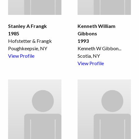
Stanley A Frangk
Kenneth William
1985
Gibbons
Hofstetter & Frangk
1993
Poughkeepsie, NY
Kenneth W Gibbon
...
View Profile
Scotia, NY
View Profile