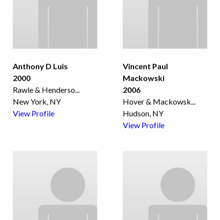
Anthony D Luis
Vincent Paul
2000
Mackowski
Rawle & Henderso
...
2006
New York, NY
Hover & Mackowsk
...
View Profile
Hudson, NY
View Profile