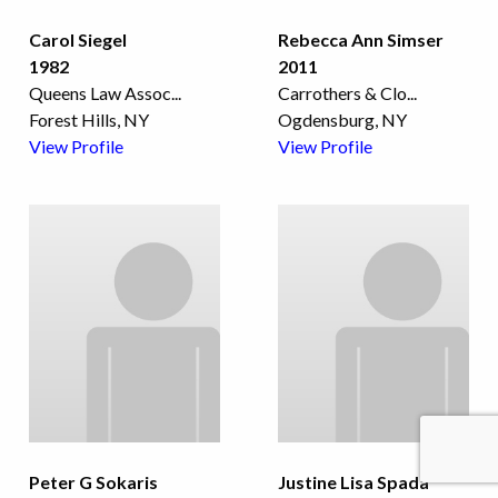
Carol Siegel
Rebecca Ann Simser
1982
2011
Queens Law Assoc
...
Carrothers & Clo
...
Forest Hills, NY
Ogdensburg, NY
View Profile
View Profile
Peter G Sokaris
Justine Lisa Spada