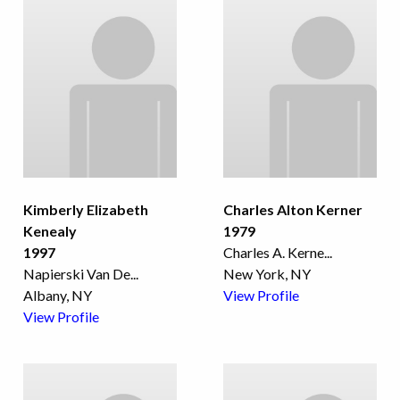
Kimberly Elizabeth
Charles Alton Kerner
Kenealy
1979
1997
Charles A. Kerne
...
Napierski Van De
...
New York, NY
Albany, NY
View Profile
View Profile