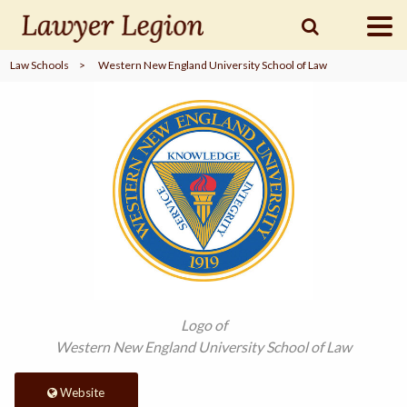
Law Schools
>
Western New England University School of Law
find a
LAWYER
legal
COMMUNITY
legal
MARKETING
SIGN
Logo of
IN
Western New England University School of Law
Website