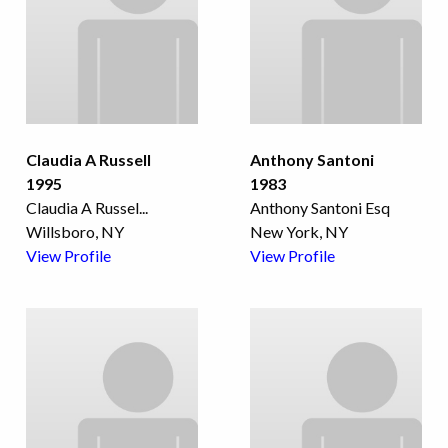
Claudia A Russell
Anthony Santoni
1995
1983
Claudia A Russel
...
Anthony Santoni Esq
Willsboro, NY
New York, NY
View Profile
View Profile