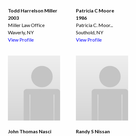
Todd Harrelson Miller
Patricia C Moore
2003
1986
Miller Law Office
Patricia C. Moor
...
Waverly, NY
Southold, NY
View Profile
View Profile
John Thomas Nasci
Randy S Nissan