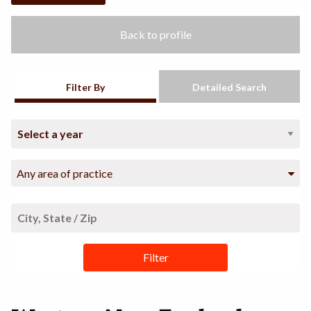
Back to profile
Filter By
Detailed Search
Any area of practice
Filter