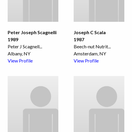
Peter Joseph Scagnelli
Joseph C Scala
1989
1987
Peter J Scagnell
...
Beech-nut Nutrit
...
Albany, NY
Amsterdam, NY
View Profile
View Profile