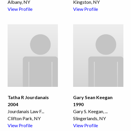
Albany, NY
Kingston, NY
View Profile
View Profile
Tatha R Jourdanais
Gary Sean Keegan
2004
1990
Jourdanais Law F
...
Gary S. Keegan,
...
Clifton Park, NY
Slingerlands, NY
View Profile
View Profile