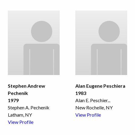
Stephen Andrew
Alan Eugene Peschiera
Pechenik
1983
1979
Alan E. Peschier
...
Stephen A. Pechenik
New Rochelle, NY
Latham, NY
View Profile
View Profile