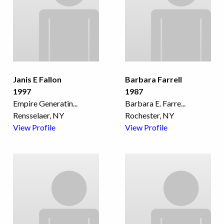
Janis E Fallon
Barbara Farrell
1997
1987
Empire Generatin
...
Barbara E. Farre
...
Rensselaer, NY
Rochester, NY
View Profile
View Profile