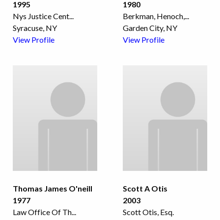
1995
1980
Nys Justice Cent
...
Berkman, Henoch,
...
Syracuse, NY
Garden City, NY
View Profile
View Profile
Thomas James O'neill
Scott A Otis
1977
2003
Law Office Of Th
...
Scott Otis, Esq.