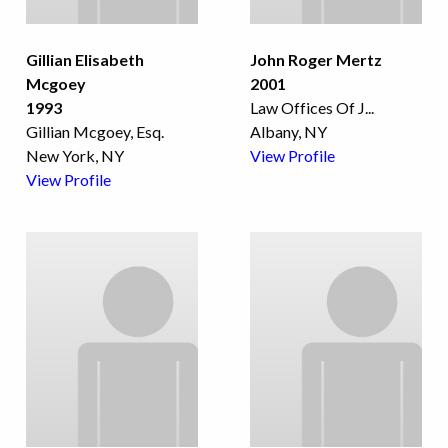
Gillian Elisabeth
John Roger Mertz
Mcgoey
2001
1993
Law Offices Of J
...
Gillian Mcgoey, Esq.
Albany, NY
New York, NY
View Profile
View Profile