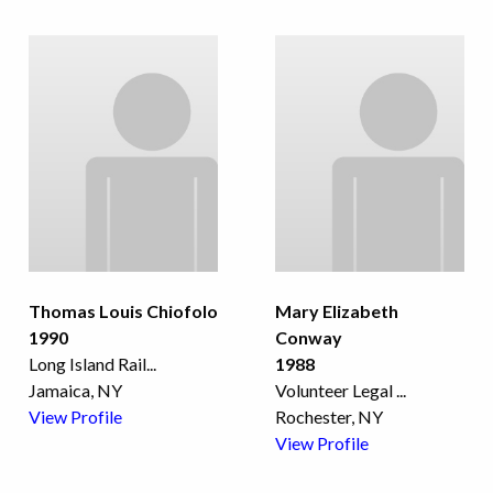
Thomas Louis Chiofolo
Mary Elizabeth
1990
Conway
Long Island Rail
...
1988
Jamaica, NY
Volunteer Legal
...
View Profile
Rochester, NY
View Profile