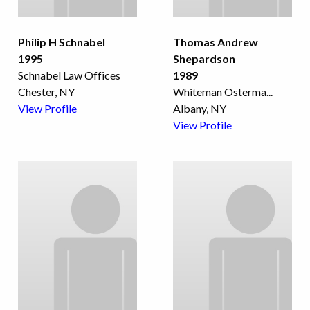
Philip H Schnabel
Thomas Andrew
1995
Shepardson
Schnabel Law Offices
1989
Chester, NY
Whiteman Osterma
...
View Profile
Albany, NY
View Profile