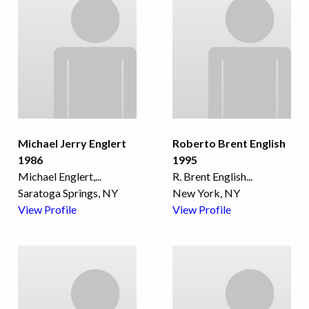
Michael Jerry Englert
Roberto Brent English
1986
1995
Michael Englert,
...
R. Brent English
...
Saratoga Springs, NY
New York, NY
View Profile
View Profile