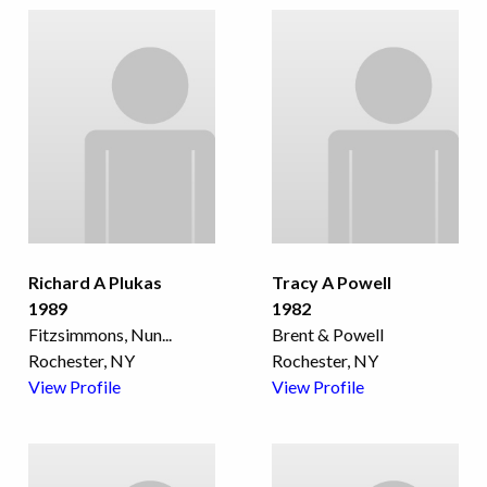
Richard A Plukas
Tracy A Powell
1989
1982
Fitzsimmons, Nun
...
Brent & Powell
Rochester, NY
Rochester, NY
View Profile
View Profile