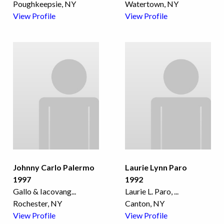
Poughkeepsie, NY
Watertown, NY
View Profile
View Profile
Johnny Carlo Palermo
Laurie Lynn Paro
1997
1992
Gallo & Iacovang
...
Laurie L. Paro,
...
Rochester, NY
Canton, NY
View Profile
View Profile