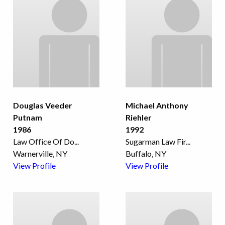
Douglas Veeder
Michael Anthony
Putnam
Riehler
1986
1992
Law Office Of Do
...
Sugarman Law Fir
...
Warnerville, NY
Buffalo, NY
View Profile
View Profile