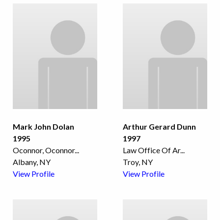
Mark John Dolan
Arthur Gerard Dunn
1995
1997
Oconnor, Oconnor
...
Law Office Of Ar
...
Albany, NY
Troy, NY
View Profile
View Profile