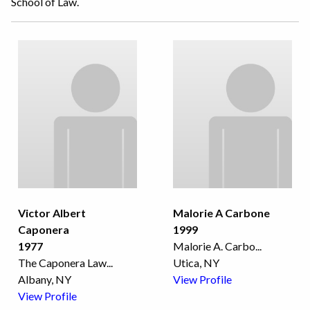
School of Law.
Victor Albert
Malorie A Carbone
Caponera
1999
1977
Malorie A. Carbo
...
The Caponera Law
...
Utica, NY
Albany, NY
View Profile
View Profile