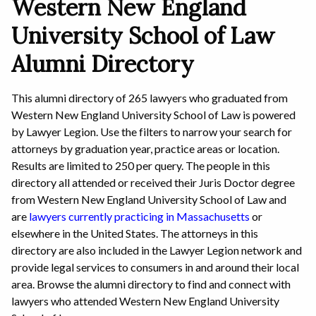
Western New England
University School of Law
Alumni Directory
This alumni directory of 265 lawyers who graduated from
Western New England University School of Law is powered
by Lawyer Legion. Use the filters to narrow your search for
attorneys by graduation year, practice areas or location.
Results are limited to 250 per query. The people in this
directory all attended or received their Juris Doctor degree
from Western New England University School of Law and
are
lawyers currently practicing in Massachusetts
or
elsewhere in the United States. The attorneys in this
directory are also included in the Lawyer Legion network and
provide legal services to consumers in and around their local
area. Browse the alumni directory to find and connect with
lawyers who attended Western New England University