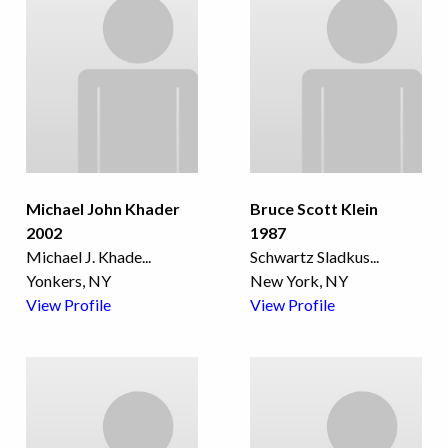
Michael John Khader
Bruce Scott Klein
2002
1987
Michael J. Khade
...
Schwartz Sladkus
...
Yonkers, NY
New York, NY
View Profile
View Profile