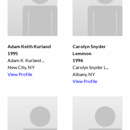
Adam Keith Kurland
Carolyn Snyder
1995
Lemmon
Adam K. Kurland
...
1996
New City, NY
Carolyn Snyder L
...
View Profile
Albany, NY
View Profile