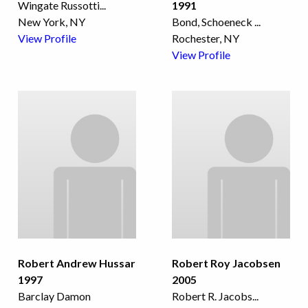
Wingate Russotti
...
1991
New York, NY
Bond, Schoeneck
...
View Profile
Rochester, NY
View Profile
Robert Andrew Hussar
Robert Roy Jacobsen
1997
2005
Barclay Damon
Robert R. Jacobs
...