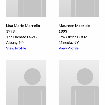
Lisa Marie Marrello
Maureen Mcbride
1993
1993
The Damato Law G
...
Law Offices Of M
...
Albany, NY
Mineola, NY
View Profile
View Profile