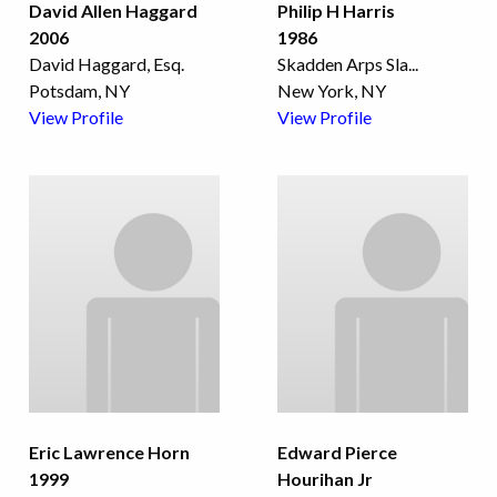
David Allen Haggard
Philip H Harris
2006
1986
David Haggard, Esq.
Skadden Arps Sla
...
Potsdam, NY
New York, NY
View Profile
View Profile
Eric Lawrence Horn
Edward Pierce
1999
Hourihan Jr