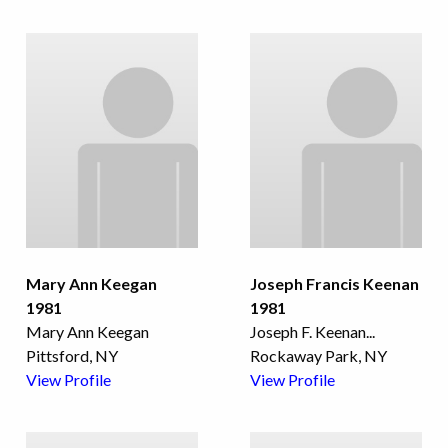
Mary Ann Keegan
Joseph Francis Keenan
1981
1981
Mary Ann Keegan
Joseph F. Keenan
...
Pittsford, NY
Rockaway Park, NY
View Profile
View Profile