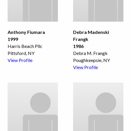
Anthony Fiumara
Debra Madenski
1999
Frangk
Harris Beach Pllc
1986
Pittsford, NY
Debra M. Frangk
View Profile
Poughkeepsie, NY
View Profile