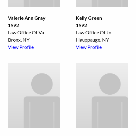
Valerie Ann Gray
Kelly Green
1992
1992
Law Office Of Va
...
Law Office Of Jo
...
Bronx, NY
Hauppauge, NY
View Profile
View Profile