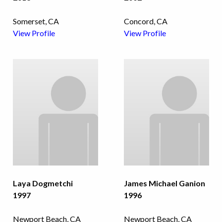
Somerset, CA
Concord, CA
View Profile
View Profile
Laya Dogmetchi
James Michael Ganion
1997
1996
Newport Beach, CA
Newport Beach, CA