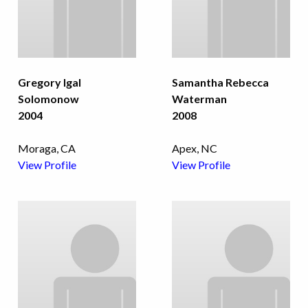
Gregory Igal
Samantha Rebecca
Solomonow
Waterman
2004
2008
Moraga, CA
Apex, NC
View Profile
View Profile