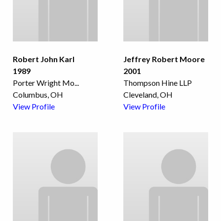
Robert John Karl
Jeffrey Robert Moore
1989
2001
Porter Wright Mo
...
Thompson Hine LLP
Columbus, OH
Cleveland, OH
View Profile
View Profile