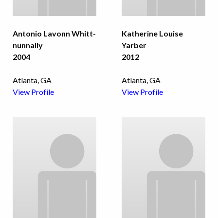
Antonio Lavonn Whitt-
Katherine Louise
nunnally
Yarber
2004
2012
Atlanta, GA
Atlanta, GA
View Profile
View Profile