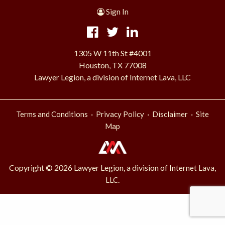
Sign In
1305 W 11th St #4001
Houston, TX 77008
Lawyer Legion, a division of Internet Lava, LLC
·
·
·
Terms and Conditions
Privacy Policy
Disclaimer
Site
Map
Copyright © 2026 Lawyer Legion, a division of
Internet Lava,
.
LLC