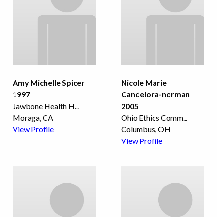
Amy Michelle Spicer
Nicole Marie
1997
Candelora-norman
Jawbone Health H
...
2005
Moraga, CA
Ohio Ethics Comm
...
View Profile
Columbus, OH
View Profile