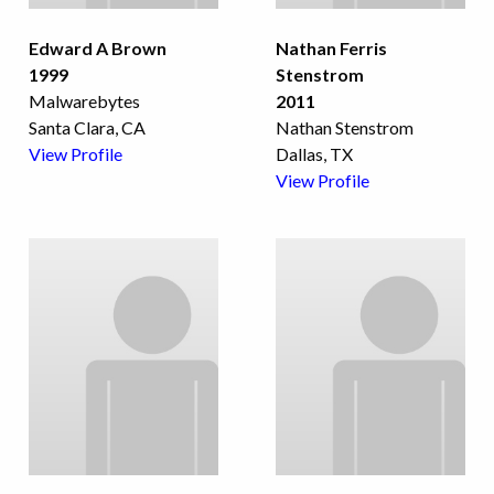
Edward A Brown
Nathan Ferris
1999
Stenstrom
Malwarebytes
2011
Santa Clara, CA
Nathan Stenstrom
View Profile
Dallas, TX
View Profile