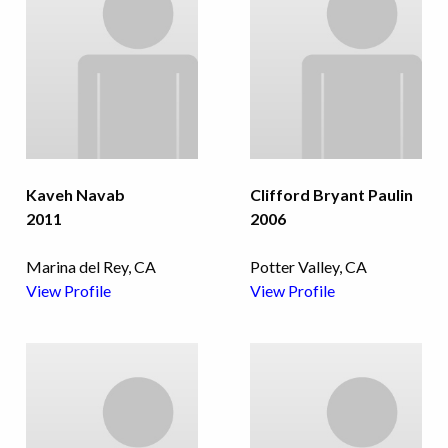
Kaveh Navab
Clifford Bryant Paulin
2011
2006
Marina del Rey, CA
Potter Valley, CA
View Profile
View Profile