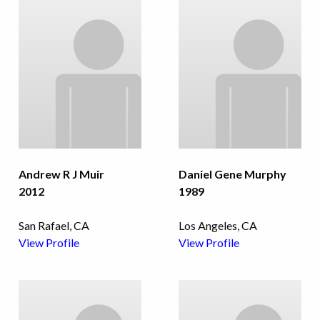
Andrew R J Muir
Daniel Gene Murphy
2012
1989
San Rafael, CA
Los Angeles, CA
View Profile
View Profile