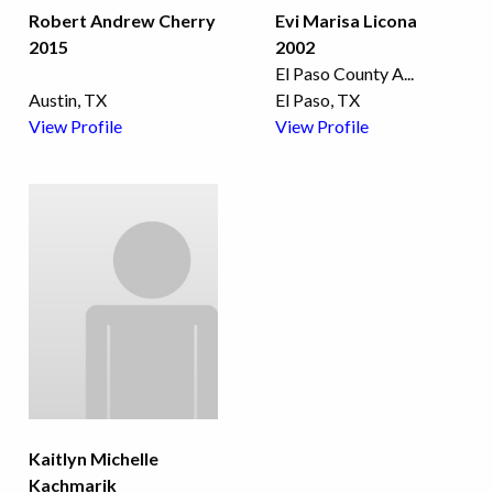
Robert Andrew Cherry
Evi Marisa Licona
2015
2002
El Paso County A
...
Austin, TX
El Paso, TX
View Profile
View Profile
Kaitlyn Michelle
Kachmarik