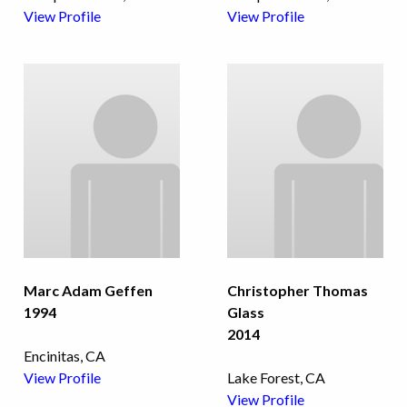
View Profile
View Profile
Marc Adam Geffen
Christopher Thomas
1994
Glass
2014
Encinitas, CA
View Profile
Lake Forest, CA
View Profile