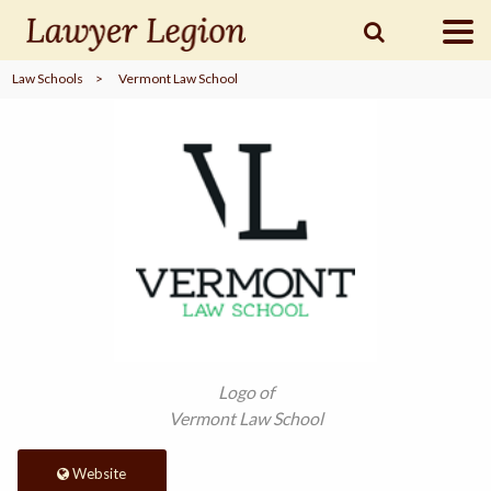
Law Schools
>
Vermont Law School
find a
LAWYER
legal
COMMUNITY
legal
MARKETING
SIGN
Logo of
IN
Vermont Law School
Website