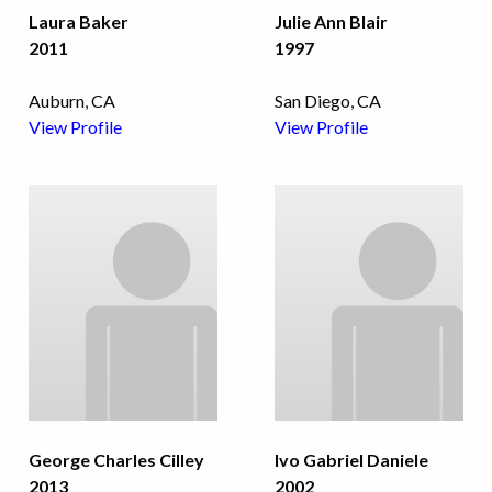
Laura Baker
Julie Ann Blair
2011
1997
Auburn, CA
San Diego, CA
View Profile
View Profile
George Charles Cilley
Ivo Gabriel Daniele
2013
2002