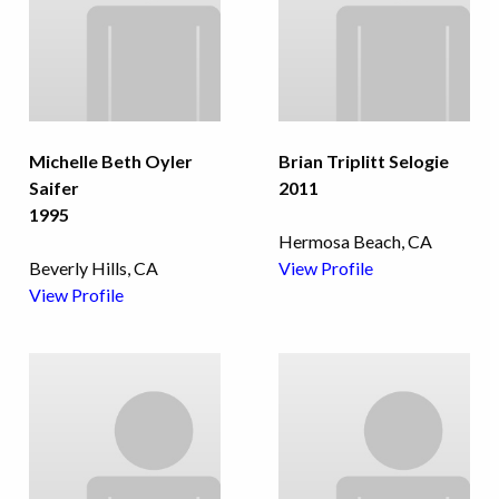
Michelle Beth Oyler
Brian Triplitt Selogie
Saifer
2011
1995
Hermosa Beach, CA
Beverly Hills, CA
View Profile
View Profile