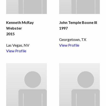
Kenneth McRay
John Temple Boone III
Webster
1997
2015
Georgetown, TX
Las Vegas, NV
View Profile
View Profile