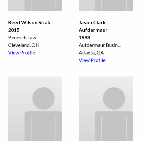
Reed Wilson Sirak
Jason Clark
2015
Aufdermaur
Benesch Law
1998
Cleveland, OH
Aufdermaur Busin
...
View Profile
Atlanta, GA
View Profile