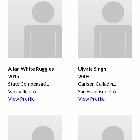
Allan White Ruggles
Ujvala Singh
2015
2008
State Compensati
...
Carlson Calladin
...
Vacaville, CA
San Francisco, CA
View Profile
View Profile