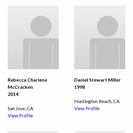
Rebecca Charlene
Daniel Stewart Miller
McCracken
1998
2014
Huntington Beach, CA
San Jose, CA
View Profile
View Profile