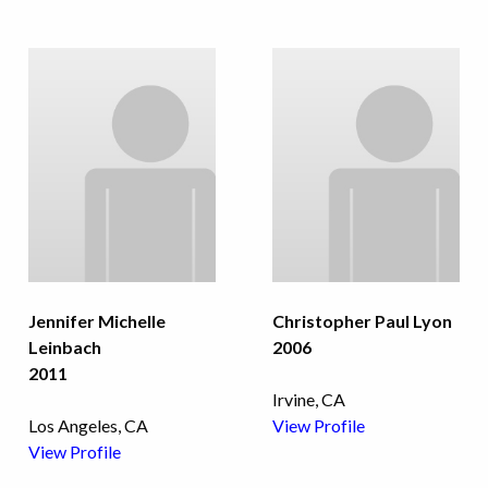
Jennifer Michelle
Christopher Paul Lyon
Leinbach
2006
2011
Irvine, CA
Los Angeles, CA
View Profile
View Profile