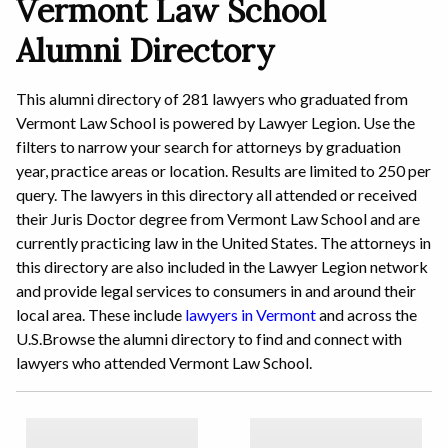
Vermont Law School
Alumni Directory
This alumni directory of 281 lawyers who graduated from
Vermont Law School is powered by Lawyer Legion. Use the
filters to narrow your search for attorneys by graduation
year, practice areas or location. Results are limited to 250 per
query. The lawyers in this directory all attended or received
their Juris Doctor degree from Vermont Law School and are
currently practicing law in the United States. The attorneys in
this directory are also included in the Lawyer Legion network
and provide legal services to consumers in and around their
local area.
These include
lawyers in Vermont
and across the
U.S.
Browse the alumni directory to find and connect with
lawyers who attended Vermont Law School.