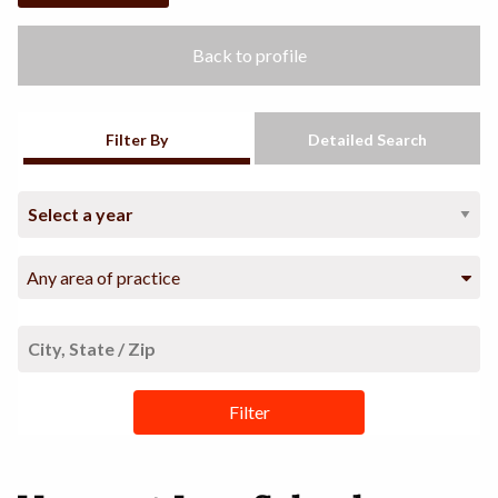
Back to profile
Filter By
Detailed Search
Any area of practice
Filter