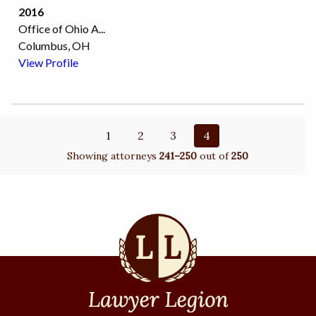
2016
Office of Ohio A
...
Columbus, OH
View Profile
1
2
3
4
Showing attorneys
241–250
out of
250