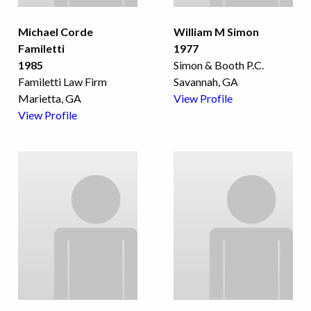
Michael Corde
William M Simon
Familetti
1977
1985
Simon & Booth P.C.
Familetti Law Firm
Savannah, GA
Marietta, GA
View Profile
View Profile