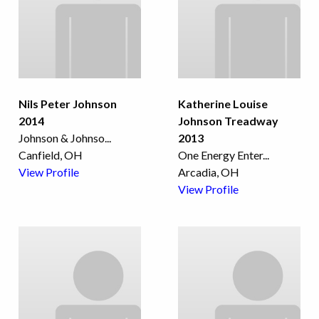
Nils Peter Johnson
Katherine Louise
2014
Johnson Treadway
Johnson & Johnso
...
2013
Canfield, OH
One Energy Enter
...
View Profile
Arcadia, OH
View Profile