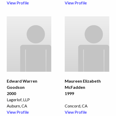
View Profile
View Profile
Edward Warren
Maureen Elizabeth
Goodson
McFadden
2000
1999
Lagerlof, LLP
Auburn, CA
Concord, CA
View Profile
View Profile