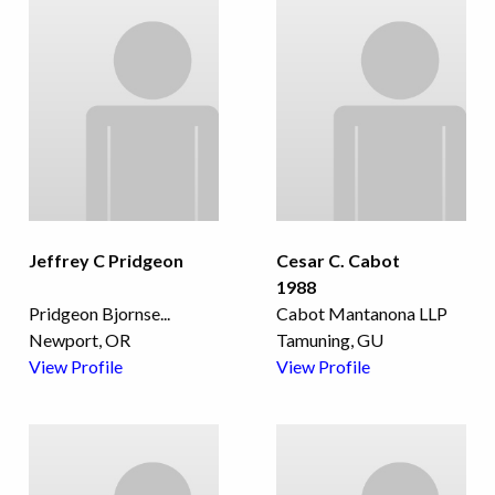
Jeffrey C Pridgeon
Cesar C. Cabot
1988
Pridgeon Bjornse
...
Cabot Mantanona LLP
Newport, OR
Tamuning, GU
View Profile
View Profile