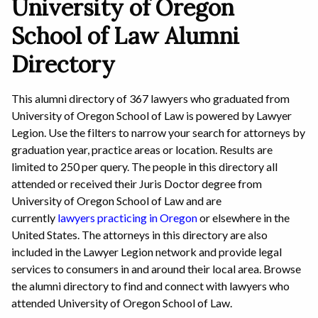
University of Oregon
School of Law Alumni
Directory
This alumni directory of 367 lawyers who graduated from
University of Oregon School of Law is powered by Lawyer
Legion. Use the filters to narrow your search for attorneys by
graduation year, practice areas or location. Results are
limited to 250 per query. The people in this directory all
attended or received their Juris Doctor degree from
University of Oregon School of Law and are
currently
lawyers practicing in Oregon
or elsewhere in the
United States. The attorneys in this directory are also
included in the Lawyer Legion network and provide legal
services to consumers in and around their local area. Browse
the alumni directory to find and connect with lawyers who
attended University of Oregon School of Law.