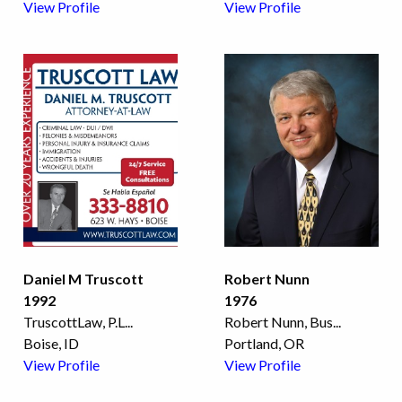
View Profile
View Profile
Daniel M Truscott
Robert Nunn
1992
1976
TruscottLaw, P.L
...
Robert Nunn, Bus
...
Boise, ID
Portland, OR
View Profile
View Profile