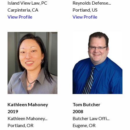
Island View Law, PC
Reynolds Defense
...
Carpinteria, CA
Portland, US
View Profile
View Profile
Kathleen Mahoney
Tom Butcher
2019
2008
Kathleen Mahoney
...
Butcher Law Offi
...
Portland, OR
Eugene, OR