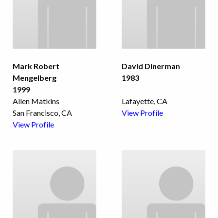
Mark Robert
David Dinerman
Mengelberg
1983
1999
Allen Matkins
Lafayette, CA
San Francisco, CA
View Profile
View Profile