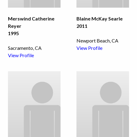
Merswind Catherine
Blaine McKay Searle
Reyer
2011
1995
Newport Beach, CA
Sacramento, CA
View Profile
View Profile