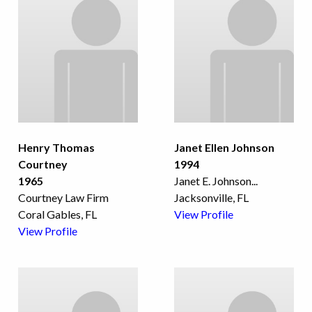
Henry Thomas
Janet Ellen Johnson
Courtney
1994
1965
Janet E. Johnson
...
Courtney Law Firm
Jacksonville, FL
Coral Gables, FL
View Profile
View Profile