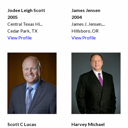
Jodee Leigh Scott
James Jensen
2005
2004
Central Texas Hi
...
James J. Jensen,
...
Cedar Park, TX
Hillsboro, OR
View Profile
View Profile
Scott C Lucas
Harvey Michael