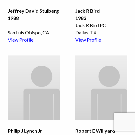
Jeffrey David Stulberg
Jack R Bird
1988
1983
Jack R Bird PC
San Luis Obispo, CA
Dallas, TX
View Profile
View Profile
Philip J Lynch Jr
Robert E Willyard