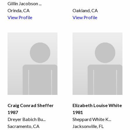
Gillin Jacobson
...
Orinda, CA
Oakland, CA
View Profile
View Profile
Craig Conrad Sheffer
Elizabeth Louise White
1987
1981
Dreyer Babich Bu
...
Sheppard White K
...
Sacramento, CA
Jacksonville, FL