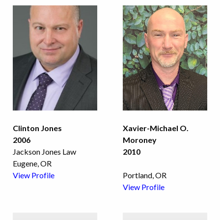
Clinton Jones
Xavier-Michael O.
2006
Moroney
Jackson Jones Law
2010
Eugene, OR
View Profile
Portland, OR
View Profile