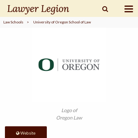
Law Schools
>
University of Oregon School of Law
find a
LAWYER
legal
COMMUNITY
legal
MARKETING
SIGN
Logo of
IN
Oregon Law
Website