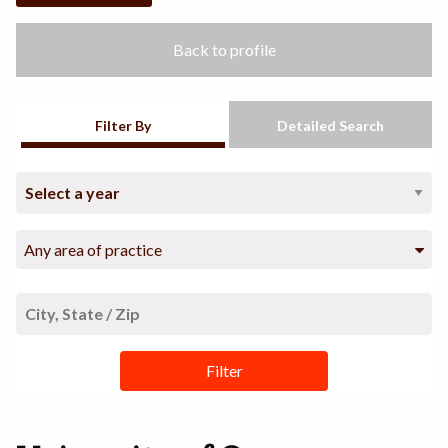
Back to profile
Filter By
Detailed Search
Any area of practice
Filter