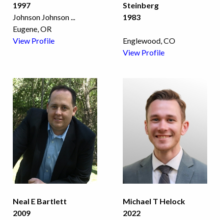
1997
Steinberg
Johnson Johnson
...
1983
Eugene, OR
View Profile
Englewood, CO
View Profile
Neal E Bartlett
Michael T Helock
2009
2022