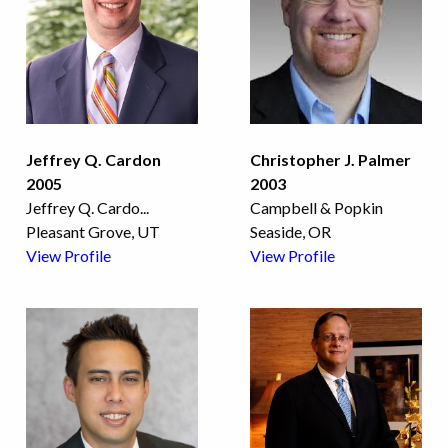
Jeffrey Q. Cardon
Christopher J. Palmer
2005
2003
Jeffrey Q. Cardo
...
Campbell & Popkin
Pleasant Grove, UT
Seaside, OR
View Profile
View Profile