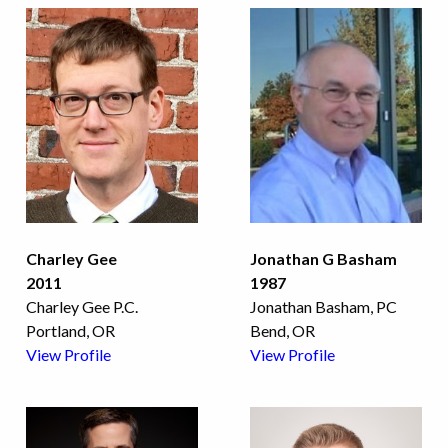
Charley Gee
Jonathan G Basham
2011
1987
Charley Gee P.C.
Jonathan Basham, PC
Portland, OR
Bend, OR
View Profile
View Profile