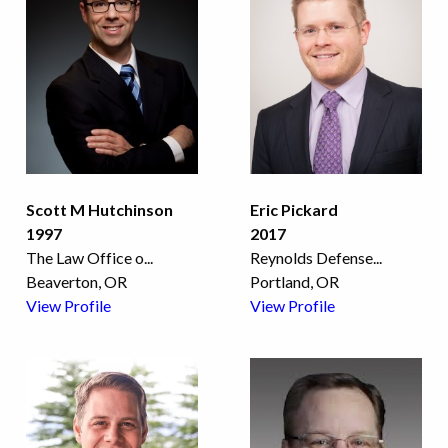
Scott M Hutchinson
Eric Pickard
1997
2017
The Law Office o
...
Reynolds Defense
...
Beaverton, OR
Portland, OR
View Profile
View Profile