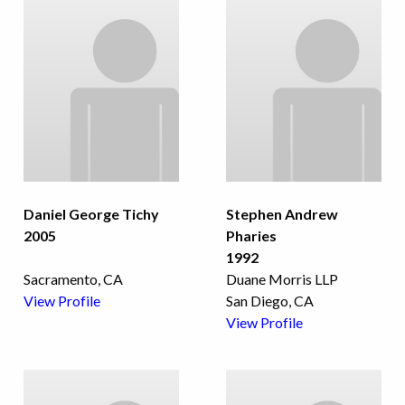
Daniel George Tichy
Stephen Andrew
2005
Pharies
1992
Sacramento, CA
Duane Morris LLP
View Profile
San Diego, CA
View Profile