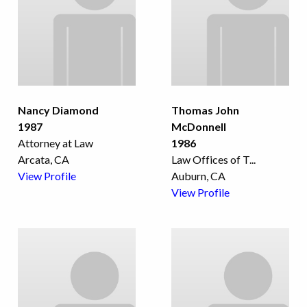
Nancy Diamond
Thomas John
1987
McDonnell
Attorney at Law
1986
Arcata, CA
Law Offices of T
...
View Profile
Auburn, CA
View Profile