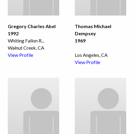
Gregory Charles Abel
Thomas Michael
1992
Dempsey
Whiting Fallon R
...
1969
Walnut Creek, CA
View Profile
Los Angeles, CA
View Profile