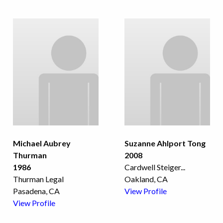
Michael Aubrey
Suzanne Ahlport Tong
Thurman
2008
1986
Cardwell Steiger
...
Thurman Legal
Oakland, CA
Pasadena, CA
View Profile
View Profile