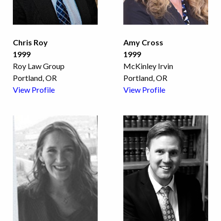
Chris Roy
Amy Cross
1999
1999
Roy Law Group
McKinley Irvin
Portland, OR
Portland, OR
View Profile
View Profile