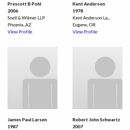
Prescott B Pohl
Kent Anderson
2006
1978
Snell & Wilmer LLP
Kent Anderson La
...
Phoenix, AZ
Eugene, OR
View Profile
View Profile
James Paul Larsen
Robert John Schwartz
1987
2007