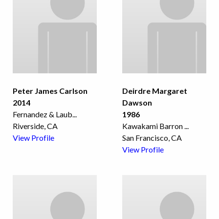
Peter James Carlson
Deirdre Margaret
2014
Dawson
Fernandez & Laub
...
1986
Riverside, CA
Kawakami Barron
...
View Profile
San Francisco, CA
View Profile