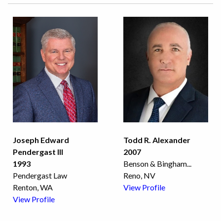
Joseph Edward
Todd R. Alexander
Pendergast III
2007
1993
Benson & Bingham
...
Pendergast Law
Reno, NV
Renton, WA
View Profile
View Profile