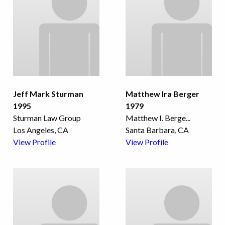
Jeff Mark Sturman
Matthew Ira Berger
1995
1979
Sturman Law Group
Matthew I. Berge
...
Los Angeles, CA
Santa Barbara, CA
View Profile
View Profile