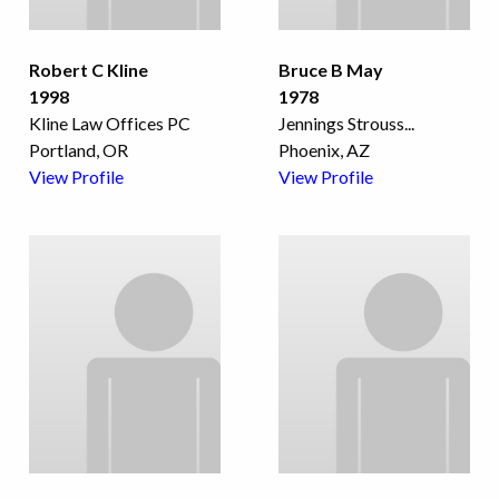
Robert C Kline
Bruce B May
1998
1978
Kline Law Offices PC
Jennings Strouss
...
Portland, OR
Phoenix, AZ
View Profile
View Profile