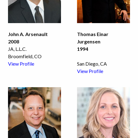
John A. Arsenault
Thomas Einar
2008
Jurgensen
JA, L.L.C.
1994
Broomfield, CO
View Profile
San Diego, CA
View Profile