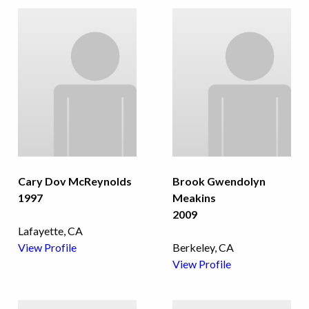
Cary Dov McReynolds
Brook Gwendolyn
1997
Meakins
2009
Lafayette, CA
View Profile
Berkeley, CA
View Profile