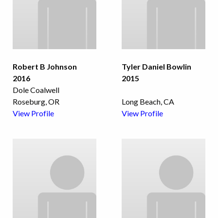
Robert B Johnson
Tyler Daniel Bowlin
2016
2015
Dole Coalwell
Roseburg, OR
Long Beach, CA
View Profile
View Profile