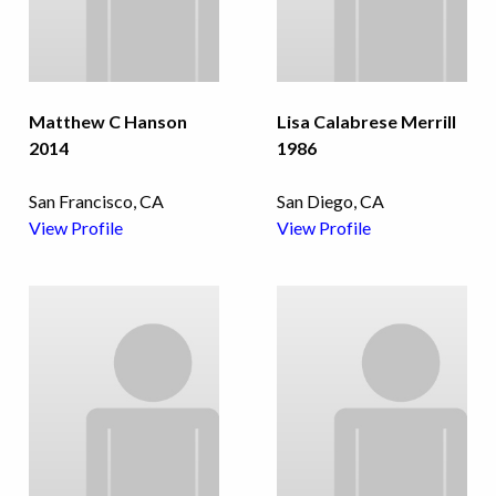
Matthew C Hanson
Lisa Calabrese Merrill
2014
1986
San Francisco, CA
San Diego, CA
View Profile
View Profile