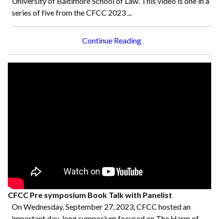
University of Baltimore School of Law. This video is one in a
series of five from the CFCC 2023 ...
Continue Reading
CFCC Pre symposium Book Talk with Panelist
On Wednesday, September 27, 2023, CFCC hosted an
important day-long symposium focused on The Harm of