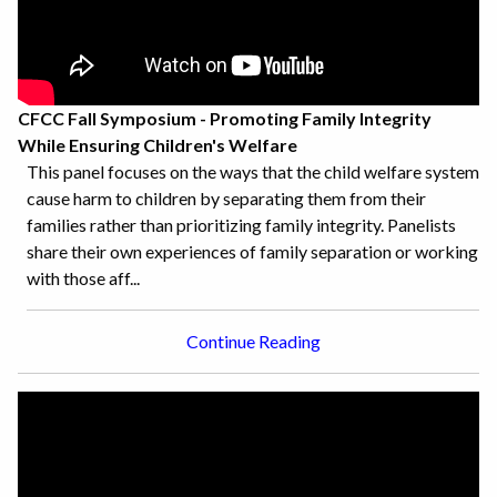
CFCC Fall Symposium - Promoting Family Integrity
While Ensuring Children's Welfare
This panel focuses on the ways that the child welfare system
cause harm to children by separating them from their
families rather than prioritizing family integrity. Panelists
share their own experiences of family separation or working
with those aff...
Continue Reading