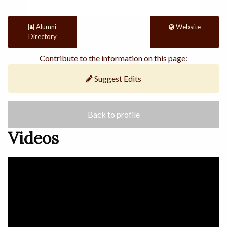
Alumni
Website
Directory
Contribute to the information on this page:
Suggest Edits
Back to profile
Videos