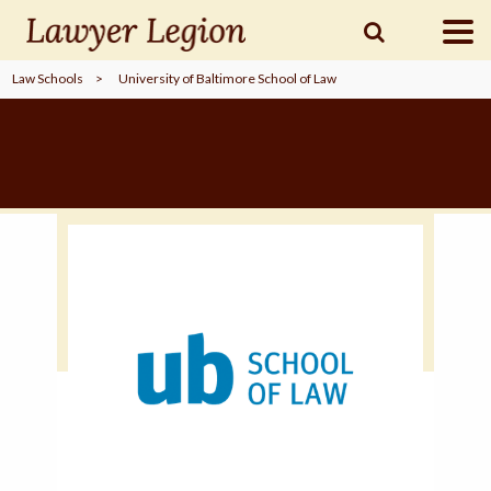
Law Schools
>
University of Baltimore School of Law
find a
LAWYER
legal
COMMUNITY
legal
MARKETING
SIGN
IN