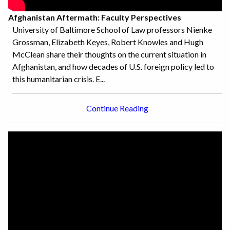
Afghanistan Aftermath: Faculty Perspectives
University of Baltimore School of Law professors Nienke
Grossman, Elizabeth Keyes, Robert Knowles and Hugh
McClean share their thoughts on the current situation in
Afghanistan, and how decades of U.S. foreign policy led to
this humanitarian crisis. E...
Continue Reading