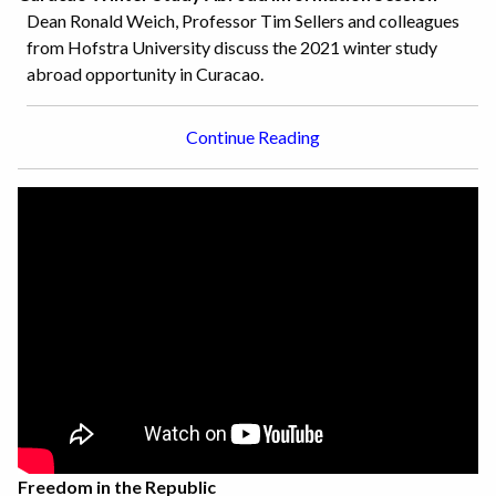
Dean Ronald Weich, Professor Tim Sellers and colleagues
from Hofstra University discuss the 2021 winter study
abroad opportunity in Curacao.
Continue Reading
Freedom in the Republic