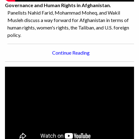
Governance and Human Rights in Afghanistan.
Panelists Nahid Farid, Mohammad Moheq, and Wakil
Musleh discuss a way forward for Afghanistan in terms of
human rights, women's rights, the Taliban, and U.S. foreign
policy.
Continue Reading