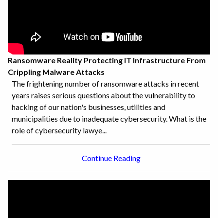
Ransomware Reality Protecting IT Infrastructure From
Crippling Malware Attacks
The frightening number of ransomware attacks in recent
years raises serious questions about the vulnerability to
hacking of our nation's businesses, utilities and
municipalities due to inadequate cybersecurity. What is the
role of cybersecurity lawye...
Continue Reading