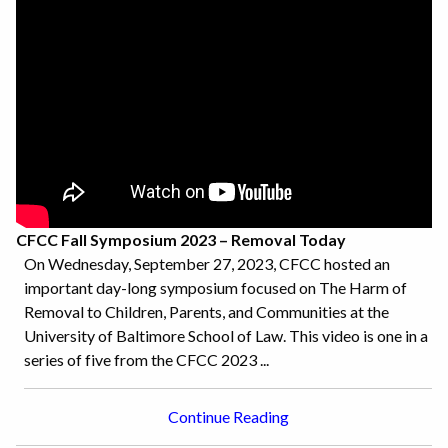
CFCC Fall Symposium 2023 – Removal Today
On Wednesday, September 27, 2023, CFCC hosted an
important day-long symposium focused on The Harm of
Removal to Children, Parents, and Communities at the
University of Baltimore School of Law. This video is one in a
series of five from the CFCC 2023 ...
Continue Reading