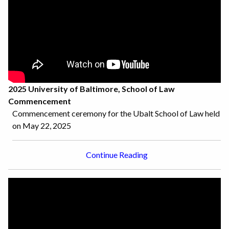
2025 University of Baltimore, School of Law
Commencement
Commencement ceremony for the Ubalt School of Law held
on May 22, 2025
Continue Reading