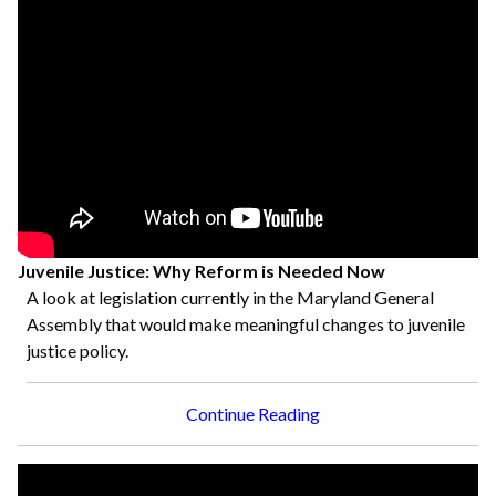
Juvenile Justice: Why Reform is Needed Now
A look at legislation currently in the Maryland General
Assembly that would make meaningful changes to juvenile
justice policy.
Continue Reading