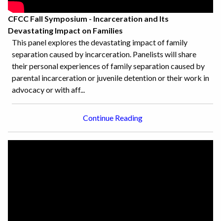
CFCC Fall Symposium - Incarceration and Its
Devastating Impact on Families
This panel explores the devastating impact of family
separation caused by incarceration. Panelists will share
their personal experiences of family separation caused by
parental incarceration or juvenile detention or their work in
advocacy or with aff...
Continue Reading