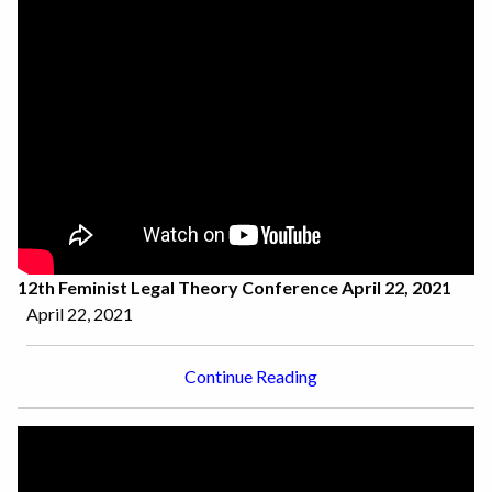
12th Feminist Legal Theory Conference April 22, 2021
April 22, 2021
Continue Reading