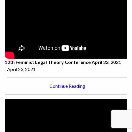
12th Feminist Legal Theory Conference April 23, 2021
April 23, 2021
Continue Reading