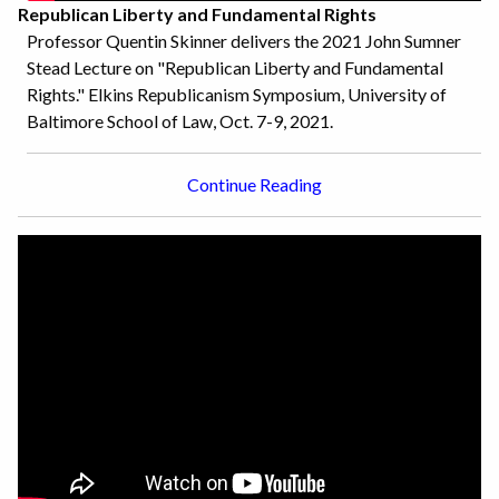
Republican Liberty and Fundamental Rights
Professor Quentin Skinner delivers the 2021 John Sumner
Stead Lecture on "Republican Liberty and Fundamental
Rights." Elkins Republicanism Symposium, University of
Baltimore School of Law, Oct. 7-9, 2021.
Continue Reading