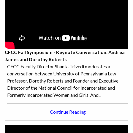
CFCC Fall Symposium - Keynote Conversation: Andrea
James and Dorothy Roberts
CFCC Faculty Director Shanta Trivedi moderates a
conversation between University of Pennsylvania Law
Professor, Dorothy Roberts and Founder and Executive
Director of the National Council for Incarcerated and
Formerly Incarcerated Women and Girls, And...
Continue Reading