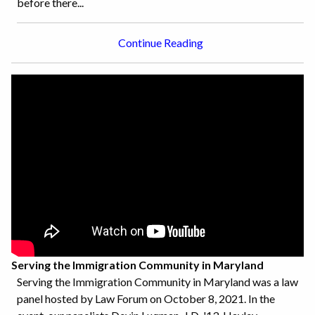
before there...
Continue Reading
Serving the Immigration Community in Maryland
Serving the Immigration Community in Maryland was a law
panel hosted by Law Forum on October 8, 2021. In the