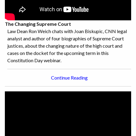
The Changing Supreme Court
Law Dean Ron Weich chats with Joan Biskupic, CNN legal
analyst and author of four biographies of Supreme Court
justices, about the changing nature of the high court and
cases on the docket for the upcoming term in this
Constitution Day webinar.
Continue Reading