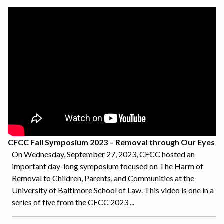
CFCC Fall Symposium 2023 – Removal through Our Eyes
On Wednesday, September 27, 2023, CFCC hosted an
important day-long symposium focused on The Harm of
Removal to Children, Parents, and Communities at the
University of Baltimore School of Law. This video is one in a
series of five from the CFCC 2023 ...