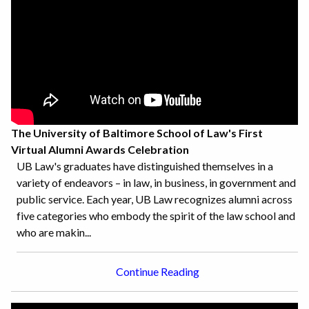
The University of Baltimore School of Law's First
Virtual Alumni Awards Celebration
UB Law's graduates have distinguished themselves in a
variety of endeavors – in law, in business, in government and
public service. Each year, UB Law recognizes alumni across
five categories who embody the spirit of the law school and
who are makin...
Continue Reading