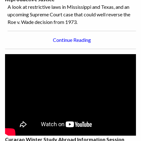
A look at restrictive laws in Mississippi and Texas, and an
upcoming Supreme Court case that could well reverse the
Roe v. Wade decision from 1973.
Continue Reading
Curacao Winter Study Abroad Information Session