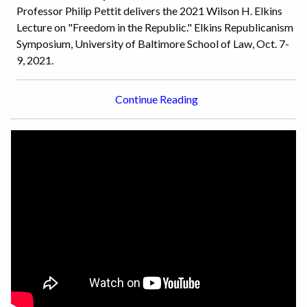
Professor Philip Pettit delivers the 2021 Wilson H. Elkins
Lecture on "Freedom in the Republic." Elkins Republicanism
Symposium, University of Baltimore School of Law, Oct. 7-
9, 2021.
Continue Reading