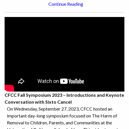
Continue Reading
CFCC Fall Symposium 2023 – Introductions and Keynote
Conversation with Sixto Cancel
On Wednesday, September 27, 2023, CFCC hosted an
important day-long symposium focused on The Harm of
Removal to Children, Parents, and Communities at the