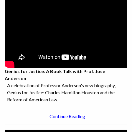
Genius for Justice: A Book Talk with Prof. Jose
Anderson
A celebration of Professor Anderson's new biography,
Genius for Justice: Charles Hamilton Houston and the
Reform of American Law.
Continue Reading