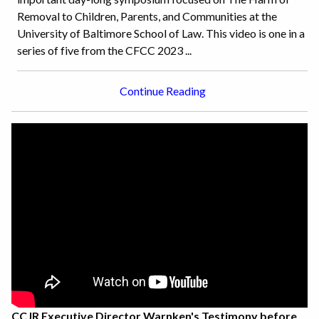
Removal to Children, Parents, and Communities at the
University of Baltimore School of Law. This video is one in a
series of five from the CFCC 2023 ...
Continue Reading
CCJR Executive Director Warnken's Testimony before