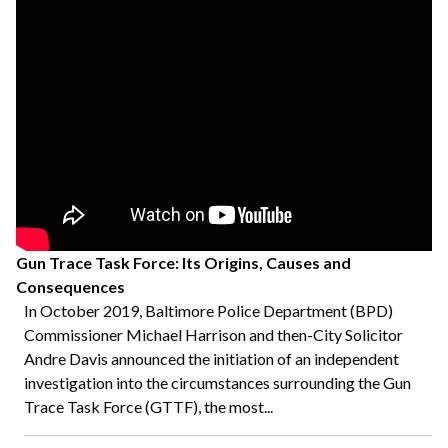
Gun Trace Task Force: Its Origins, Causes and
Consequences
In October 2019, Baltimore Police Department (BPD)
Commissioner Michael Harrison and then-City Solicitor
Andre Davis announced the initiation of an independent
investigation into the circumstances surrounding the Gun
Trace Task Force (GTTF), the most...