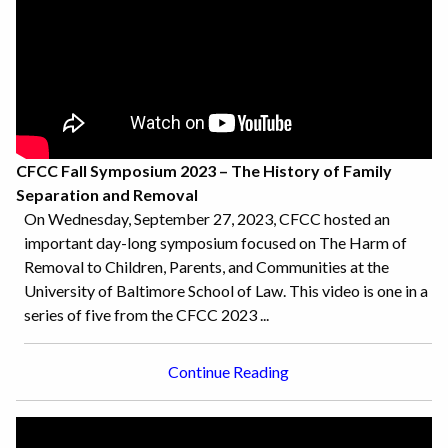
CFCC Fall Symposium 2023 – The History of Family
Separation and Removal
On Wednesday, September 27, 2023, CFCC hosted an
important day-long symposium focused on The Harm of
Removal to Children, Parents, and Communities at the
University of Baltimore School of Law. This video is one in a
series of five from the CFCC 2023 ...
Continue Reading