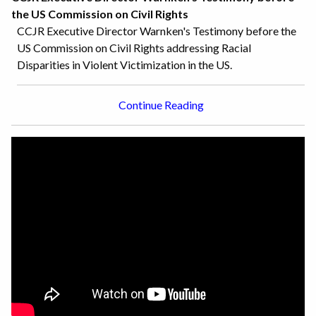
the US Commission on Civil Rights
CCJR Executive Director Warnken's Testimony before the
US Commission on Civil Rights addressing Racial
Disparities in Violent Victimization in the US.
Continue Reading