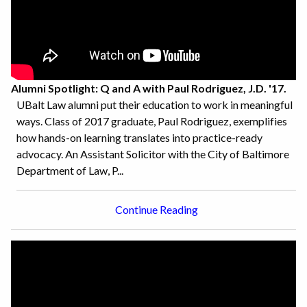
Alumni Spotlight: Q and A with Paul Rodriguez, J.D. '17.
UBalt Law alumni put their education to work in meaningful
ways. Class of 2017 graduate, Paul Rodriguez, exemplifies
how hands-on learning translates into practice-ready
advocacy. An Assistant Solicitor with the City of Baltimore
Department of Law, P...
Continue Reading