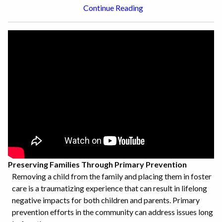
Continue Reading
Preserving Families Through Primary Prevention
Removing a child from the family and placing them in foster
care is a traumatizing experience that can result in lifelong
negative impacts for both children and parents. Primary
prevention efforts in the community can address issues long