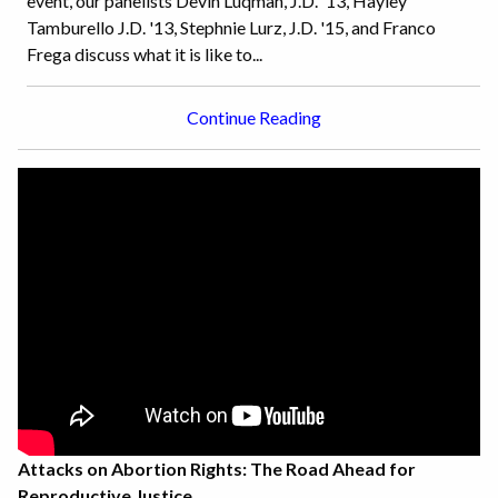
event, our panelists Devin Luqman, J.D. '13, Hayley
Tamburello J.D. '13, Stephnie Lurz, J.D. '15, and Franco
Frega discuss what it is like to...
Continue Reading
Attacks on Abortion Rights: The Road Ahead for
Reproductive Justice