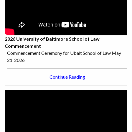
2026 University of Baltimore School of Law
Commencement
Commencement Ceremony for Ubalt School of Law May
21, 2026
Continue Reading