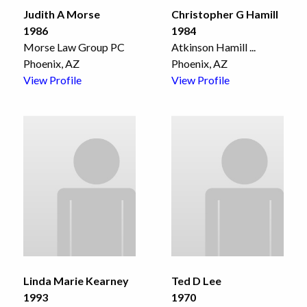
Judith A Morse
Christopher G Hamill
1986
1984
Morse Law Group PC
Atkinson Hamill
...
Phoenix, AZ
Phoenix, AZ
View Profile
View Profile
Linda Marie Kearney
Ted D Lee
1993
1970