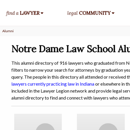
find a
LAWYER
legal
COMMUNITY
Alumni
Notre Dame Law School Al
This alumni directory of 916 lawyers who graduated from 
filters to narrow your search for attorneys by graduation year
query. The people in this directory all attended or receive
lawyers currently practicing law in Indiana
or elsewhere in th
included in the Lawyer Legion network and provide legal serv
alumni directory to find and connect with lawyers who att