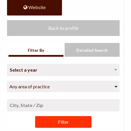
Website
Back to profile
Filter By
Detailed Search
Any area of practice
Filter