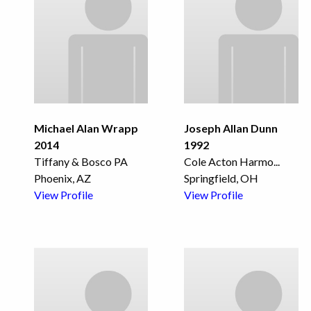
Michael Alan Wrapp
Joseph Allan Dunn
2014
1992
Tiffany & Bosco PA
Cole Acton Harmo
...
Phoenix, AZ
Springfield, OH
View Profile
View Profile