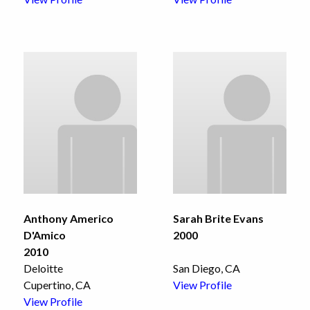
Anthony Americo
Sarah Brite Evans
D'Amico
2000
2010
Deloitte
San Diego, CA
Cupertino, CA
View Profile
View Profile