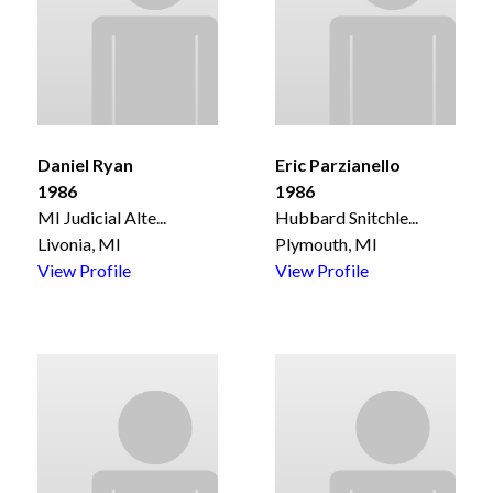
Daniel Ryan
Eric Parzianello
1986
1986
MI Judicial Alte
...
Hubbard Snitchle
...
Livonia, MI
Plymouth, MI
View Profile
View Profile