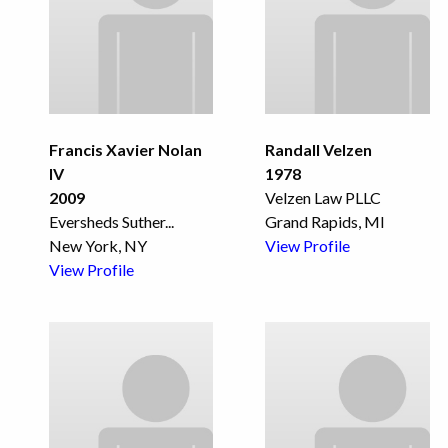
Francis Xavier Nolan
Randall Velzen
IV
1978
2009
Velzen Law PLLC
Eversheds Suther
...
Grand Rapids, MI
New York, NY
View Profile
View Profile