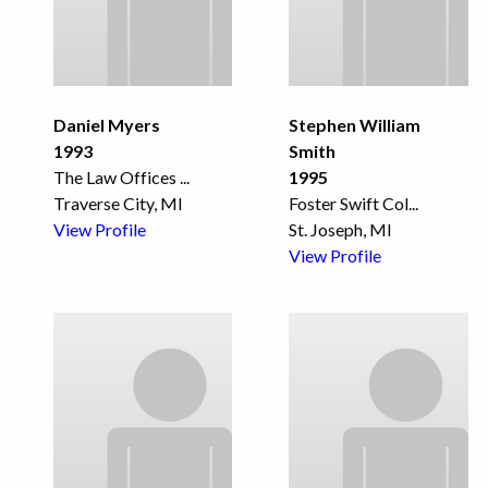
Daniel Myers
Stephen William
1993
Smith
The Law Offices
...
1995
Traverse City, MI
Foster Swift Col
...
View Profile
St. Joseph, MI
View Profile