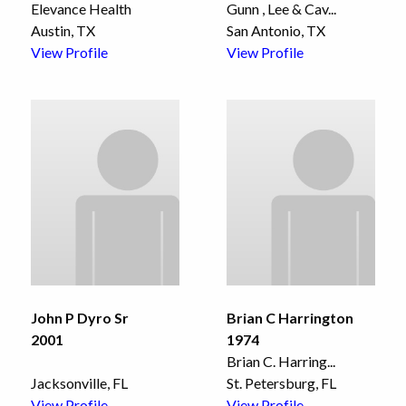
Elevance Health
Gunn , Lee & Cav
...
Austin, TX
San Antonio, TX
View Profile
View Profile
John P Dyro Sr
Brian C Harrington
2001
1974
Brian C. Harring
...
Jacksonville, FL
St. Petersburg, FL
View Profile
View Profile