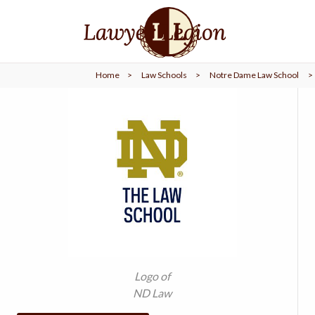
find a
LAWYER
Home
>
Law Schools
>
Notre Dame Law School
>
legal
COMMUNITY
legal
MARKETING
SIGN
IN
Logo of
ND Law