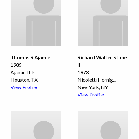
Thomas R Ajamie
Richard Walter Stone
1985
II
Ajamie LLP
1978
Houston, TX
Nicoletti Hornig
...
View Profile
New York, NY
View Profile