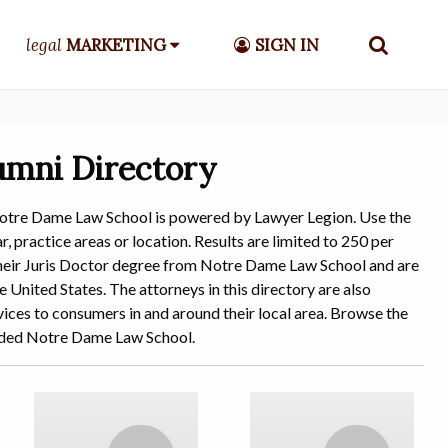
legal
MARKETING
SIGN IN
umni Directory
Notre Dame Law School is powered by Lawyer Legion. Use the
, practice areas or location. Results are limited to 250 per
d their Juris Doctor degree from Notre Dame Law School and are
e United States. The attorneys in this directory are also
ices to consumers in and around their local area. Browse the
ended Notre Dame Law School.