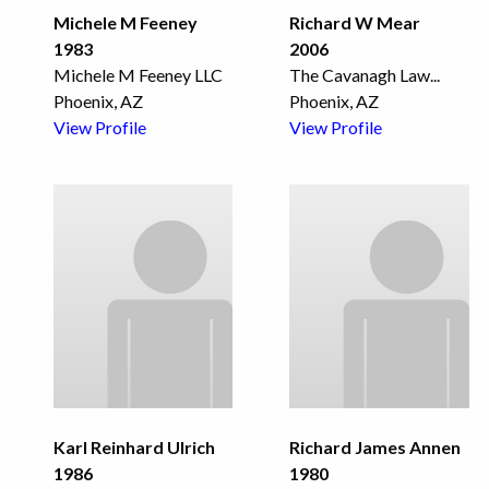
Michele M Feeney
Richard W Mear
1983
2006
Michele M Feeney LLC
The Cavanagh Law
...
Phoenix, AZ
Phoenix, AZ
View Profile
View Profile
Karl Reinhard Ulrich
Richard James Annen
1986
1980