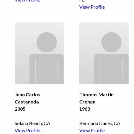
View Profile
Juan Carlos
Thomas Martin
Castaneda
Crehan
2005
1960
Solana Beach, CA
Bermuda Dunes, CA
View Profile
View Profile