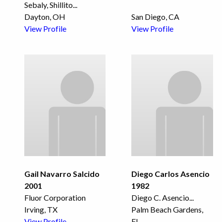
Sebaly, Shillito
...
Dayton, OH
San Diego, CA
View Profile
View Profile
Gail Navarro Salcido
Diego Carlos Asencio
2001
1982
Fluor Corporation
Diego C. Asencio
...
Irving, TX
Palm Beach Gardens,
View Profile
FL