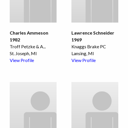
Charles Ammeson
Lawrence Schneider
1982
1969
Troff Petzke & A
...
Knaggs Brake PC
St. Joseph, MI
Lansing, MI
View Profile
View Profile