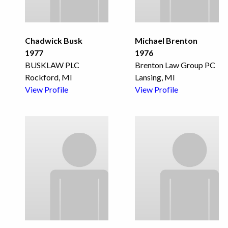
Chadwick Busk
Michael Brenton
1977
1976
BUSKLAW PLC
Brenton Law Group PC
Rockford, MI
Lansing, MI
View Profile
View Profile