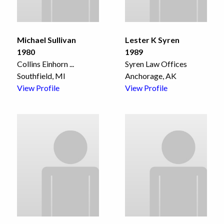
Michael Sullivan
Lester K Syren
1980
1989
Collins Einhorn
...
Syren Law Offices
Southfield, MI
Anchorage, AK
View Profile
View Profile