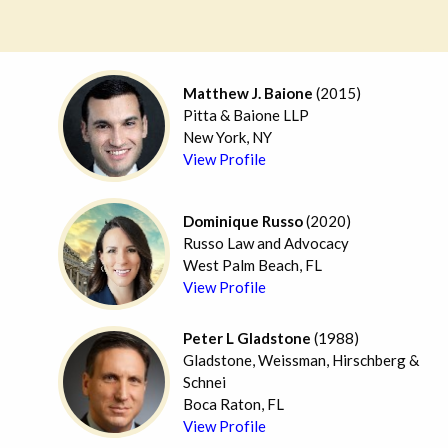
Matthew J. Baione
(2015)
Pitta & Baione LLP
New York, NY
View Profile
Dominique Russo
(2020)
Russo Law and Advocacy
West Palm Beach, FL
View Profile
Peter L Gladstone
(1988)
Gladstone, Weissman, Hirschberg &
Schnei
Boca Raton, FL
View Profile