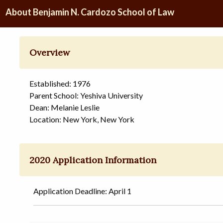
About Benjamin N. Cardozo School of Law
Overview
Established: 1976
Parent School: Yeshiva University
Dean: Melanie Leslie
Location: New York, New York
2020 Application Information
Application Deadline: April 1