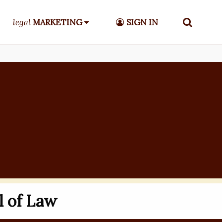
legal
MARKETING
SIGN IN
l of Law