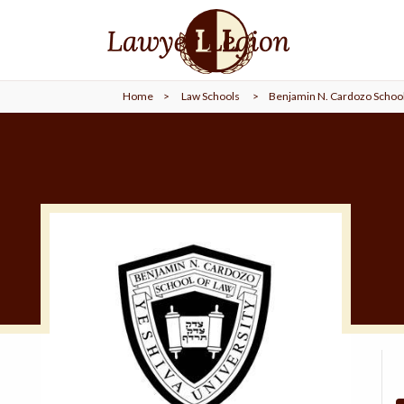
find a
LAWYER
Home
>
Law Schools
>
Benjamin N. Cardozo School
legal
COMMUNITY
legal
MARKETING
SIGN
IN