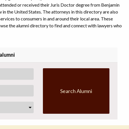
l attended or received their Juris Doctor degree from Benjamin
in the United States. The attorneys in this directory are also
ervices to consumers in and around their local area. These
owse the alumni directory to find and connect with lawyers who
 alumni
Search Alumni