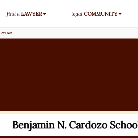
find a
LAWYER
legal
COMMUNITY
 of Law
Benjamin N. Cardozo Schoo