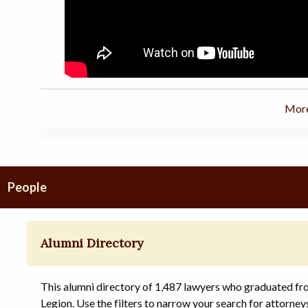
More
People
Alumni Directory
This alumni directory of 1,487 lawyers who graduated f
Legion. Use the filters to narrow your search for attorney