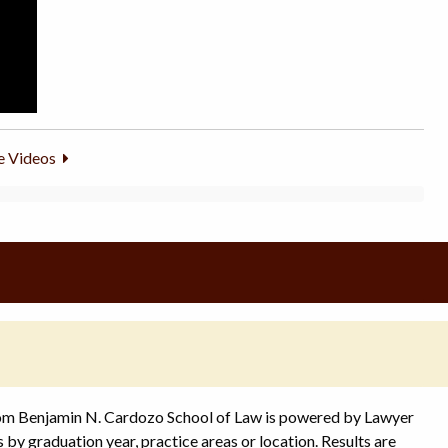
 Videos
rom Benjamin N. Cardozo School of Law is powered by Lawyer
s by graduation year, practice areas or location. Results are