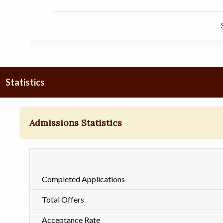
Statistics
Admissions Statistics
Completed Applications
Total Offers
Acceptance Rate