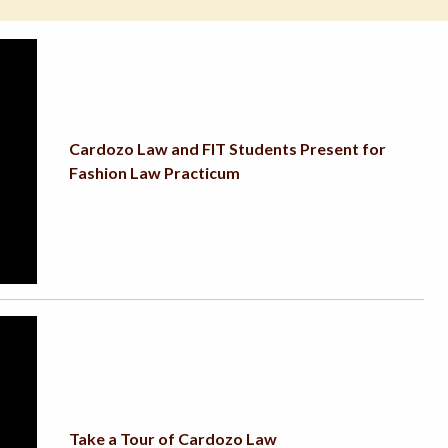
Cardozo Law and FIT Students Present for
Fashion Law Practicum
Take a Tour of Cardozo Law