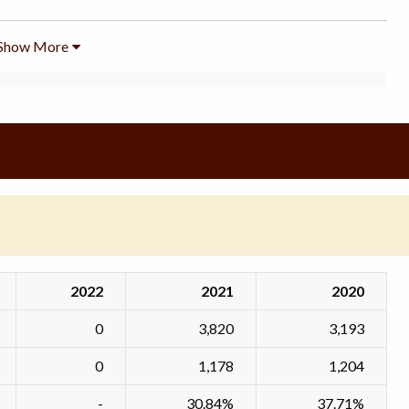
Show More
2022
2021
2020
0
3,820
3,193
0
1,178
1,204
-
30.84%
37.71%