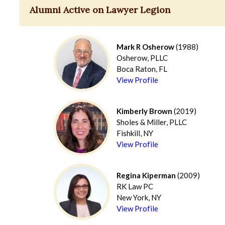
Alumni Active on Lawyer Legion
Mark R Osherow
(1988)
Osherow, PLLC
Boca Raton, FL
View Profile
Kimberly Brown
(2019)
Sholes & Miller, PLLC
Fishkill, NY
View Profile
Regina Kiperman
(2009)
RK Law PC
New York, NY
View Profile