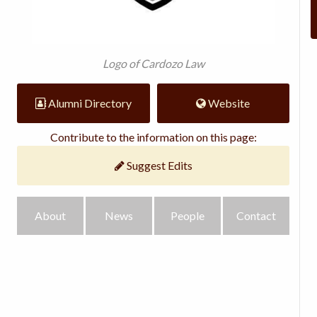
Logo of Cardozo Law
Alumni Directory
Website
Contribute to the information on this page:
Suggest Edits
About
News
People
Contact