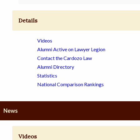
Details
Videos
Alumni Active on Lawyer Legion
Contact the Cardozo Law
Alumni Directory
Statistics
National Comparison Rankings
News
Videos