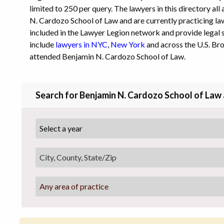
limited to 250 per query. The lawyers in this directory al
N. Cardozo School of Law and are currently practicing law 
included in the Lawyer Legion network and provide legal s
include
lawyers in NYC
,
New York
and across the U.S. Br
attended Benjamin N. Cardozo School of Law.
Search for Benjamin N. Cardozo School of Law
Any area of practice