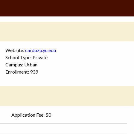
Website:
cardozo.yu.edu
School Type: Private
Campus: Urban
Enrollment: 939
Application Fee: $0