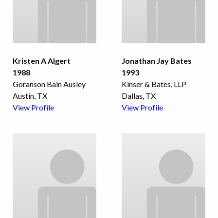
Kristen A Algert
Jonathan Jay Bates
1988
1993
Goranson Bain Ausley
Kinser & Bates, LLP
Austin, TX
Dallas, TX
View Profile
View Profile