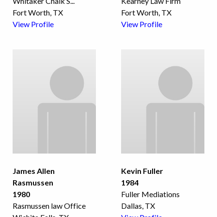
Whitaker Chalk S
...
Kearney Law Firm
Fort Worth, TX
Fort Worth, TX
View Profile
View Profile
James Allen
Kevin Fuller
Rasmussen
1984
1980
Fuller Mediations
Rasmussen law Office
Dallas, TX