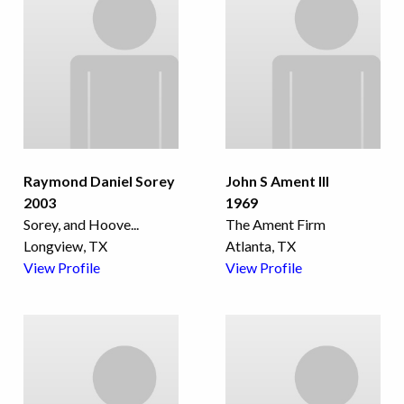
Raymond Daniel Sorey
John S Ament III
2003
1969
Sorey, and Hoove
...
The Ament Firm
Longview, TX
Atlanta, TX
View Profile
View Profile