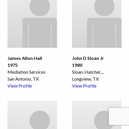
James Allon Hall
John D Sloan Jr
1975
1980
Mediation Services
Sloan, Hatcher,
...
San Antonio, TX
Longview, TX
View Profile
View Profile