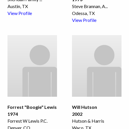
Austin, TX
Steve Brannan, A
...
View Profile
Odessa, TX
View Profile
Forrest "Boogie" Lewis
Will Hutson
1974
2002
Forrest W Lewis P.C.
Hutson & Harris
Denver, CO
Waco, TX