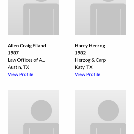
Allen Craig Eiland
Harry Herzog
1987
1982
Law Offices of A
...
Herzog & Carp
Austin, TX
Katy, TX
View Profile
View Profile