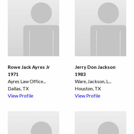
Rowe Jack Ayres Jr
Jerry Don Jackson
1971
1983
Ayres Law Office
...
Ware, Jackson, L
...
Dallas, TX
Houston, TX
View Profile
View Profile