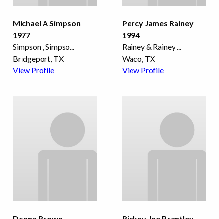
Michael A Simpson
Percy James Rainey
1977
1994
Simpson , Simpso
...
Rainey & Rainey
...
Bridgeport, TX
Waco, TX
View Profile
View Profile
Donna Brown
Rickey Joe Brantley