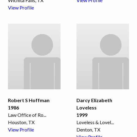
Wichita Falls, TX
View Profile
View Profile
Robert S Hoffman
Darcy Elizabeth
1986
Loveless
Law Office of Ro
...
1999
Houston, TX
Loveless & Lovel
...
View Profile
Denton, TX
View Profile