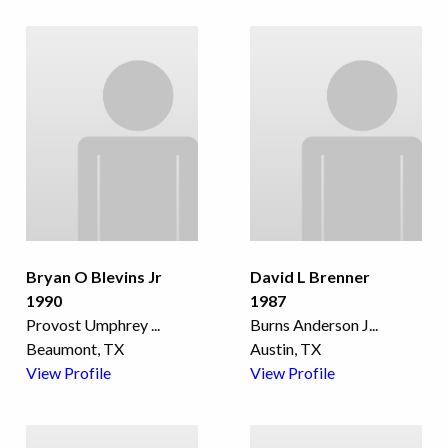
Bryan O Blevins Jr
David L Brenner
1990
1987
Provost Umphrey
...
Burns Anderson J
...
Beaumont, TX
Austin, TX
View Profile
View Profile