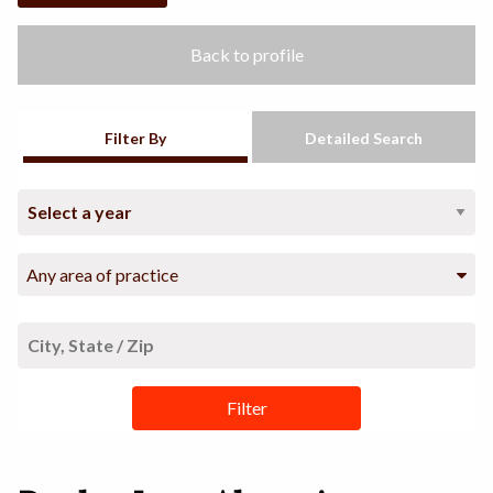
Back to profile
Filter By
Detailed Search
Any area of practice
Filter