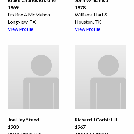
Blake Charles Erskine
John Williams Jr
1969
1978
Erskine & McMahon
Williams Hart &
...
Longview, TX
Houston, TX
View Profile
View Profile
Joel Jay Steed
Richard J Corbitt III
1983
1967
Steed Dunnill Re
...
The Law Offices
...