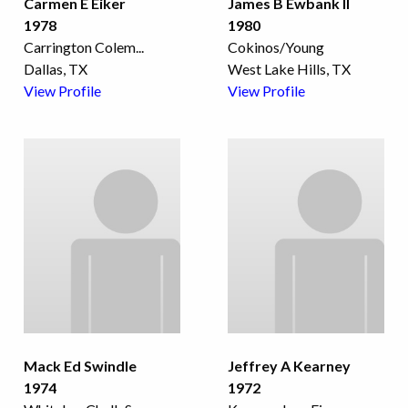
Carmen E Eiker
James B Ewbank II
1978
1980
Carrington Colem
...
Cokinos/Young
Dallas, TX
West Lake Hills, TX
View Profile
View Profile
Mack Ed Swindle
Jeffrey A Kearney
1974
1972