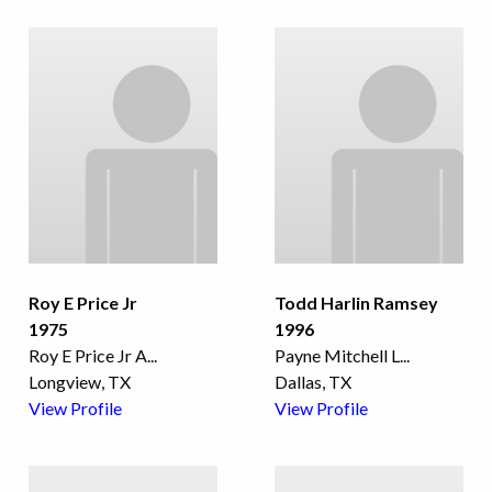
Roy E Price Jr
Todd Harlin Ramsey
1975
1996
Roy E Price Jr A
...
Payne Mitchell L
...
Longview, TX
Dallas, TX
View Profile
View Profile