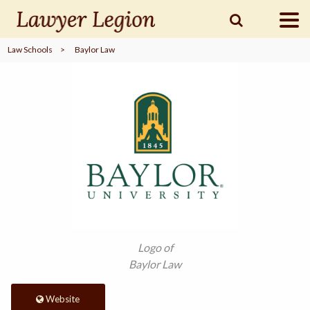
Law Schools
>
Baylor Law
find a
LAWYER
legal
COMMUNITY
legal
MARKETING
SIGN
Logo of
IN
Baylor Law
Website