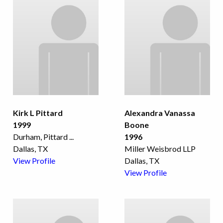
Kirk L Pittard
Alexandra Vanassa
1999
Boone
Durham, Pittard
...
1996
Dallas, TX
Miller Weisbrod LLP
View Profile
Dallas, TX
View Profile