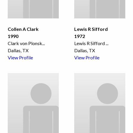
Collen A Clark
Lewis R Sifford
1990
1972
Clark von Plonsk
...
Lewis R Sifford
...
Dallas, TX
Dallas, TX
View Profile
View Profile