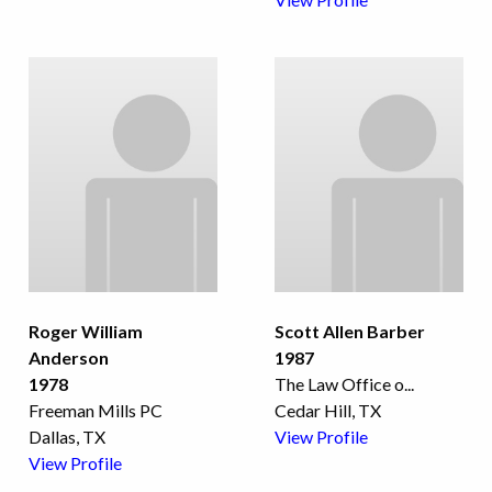
Roger William
Scott Allen Barber
Anderson
1987
1978
The Law Office o
...
Freeman Mills PC
Cedar Hill, TX
Dallas, TX
View Profile
View Profile