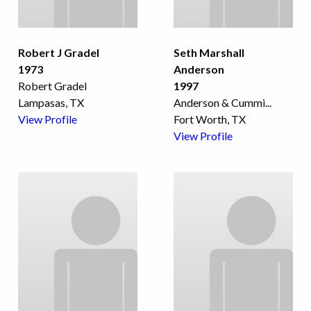
Robert J Gradel
Seth Marshall
1973
Anderson
Robert Gradel
1997
Lampasas, TX
Anderson & Cummi
...
View Profile
Fort Worth, TX
View Profile