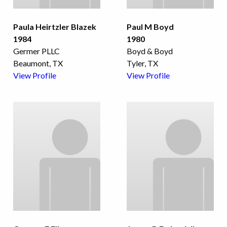
Paula Heirtzler Blazek
Paul M Boyd
1984
1980
Germer PLLC
Boyd & Boyd
Beaumont, TX
Tyler, TX
View Profile
View Profile