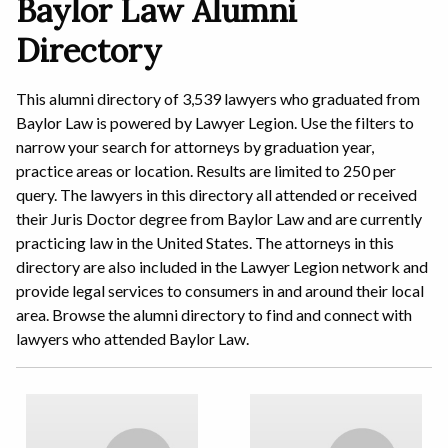
Baylor Law Alumni
Directory
This alumni directory of 3,539 lawyers who graduated from
Baylor Law is powered by Lawyer Legion. Use the filters to
narrow your search for attorneys by graduation year,
practice areas or location. Results are limited to 250 per
query. The lawyers in this directory all attended or received
their Juris Doctor degree from Baylor Law and are currently
practicing law in the United States. The attorneys in this
directory are also included in the Lawyer Legion network and
provide legal services to consumers in and around their local
area. Browse the alumni directory to find and connect with
lawyers who attended Baylor Law.