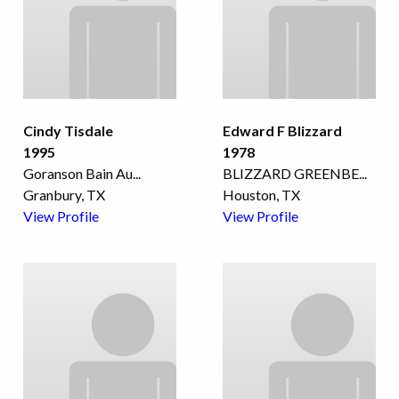
Cindy Tisdale
Edward F Blizzard
1995
1978
Goranson Bain Au
...
BLIZZARD GREENBE
...
Granbury, TX
Houston, TX
View Profile
View Profile