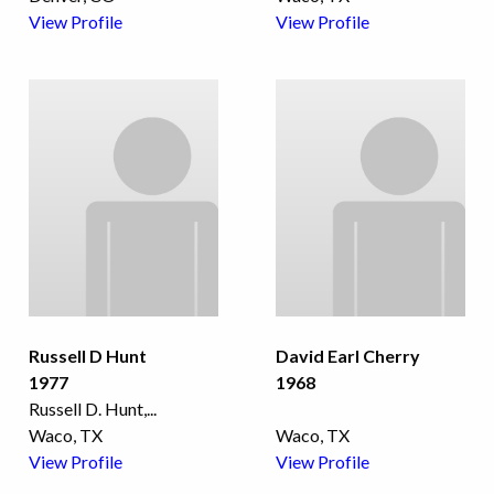
View Profile
View Profile
Russell D Hunt
David Earl Cherry
1977
1968
Russell D. Hunt,
...
Waco, TX
Waco, TX
View Profile
View Profile