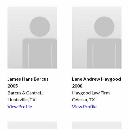
James Hans Barcus
Lane Andrew Haygood
2005
2008
Barcus & Cantrel
...
Haygood Law Firm
Huntsville, TX
Odessa, TX
View Profile
View Profile