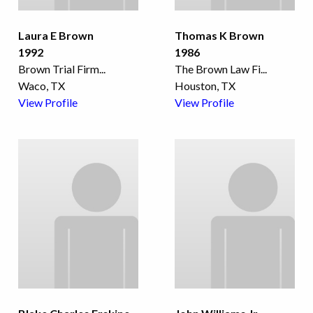
Laura E Brown
Thomas K Brown
1992
1986
Brown Trial Firm
...
The Brown Law Fi
...
Waco, TX
Houston, TX
View Profile
View Profile