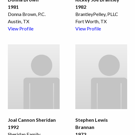
1981
1982
Donna Brown, P.C.
BrantleyPelley, PLLC
Austin, TX
Fort Worth, TX
View Profile
View Profile
Joal Cannon Sheridan
Stephen Lewis
1992
Brannan
Sheridan Family
...
1973