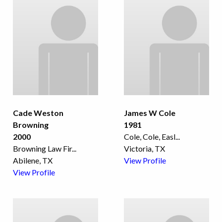
Cade Weston
James W Cole
Browning
1981
2000
Cole, Cole, Easl
...
Browning Law Fir
...
Victoria, TX
Abilene, TX
View Profile
View Profile