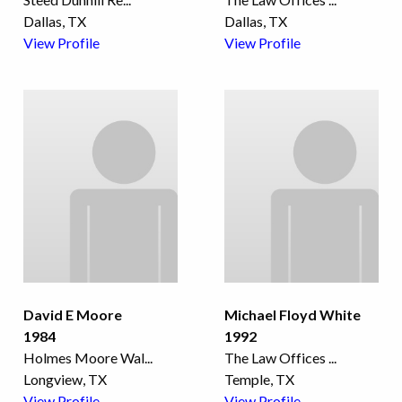
Dallas, TX
Dallas, TX
View Profile
View Profile
David E Moore
Michael Floyd White
1984
1992
Holmes Moore Wal
...
The Law Offices
...
Longview, TX
Temple, TX
View Profile
View Profile