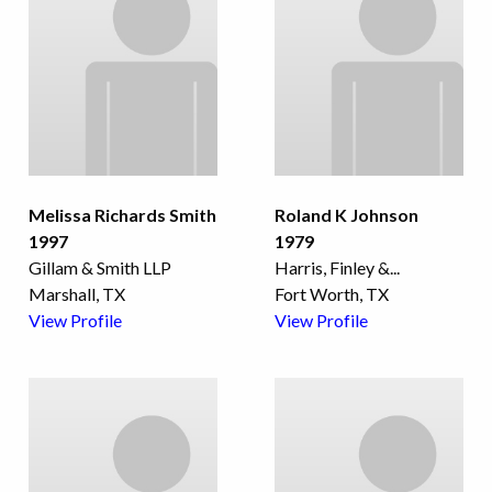
Melissa Richards Smith
Roland K Johnson
1997
1979
Gillam & Smith LLP
Harris, Finley &
...
Marshall, TX
Fort Worth, TX
View Profile
View Profile