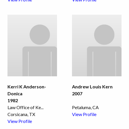
Kerri K Anderson-
Andrew Louis Kern
Donica
2007
1982
Law Office of Ke
...
Petaluma, CA
Corsicana, TX
View Profile
View Profile