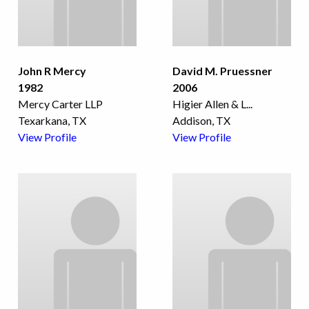
John R Mercy
David M. Pruessner
1982
2006
Mercy Carter LLP
Higier Allen & L
...
Texarkana, TX
Addison, TX
View Profile
View Profile