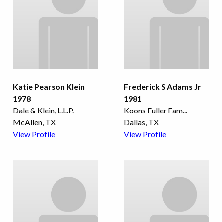
Katie Pearson Klein
Frederick S Adams Jr
1978
1981
Dale & Klein, L.L.P.
Koons Fuller Fam
...
McAllen, TX
Dallas, TX
View Profile
View Profile