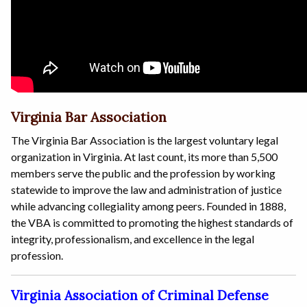
Virginia Bar Association
The Virginia Bar Association is the largest voluntary legal
organization in Virginia. At last count, its more than 5,500
members serve the public and the profession by working
statewide to improve the law and administration of justice
while advancing collegiality among peers. Founded in 1888,
the VBA is committed to promoting the highest standards of
integrity, professionalism, and excellence in the legal
profession.
Virginia Association of Criminal Defense