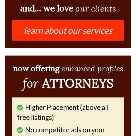
and... we love
our clients
learn about our services
now offering
enhanced profiles
for
ATTORNEYS
Higher Placement (above all
free listings)
No competitor ads on your