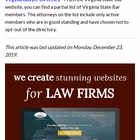
website, you can find a partial list of Virginia State Bar
members. The attorneys on the list include only active
members who are in good standing and have chosen not to
opt-out of the directory.
This article was last updated on Monday, December 23,
2019.
we create
stunning websites
for
LAW FIRMS