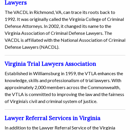
Lawyers
The VACDL in Richmond, VA, can trace its roots back to
1992. It was originally called the Virginia College of Criminal
Defense Attorneys. In 2002, it changed its name to the
Virginia Association of Criminal Defense Lawyers. The
VACDL is affiliated with the National Association of Criminal
Defense Lawyers (NACDL).
Virginia Trial Lawyers Association
Established in Williamsburg in 1959, the VTLA enhances the
knowledge, skills and professionalism of trial lawyers. With
approximately 2,000 members across the Commonwealth,
the VTLA is committed to improving the law and the fairness
of Virginia’s civil and criminal system of justice.
Lawyer Referral Services in Virginia
In addition to the Lawyer Referral Service of the Virginia