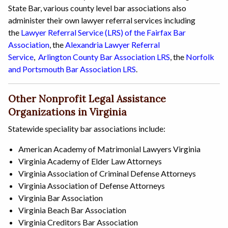
State Bar, various county level bar associations also
administer their own lawyer referral services including
the
Lawyer Referral Service (LRS) of the Fairfax Bar
Association
, the
Alexandria Lawyer Referral
Service
,
Arlington County Bar Association LRS
, the
Norfolk
and Portsmouth Bar Association LRS
.
Other Nonprofit Legal Assistance
Organizations in Virginia
Statewide speciality bar associations include:
American Academy of Matrimonial Lawyers Virginia
Virginia Academy of Elder Law Attorneys
Virginia Association of Criminal Defense Attorneys
Virginia Association of Defense Attorneys
Virginia Bar Association
Virginia Beach Bar Association
Virginia Creditors Bar Association