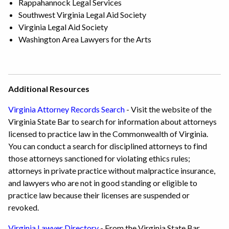
Rappahannock Legal Services
Southwest Virginia Legal Aid Society
Virginia Legal Aid Society
Washington Area Lawyers for the Arts
Additional Resources
Virginia Attorney Records Search
- Visit the website of the
Virginia State Bar to search for information about attorneys
licensed to practice law in the Commonwealth of Virginia.
You can conduct a search for disciplined attorneys to find
those attorneys sanctioned for violating ethics rules;
attorneys in private practice without malpractice insurance,
and lawyers who are not in good standing or eligible to
practice law because their licenses are suspended or
revoked.
Virginia Lawyer Directory
- From the Virginia State Bar