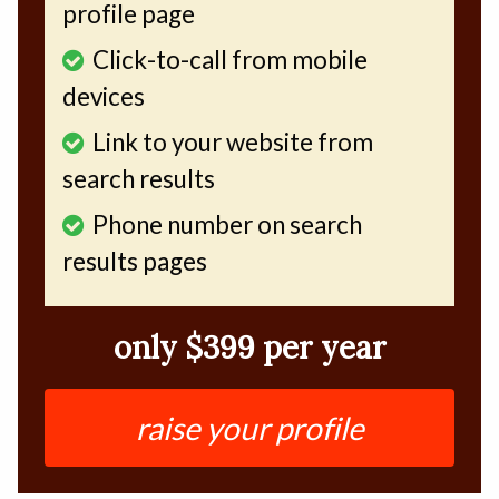
profile page
Click-to-call from mobile
devices
Link to your website from
search results
Phone number on search
results pages
only $399 per year
raise your profile