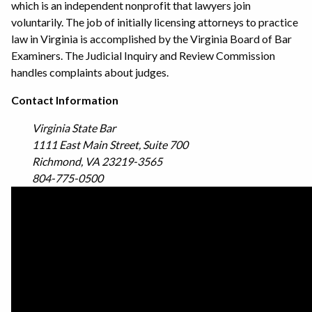
which is an independent nonprofit that lawyers join
voluntarily. The job of initially licensing attorneys to practice
law in Virginia is accomplished by the Virginia Board of Bar
Examiners. The Judicial Inquiry and Review Commission
handles complaints about judges.
Contact Information
Virginia State Bar
1111 East Main Street, Suite 700
Richmond, VA 23219-3565
804-775-0500