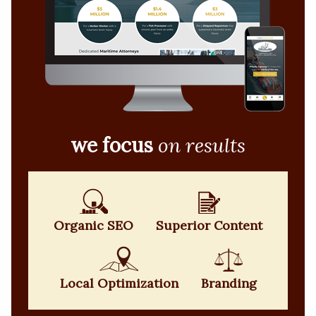
we focus
on results
Organic SEO
Superior Content
Local Optimization
Branding