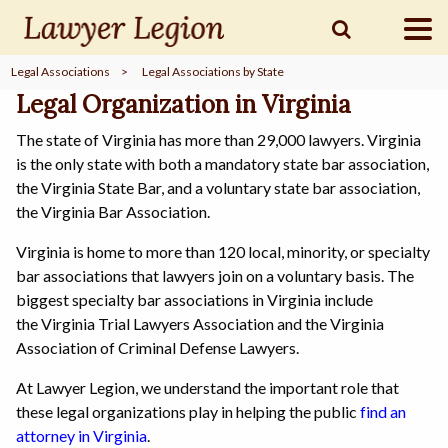
Legal Associations
>
Legal Associations by State
find a
LAWYER
Legal Organization in Virginia
The state of Virginia has more than 29,000 lawyers. Virginia
is the only state with both a mandatory state bar association,
legal
COMMUNITY
the Virginia State Bar, and a voluntary state bar association,
the Virginia Bar Association.
Virginia is home to more than 120 local, minority, or specialty
legal
MARKETING
bar associations that lawyers join on a voluntary basis. The
biggest specialty bar associations in Virginia include
the Virginia Trial Lawyers Association and the Virginia
Association of Criminal Defense Lawyers.
SIGN
IN
At Lawyer Legion, we understand the important role that
these legal organizations play in helping the public
find an
attorney in Virginia
.