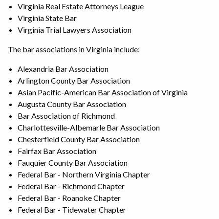
Virginia Real Estate Attorneys League
Virginia State Bar
Virginia Trial Lawyers Association
The bar associations in Virginia include:
Alexandria Bar Association
Arlington County Bar Association
Asian Pacific-American Bar Association of Virginia
Augusta County Bar Association
Bar Association of Richmond
Charlottesville-Albemarle Bar Association
Chesterfield County Bar Association
Fairfax Bar Association
Fauquier County Bar Association
Federal Bar - Northern Virginia Chapter
Federal Bar - Richmond Chapter
Federal Bar - Roanoke Chapter
Federal Bar - Tidewater Chapter