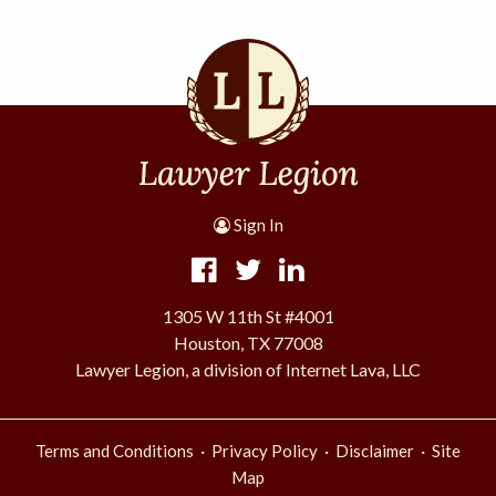
Sign In
1305 W 11th St #4001
Houston, TX 77008
Lawyer Legion, a division of Internet Lava, LLC
·
·
·
Terms and Conditions
Privacy Policy
Disclaimer
Site
Map