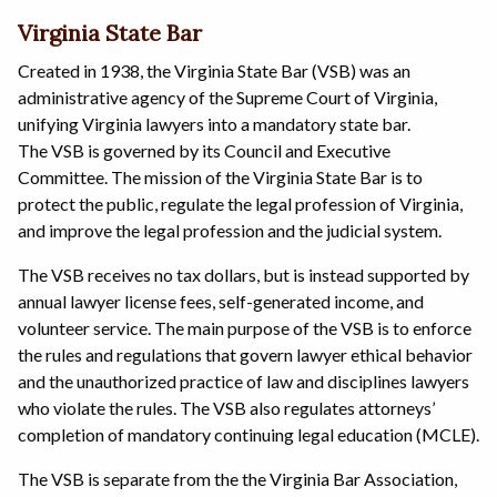
Virginia State Bar
Created in 1938, the Virginia State Bar (VSB) was an
administrative agency of the Supreme Court of Virginia,
unifying Virginia lawyers into a mandatory state bar.
The VSB is governed by its Council and Executive
Committee. The mission of the Virginia State Bar is to
protect the public, regulate the legal profession of Virginia,
and improve the legal profession and the judicial system.
The VSB receives no tax dollars, but is instead supported by
annual lawyer license fees, self-generated income, and
volunteer service. The main purpose of the VSB is to enforce
the rules and regulations that govern lawyer ethical behavior
and the unauthorized practice of law and disciplines lawyers
who violate the rules. The VSB also regulates attorneys’
completion of mandatory continuing legal education (MCLE).
The VSB is separate from the the Virginia Bar Association,