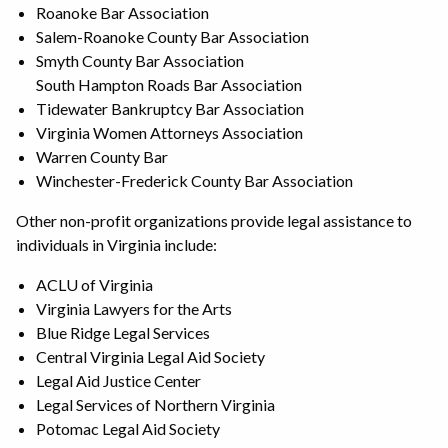
Roanoke Bar Association
Salem-Roanoke County Bar Association
Smyth County Bar Association
South Hampton Roads Bar Association
Tidewater Bankruptcy Bar Association
Virginia Women Attorneys Association
Warren County Bar
Winchester-Frederick County Bar Association
Other non-profit organizations provide legal assistance to
individuals in Virginia include:
ACLU of Virginia
Virginia Lawyers for the Arts
Blue Ridge Legal Services
Central Virginia Legal Aid Society
Legal Aid Justice Center
Legal Services of Northern Virginia
Potomac Legal Aid Society