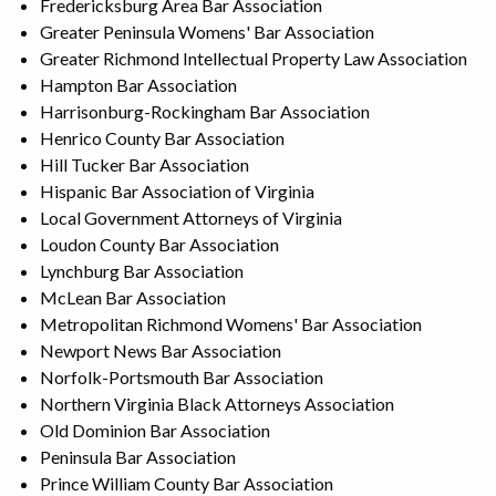
Fredericksburg Area Bar Association
Greater Peninsula Womens' Bar Association
Greater Richmond Intellectual Property Law Association
Hampton Bar Association
Harrisonburg-Rockingham Bar Association
Henrico County Bar Association
Hill Tucker Bar Association
Hispanic Bar Association of Virginia
Local Government Attorneys of Virginia
Loudon County Bar Association
Lynchburg Bar Association
McLean Bar Association
Metropolitan Richmond Womens' Bar Association
Newport News Bar Association
Norfolk-Portsmouth Bar Association
Northern Virginia Black Attorneys Association
Old Dominion Bar Association
Peninsula Bar Association
Prince William County Bar Association