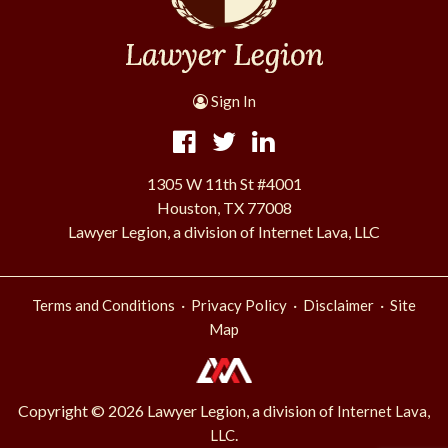
Sign In
1305 W 11th St #4001
Houston, TX 77008
Lawyer Legion, a division of Internet Lava, LLC
·
·
·
Terms and Conditions
Privacy Policy
Disclaimer
Site
Map
Copyright © 2026 Lawyer Legion, a division of
Internet Lava,
.
LLC