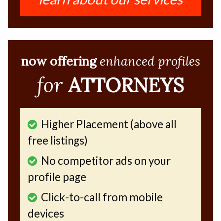
now offering
enhanced profiles
for
ATTORNEYS
Higher Placement (above all
free listings)
No competitor ads on your
profile page
Click-to-call from mobile
devices