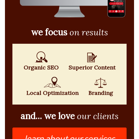
we focus
on results
Organic SEO
Superior Content
Local Optimization
Branding
and... we love
our clients
learn about our services