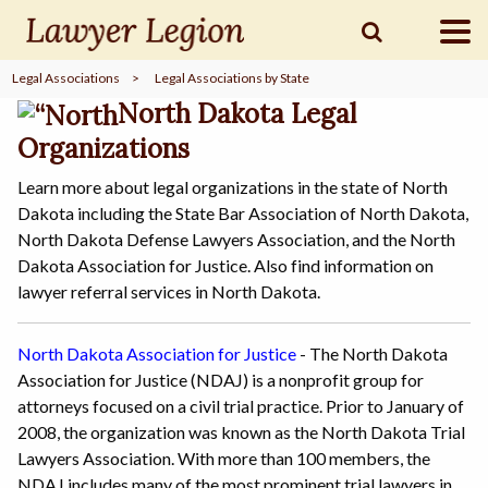
Legal Associations
>
Legal Associations by State
find a
LAWYER
North Dakota Legal
Organizations
Learn more about legal organizations in the state of North
legal
COMMUNITY
Dakota including the State Bar Association of North Dakota,
North Dakota Defense Lawyers Association, and the North
Dakota Association for Justice. Also find information on
legal
MARKETING
lawyer referral services in North Dakota.
North Dakota Association for Justice
- The North Dakota
Association for Justice (NDAJ) is a nonprofit group for
SIGN
IN
attorneys focused on a civil trial practice. Prior to January of
2008, the organization was known as the North Dakota Trial
Lawyers Association. With more than 100 members, the
NDAJ includes many of the most prominent trial lawyers in