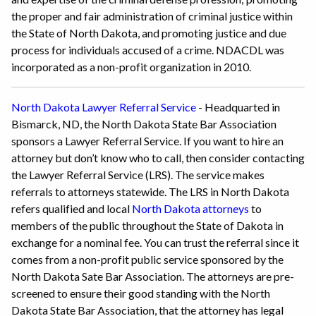
the proper and fair administration of criminal justice within
the State of North Dakota, and promoting justice and due
process for individuals accused of a crime. NDACDL was
incorporated as a non-profit organization in 2010.
North Dakota Lawyer Referral Service
- Headquarted in
Bismarck, ND, the North Dakota State Bar Association
sponsors a Lawyer Referral Service. If you want to hire an
attorney but don’t know who to call, then consider contacting
the Lawyer Referral Service (LRS). The service makes
referrals to attorneys statewide. The LRS in North Dakota
refers qualified and local
North Dakota attorneys
to
members of the public throughout the State of Dakota in
exchange for a nominal fee. You can trust the referral since it
comes from a non-profit public service sponsored by the
North Dakota Sate Bar Association. The attorneys are pre-
screened to ensure their good standing with the North
Dakota State Bar Association, that the attorney has legal