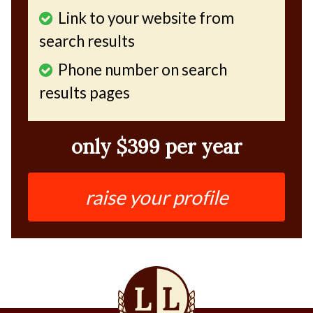
Link to your website from
search results
Phone number on search
results pages
only $399 per year
raise your profile