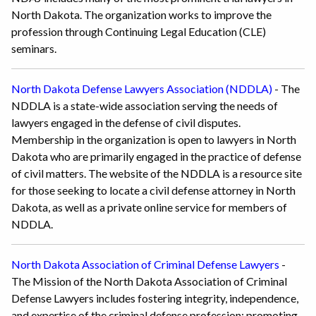
North Dakota. The organization works to improve the
profession through Continuing Legal Education (CLE)
seminars.
North Dakota Defense Lawyers Association (NDDLA)
- The
NDDLA is a state-wide association serving the needs of
lawyers engaged in the defense of civil disputes.
Membership in the organization is open to lawyers in North
Dakota who are primarily engaged in the practice of defense
of civil matters. The website of the NDDLA is a resource site
for those seeking to locate a civil defense attorney in North
Dakota, as well as a private online service for members of
NDDLA.
North Dakota Association of Criminal Defense Lawyers
-
The Mission of the North Dakota Association of Criminal
Defense Lawyers includes fostering integrity, independence,
and expertise of the criminal defense profession; promoting