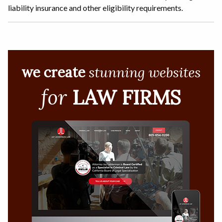
liability insurance and other eligibility requirements.
we create
stunning websites
for
LAW FIRMS