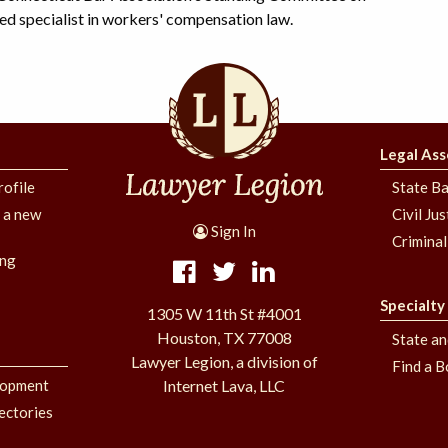
d specialist in workers' compensation law.
Legal Ass
rofile
State Ba
g a new
Civil Ju
Sign In
Criminal
ing
Specialty
1305 W 11th St #4001
Houston, TX 77008
State a
Lawyer Legion, a division of
Find a B
lopment
Internet Lava, LLC
ectories