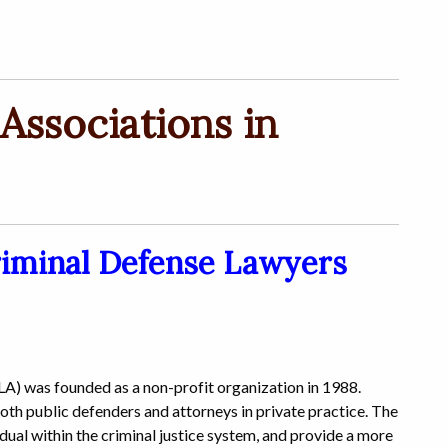
Associations in
riminal Defense Lawyers
) was founded as a non-profit organization in 1988.
oth public defenders and attorneys in private practice. The
vidual within the criminal justice system, and provide a more