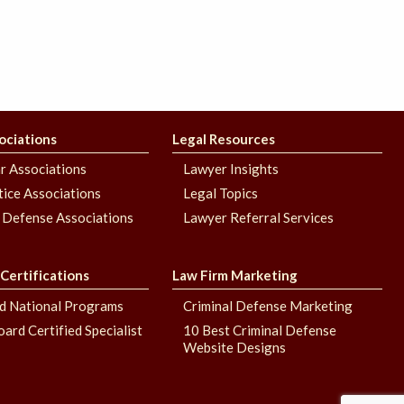
ociations
Legal Resources
r Associations
Lawyer Insights
stice Associations
Legal Topics
 Defense Associations
Lawyer Referral Services
 Certifications
Law Firm Marketing
nd National Programs
Criminal Defense Marketing
oard Certified Specialist
10 Best Criminal Defense
Website Designs