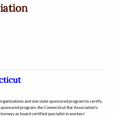
iation
cticut
 organizations and one state sponsored program to certify
ate sponsored program, the Connecticut Bar Association's
rneys as board certified specialist in workers'