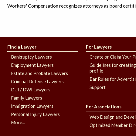
Workers' Compensation recognizes attorneys as board certifie
Find a Lawyer
For Lawyers
Bankruptcy Lawyers
Create or Claim Your P
Employment Lawyers
Guidelines for creatin
profile
Estate and Probate Lawyers
Bar Rules for Advertis
Criminal Defense Lawyers
Support
DUI / DWI Lawyers
Family Lawyers
Immigration Lawyers
For Associations
Personal Injury Lawyers
Web Design and Deve
More...
Optimized Member Dir