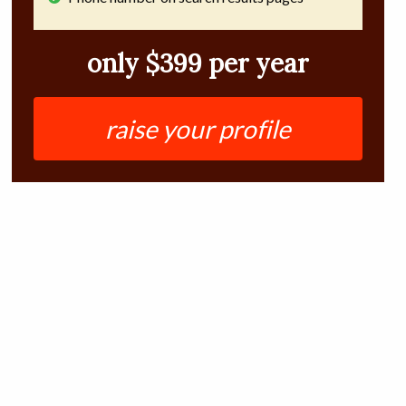
only $399 per year
raise your profile