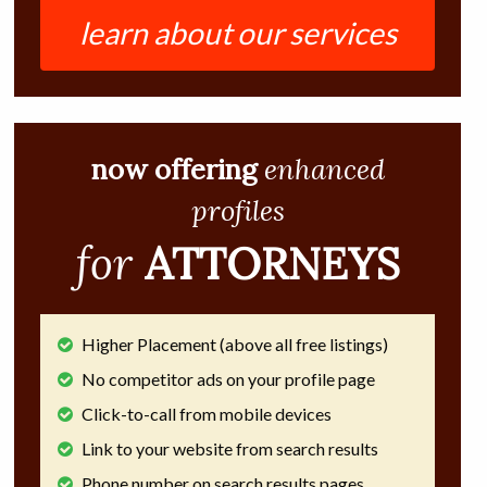
learn about our services
now offering
enhanced
profiles
for
ATTORNEYS
Higher Placement (above all free listings)
No competitor ads on your profile page
Click-to-call from mobile devices
Link to your website from search results
Phone number on search results pages