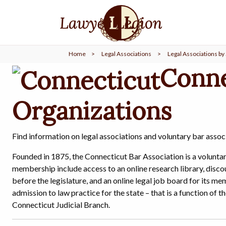
find a
LAWYER
Home
>
Legal Associations
>
Legal Associations by 
legal
COMMUNITY
Conne
Organizations
legal
MARKETING
Find information on legal associations and voluntary bar assoc
SIGN
Founded in 1875, the Connecticut Bar Association is a voluntar
IN
membership include access to an online research library, disco
before the legislature, and an online legal job board for its 
admission to law practice for the state – that is a function o
Connecticut Judicial Branch.