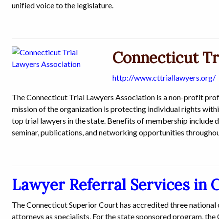
unified voice to the legislature.
Connecticut Tr
http://www.cttriallawyers.org/
The Connecticut Trial Lawyers Association is a non-profit pr
mission of the organization is protecting individual rights with
top trial lawyers in the state. Benefits of membership include 
seminar, publications, and networking opportunities throughou
Lawyer Referral Services in 
The Connecticut Superior Court has accredited three national
attorneys as specialists. For the state sponsored program, th