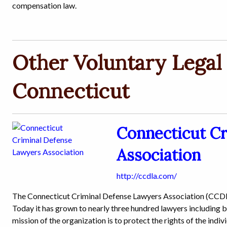
compensation law.
Other Voluntary Legal 
Connecticut
Connecticut C
Association
http://ccdla.com/
The Connecticut Criminal Defense Lawyers Association (CCDLA
Today it has grown to nearly three hundred lawyers including b
mission of the organization is to protect the rights of the indi