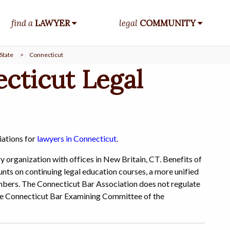
find a
LAWYER
legal
COMMUNITY
State
>
Connecticut
cticut Legal
iations for
lawyers in Connecticut
.
y organization with offices in New Britain, CT. Benefits of
unts on continuing legal education courses, a more unified
members. The Connecticut Bar Association does not regulate
f the Connecticut Bar Examining Committee of the