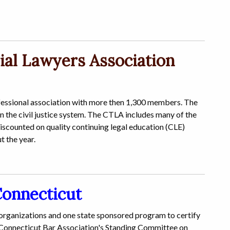
ial Lawyers Association
ofessional association with more then 1,300 members. The
in the civil justice system. The CTLA includes many of the
discounted on quality continuing legal education (CLE)
t the year.
Connecticut
 organizations and one state sponsored program to certify
e Connecticut Bar Association's Standing Committee on