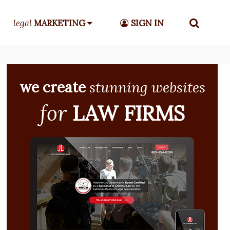
legal
MARKETING
SIGN IN
we create
stunning websites
for
LAW FIRMS