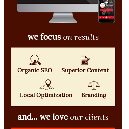
we focus
on results
Organic SEO
Superior Content
Local Optimization
Branding
and... we love
our clients