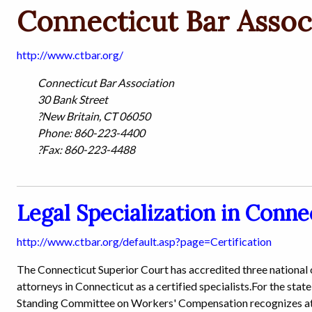
Connecticut Bar Assoc
http://www.ctbar.org/
Connecticut Bar Association
30 Bank Street
?New Britain, CT 06050
Phone: 860-223-4400
?Fax: 860-223-4488
Legal Specialization in Conne
http://www.ctbar.org/default.asp?page=Certification
The Connecticut Superior Court has accredited three national
attorneys in Connecticut as a certified specialists.For the st
Standing Committee on Workers' Compensation recognizes atto