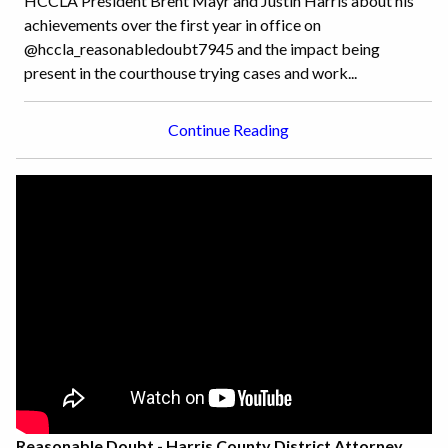
HCCLA President Brent Mayr and Justin Harris about his
achievements over the first year in office on
@hccla_reasonabledoubt7945 and the impact being
present in the courthouse trying cases and work...
Continue Reading
Reasonable Doubt - Harris County District Attorney