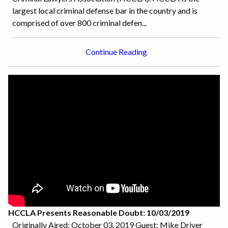
largest local criminal defense bar in the country and is
comprised of over 800 criminal defen...
Continue Reading
HCCLA Presents Reasonable Doubt: 10/03/2019
Originally Aired: October 03, 2019 Guest: Mike Driver