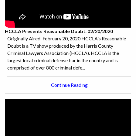
HCCLA Presents Reasonable Doubt: 02/20/2020
Originally Aired: February 20, 2020 HCCLA's Reasonable
Doubt is a TV show produced by the Harris County
Criminal Lawyers Association (HCCLA). HCCLA is the
largest local criminal defense bar in the country and is
comprised of over 800 criminal defe...
Continue Reading