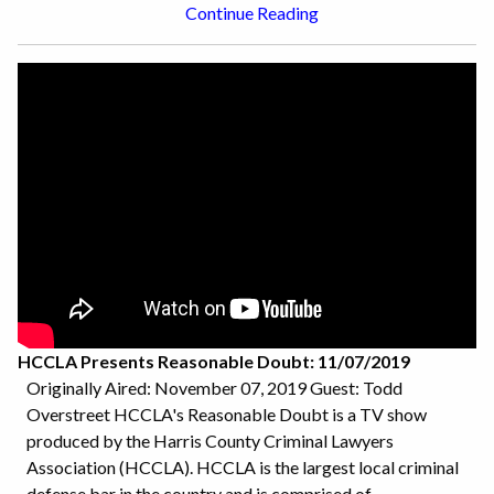
Continue Reading
HCCLA Presents Reasonable Doubt: 11/07/2019
Originally Aired: November 07, 2019 Guest: Todd
Overstreet HCCLA's Reasonable Doubt is a TV show
produced by the Harris County Criminal Lawyers
Association (HCCLA). HCCLA is the largest local criminal
defense bar in the country and is comprised of...