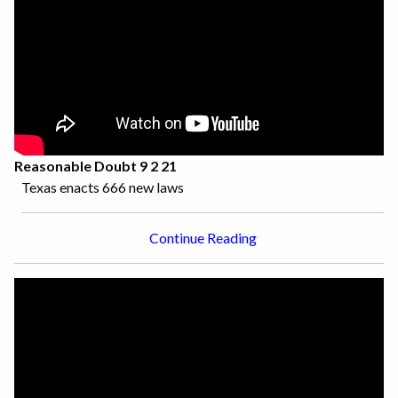
Reasonable Doubt 9 2 21
Texas enacts 666 new laws
Continue Reading