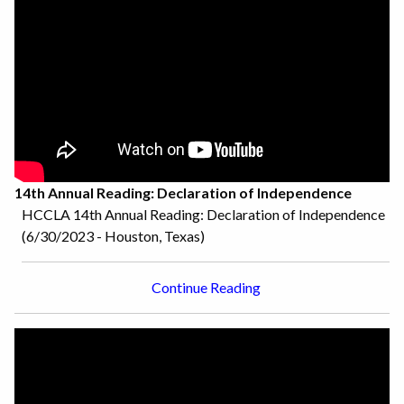
14th Annual Reading: Declaration of Independence
HCCLA 14th Annual Reading: Declaration of Independence
(6/30/2023 - Houston, Texas)
Continue Reading