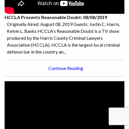
HCCLA Presents Reasonable Doubt: 08/08/2019
Originally Aired: August 08, 2019 Guests: Justin C. Harris,
Kelvin L. Banks HCCLA's Reasonable Doubt is a TV show
produced by the Harris County Criminal Lawyers
Association (HCCLA). HCCLA is the largest local criminal
defense bar in the country an...
Continue Reading