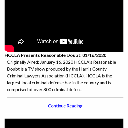
HCCLA Presents Reasonable Doubt: 01/16/2020
Originally Aired: January 16, 2020 HCCLA's Reasonable
Doubt is a TV show produced by the Harris County
Criminal Lawyers Association (HCCLA). HCCLA is the
largest local criminal defense bar in the country and is
comprised of over 800 criminal defen...
Continue Reading