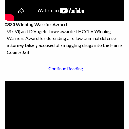
0830 Winning Warrior Award
Vik Vij and D'Angelo Lowe awarded HCCLA Winning
Warriors Award for defending a fellow criminal defense
attorney falsely accused of smuggling drugs into the Harris
County Jail
Continue Reading