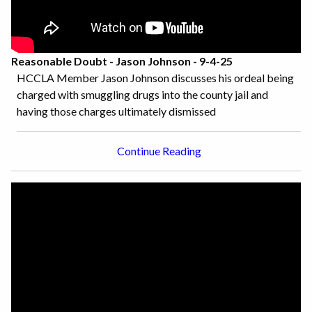
Reasonable Doubt - Jason Johnson - 9-4-25
HCCLA Member Jason Johnson discusses his ordeal being
charged with smuggling drugs into the county jail and
having those charges ultimately dismissed
Continue Reading