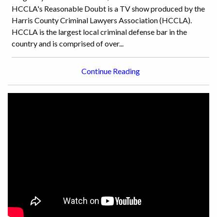
HCCLA's Reasonable Doubt is a TV show produced by the
Harris County Criminal Lawyers Association (HCCLA).
HCCLA is the largest local criminal defense bar in the
country and is comprised of over...
Continue Reading