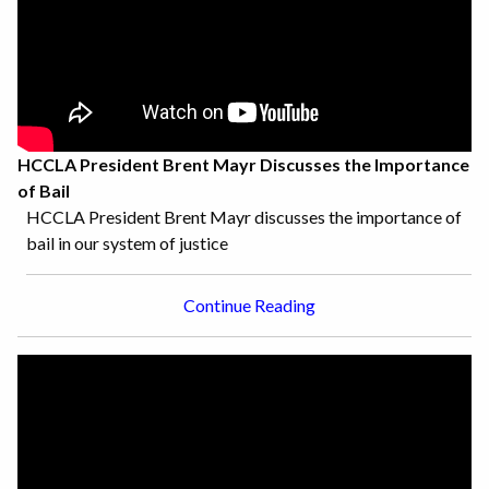
HCCLA President Brent Mayr Discusses the Importance
of Bail
HCCLA President Brent Mayr discusses the importance of
bail in our system of justice
Continue Reading