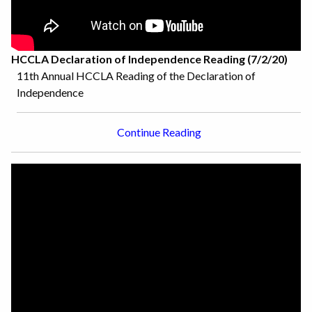
HCCLA Declaration of Independence Reading (7/2/20)
11th Annual HCCLA Reading of the Declaration of
Independence
Continue Reading