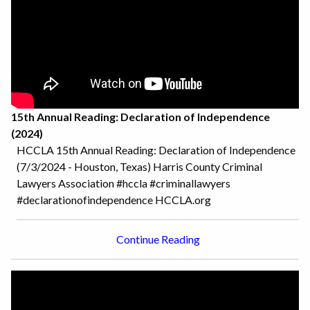
15th Annual Reading: Declaration of Independence
(2024)
HCCLA 15th Annual Reading: Declaration of Independence
(7/3/2024 - Houston, Texas) Harris County Criminal
Lawyers Association #hccla #criminallawyers
#declarationofindependence HCCLA.org
Continue Reading