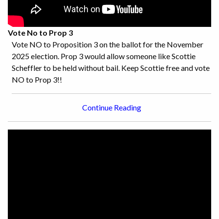
Vote No to Prop 3
Vote NO to Proposition 3 on the ballot for the November
2025 election. Prop 3 would allow someone like Scottie
Scheffler to be held without bail. Keep Scottie free and vote
NO to Prop 3!!
Continue Reading