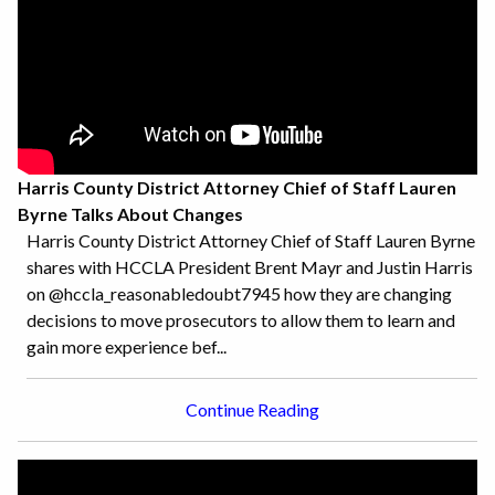
Harris County District Attorney Chief of Staff Lauren
Byrne Talks About Changes
Harris County District Attorney Chief of Staff Lauren Byrne
shares with HCCLA President Brent Mayr and Justin Harris
on @hccla_reasonabledoubt7945 how they are changing
decisions to move prosecutors to allow them to learn and
gain more experience bef...
Continue Reading