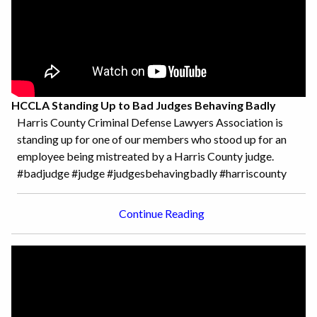
HCCLA Standing Up to Bad Judges Behaving Badly
Harris County Criminal Defense Lawyers Association is
standing up for one of our members who stood up for an
employee being mistreated by a Harris County judge.
#badjudge #judge #judgesbehavingbadly #harriscounty
Continue Reading