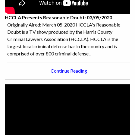
HCCLA Presents Reasonable Doubt: 03/05/2020
Originally Aired: March 05, 2020 HCCLA's Reasonable
Doubt is a TV show produced by the Harris County
Criminal Lawyers Association (HCCLA). HCCLA is the
largest local criminal defense bar in the country and is
comprised of over 800 criminal defense...
Continue Reading