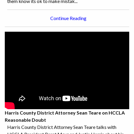
them know its ok to make mistak...
Continue Reading
Harris County District Attorney Sean Teare on HCCLA
Reasonable Doubt
Harris County District Attorney Sean Teare talks with