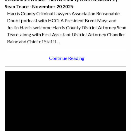
Sean Teare - November 20 2025
Harris County Criminal Lawyers Association Reasonable
Doubt podcast with HCCLA President Brent Mayr and
Justin Harris welcome Harris County District Attorney Sean
Teare, along with First Assistant District Attorney Chandler
Raine and Chief of Staff L...
Continue Reading