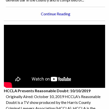
Continue Reading
HCCLA Presents Reasonable Doubt: 10/10/2019
Originally Aired: October 10, 2019 HCCLA's Reasonable
Doubt is a TV show produced by the Harris County
Criminal Lawyers Association (HCCLA). HCCLA is the