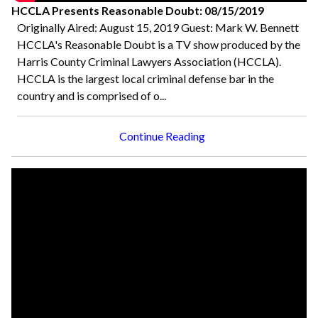
HCCLA Presents Reasonable Doubt: 08/15/2019
Originally Aired: August 15, 2019 Guest: Mark W. Bennett
HCCLA's Reasonable Doubt is a TV show produced by the
Harris County Criminal Lawyers Association (HCCLA).
HCCLA is the largest local criminal defense bar in the
country and is comprised of o...
Continue Reading