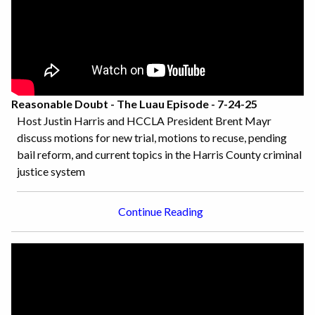
Reasonable Doubt - The Luau Episode - 7-24-25
Host Justin Harris and HCCLA President Brent Mayr
discuss motions for new trial, motions to recuse, pending
bail reform, and current topics in the Harris County criminal
justice system
Continue Reading