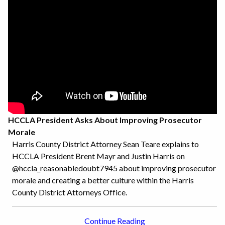
HCCLA President Asks About Improving Prosecutor
Morale
Harris County District Attorney Sean Teare explains to
HCCLA President Brent Mayr and Justin Harris on
@hccla_reasonabledoubt7945 about improving prosecutor
morale and creating a better culture within the Harris
County District Attorneys Office.
Continue Reading