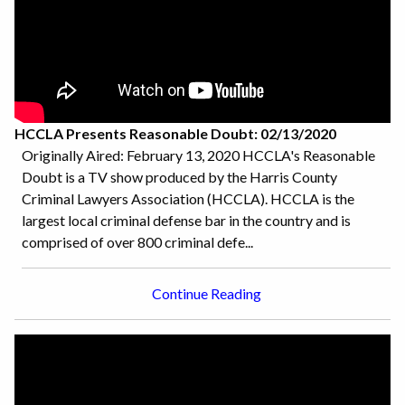
HCCLA Presents Reasonable Doubt: 02/13/2020
Originally Aired: February 13, 2020 HCCLA's Reasonable
Doubt is a TV show produced by the Harris County
Criminal Lawyers Association (HCCLA). HCCLA is the
largest local criminal defense bar in the country and is
comprised of over 800 criminal defe...
Continue Reading