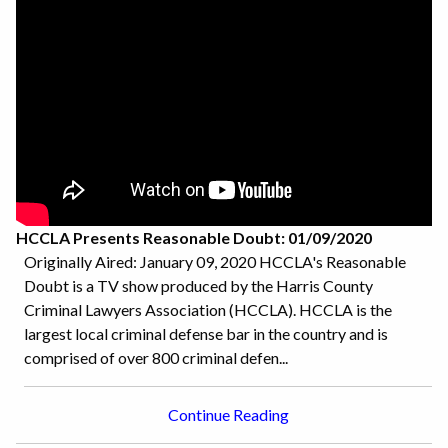
HCCLA Presents Reasonable Doubt: 01/09/2020
Originally Aired: January 09, 2020 HCCLA's Reasonable
Doubt is a TV show produced by the Harris County
Criminal Lawyers Association (HCCLA). HCCLA is the
largest local criminal defense bar in the country and is
comprised of over 800 criminal defen...
Continue Reading