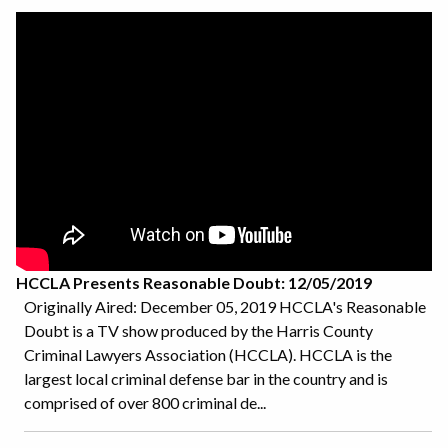
HCCLA Presents Reasonable Doubt: 12/05/2019
Originally Aired: December 05, 2019 HCCLA's Reasonable
Doubt is a TV show produced by the Harris County
Criminal Lawyers Association (HCCLA). HCCLA is the
largest local criminal defense bar in the country and is
comprised of over 800 criminal de...