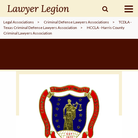
Legal Associations
>
Criminal Defense Lawyers Associations
>
TCDLA -
Texas Criminal Defense Lawyers Association
>
HCCLA - Harris County
find a
LAWYER
Criminal Lawyers Association
legal
COMMUNITY
legal
MARKETING
SIGN
IN