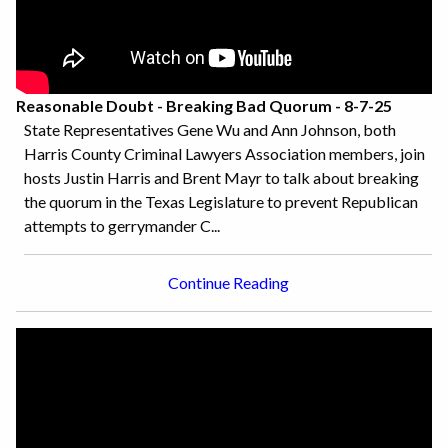
Reasonable Doubt - Breaking Bad Quorum - 8-7-25
State Representatives Gene Wu and Ann Johnson, both
Harris County Criminal Lawyers Association members, join
hosts Justin Harris and Brent Mayr to talk about breaking
the quorum in the Texas Legislature to prevent Republican
attempts to gerrymander C...
Continue Reading