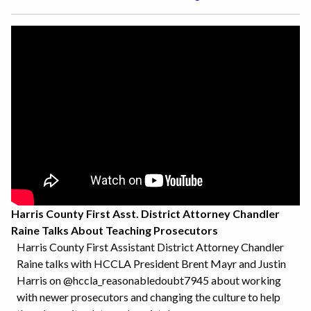
Harris County First Asst. District Attorney Chandler
Raine Talks About Teaching Prosecutors
Harris County First Assistant District Attorney Chandler
Raine talks with HCCLA President Brent Mayr and Justin
Harris on @hccla_reasonabledoubt7945 about working
with newer prosecutors and changing the culture to help