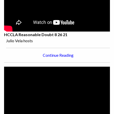
HCCLA Reasonable Doubt 8 26 21
Julio Vela hosts
Continue Reading