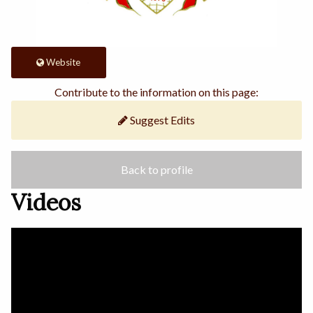
Website
Contribute to the information on this page:
Suggest Edits
Back to profile
Videos