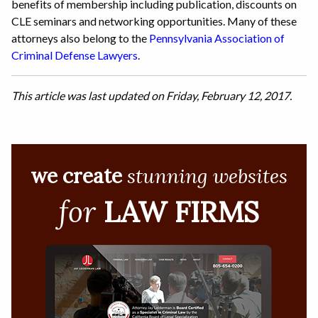
benefits of membership including publication, discounts on
CLE seminars and networking opportunities. Many of these
attorneys also belong to the
Pennsylvania Association of
Criminal Defense Lawyers
.
This article was last updated on Friday, February 12, 2017.
we create
stunning websites
for
LAW FIRMS