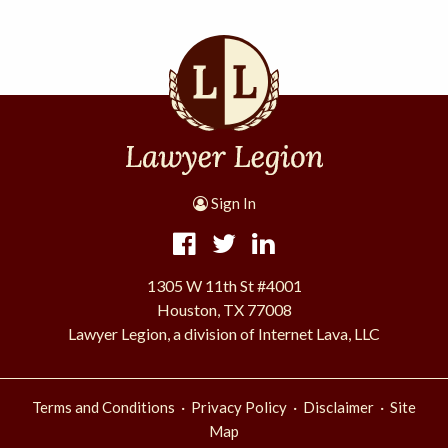
Sign In
1305 W 11th St #4001
Houston, TX 77008
Lawyer Legion, a division of Internet Lava, LLC
·
·
·
Terms and Conditions
Privacy Policy
Disclaimer
Site
Map