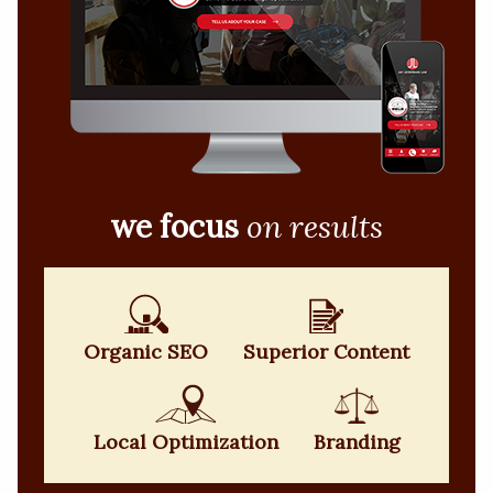
we focus
on results
Organic SEO
Superior Content
Local Optimization
Branding