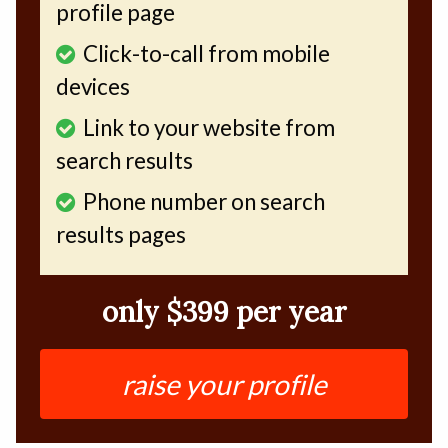
profile page
Click-to-call from mobile
devices
Link to your website from
search results
Phone number on search
results pages
only $399 per year
raise your profile