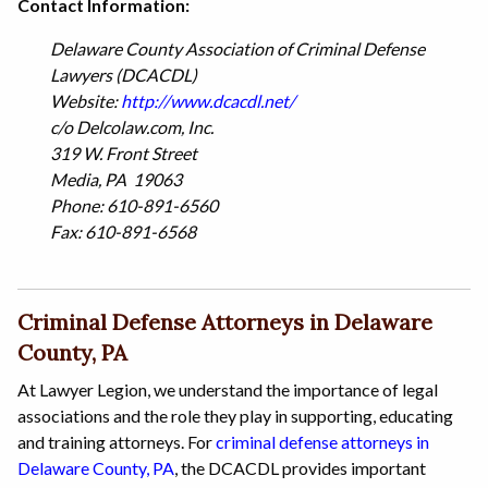
Contact Information:
Delaware County Association of Criminal Defense
Lawyers (DCACDL)
Website:
http://www.dcacdl.net/
c/o Delcolaw.com, Inc.
319 W. Front Street
Media, PA 19063
Phone: 610-891-6560
Fax: 610-891-6568
Criminal Defense Attorneys in Delaware
County, PA
At Lawyer Legion, we understand the importance of legal
associations and the role they play in supporting, educating
and training attorneys. For
criminal defense attorneys in
Delaware County, PA
, the DCACDL provides important