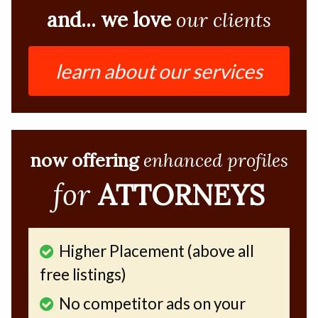
and... we love
our clients
learn about our services
now offering
enhanced profiles
for
ATTORNEYS
Higher Placement (above all
free listings)
No competitor ads on your