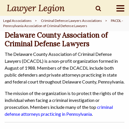
Legal Associations
>
Criminal Defense Lawyers Associations
>
PACDL -
Pennsylvania Association of Criminal Defense Lawyers
find a
LAWYER
Delaware County Association of
Criminal Defense Lawyers
legal
COMMUNITY
The Delaware County Association of Criminal Defense
Lawyers (DCACDL) is a non-profit organization formed in
August of 1988. Members of the DCACDL include both
legal
MARKETING
public defenders and private attorneys practicing in state
and federal court throughout Delaware County, Pennsylvania.
The mission of the organization is to protect the rights of the
individual when facing a criminal investigation or
SIGN
IN
prosecution. Members include many of the top
criminal
defense attorneys practicing in Pennsylvania
.