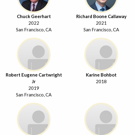
Chuck Geerhart
Richard Boone Callaway
2022
2021
San Francisco, CA
San Francisco, CA
Robert Eugene Cartwright
Karine Bohbot
Jr
2018
2019
San Francisco, CA