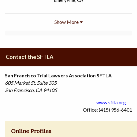
Emeryville, CA
Show More
Contact the SFTLA
San Francisco Trial Lawyers Association SFTLA
605 Market St.
Suite 305
San Francisco
,
CA
94105
www.sftla.org
Office: (415) 956-6401
Online Profiles