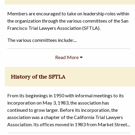
Members are encouraged to take on leadership roles within
the organization through the various committees of the San
Francisco Trial Lawyers Association (SFTLA).
The various committees include:...
History of the SFTLA
From its beginnings in 1950 with informal meetings to its
incorporation on May 3, 1983, the association has
continued to grow larger. Before its incorporation, the
association was a chapter of the California Trial Lawyers
Association. Its offices moved in 1983 from Market Street...