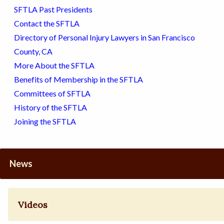
SFTLA Past Presidents
Contact the SFTLA
Directory of Personal Injury Lawyers in San Francisco
County, CA
More About the SFTLA
Benefits of Membership in the SFTLA
Committees of SFTLA
History of the SFTLA
Joining the SFTLA
News
Videos