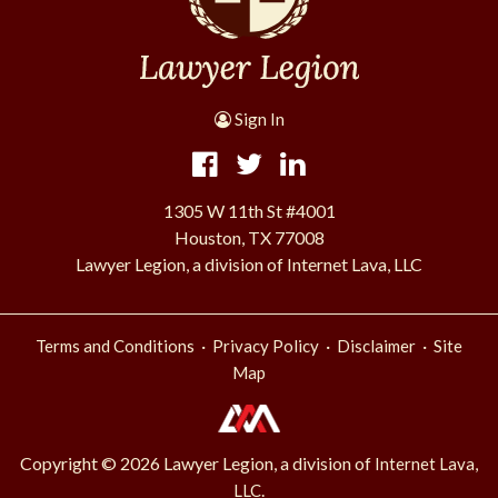
Sign In
1305 W 11th St #4001
Houston, TX 77008
Lawyer Legion, a division of Internet Lava, LLC
·
·
·
Terms and Conditions
Privacy Policy
Disclaimer
Site
Map
Copyright © 2026 Lawyer Legion, a division of
Internet Lava,
.
LLC