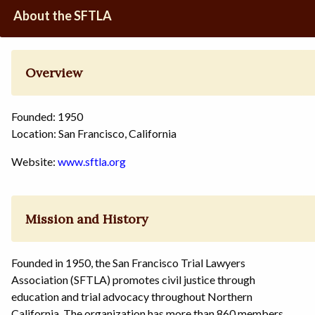
About the SFTLA
Overview
Founded: 1950
Location: San Francisco, California
Website:
www.sftla.org
Mission and History
Founded in 1950, the San Francisco Trial Lawyers
Association (SFTLA) promotes civil justice through
education and trial advocacy throughout Northern
California. The organization has more than 860 members