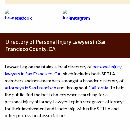
Facebook
Instagram
Directory of Personal Injury Lawyers in San
Francisco County, CA
Lawyer Legion maintains a local directory of
personal injury
lawyers in San Francisco, CA
which includes both SFTLA
members and non-members amongst a broader directory of
attorneys in San Francisco
and throughout
California
. To help
the public find the best choices when searching for a
personal injury attorney, Lawyer Legion recognizes attorneys
for their involvement and leadership within the SFTLA and
other professional associations.