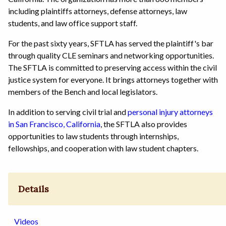
including plaintiffs attorneys, defense attorneys, law
students, and law office support staff.
For the past sixty years, SFTLA has served the plaintiff's bar
through quality CLE seminars and networking opportunities.
The SFTLA is committed to preserving access within the civil
justice system for everyone. It brings attorneys together with
members of the Bench and local legislators.
In addition to serving civil trial and
personal injury attorneys
in San Francisco, California
, the SFTLA also provides
opportunities to law students through internships,
fellowships, and cooperation with law student chapters.
Details
Videos