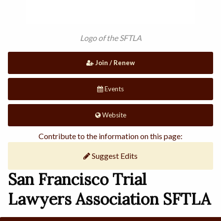
Logo of the SFTLA
Join / Renew
Events
Website
Contribute to the information on this page:
Suggest Edits
San Francisco Trial
Lawyers Association SFTLA