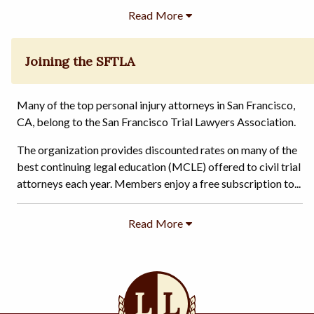
Joining the SFTLA
Many of the top personal injury attorneys in San Francisco,
CA, belong to the San Francisco Trial Lawyers Association.
The organization provides discounted rates on many of the
best continuing legal education (MCLE) offered to civil trial
attorneys each year. Members enjoy a free subscription to...