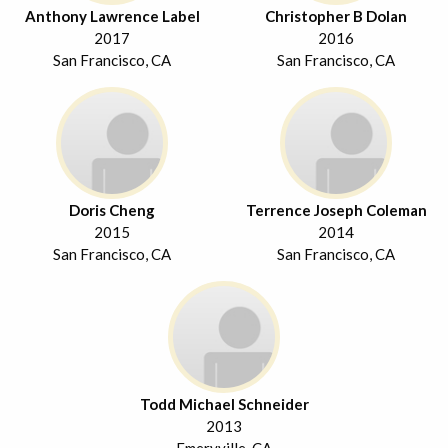
Anthony Lawrence Label
Christopher B Dolan
2017
2016
San Francisco, CA
San Francisco, CA
Doris Cheng
Terrence Joseph Coleman
2015
2014
San Francisco, CA
San Francisco, CA
Todd Michael Schneider
2013