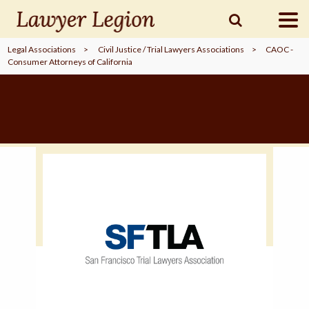
Legal Associations
>
Civil Justice / Trial Lawyers Associations
>
CAOC -
Consumer Attorneys of California
find a
LAWYER
legal
COMMUNITY
legal
MARKETING
SIGN
IN