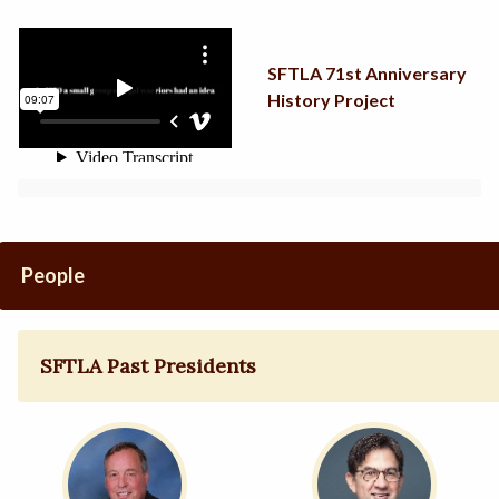
SFTLA 71st Anniversary
History Project
People
SFTLA Past Presidents