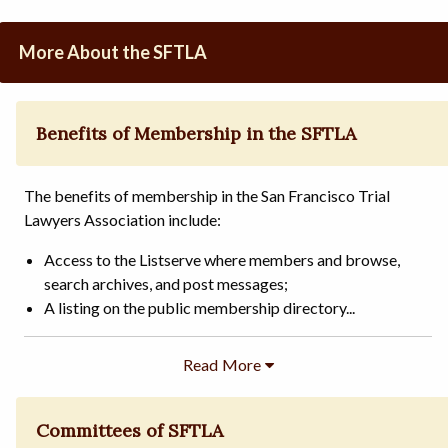
More About the SFTLA
Benefits of Membership in the SFTLA
The benefits of membership in the San Francisco Trial
Lawyers Association include:
Access to the Listserve where members and browse,
search archives, and post messages;
A listing on the public membership directory...
Committees of SFTLA