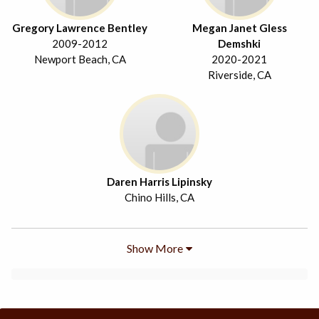
Gregory Lawrence Bentley
Megan Janet Gless
2009-2012
Demshki
Newport Beach, CA
2020-2021
Riverside, CA
Daren Harris Lipinsky
Chino Hills, CA
Show More