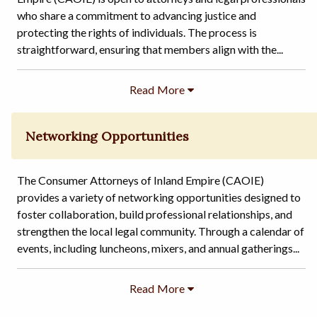
who share a commitment to advancing justice and
protecting the rights of individuals. The process is
straightforward, ensuring that members align with the...
Networking Opportunities
The Consumer Attorneys of Inland Empire (CAOIE)
provides a variety of networking opportunities designed to
foster collaboration, build professional relationships, and
strengthen the local legal community. Through a calendar of
events, including luncheons, mixers, and annual gatherings...