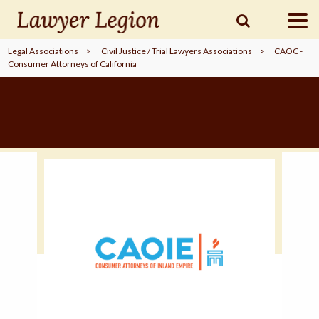
Legal Associations
>
Civil Justice / Trial Lawyers Associations
>
CAOC -
Consumer Attorneys of California
find a
LAWYER
legal
COMMUNITY
legal
MARKETING
SIGN
IN