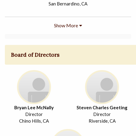
San Bernardino, CA
Show More
Board of Directors
Bryan Lee McNally
Steven Charles Geeting
Director
Director
Chino Hills, CA
Riverside, CA