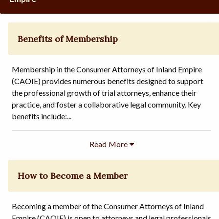
Benefits of Membership
Membership in the Consumer Attorneys of Inland Empire
(CAOIE) provides numerous benefits designed to support
the professional growth of trial attorneys, enhance their
practice, and foster a collaborative legal community. Key
benefits include:...
How to Become a Member
Becoming a member of the Consumer Attorneys of Inland
Empire (CAOIE) is open to attorneys and legal professionals