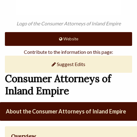
Logo of the Consumer Attorneys of Inland Empire
Website
Contribute to the information on this page:
Suggest Edits
Consumer Attorneys of
Inland Empire
About the Consumer Attorneys of Inland Empire
Overview