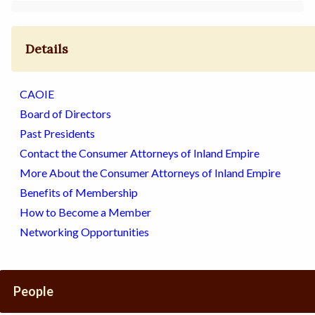
Details
CAOIE
Board of Directors
Past Presidents
Contact the Consumer Attorneys of Inland Empire
More About the Consumer Attorneys of Inland Empire
Benefits of Membership
How to Become a Member
Networking Opportunities
People