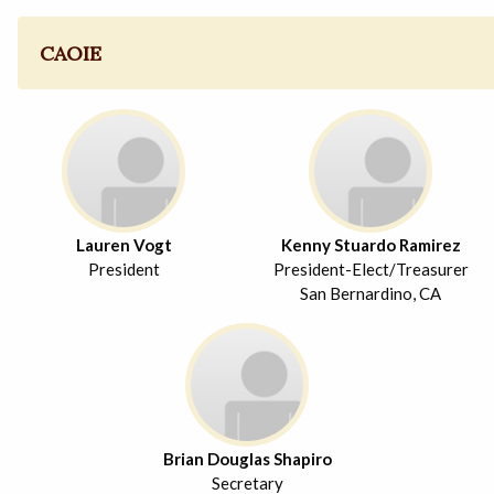
CAOIE
Lauren Vogt
Kenny Stuardo Ramirez
President
President-Elect/Treasurer
San Bernardino, CA
Brian Douglas Shapiro
Secretary