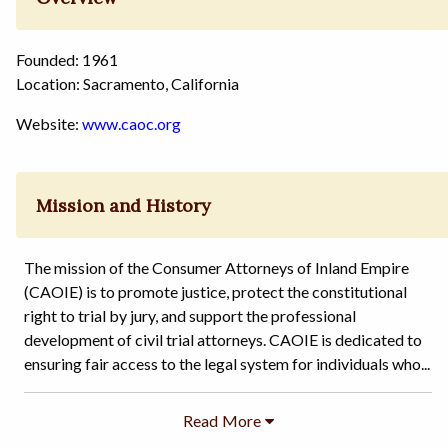
Founded: 1961
Location: Sacramento, California
Website:
www.caoc.org
Mission and History
The mission of the Consumer Attorneys of Inland Empire
(CAOIE) is to promote justice, protect the constitutional
right to trial by jury, and support the professional
development of civil trial attorneys. CAOIE is dedicated to
ensuring fair access to the legal system for individuals who...