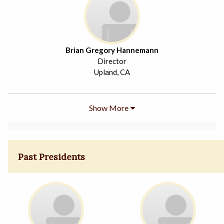
Brian Gregory Hannemann
Director
Upland, CA
Show More
Past Presidents