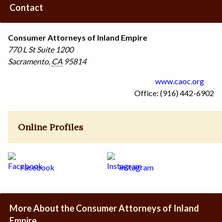
Contact
Consumer Attorneys of Inland Empire
770 L St
Suite 1200
Sacramento
,
CA
95814
www.caoc.org
Office: (916) 442-6902
Online Profiles
Facebook
Instagram
More About the Consumer Attorneys of Inland
Empire