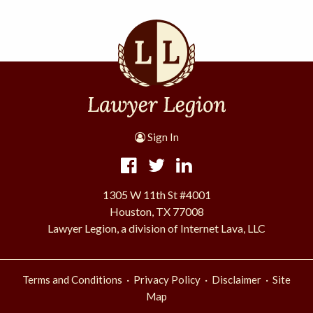
Sign In
1305 W 11th St #4001
Houston, TX 77008
Lawyer Legion, a division of Internet Lava, LLC
·
·
·
Terms and Conditions
Privacy Policy
Disclaimer
Site
Map