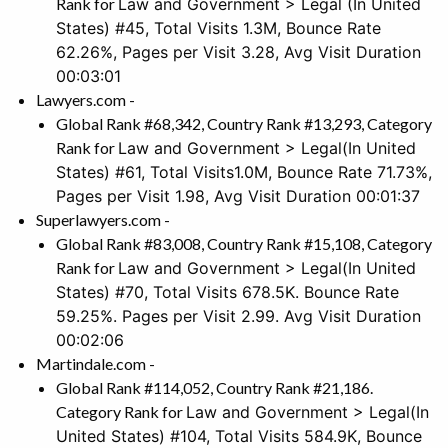
Rank for
Law and Government > Legal
(In United
States) #45, Total Visits 1.3M, Bounce Rate
62.26%, Pages per Visit 3.28, Avg Visit Duration
00:03:01
Lawyers.com -
Global Rank #68,342, Country Rank #13,293, Category
Rank for
Law and Government > Legal
(In United
States) #61, Total Visits1.0M, Bounce Rate 71.73%,
Pages per Visit 1.98, Avg Visit Duration 00:01:37
Superlawyers.com -
Global Rank #83,008, Country Rank #15,108, Category
Rank for
Law and Government > Legal
(In United
States)
#70, Total Visits 678.5K. Bounce Rate
59.25%. Pages per Visit 2.99. Avg Visit Duration
00:02:06
Martindale.com -
Global Rank #114,052, Country Rank #21,186.
Category Rank for
Law and Government > Legal
(In
United States) #104, Total Visits 584.9K, Bounce