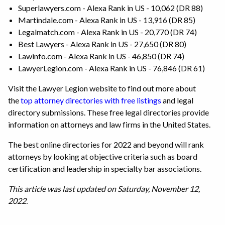
Superlawyers.com - Alexa Rank in US - 10,062 (DR 88)
Martindale.com - Alexa Rank in US - 13,916 (DR 85)
Legalmatch.com - Alexa Rank in US - 20,770 (DR 74)
Best Lawyers - Alexa Rank in US - 27,650 (DR 80)
Lawinfo.com - Alexa Rank in US - 46,850 (DR 74)
LawyerLegion.com - Alexa Rank in US - 76,846 (DR 61)
Visit the Lawyer Legion website to find out more about
the
top attorney directories with free listings
and legal
directory submissions. These free legal directories provide
information on attorneys and law firms in the United States.
The best online directories for 2022 and beyond will rank
attorneys by looking at objective criteria such as board
certification and leadership in specialty bar associations.
This article was last updated on Saturday, November 12,
2022.