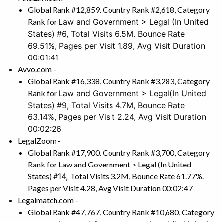
Global Rank #12,859. Country Rank #2,618, Category
Rank for
Law and Government > Legal
(In United
States) #6, Total Visits 6.5M. Bounce Rate
69.51%, Pages per Visit 1.89, Avg Visit Duration
00:01:41
Avvo.com -
Global Rank #16,338, Country Rank #3,283, Category
Rank for
Law and Government > Legal
(In United
States) #9, Total Visits 4.7M, Bounce Rate
63.14%, Pages per Visit 2.24, Avg Visit Duration
00:02:26
LegalZoom -
Global Rank #17,900. Country Rank #3,700, Category
Rank for Law and Government > Legal (In United
States)
#14,
Total Visits 3.2M, Bounce Rate 61.77%.
Pages per Visit 4.28, Avg Visit Duration 00:02:47
Legalmatch.com -
Global Rank #47,767, Country Rank #10,680, Category