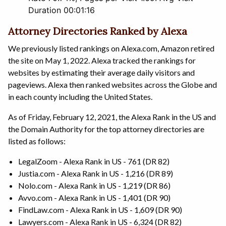
Duration 00:01:16
Attorney Directories Ranked by Alexa
We previously listed rankings on Alexa.com, Amazon retired
the site on May 1, 2022. Alexa tracked the rankings for
websites by estimating their average daily visitors and
pageviews. Alexa then ranked websites across the Globe and
in each county including the United States.
As of Friday, February 12, 2021, the Alexa Rank in the US and
the Domain Authority for the top attorney directories are
listed as follows:
LegalZoom - Alexa Rank in US - 761 (DR 82)
Justia.com - Alexa Rank in US - 1,216 (DR 89)
Nolo.com - Alexa Rank in US - 1,219 (DR 86)
Avvo.com - Alexa Rank in US - 1,401 (DR 90)
FindLaw.com - Alexa Rank in US - 1,609 (DR 90)
Lawyers.com - Alexa Rank in US - 6,324 (DR 82)