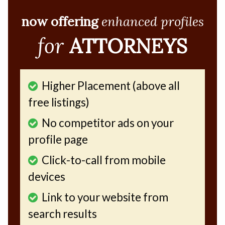
now offering
enhanced profiles
for
ATTORNEYS
Higher Placement (above all
free listings)
No competitor ads on your
profile page
Click-to-call from mobile
devices
Link to your website from
search results