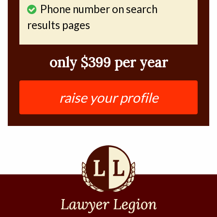
Phone number on search
results pages
only $399 per year
raise your profile