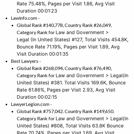
Rate 75.48%, Pages per Visit 1.86, Avg Visit
Duration 00:01:23
Lawinfo.com -
Global Rank #140,778, Country Rank #26,049,
Category Rank for
Law and Government >
Legal
(In United States) #127, Total Visits 454.8K,
Bounce Rate 71.19%, Pages per Visit 1.89, Avg
Visit Duration 00:01:35
Best Lawyers -
Global Rank #268,094, Country Rank #76,490,
Category Rank for
Law and Government > Legal
(In
United States) #381. Total Visits 169.6K, Bounce
Rate 61.86%, Pages per Visit 2.93, Avg Visit
Duration 00:02:15
LawyerLegion.com -
Global Rank #757,042. Country Rank #149,650.
Category Rank for
Law and Government > Legal
(In
United States) #808, Total Visits 63.8K Bounce
Rate 70.74%, Pages per Visit 1.69. Avg Visit