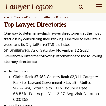
Promote Your Law Practice
>
Attorney Directory
find a
LAWYER
Top Lawyer Directories
One way to determine which lawyer directories get the most
traffic is by considering their ranking. One tool to evaluate a
legal
COMMUNITY
website is its
DigitalRank(TM) as listed
on
Similarweb.
As of Saturday, November 12, 2022,
Similiarweb listed the following information for the following
legal
MARKETING
attorney directories:
Justia.com -
Global Rank #7,963, Country Rank #2,011. Category
Rank for Law and Government > Legal (In United
SIGN
IN
States)
#4,
Total Visits 10.1M. Bounce Rate
68.56%. Pages per Visit 2.07. Avg Visit Duration
00:01:58
FindLaw.com -