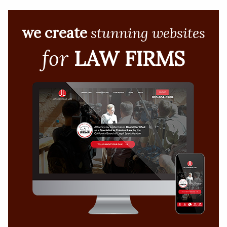
we create
stunning websites
for
LAW FIRMS