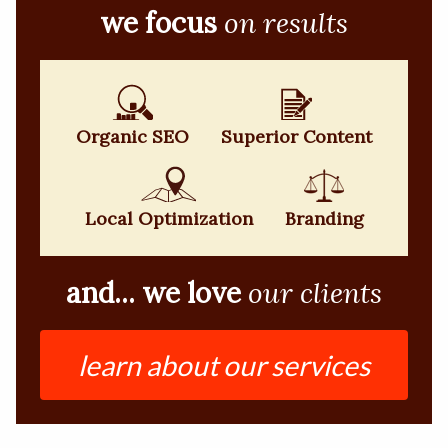
we focus
on results
Organic SEO
Superior Content
Local Optimization
Branding
and... we love
our clients
learn about our services