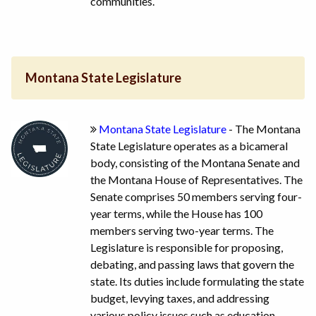
communities.
Montana State Legislature
Montana State Legislature
- The Montana
State Legislature operates as a bicameral
body, consisting of the Montana Senate and
the Montana House of Representatives. The
Senate comprises 50 members serving four-
year terms, while the House has 100
members serving two-year terms. The
Legislature is responsible for proposing,
debating, and passing laws that govern the
state. Its duties include formulating the state
budget, levying taxes, and addressing
various policy issues such as education,