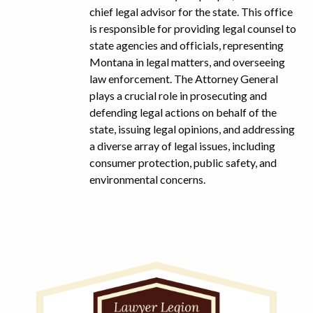
chief legal advisor for the state. This office
is responsible for providing legal counsel to
state agencies and officials, representing
Montana in legal matters, and overseeing
law enforcement. The Attorney General
plays a crucial role in prosecuting and
defending legal actions on behalf of the
state, issuing legal opinions, and addressing
a diverse array of legal issues, including
consumer protection, public safety, and
environmental concerns.