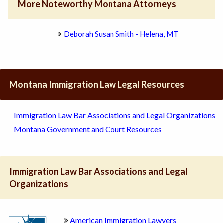
More Noteworthy Montana Attorneys
Deborah Susan Smith - Helena, MT
Montana Immigration Law Legal Resources
Immigration Law Bar Associations and Legal Organizations
Montana Government and Court Resources
Immigration Law Bar Associations and Legal
Organizations
American Immigration Lawyers