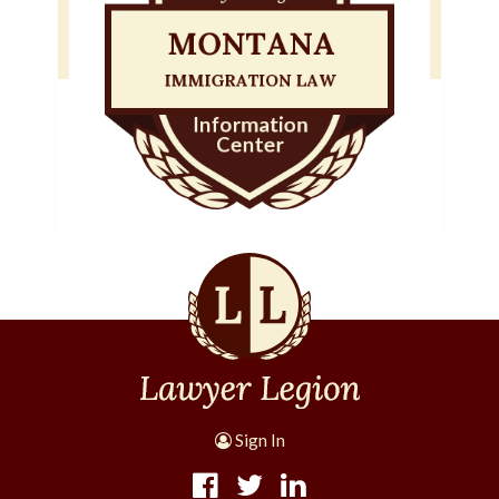
Sign In