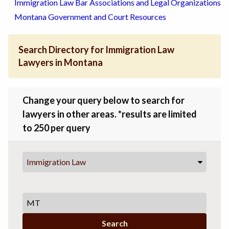
Immigration Law Bar Associations and Legal Organizations
Montana Government and Court Resources
Search Directory for Immigration Law
Lawyers in Montana
Change your query below to search for
lawyers in other areas. *results are limited
to 250 per query
Immigration Law
Search