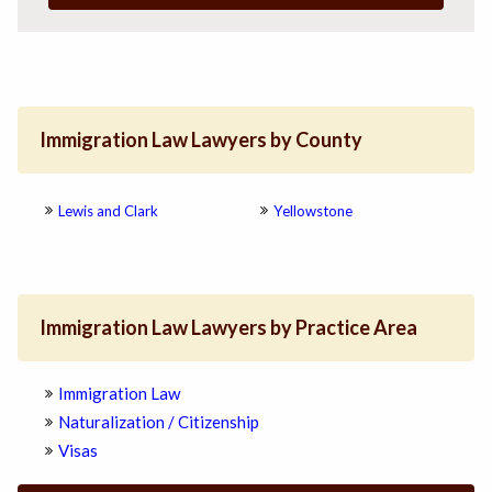
Immigration Law Lawyers by County
Lewis and Clark
Yellowstone
Immigration Law Lawyers by Practice Area
Immigration Law
Naturalization / Citizenship
Visas