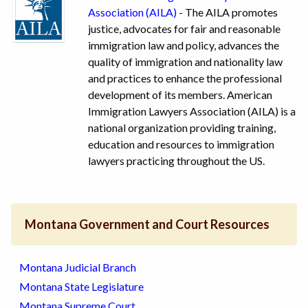
Association (AILA)
- The AILA promotes
justice, advocates for fair and reasonable
immigration law and policy, advances the
quality of immigration and nationality law
and practices to enhance the professional
development of its members. American
Immigration Lawyers Association (AILA) is a
national organization providing training,
education and resources to immigration
lawyers practicing throughout the US.
Montana Government and Court Resources
Montana Judicial Branch
Montana State Legislature
Montana Supreme Court