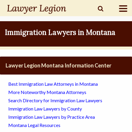
find a
LAWYER
Immigration Lawyers in Montana
legal
COMMUNITY
Lawyer Legion Montana Information Center
legal
MARKETING
Best Immigration Law Attorneys in Montana
More Noteworthy Montana Attorneys
Search Directory for Immigration Law Lawyers
SIGN
Immigration Law Lawyers by County
IN
Immigration Law Lawyers by Practice Area
Montana Legal Resources