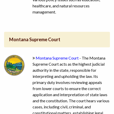
healthcare, and natural resources
management.
Montana Supreme Court
Montana Supreme Court
- The Montana
Supreme Court acts as the highest judicial
authority in the state, responsible for
interpreting and upholding the law. Its
primary duty involves reviewing appeals
from lower courts to ensure the correct
application and interpretation of state laws
and the constitution. The court hears various
cases, including civil, criminal, and
constitutional matters, establishing legal