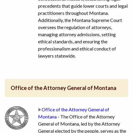
precedents that guide lower courts and legal
practitioners throughout Montana.
Additionally, the Montana Supreme Court
oversees the regulation of attorneys,
managing attorney admissions, setting
ethical standards, and ensuring the
professionalism and ethical conduct of
lawyers statewide.
Office of the Attorney General of Montana
Office of the Attorney General of
Montana
- The Office of the Attorney
General of Montana, led by the Attorney
General elected by the people, serves as the