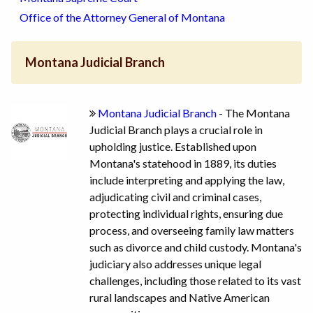
Office of the Attorney General of Montana
Montana Judicial Branch
Montana Judicial Branch
- The Montana
Judicial Branch plays a crucial role in
upholding justice. Established upon
Montana's statehood in 1889, its duties
include interpreting and applying the law,
adjudicating civil and criminal cases,
protecting individual rights, ensuring due
process, and overseeing family law matters
such as divorce and child custody. Montana's
judiciary also addresses unique legal
challenges, including those related to its vast
rural landscapes and Native American