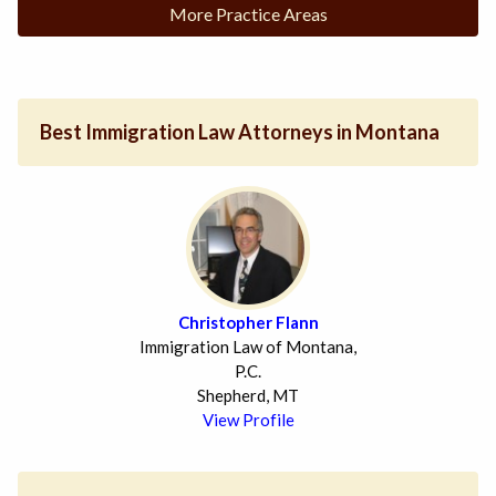
More Practice Areas
Best Immigration Law Attorneys in Montana
Christopher Flann
Immigration Law of Montana,
P.C.
Shepherd, MT
View Profile