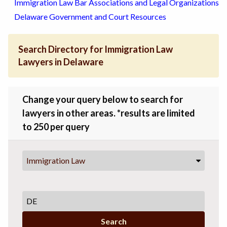
Immigration Law Bar Associations and Legal Organizations
Delaware Government and Court Resources
Search Directory for Immigration Law
Lawyers in Delaware
Change your query below to search for
lawyers in other areas. *results are limited
to 250 per query
Immigration Law
Search