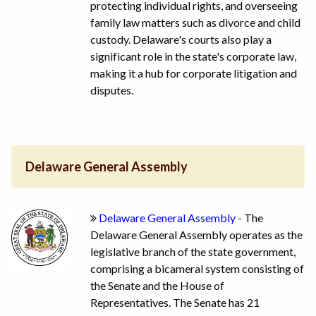
protecting individual rights, and overseeing
family law matters such as divorce and child
custody. Delaware's courts also play a
significant role in the state's corporate law,
making it a hub for corporate litigation and
disputes.
Delaware General Assembly
Delaware General Assembly
- The
Delaware General Assembly operates as the
legislative branch of the state government,
comprising a bicameral system consisting of
the Senate and the House of
Representatives. The Senate has 21