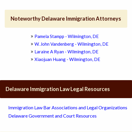
Noteworthy Delaware Immigration Attorneys
Pamela Stampp - Wilmington, DE
W. John Vandenberg - Wilmington, DE
Laraine A Ryan - Wilmington, DE
Xiaojuan Huang - Wilmington, DE
Delaware Immigration Law Legal Resources
Immigration Law Bar Associations and Legal Organizations
Delaware Government and Court Resources