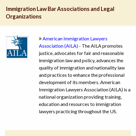
Immigration Law Bar Associations and Legal
Organizations
American Immigration Lawyers
Association (AILA)
- The AILA promotes
justice, advocates for fair and reasonable
immigration law and policy, advances the
quality of immigration and nationality law
and practices to enhance the professional
development of its members. American
Immigration Lawyers Association (AILA) is a
national organization providing training,
education and resources to immigration
lawyers practicing throughout the US.