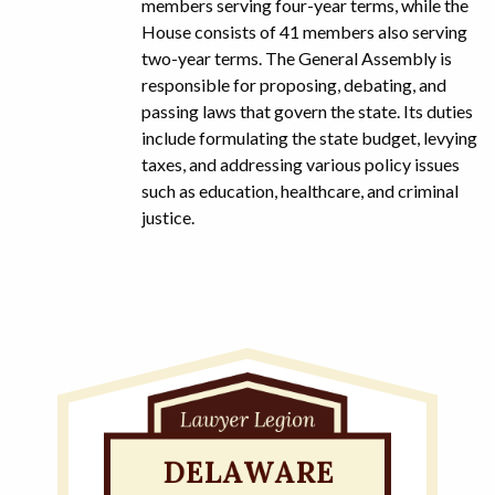
members serving four-year terms, while the
House consists of 41 members also serving
two-year terms. The General Assembly is
responsible for proposing, debating, and
passing laws that govern the state. Its duties
include formulating the state budget, levying
taxes, and addressing various policy issues
such as education, healthcare, and criminal
justice.