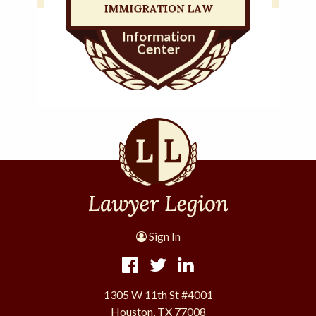
Sign In
1305 W 11th St #4001
Houston, TX 77008