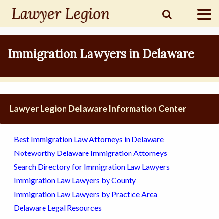
find a
LAWYER
Immigration Lawyers in Delaware
legal
COMMUNITY
Lawyer Legion Delaware Information Center
legal
MARKETING
Best Immigration Law Attorneys in Delaware
Noteworthy Delaware Immigration Attorneys
Search Directory for Immigration Law Lawyers
SIGN
Immigration Law Lawyers by County
IN
Immigration Law Lawyers by Practice Area
Delaware Legal Resources