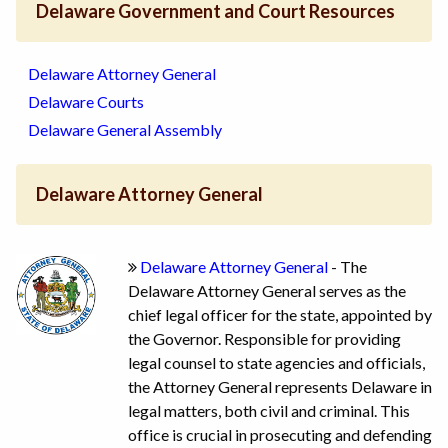
Delaware Government and Court Resources
Delaware Attorney General
Delaware Courts
Delaware General Assembly
Delaware Attorney General
Delaware Attorney General
- The
Delaware Attorney General serves as the
chief legal officer for the state, appointed by
the Governor. Responsible for providing
legal counsel to state agencies and officials,
the Attorney General represents Delaware in
legal matters, both civil and criminal. This
office is crucial in prosecuting and defending