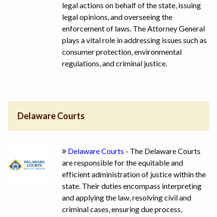
legal actions on behalf of the state, issuing
legal opinions, and overseeing the
enforcement of laws. The Attorney General
plays a vital role in addressing issues such as
consumer protection, environmental
regulations, and criminal justice.
Delaware Courts
Delaware Courts
- The Delaware Courts
are responsible for the equitable and
efficient administration of justice within the
state. Their duties encompass interpreting
and applying the law, resolving civil and
criminal cases, ensuring due process,