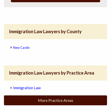
Immigration Law Lawyers by County
New Castle
Immigration Law Lawyers by Practice Area
Immigration Law
More Practice Areas