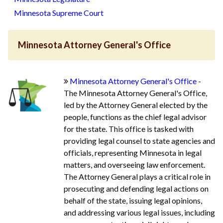
Minnesota Supreme Court
Minnesota Attorney General's Office
Minnesota Attorney General's Office
-
The Minnesota Attorney General's Office,
led by the Attorney General elected by the
people, functions as the chief legal advisor
for the state. This office is tasked with
providing legal counsel to state agencies and
officials, representing Minnesota in legal
matters, and overseeing law enforcement.
The Attorney General plays a critical role in
prosecuting and defending legal actions on
behalf of the state, issuing legal opinions,
and addressing various legal issues, including