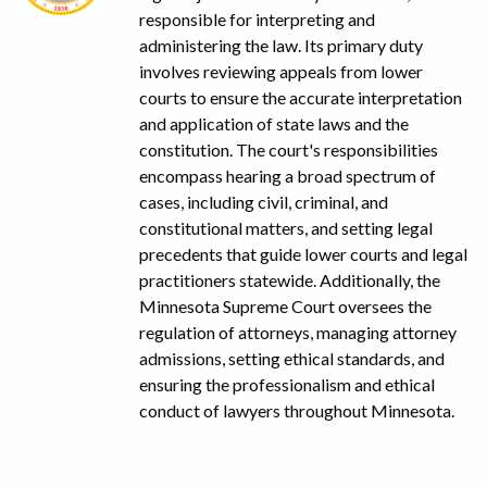
responsible for interpreting and
administering the law. Its primary duty
involves reviewing appeals from lower
courts to ensure the accurate interpretation
and application of state laws and the
constitution. The court's responsibilities
encompass hearing a broad spectrum of
cases, including civil, criminal, and
constitutional matters, and setting legal
precedents that guide lower courts and legal
practitioners statewide. Additionally, the
Minnesota Supreme Court oversees the
regulation of attorneys, managing attorney
admissions, setting ethical standards, and
ensuring the professionalism and ethical
conduct of lawyers throughout Minnesota.