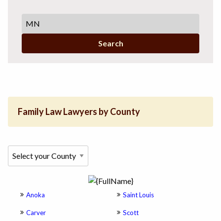
Search
Family Law Lawyers by County
Anoka
Saint Louis
Carver
Scott