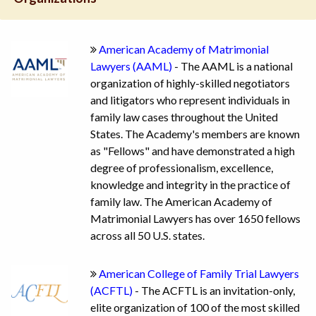
American Academy of Matrimonial
Lawyers (AAML)
- The AAML is a national
organization of highly-skilled negotiators
and litigators who represent individuals in
family law cases throughout the United
States. The Academy's members are known
as "Fellows" and have demonstrated a high
degree of professionalism, excellence,
knowledge and integrity in the practice of
family law. The American Academy of
Matrimonial Lawyers has over 1650 fellows
across all 50 U.S. states.
American College of Family Trial Lawyers
(ACFTL)
- The ACFTL is an invitation-only,
elite organization of 100 of the most skilled