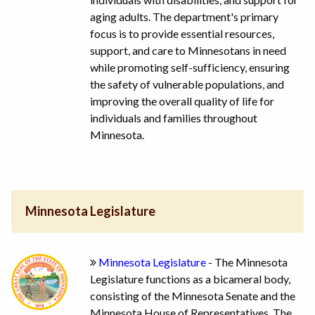
aging adults. The department's primary
focus is to provide essential resources,
support, and care to Minnesotans in need
while promoting self-sufficiency, ensuring
the safety of vulnerable populations, and
improving the overall quality of life for
individuals and families throughout
Minnesota.
Minnesota Legislature
Minnesota Legislature
- The Minnesota
Legislature functions as a bicameral body,
consisting of the Minnesota Senate and the
Minnesota House of Representatives. The