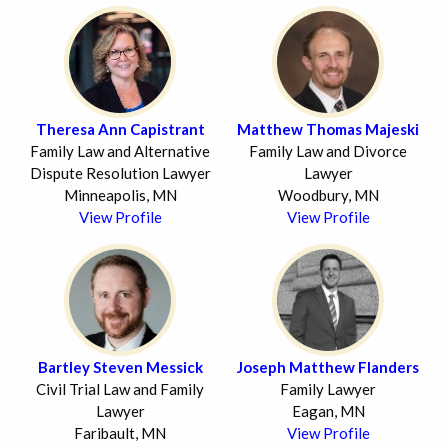
Theresa Ann Capistrant
Matthew Thomas Majeski
Family Law and Alternative
Family Law and Divorce
Dispute Resolution Lawyer
Lawyer
Minneapolis, MN
Woodbury, MN
View Profile
View Profile
Bartley Steven Messick
Joseph Matthew Flanders
Civil Trial Law and Family
Family Lawyer
Lawyer
Eagan, MN
Faribault, MN
View Profile