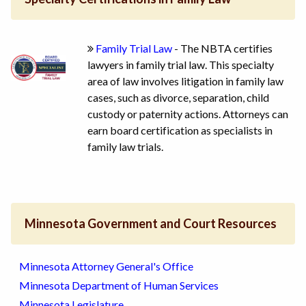
Family Trial Law
- The NBTA certifies
lawyers in family trial law. This specialty
area of law involves litigation in family law
cases, such as divorce, separation, child
custody or paternity actions. Attorneys can
earn board certification as specialists in
family law trials.
Minnesota Government and Court Resources
Minnesota Attorney General's Office
Minnesota Department of Human Services
Minnesota Legislature