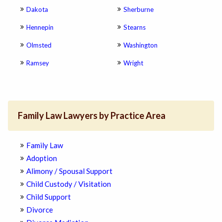
Dakota
Sherburne
Hennepin
Stearns
Olmsted
Washington
Ramsey
Wright
Family Law Lawyers by Practice Area
Family Law
Adoption
Alimony / Spousal Support
Child Custody / Visitation
Child Support
Divorce