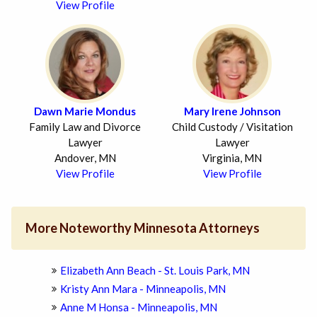
View Profile
Dawn Marie Mondus
Mary Irene Johnson
Family Law and Divorce
Child Custody / Visitation
Lawyer
Lawyer
Andover, MN
Virginia, MN
View Profile
View Profile
More Noteworthy Minnesota Attorneys
Elizabeth Ann Beach - St. Louis Park, MN
Kristy Ann Mara - Minneapolis, MN
Anne M Honsa - Minneapolis, MN