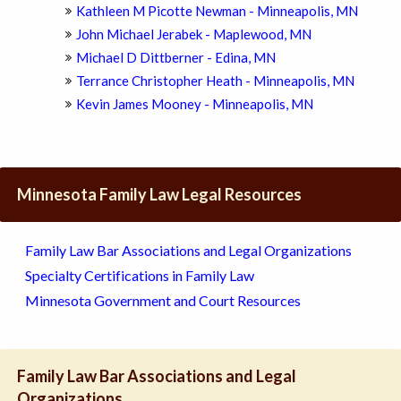
Kathleen M Picotte Newman - Minneapolis, MN
John Michael Jerabek - Maplewood, MN
Michael D Dittberner - Edina, MN
Terrance Christopher Heath - Minneapolis, MN
Kevin James Mooney - Minneapolis, MN
Minnesota Family Law Legal Resources
Family Law Bar Associations and Legal Organizations
Specialty Certifications in Family Law
Minnesota Government and Court Resources
Family Law Bar Associations and Legal
Organizations