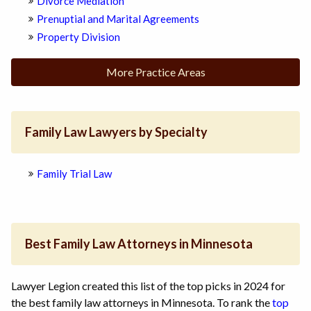
Divorce Mediation
Prenuptial and Marital Agreements
Property Division
More Practice Areas
Family Law Lawyers by Specialty
Family Trial Law
Best Family Law Attorneys in Minnesota
Lawyer Legion created this list of the top picks in 2024 for
the best family law attorneys in Minnesota. To rank the
top