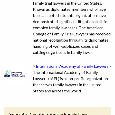
family trial lawyers in the United States.
Known as diplomates, members who have
been accepted into this organization have
demonstrated significant litigation skills in
complex family law cases. The American
College of Family Trial Lawyers has received
national recognition through its diplomates
handling of well-publicized cases and
cutting edge issues in family law.
International Academy of Family Lawyers
-
The International Academy of Family
Lawyers (IAFL) is a non-profit organization
that serves family lawyers in the United
States and across the world.
Specialty Certifications in Family Law