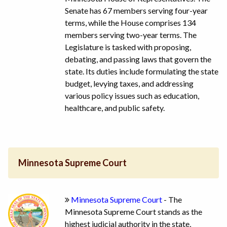
Senate has 67 members serving four-year
terms, while the House comprises 134
members serving two-year terms. The
Legislature is tasked with proposing,
debating, and passing laws that govern the
state. Its duties include formulating the state
budget, levying taxes, and addressing
various policy issues such as education,
healthcare, and public safety.
Minnesota Supreme Court
Minnesota Supreme Court
- The
Minnesota Supreme Court stands as the
highest judicial authority in the state,