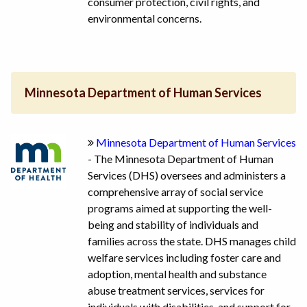
consumer protection, civil rights, and
environmental concerns.
Minnesota Department of Human Services
Minnesota Department of Human Services
- The Minnesota Department of Human
Services (DHS) oversees and administers a
comprehensive array of social service
programs aimed at supporting the well-
being and stability of individuals and
families across the state. DHS manages child
welfare services including foster care and
adoption, mental health and substance
abuse treatment services, services for
individuals with disabilities, and support for