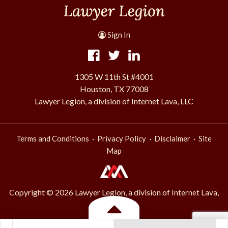
Sign In
1305 W 11th St #4001
Houston, TX 77008
Lawyer Legion, a division of Internet Lava, LLC
·
·
·
Terms and Conditions
Privacy Policy
Disclaimer
Site
Map
Copyright © 2026 Lawyer Legion, a division of
Internet Lava,
.
LLC