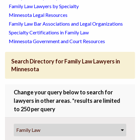
Family Law Lawyers by Specialty
Minnesota Legal Resources
Family Law Bar Associations and Legal Organizations
Specialty Certifications in Family Law
Minnesota Government and Court Resources
Search Directory for Family Law Lawyers in
Minnesota
Change your query below to search for
lawyers in other areas. *results are limited
to 250 per query
Family Law