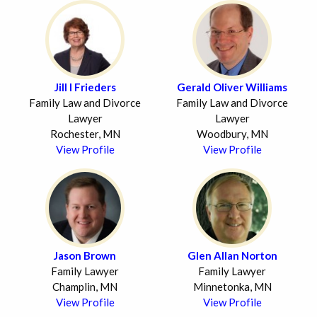
Jill I Frieders
Gerald Oliver Williams
Family Law and Divorce
Family Law and Divorce
Lawyer
Lawyer
Rochester, MN
Woodbury, MN
View Profile
View Profile
Jason Brown
Glen Allan Norton
Family Lawyer
Family Lawyer
Champlin, MN
Minnetonka, MN
View Profile
View Profile