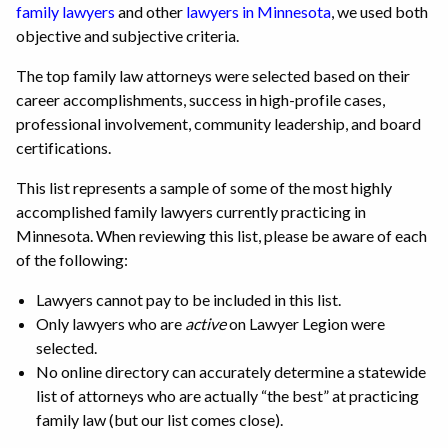
family lawyers
and other
lawyers in Minnesota
, we used both
objective and subjective criteria.
The top family law attorneys were selected based on their
career accomplishments, success in high-profile cases,
professional involvement, community leadership, and board
certifications.
This list represents a sample of some of the most highly
accomplished family lawyers currently practicing in
Minnesota. When reviewing this list, please be aware of each
of the following:
Lawyers cannot pay to be included in this list.
Only lawyers who are
active
on Lawyer Legion were
selected.
No online directory can accurately determine a statewide
list of attorneys who are actually “the best” at practicing
family law (but our list comes close).